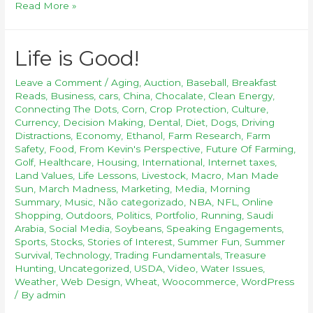
Read More »
Life is Good!
Leave a Comment
/
Aging
,
Auction
,
Baseball
,
Breakfast
Reads
,
Business
,
cars
,
China
,
Chocalate
,
Clean Energy
,
Connecting The Dots
,
Corn
,
Crop Protection
,
Culture
,
Currency
,
Decision Making
,
Dental
,
Diet
,
Dogs
,
Driving
Distractions
,
Economy
,
Ethanol
,
Farm Research
,
Farm
Safety
,
Food
,
From Kevin's Perspective
,
Future Of Farming
,
Golf
,
Healthcare
,
Housing
,
International
,
Internet taxes
,
Land Values
,
Life Lessons
,
Livestock
,
Macro
,
Man Made
Sun
,
March Madness
,
Marketing
,
Media
,
Morning
Summary
,
Music
,
Não categorizado
,
NBA
,
NFL
,
Online
Shopping
,
Outdoors
,
Politics
,
Portfolio
,
Running
,
Saudi
Arabia
,
Social Media
,
Soybeans
,
Speaking Engagements
,
Sports
,
Stocks
,
Stories of Interest
,
Summer Fun
,
Summer
Survival
,
Technology
,
Trading Fundamentals
,
Treasure
Hunting
,
Uncategorized
,
USDA
,
Video
,
Water Issues
,
Weather
,
Web Design
,
Wheat
,
Woocommerce
,
WordPress
/ By
admin