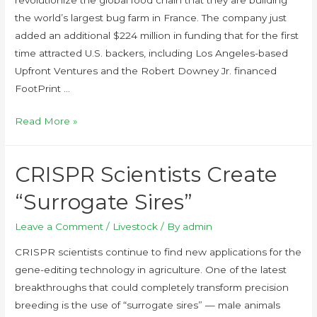
the world’s largest bug farm in France. The company just
added an additional $224 million in funding that for the first
time attracted U.S. backers, including Los Angeles-based
Upfront Ventures and the Robert Downey Jr. financed
FootPrint …
Read More »
CRISPR Scientists Create
“Surrogate Sires”
Leave a Comment
/
Livestock
/ By
admin
CRISPR scientists continue to find new applications for the
gene-editing technology in agriculture. One of the latest
breakthroughs that could completely transform precision
breeding is the use of “surrogate sires” — male animals