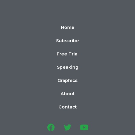
Home
Subscribe
Free Trial
Speaking
Graphics
About
Contact