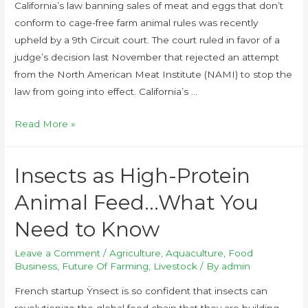
California’s law banning sales of meat and eggs that don’t
conform to cage-free farm animal rules was recently
upheld by a 9th Circuit court. The court ruled in favor of a
judge’s decision last November that rejected an attempt
from the North American Meat Institute (NAMI) to stop the
law from going into effect. California’s …
Read More »
Insects as High-Protein
Animal Feed…What You
Need to Know
Leave a Comment
/
Agriculture
,
Aquaculture
,
Food
Business
,
Future Of Farming
,
Livestock
/ By
admin
French startup Ÿnsect is so confident that insects can
revolutionize the global food chain that they are building