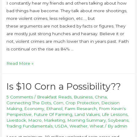
I constantly hear my friends and others talking about how
bad things have become. They talk about more shootings,
more violent crimes, less religion, etc…, but
these arguments are not backed by facts or figures. They
are mostly just strong hunches and hearsay. Believe it or
not, violent crimes are much lower than in years past. Faith
is continual on the rise as 84% …
Read More »
Is $10 Corn a Possibility??
5 Comments
/
Breakfast Reads
,
Business
,
China
,
Connecting The Dots
,
Corn
,
Crop Protection
,
Decision
Making
,
Economy
,
Ethanol
,
Farm Research
,
From Kevin's
Perspective
,
Future Of Farming
,
Land Values
,
Life Lessons
,
Livestock
,
Macro
,
Marketing
,
Morning Summary
,
Soybeans
,
Trading Fundamentals
,
USDA
,
Weather
,
Wheat
/ By
admin
I see at minimum -10 million unplanted corn acres and