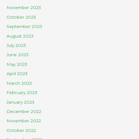
November 2023
October 2023
September 2023
August 2023
July 2023
June 2023
May 2023
April 2023
March 2023
February 2023
January 2023
December 2022
November 2022
October 2022