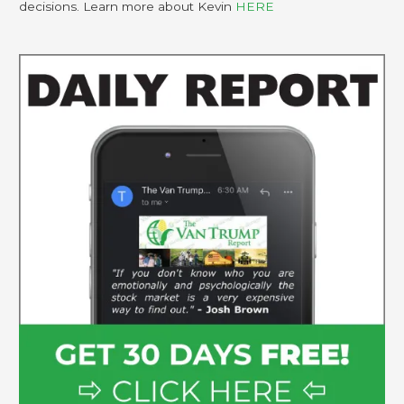
decisions. Learn more about Kevin
HERE