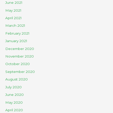
June 2021
May 2021
April 2021
March 2021
February 2021
January 2021
December 2020
November 2020
October 2020
September 2020
August 2020
July 2020
June 2020
May 2020
April 2020