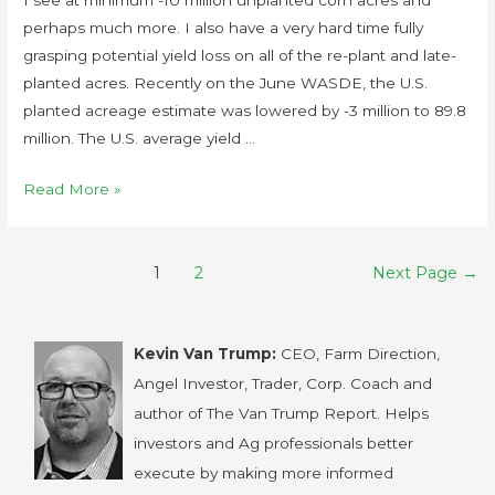
perhaps much more. I also have a very hard time fully
grasping potential yield loss on all of the re-plant and late-
planted acres. Recently on the June WASDE, the U.S.
planted acreage estimate was lowered by -3 million to 89.8
million. The U.S. average yield …
Read More »
1
2
Next Page
→
Kevin Van Trump:
CEO, Farm Direction,
Angel Investor, Trader, Corp. Coach and
author of The Van Trump Report. Helps
investors and Ag professionals better
execute by making more informed