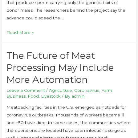
that produce sperm carrying only the genetic traits of
donor males. The researchers behind the project say the
advance could speed the …
Read More »
The Future of Meat
Processing May Include
More Automation
Leave a Comment
/
Agriculture
,
Coronavirus
,
Farm
Business
,
Food
,
Livestock
/ By
admin
Meatpacking facilities in the U.S. emerged as hotbeds for
coronavirus outbreaks. Thousands of workers became ill
and +50 have died. In some cases, the communities where
the operations are located have seen infections surge as
well. Dozens of plants were forced to scale back