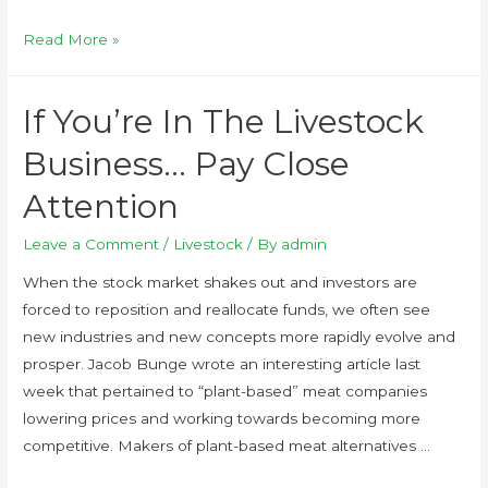
Read More »
If You’re In The Livestock
Business… Pay Close
Attention
Leave a Comment
/
Livestock
/ By
admin
When the stock market shakes out and investors are
forced to reposition and reallocate funds, we often see
new industries and new concepts more rapidly evolve and
prosper. Jacob Bunge wrote an interesting article last
week that pertained to “plant-based” meat companies
lowering prices and working towards becoming more
competitive. Makers of plant-based meat alternatives …