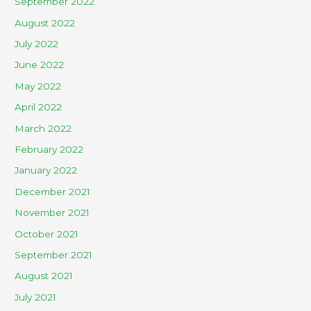
September 2022
August 2022
July 2022
June 2022
May 2022
April 2022
March 2022
February 2022
January 2022
December 2021
November 2021
October 2021
September 2021
August 2021
July 2021