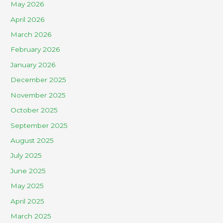
May 2026
April 2026
March 2026
February 2026
January 2026
December 2025
November 2025
October 2025
September 2025
August 2025
July 2025
June 2025
May 2025
April 2025
March 2025