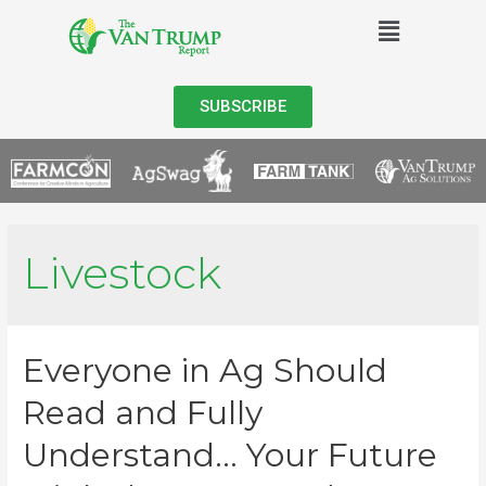
SUBSCRIBE
Livestock
Everyone in Ag Should
Read and Fully
Understand… Your Future