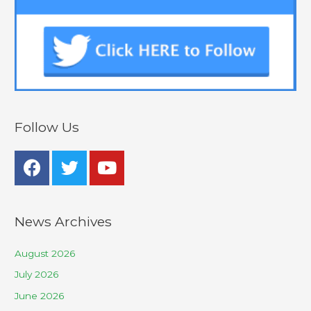
Follow Us
News Archives
August 2026
July 2026
June 2026