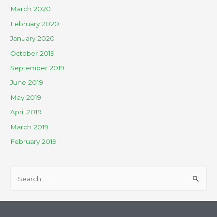
March 2020
February 2020
January 2020
October 2019
September 2019
June 2019
May 2019
April 2019
March 2019
February 2019