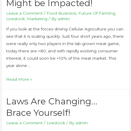
Might be Impacted!
Leave a Comment
/
Food Business
,
Future Of Farming
,
Livestock
,
Marketing
/ By
admin
If you look at the forces driving Cellular Agriculture you can
see that it is scaling quickly. Just four short years ago, there
were really only two players in the lab-grown meat game,
today there are +80, and with rapidly evolving consumer
interest, it could soon be +10% of the meat market. This
year alone …
Read More »
Laws Are Changing…
Brace Yourself!
Leave a Comment
/
Livestock
/ By
admin