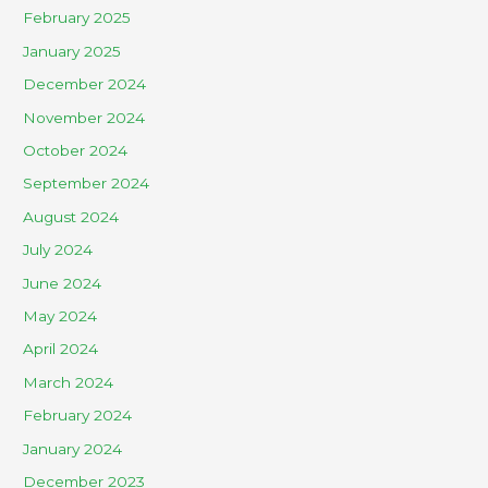
February 2025
January 2025
December 2024
November 2024
October 2024
September 2024
August 2024
July 2024
June 2024
May 2024
April 2024
March 2024
February 2024
January 2024
December 2023