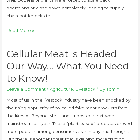
operations or close down completely, leading to supply
chain bottlenecks that …
Read More »
Cellular Meat is Headed
Our Way… What You Need
to Know!
Leave a Comment
/
Agriculture
,
Livestock
/ By
admin
Most of us in the livestock industry have been shocked by
the rising popularity of so-called fake meat products from
the likes of Beyond Meat and Impossible that went
mainstream last year. These “plant-based” products proved
more popular among consumers than many had thought.
But there is another threat that is gaining more traction