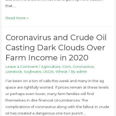
that …
Read More »
Coronavirus and Crude Oil
Casting Dark Clouds Over
Farm Income in 2020
Leave a Comment
/
Agriculture
,
Corn
,
Coronavirus
,
Livestock
,
Soybeans
,
USDA
,
Wheat
/ By
admin
I’ve been on a ton of calls this week and many in the ag
space are rightfully worried. If prices remain at these levels
or perhaps even lower, many farm families will find
themselves in dire financial circumstances. The
complications of coronavirus along with the fallout in crude
oil has created a dangerous one-two punch …