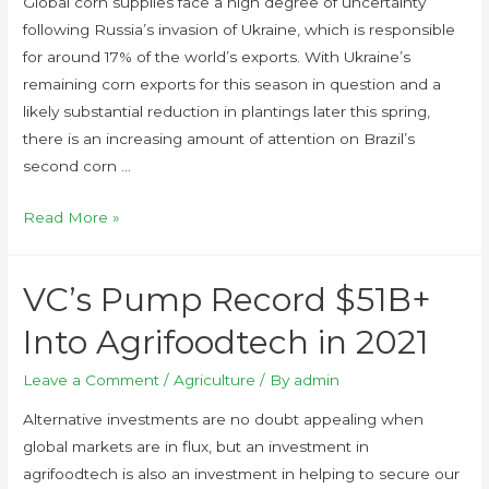
Global corn supplies face a high degree of uncertainty
following Russia’s invasion of Ukraine, which is responsible
for around 17% of the world’s exports. With Ukraine’s
remaining corn exports for this season in question and a
likely substantial reduction in plantings later this spring,
there is an increasing amount of attention on Brazil’s
second corn …
Read More »
VC’s Pump Record $51B+
Into Agrifoodtech in 2021
Leave a Comment
/
Agriculture
/ By
admin
Alternative investments are no doubt appealing when
global markets are in flux, but an investment in
agrifoodtech is also an investment in helping to secure our