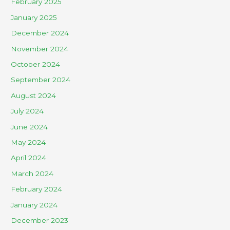
February 2025
January 2025
December 2024
November 2024
October 2024
September 2024
August 2024
July 2024
June 2024
May 2024
April 2024
March 2024
February 2024
January 2024
December 2023