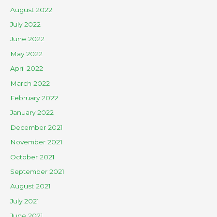
August 2022
July 2022
June 2022
May 2022
April 2022
March 2022
February 2022
January 2022
December 2021
November 2021
October 2021
September 2021
August 2021
July 2021
June 2021