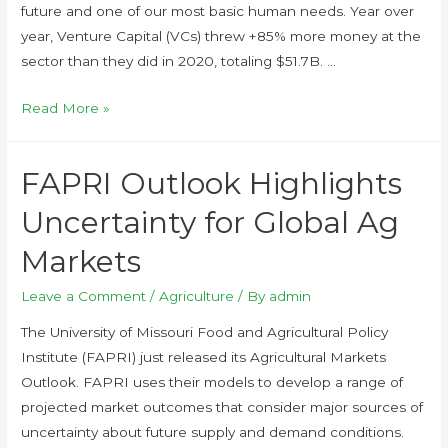
future and one of our most basic human needs. Year over
year, Venture Capital (VCs) threw +85% more money at the
sector than they did in 2020, totaling $51.7B. …
Read More »
FAPRI Outlook Highlights
Uncertainty for Global Ag
Markets
Leave a Comment
/
Agriculture
/ By
admin
The University of Missouri Food and Agricultural Policy
Institute (FAPRI) just released its Agricultural Markets
Outlook. FAPRI uses their models to develop a range of
projected market outcomes that consider major sources of
uncertainty about future supply and demand conditions.