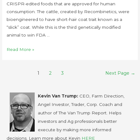
CRISPR-edited foods that are approved for human
consumption. The cattle, created by Recombinetics, were
bioengineered to have short-hair coat trait known as a
“slick” coat. While this is the third genetically modified
animal to win FDA …
Read More »
1
2
3
Next Page
→
Kevin Van Trump:
CEO, Farm Direction,
Angel Investor, Trader, Corp. Coach and
author of The Van Trump Report. Helps
investors and Ag professionals better
execute by making more informed
decisions. Learn more about Kevin
HERE