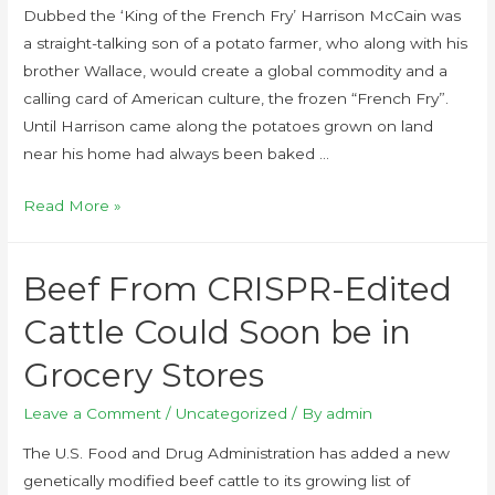
Dubbed the ‘King of the French Fry’ Harrison McCain was
a straight-talking son of a potato farmer, who along with his
brother Wallace, would create a global commodity and a
calling card of American culture, the frozen “French Fry”.
Until Harrison came along the potatoes grown on land
near his home had always been baked …
Read More »
Beef From CRISPR-Edited
Cattle Could Soon be in
Grocery Stores
Leave a Comment
/
Uncategorized
/ By
admin
The U.S. Food and Drug Administration has added a new
genetically modified beef cattle to its growing list of