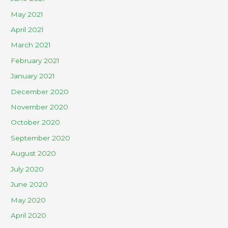
May 2021
April 2021
March 2021
February 2021
January 2021
December 2020
November 2020
October 2020
September 2020
August 2020
July 2020
June 2020
May 2020
April 2020