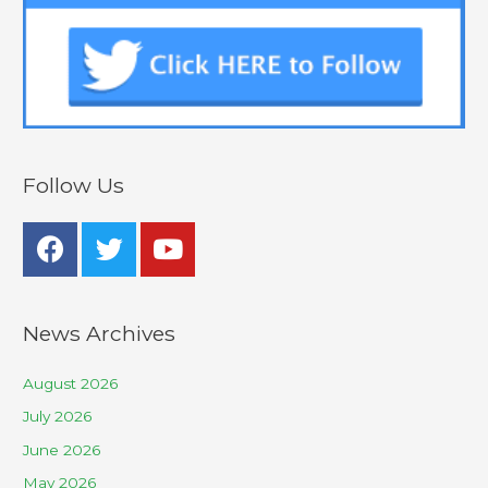
Follow Us
News Archives
August 2026
July 2026
June 2026
May 2026