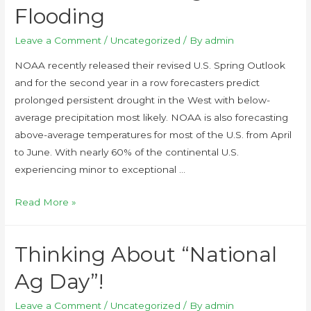
Flooding
Leave a Comment
/
Uncategorized
/ By
admin
NOAA recently released their revised U.S. Spring Outlook
and for the second year in a row forecasters predict
prolonged persistent drought in the West with below-
average precipitation most likely. NOAA is also forecasting
above-average temperatures for most of the U.S. from April
to June. With nearly 60% of the continental U.S.
experiencing minor to exceptional …
Read More »
Thinking About “National
Ag Day”!
Leave a Comment
/
Uncategorized
/ By
admin