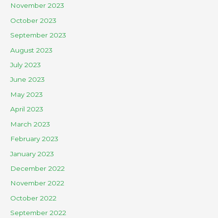
November 2023
October 2023
September 2023
August 2023
July 2023
June 2023
May 2023
April 2023
March 2023
February 2023
January 2023
December 2022
November 2022
October 2022
September 2022