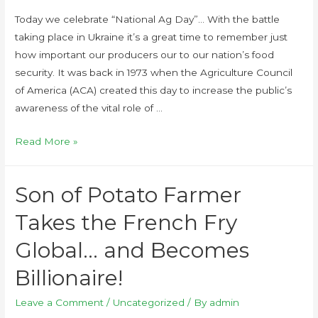
Today we celebrate “National Ag Day”… With the battle
taking place in Ukraine it’s a great time to remember just
how important our producers our to our nation’s food
security. It was back in 1973 when the Agriculture Council
of America (ACA) created this day to increase the public’s
awareness of the vital role of …
Read More »
Son of Potato Farmer
Takes the French Fry
Global… and Becomes
Billionaire!
Leave a Comment
/
Uncategorized
/ By
admin