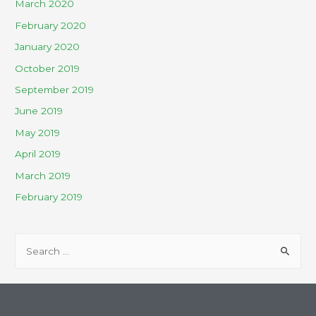
March 2020
February 2020
January 2020
October 2019
September 2019
June 2019
May 2019
April 2019
March 2019
February 2019