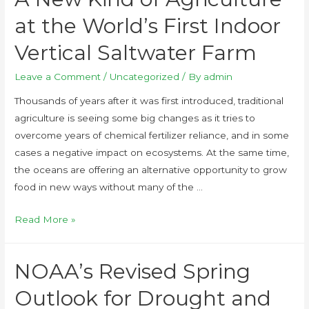
at the World’s First Indoor
Vertical Saltwater Farm
Leave a Comment
/
Uncategorized
/ By
admin
Thousands of years after it was first introduced, traditional
agriculture is seeing some big changes as it tries to
overcome years of chemical fertilizer reliance, and in some
cases a negative impact on ecosystems. At the same time,
the oceans are offering an alternative opportunity to grow
food in new ways without many of the …
Read More »
NOAA’s Revised Spring
Outlook for Drought and