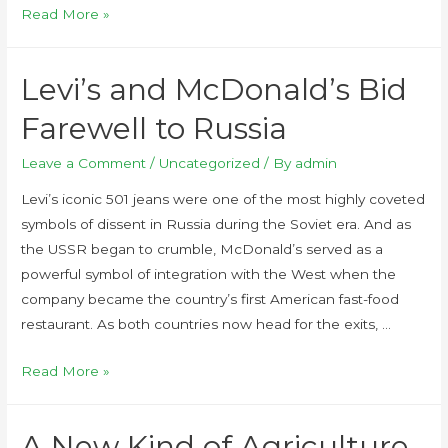
Read More »
Levi’s and McDonald’s Bid
Farewell to Russia
Leave a Comment
/
Uncategorized
/ By
admin
Levi’s iconic 501 jeans were one of the most highly coveted
symbols of dissent in Russia during the Soviet era. And as
the USSR began to crumble, McDonald’s served as a
powerful symbol of integration with the West when the
company became the country’s first American fast-food
restaurant. As both countries now head for the exits, …
Read More »
A New Kind of Agriculture