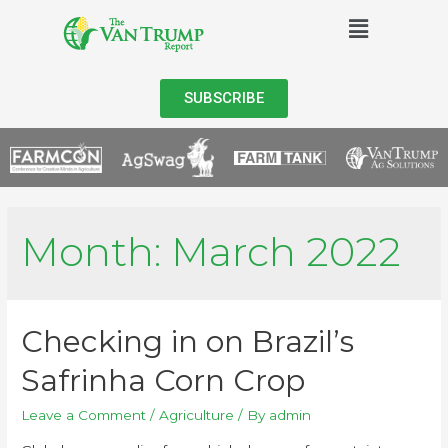
SUBSCRIBE
Month:
March 2022
Checking in on Brazil’s
Safrinha Corn Crop
Leave a Comment
/
Agriculture
/ By
admin