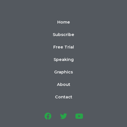
Home
Subscribe
Free Trial
Speaking
Graphics
About
Contact