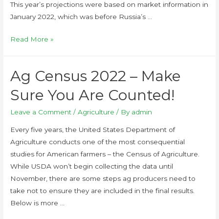
This year’s projections were based on market information in
January 2022, which was before Russia’s …
Read More »
Ag Census 2022 – Make
Sure You Are Counted!
Leave a Comment
/
Agriculture
/ By
admin
Every five years, the United States Department of
Agriculture conducts one of the most consequential
studies for American farmers – the Census of Agriculture.
While USDA won’t begin collecting the data until
November, there are some steps ag producers need to
take not to ensure they are included in the final results.
Below is more …