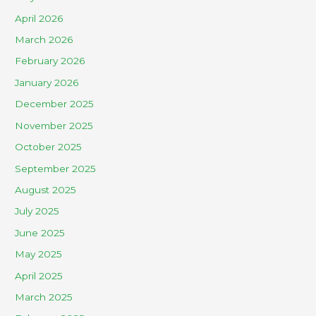
April 2026
March 2026
February 2026
January 2026
December 2025
November 2025
October 2025
September 2025
August 2025
July 2025
June 2025
May 2025
April 2025
March 2025