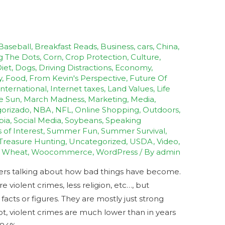
Baseball
,
Breakfast Reads
,
Business
,
cars
,
China
,
g The Dots
,
Corn
,
Crop Protection
,
Culture
,
iet
,
Dogs
,
Driving Distractions
,
Economy
,
y
,
Food
,
From Kevin's Perspective
,
Future Of
International
,
Internet taxes
,
Land Values
,
Life
e Sun
,
March Madness
,
Marketing
,
Media
,
orizado
,
NBA
,
NFL
,
Online Shopping
,
Outdoors
,
bia
,
Social Media
,
Soybeans
,
Speaking
s of Interest
,
Summer Fun
,
Summer Survival
,
Treasure Hunting
,
Uncategorized
,
USDA
,
Video
,
,
Wheat
,
Woocommerce
,
WordPress
/ By
admin
hers talking about how bad things have become.
violent crimes, less religion, etc…, but
cts or figures. They are mostly just strong
ot, violent crimes are much lower than in years