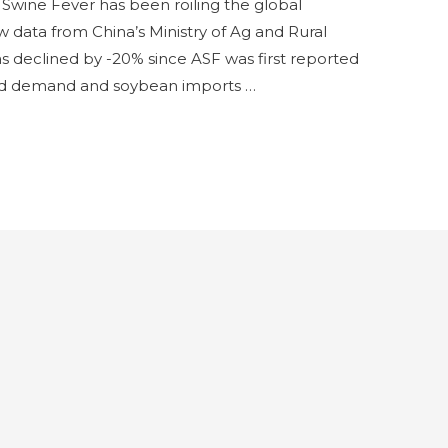
n Swine Fever has been roiling the global
ata from China’s Ministry of Ag and Rural
has declined by -20% since ASF was first reported
feed demand and soybean imports …