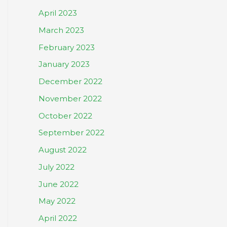
April 2023
March 2023
February 2023
January 2023
December 2022
November 2022
October 2022
September 2022
August 2022
July 2022
June 2022
May 2022
April 2022