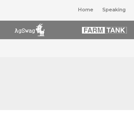
Home
Speaking