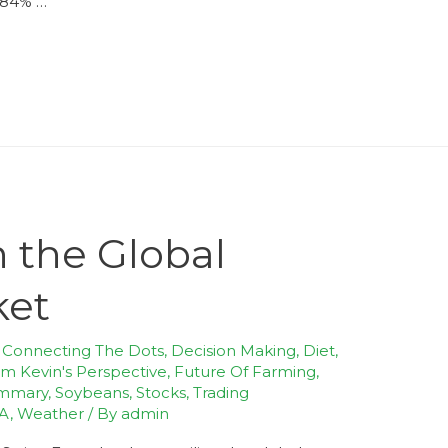
s 84% …
n the Global
ket
,
Connecting The Dots
,
Decision Making
,
Diet
,
m Kevin's Perspective
,
Future Of Farming
,
ummary
,
Soybeans
,
Stocks
,
Trading
A
,
Weather
/ By
admin