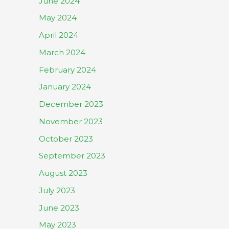
June 2024
May 2024
April 2024
March 2024
February 2024
January 2024
December 2023
November 2023
October 2023
September 2023
August 2023
July 2023
June 2023
May 2023