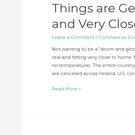
Things are Ge
and Very Clo
Leave a Comment
/
Coronavirus
,
Ec
Not wanting to be a “doom and gloom
real and hitting very close to home. 
no temperature). The entire country o
are canceled across Ireland. U.S. cor
Read More »