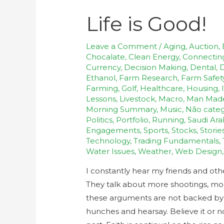
Life is Good!
Leave a Comment
/
Aging
,
Auction
,
Chocalate
,
Clean Energy
,
Connectin
Currency
,
Decision Making
,
Dental
,
D
Ethanol
,
Farm Research
,
Farm Safet
Farming
,
Golf
,
Healthcare
,
Housing
,
Lessons
,
Livestock
,
Macro
,
Man Mad
Morning Summary
,
Music
,
Não categ
Politics
,
Portfolio
,
Running
,
Saudi Ara
Engagements
,
Sports
,
Stocks
,
Storie
Technology
,
Trading Fundamentals
,
Water Issues
,
Weather
,
Web Design
I constantly hear my friends and ot
They talk about more shootings, more 
these arguments are not backed by fa
hunches and hearsay. Believe it or n