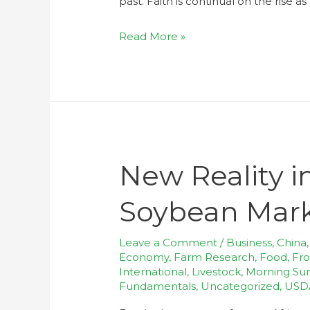
past. Faith is continual on the rise a
Read More »
New Reality i
Soybean Mar
Leave a Comment
/
Business
,
China
Economy
,
Farm Research
,
Food
,
Fro
International
,
Livestock
,
Morning S
Fundamentals
,
Uncategorized
,
USD