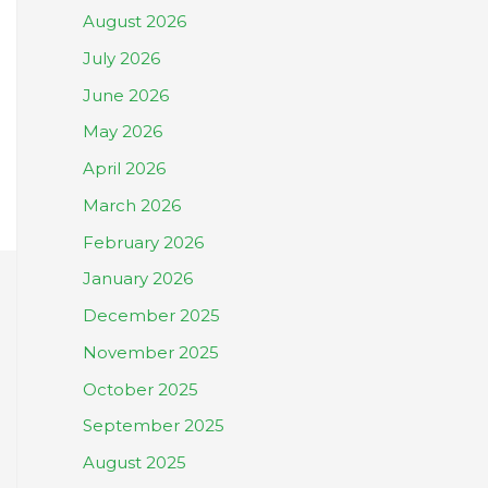
August 2026
July 2026
June 2026
May 2026
April 2026
March 2026
February 2026
January 2026
December 2025
November 2025
October 2025
September 2025
August 2025