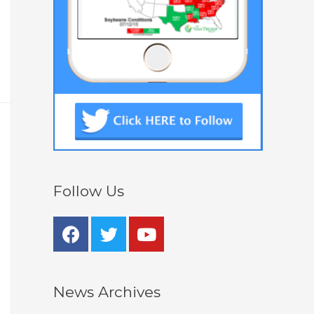
Follow Us
News Archives