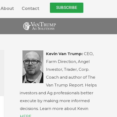
SUBSCRIBE
About
Contact
Kevin Van Trump:
CEO,
Farm Direction, Angel
Investor, Trader, Corp.
Coach and author of The
Van Trump Report. Helps
investors and Ag professionals better
execute by making more informed
decisions. Learn more about Kevin
HERE