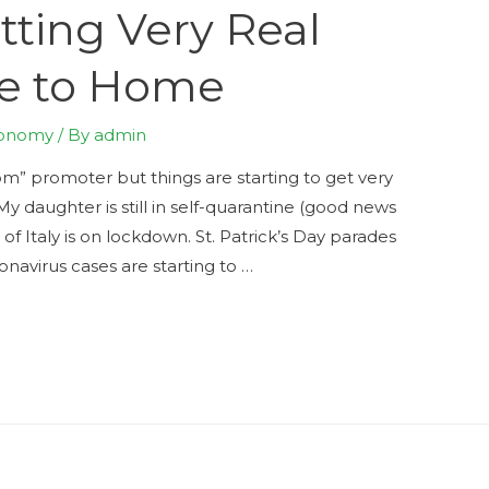
tting Very Real
se to Home
onomy
/ By
admin
” promoter but things are starting to get very
My daughter is still in self-quarantine (good news
f Italy is on lockdown. St. Patrick’s Day parades
onavirus cases are starting to …