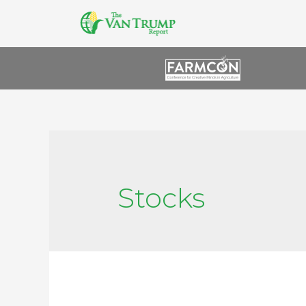
Stocks