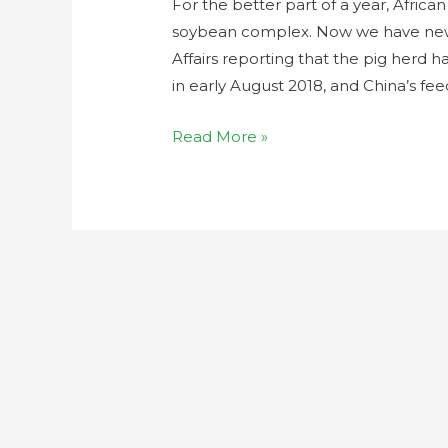
For the better part of a year, Africa
soybean complex. Now we have new d
Affairs reporting that the pig herd 
in early August 2018, and China’s 
Read More »