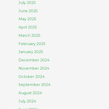
July 2025
June 2025
May 2025
April 2025
March 2025
February 2025
January 2025
December 2024
November 2024
October 2024
September 2024
August 2024
July 2024