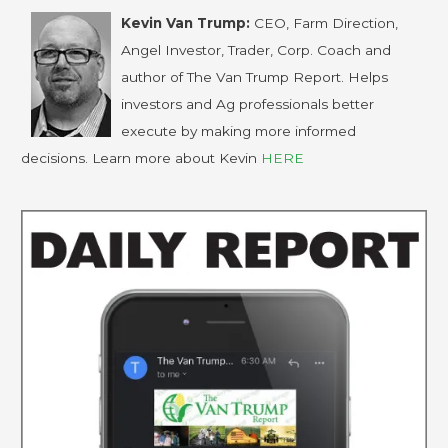
Kevin Van Trump:
CEO, Farm Direction,
Angel Investor, Trader, Corp. Coach and
author of The Van Trump Report. Helps
investors and Ag professionals better
execute by making more informed
decisions. Learn more about Kevin
HERE