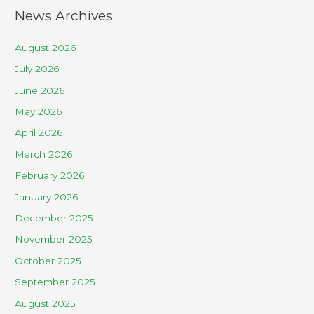
News Archives
August 2026
July 2026
June 2026
May 2026
April 2026
March 2026
February 2026
January 2026
December 2025
November 2025
October 2025
September 2025
August 2025