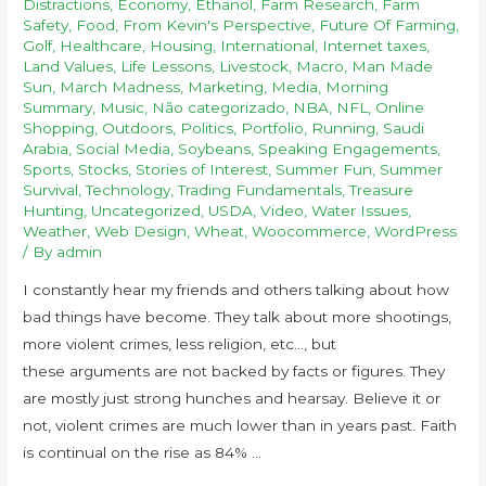
Distractions
,
Economy
,
Ethanol
,
Farm Research
,
Farm
Safety
,
Food
,
From Kevin's Perspective
,
Future Of Farming
,
Golf
,
Healthcare
,
Housing
,
International
,
Internet taxes
,
Land Values
,
Life Lessons
,
Livestock
,
Macro
,
Man Made
Sun
,
March Madness
,
Marketing
,
Media
,
Morning
Summary
,
Music
,
Não categorizado
,
NBA
,
NFL
,
Online
Shopping
,
Outdoors
,
Politics
,
Portfolio
,
Running
,
Saudi
Arabia
,
Social Media
,
Soybeans
,
Speaking Engagements
,
Sports
,
Stocks
,
Stories of Interest
,
Summer Fun
,
Summer
Survival
,
Technology
,
Trading Fundamentals
,
Treasure
Hunting
,
Uncategorized
,
USDA
,
Video
,
Water Issues
,
Weather
,
Web Design
,
Wheat
,
Woocommerce
,
WordPress
/ By
admin
I constantly hear my friends and others talking about how
bad things have become. They talk about more shootings,
more violent crimes, less religion, etc…, but
these arguments are not backed by facts or figures. They
are mostly just strong hunches and hearsay. Believe it or
not, violent crimes are much lower than in years past. Faith
is continual on the rise as 84% …