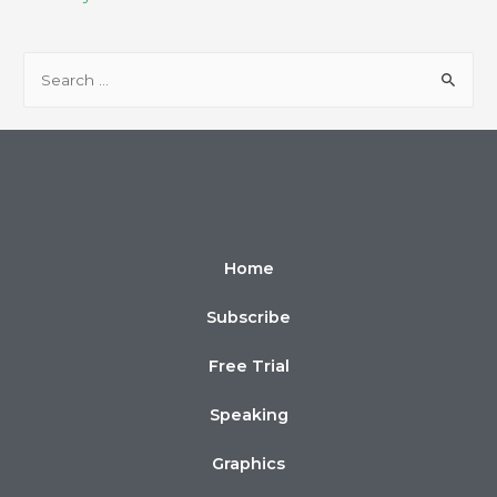
Home
Subscribe
Free Trial
Speaking
Graphics