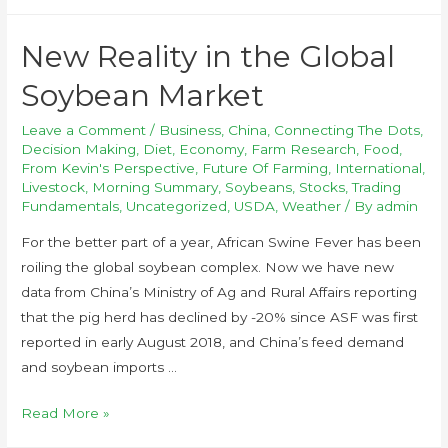
New Reality in the Global
Soybean Market
Leave a Comment
/
Business
,
China
,
Connecting The Dots
,
Decision Making
,
Diet
,
Economy
,
Farm Research
,
Food
,
From Kevin's Perspective
,
Future Of Farming
,
International
,
Livestock
,
Morning Summary
,
Soybeans
,
Stocks
,
Trading
Fundamentals
,
Uncategorized
,
USDA
,
Weather
/ By
admin
For the better part of a year, African Swine Fever has been
roiling the global soybean complex. Now we have new
data from China’s Ministry of Ag and Rural Affairs reporting
that the pig herd has declined by -20% since ASF was first
reported in early August 2018, and China’s feed demand
and soybean imports …
Read More »