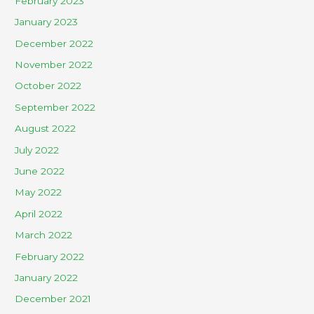
February 2023
January 2023
December 2022
November 2022
October 2022
September 2022
August 2022
July 2022
June 2022
May 2022
April 2022
March 2022
February 2022
January 2022
December 2021