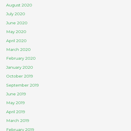
August 2020
July 2020
June 2020
May 2020
April 2020
March 2020
February 2020
January 2020
October 2019
September 2019
June 2019
May 2019
April 2019
March 2019
February 2019