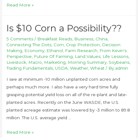
Read More »
Is $10 Corn a Possibility??
5 Comments
/
Breakfast Reads
,
Business
,
China
,
Connecting The Dots
,
Corn
,
Crop Protection
,
Decision
Making
,
Economy
,
Ethanol
,
Farm Research
,
From Kevin's
Perspective
,
Future Of Farming
,
Land Values
,
Life Lessons
,
Livestock
,
Macro
,
Marketing
,
Morning Summary
,
Soybeans
,
Trading Fundamentals
,
USDA
,
Weather
,
Wheat
/ By
admin
I see at minimum -10 million unplanted corn acres and
perhaps much more. I also have a very hard time fully
grasping potential yield loss on all of the re-plant and late-
planted acres. Recently on the June WASDE, the U.S.
planted acreage estimate was lowered by -3 million to 89.8
million. The U.S. average yield …
Read More »