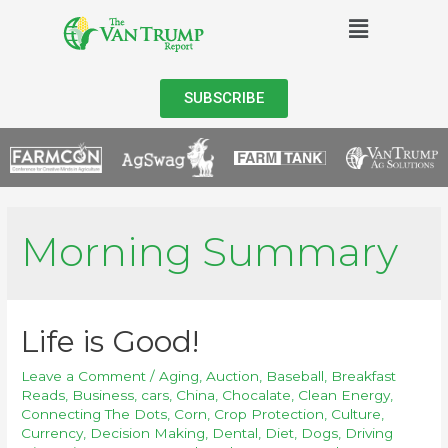
SUBSCRIBE
Morning Summary
Life is Good!
Leave a Comment
/
Aging
,
Auction
,
Baseball
,
Breakfast
Reads
,
Business
,
cars
,
China
,
Chocalate
,
Clean Energy
,
Connecting The Dots
,
Corn
,
Crop Protection
,
Culture
,
Currency
,
Decision Making
,
Dental
,
Diet
,
Dogs
,
Driving