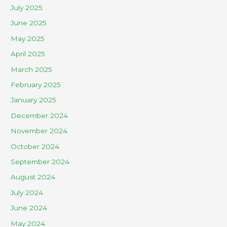
July 2025
June 2025
May 2025
April 2025
March 2025
February 2025
January 2025
December 2024
November 2024
October 2024
September 2024
August 2024
July 2024
June 2024
May 2024