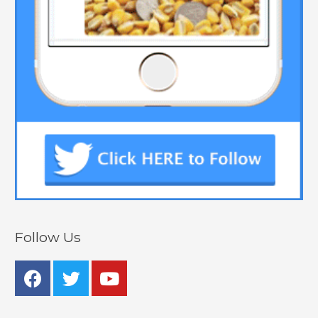
Follow Us