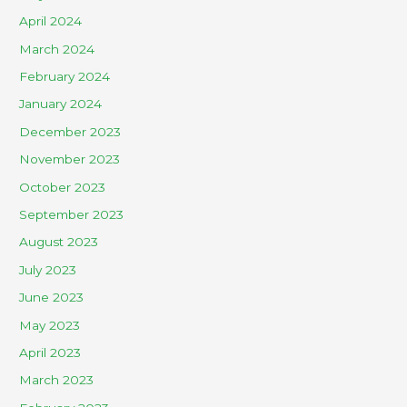
April 2024
March 2024
February 2024
January 2024
December 2023
November 2023
October 2023
September 2023
August 2023
July 2023
June 2023
May 2023
April 2023
March 2023