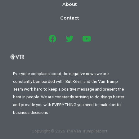
About
Contact
Everyone complains about the negative news we are
constantly bombarded with. But Kevin and the Van Trump
Team work hard to keep a positive message and present the
best in people. We are constantly striving to do things better
and provide you with EVERYTHING you need to make better
business decisions
Copyright © 2026 The Van Trump Report