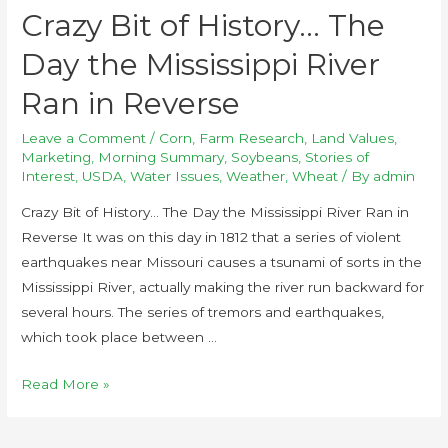
Crazy Bit of History… The
Day the Mississippi River
Ran in Reverse
Leave a Comment
/
Corn
,
Farm Research
,
Land Values
,
Marketing
,
Morning Summary
,
Soybeans
,
Stories of
Interest
,
USDA
,
Water Issues
,
Weather
,
Wheat
/ By
admin
Crazy Bit of History… The Day the Mississippi River Ran in
Reverse It was on this day in 1812 that a series of violent
earthquakes near Missouri causes a tsunami of sorts in the
Mississippi River, actually making the river run backward for
several hours. The series of tremors and earthquakes,
which took place between …
Read More »