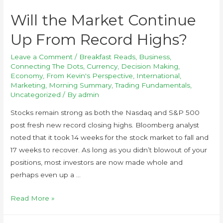
Will the Market Continue
Up From Record Highs?
Leave a Comment
/
Breakfast Reads
,
Business
,
Connecting The Dots
,
Currency
,
Decision Making
,
Economy
,
From Kevin's Perspective
,
International
,
Marketing
,
Morning Summary
,
Trading Fundamentals
,
Uncategorized
/ By
admin
Stocks remain strong as both the Nasdaq and S&P 500
post fresh new record closing highs. Bloomberg analyst
noted that it took 14 weeks for the stock market to fall and
17 weeks to recover. As long as you didn’t blowout of your
positions, most investors are now made whole and
perhaps even up a …
Read More »