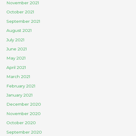
November 2021
October 2021
September 2021
August 2021
July 2021
June 2021
May 2021
April 2021
March 2021
February 2021
January 2021
December 2020
November 2020
October 2020
September 2020