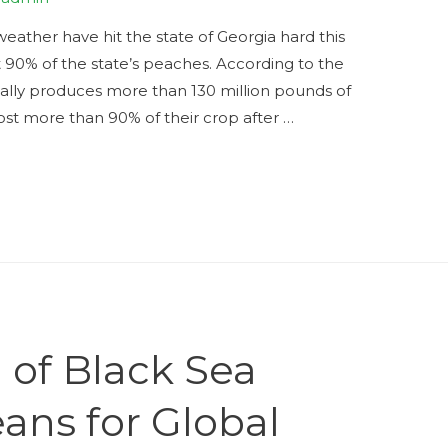
ather have hit the state of Georgia hard this
t 90% of the state’s peaches. According to the
mally produces more than 130 million pounds of
ost more than 90% of their crop after …
 of Black Sea
ans for Global