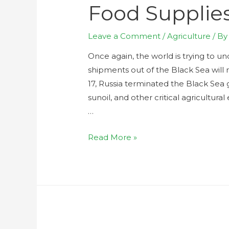
Food Supplie
Leave a Comment
/
Agriculture
/ B
Once again, the world is trying to u
shipments out of the Black Sea will 
17, Russia terminated the Black Sea 
sunoil, and other critical agricultur
…
Read More »