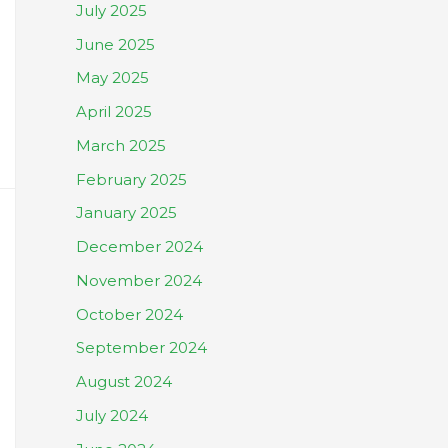
July 2025
June 2025
May 2025
April 2025
March 2025
February 2025
January 2025
December 2024
November 2024
October 2024
September 2024
August 2024
July 2024