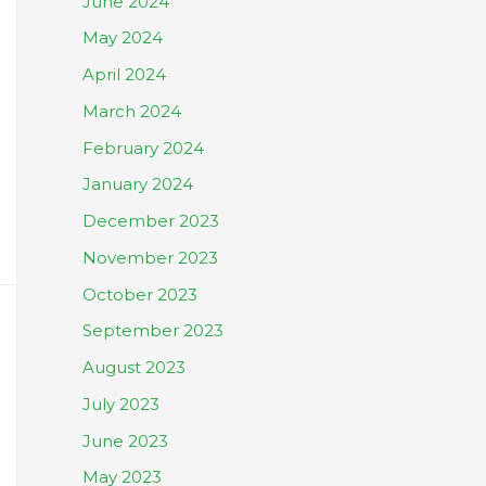
June 2024
May 2024
April 2024
March 2024
February 2024
January 2024
December 2023
November 2023
October 2023
September 2023
August 2023
July 2023
June 2023
May 2023