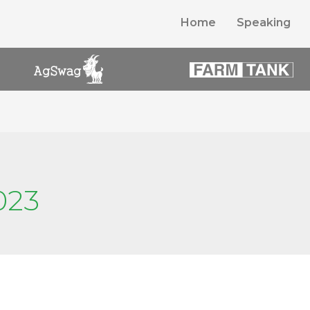
Home
Speaking
023