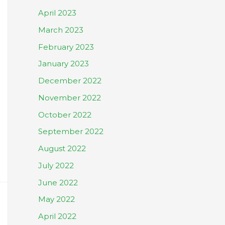
April 2023
March 2023
February 2023
January 2023
December 2022
November 2022
October 2022
September 2022
August 2022
July 2022
June 2022
May 2022
April 2022