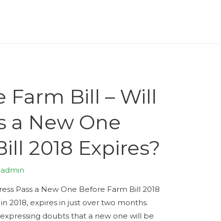
 Farm Bill – Will
s a New One
ill 2018 Expires?
y
admin
gress Pass a New One Before Farm Bill 2018
in 2018, expires in just over two months.
expressing doubts that a new one will be