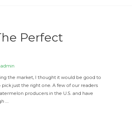
The Perfect
y
admin
ting the market, I thought it would be good to
pick just the right one. A few of our readers
atermelon producers in the U.S. and have
gh …