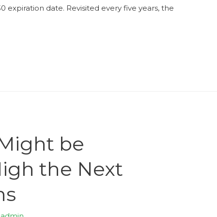
xpiration date. Revisited every five years, the
 Might be
High the Next
hs
y
admin