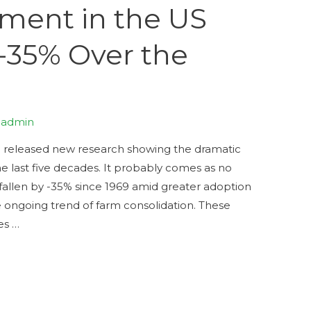
ent in the US
-35% Over the
y
admin
e released new research showing the dramatic
 last five decades. It probably comes as no
allen by -35% since 1969 amid greater adoption
e ongoing trend of farm consolidation. These
es …