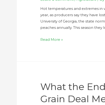
Hot temperatures and extremes in we
year, as producers say they have los
University of Georgia, the state nor
peaches annually. This season they l
Read More »
What the End
Grain Deal Me