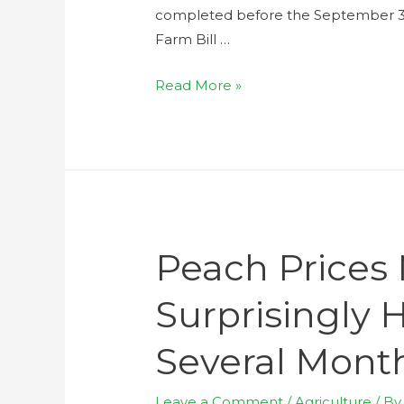
completed before the September 30 e
Farm Bill …
Read More »
Peach Prices
Surprisingly 
Several Mont
Leave a Comment
/
Agriculture
/ B