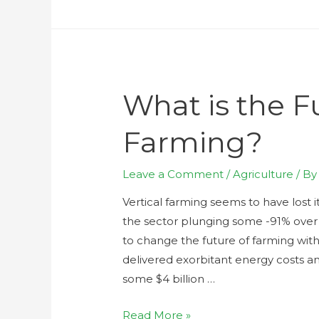
What is the Fu
Farming?
Leave a Comment
/
Agriculture
/ B
Vertical farming seems to have lost it
the sector plunging some -91% over 
to change the future of farming with
delivered exorbitant energy costs an
some $4 billion …
Read More »