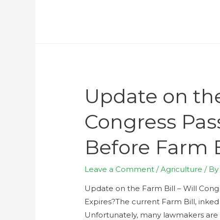
Update on the
Congress Pas
Before Farm B
Leave a Comment
/
Agriculture
/ B
Update on the Farm Bill – Will Con
Expires?The current Farm Bill, inked 
Unfortunately, many lawmakers are 