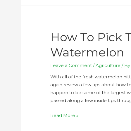
How To Pick 
Watermelon
Leave a Comment
/
Agriculture
/ B
With all of the fresh watermelon hit
again review a few tips about how to 
happen to be some of the largest w
passed along a few inside tips throu
Read More »