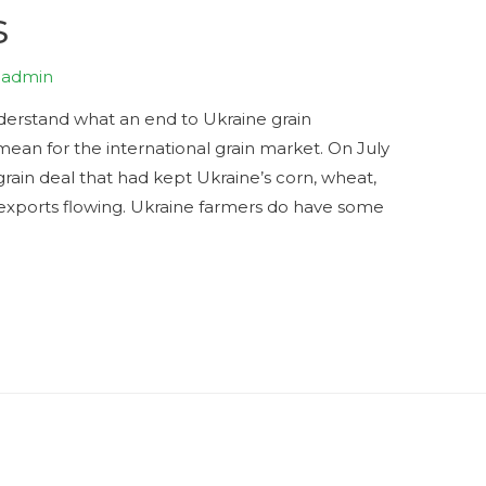
s
y
admin
nderstand what an end to Ukraine grain
mean for the international grain market. On July
grain deal that had kept Ukraine’s corn, wheat,
al exports flowing. Ukraine farmers do have some