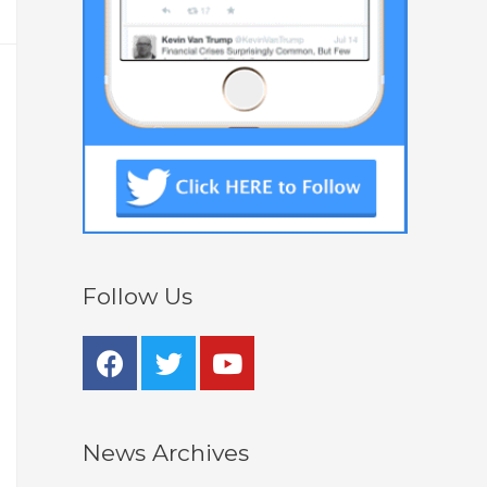
Follow Us
News Archives