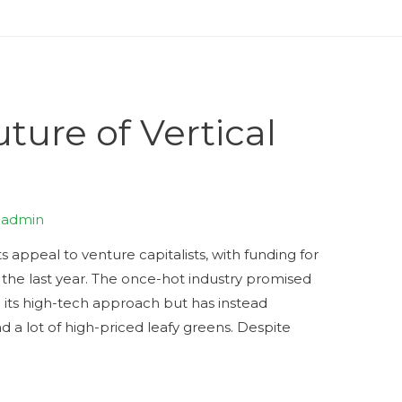
ture of Vertical
y
admin
s appeal to venture capitalists, with funding for
the last year. The once-hot industry promised
 its high-tech approach but has instead
d a lot of high-priced leafy greens. Despite