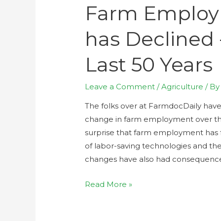
Farm Employm
has Declined 
Last 50 Years
Leave a Comment
/
Agriculture
/ B
The folks over at FarmdocDaily hav
change in farm employment over the
surprise that farm employment has f
of labor-saving technologies and th
changes have also had consequenc
Read More »