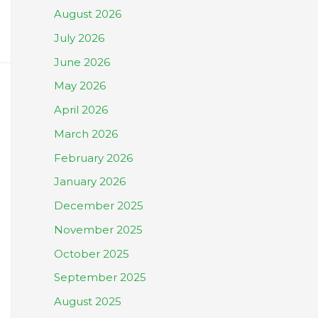
August 2026
July 2026
June 2026
May 2026
April 2026
March 2026
February 2026
January 2026
December 2025
November 2025
October 2025
September 2025
August 2025