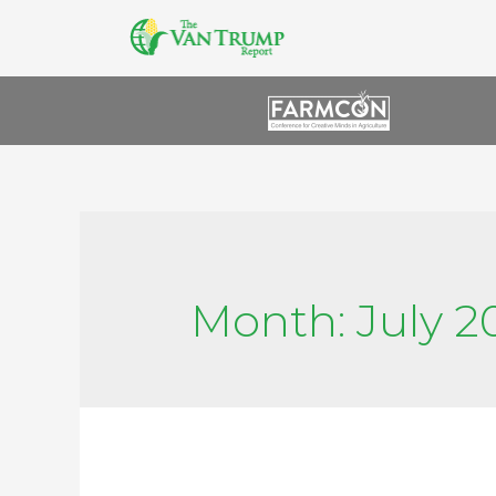
Month:
July 2