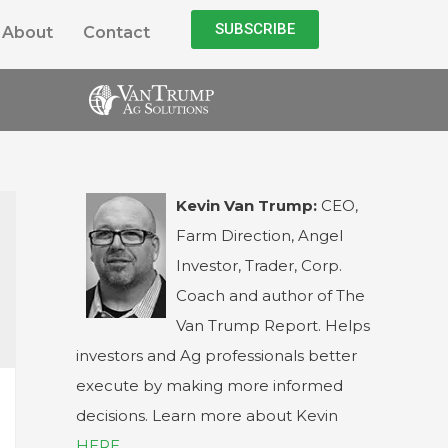
SUBSCRIBE
About
Contact
Kevin Van Trump:
CEO,
Farm Direction, Angel
Investor, Trader, Corp.
Coach and author of The
Van Trump Report. Helps
investors and Ag professionals better
execute by making more informed
decisions. Learn more about Kevin
HERE