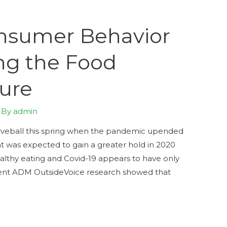
nsumer Behavior
ng the Food
ture
 By
admin
veball this spring when the pandemic upended
t was expected to gain a greater hold in 2020
ealthy eating and Covid-19 appears to have only
cent ADM OutsideVoice research showed that