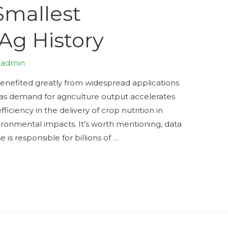
Smallest
 Ag History
y
admin
nefited greatly from widespread applications
, as demand for agriculture output accelerates
ficiency in the delivery of crop nutrition in
ronmental impacts. It’s worth mentioning, data
se is responsible for billions of …