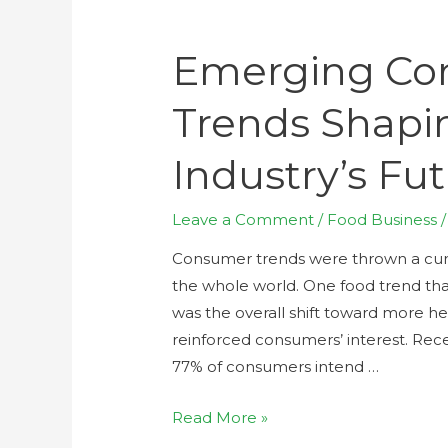
Emerging Co
Trends Shapi
Industry’s Fu
Leave a Comment
/
Food Business
/
Consumer trends were thrown a cur
the whole world. One food trend tha
was the overall shift toward more h
reinforced consumers’ interest. Re
77% of consumers intend …
Read More »