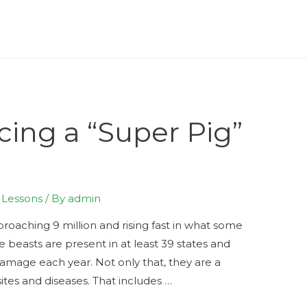
cing a “Super Pig”
e Lessons
/ By
admin
proaching 9 million and rising fast in what some
ve beasts are present in at least 39 states and
 damage each year. Not only that, they are a
tes and diseases. That includes …