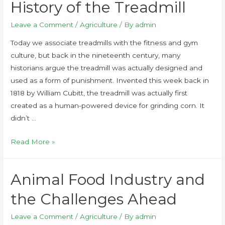
History of the Treadmill
Leave a Comment
/
Agriculture
/ By
admin
Today we associate treadmills with the fitness and gym
culture, but back in the nineteenth century, many
historians argue the treadmill was actually designed and
used as a form of punishment. Invented this week back in
1818 by William Cubitt, the treadmill was actually first
created as a human-powered device for grinding corn. It
didn’t …
Read More »
Animal Food Industry and
the Challenges Ahead
Leave a Comment
/
Agriculture
/ By
admin