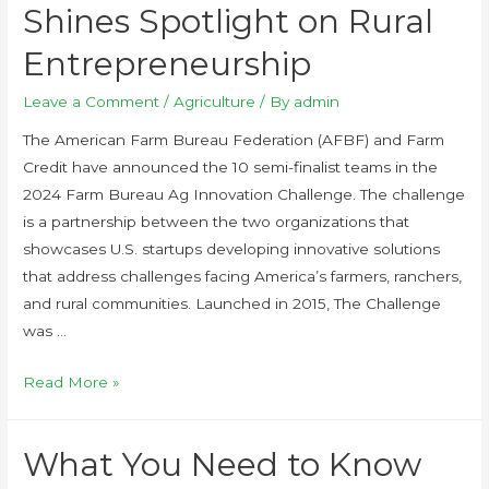
Shines Spotlight on Rural
Entrepreneurship
Leave a Comment
/
Agriculture
/ By
admin
The American Farm Bureau Federation (AFBF) and Farm
Credit have announced the 10 semi-finalist teams in the
2024 Farm Bureau Ag Innovation Challenge. The challenge
is a partnership between the two organizations that
showcases U.S. startups developing innovative solutions
that address challenges facing America’s farmers, ranchers,
and rural communities. Launched in 2015, The Challenge
was …
Read More »
What You Need to Know