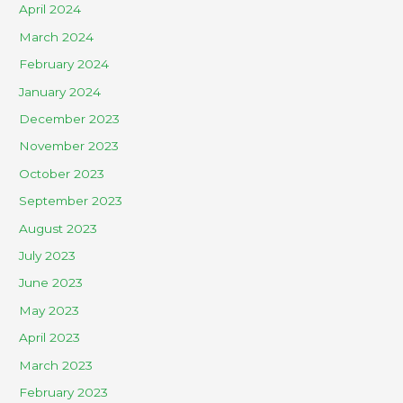
April 2024
March 2024
February 2024
January 2024
December 2023
November 2023
October 2023
September 2023
August 2023
July 2023
June 2023
May 2023
April 2023
March 2023
February 2023