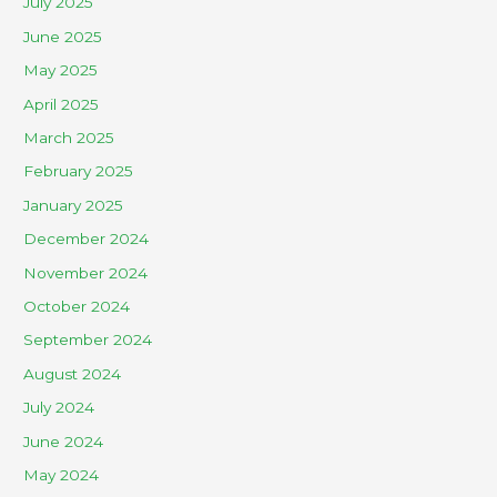
July 2025
June 2025
May 2025
April 2025
March 2025
February 2025
January 2025
December 2024
November 2024
October 2024
September 2024
August 2024
July 2024
June 2024
May 2024