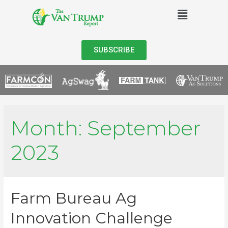
SUBSCRIBE
Month:
September
2023
Farm Bureau Ag
Innovation Challenge