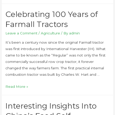
Celebrating 100 Years of
Farmall Tractors
Leave a Comment
/
Agriculture
/ By
admin
It’s been a century now since the original Farmall tractor
was first introduced by International Harvester (IH). What
came to be known as the “Regular” was not only the first
commercially successful row crop tractor, it forever
changed the way farmers farm. The first practical internal
combustion tractor was built by Charles W. Hart and …
Read More »
Interesting Insights Into