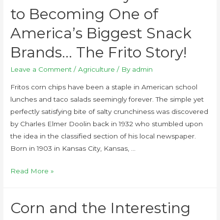
to Becoming One of
America’s Biggest Snack
Brands… The Frito Story!
Leave a Comment
/
Agriculture
/ By
admin
Fritos corn chips have been a staple in American school
lunches and taco salads seemingly forever. The simple yet
perfectly satisfying bite of salty crunchiness was discovered
by Charles Elmer Doolin back in 1932 who stumbled upon
the idea in the classified section of his local newspaper.
Born in 1903 in Kansas City, Kansas, …
Read More »
Corn and the Interesting