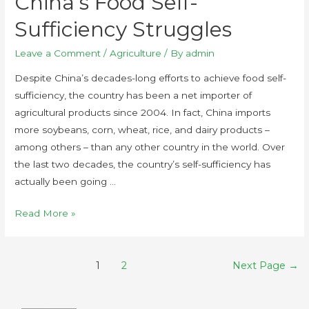
China’s Food Self-
Sufficiency Struggles
Leave a Comment
/
Agriculture
/ By
admin
Despite China’s decades-long efforts to achieve food self-
sufficiency, the country has been a net importer of
agricultural products since 2004. In fact, China imports
more soybeans, corn, wheat, rice, and dairy products –
among others – than any other country in the world. Over
the last two decades, the country’s self-sufficiency has
actually been going …
Read More »
1
2
Next Page
→