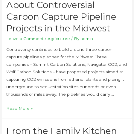
About Controversial
Carbon Capture Pipeline
Projects in the Midwest
Leave a Comment
/
Agriculture
/ By
admin
Controversy continues to build around three carbon
capture pipelines planned for the Midwest. Three
companies – Summit Carbon Solutions, Navigator CO2, and
Wolf Carbon Solutions – have proposed projects aimed at
capturing CO2 emissions from ethanol plants and piping it
underground to sequestration sites hundreds or even
thousands of miles away. The pipelines would carry …
Read More »
From the Family Kitchen