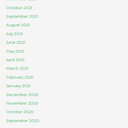
October 2021
September 2021
August 2021
July 2021
June 2021
May 2021
April 2021
March 2021
February 2021
January 2021
December 2020
November 2020
October 2020
September 2020