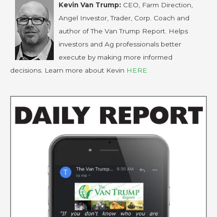
Kevin Van Trump:
CEO, Farm Direction,
Angel Investor, Trader, Corp. Coach and
author of The Van Trump Report. Helps
investors and Ag professionals better
execute by making more informed
decisions. Learn more about Kevin
HERE