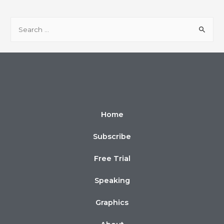
Home
Subscribe
Free Trial
Speaking
Graphics