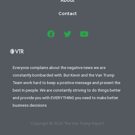
About
Contact
Everyone complains about the negative news we are
constantly bombarded with. But Kevin and the Van Trump
Team work hard to keep a positive message and present the
best in people. We are constantly striving to do things better
and provide you with EVERYTHING you need to make better
business decisions
Copyright © 2026 The Van Trump Report