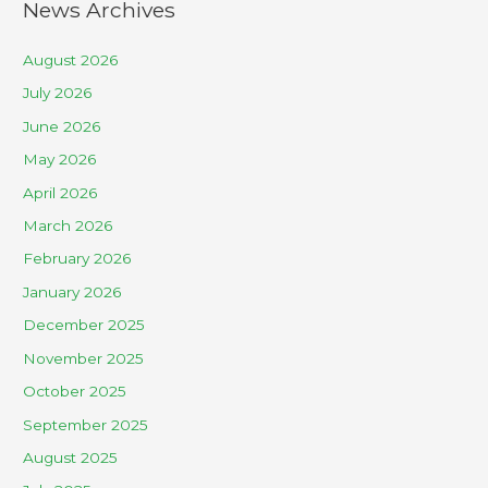
News Archives
August 2026
July 2026
June 2026
May 2026
April 2026
March 2026
February 2026
January 2026
December 2025
November 2025
October 2025
September 2025
August 2025