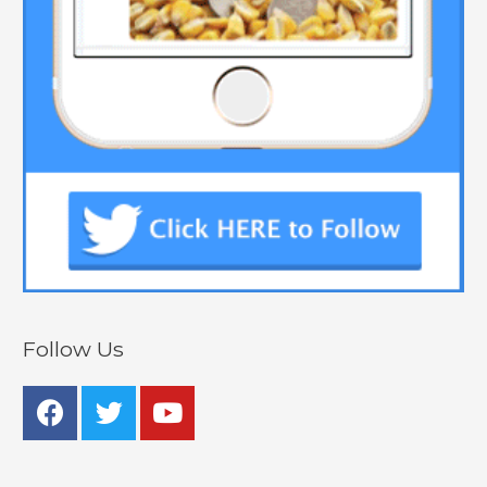
Follow Us