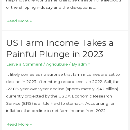
of the shipping industry and the disruptions …
Read More »
US Farm Income Takes a
Painful Plunge in 2023
Leave a Comment
/
Agriculture
/ By
admin
It likely comes as no surprise that farm incomes are set to
decline in 2023 after hitting record levels in 2022. Still, the
-22.8% year-over-year decline (approximately -$42 billion)
currently projected by the USDA Economic Research
Service (ERS) is a little hard to stomach. Accounting for
inflation, the decline in net farm income from 2022 …
Read More »