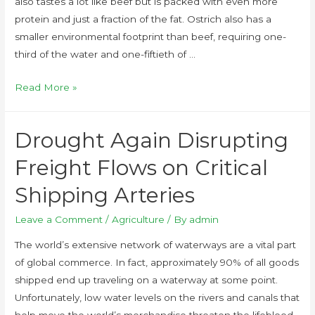
also tastes a lot like beef but is packed with even more
protein and just a fraction of the fat. Ostrich also has a
smaller environmental footprint than beef, requiring one-
third of the water and one-fiftieth of …
Read More »
Drought Again Disrupting
Freight Flows on Critical
Shipping Arteries
Leave a Comment
/
Agriculture
/ By
admin
The world’s extensive network of waterways are a vital part
of global commerce. In fact, approximately 90% of all goods
shipped end up traveling on a waterway at some point.
Unfortunately, low water levels on the rivers and canals that
help move the world’s merchandise threaten the lifeblood