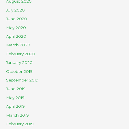
August 2020
July 2020
June 2020
May 2020
April 2020
March 2020
February 2020
January 2020
October 2019
September 2019
June 2019
May 2019
April 2019
March 2019
February 2019