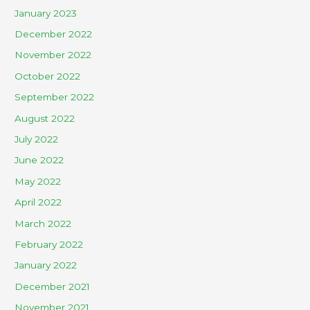
January 2023
December 2022
November 2022
October 2022
September 2022
August 2022
July 2022
June 2022
May 2022
April 2022
March 2022
February 2022
January 2022
December 2021
November 2021