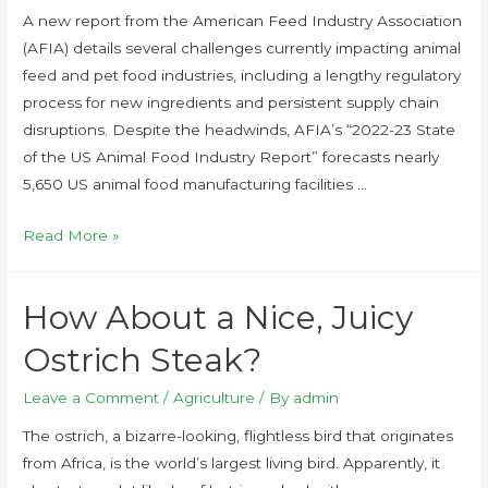
A new report from the American Feed Industry Association
(AFIA) details several challenges currently impacting animal
feed and pet food industries, including a lengthy regulatory
process for new ingredients and persistent supply chain
disruptions. Despite the headwinds, AFIA’s “2022-23 State
of the US Animal Food Industry Report” forecasts nearly
5,650 US animal food manufacturing facilities …
Read More »
How About a Nice, Juicy
Ostrich Steak?
Leave a Comment
/
Agriculture
/ By
admin
The ostrich, a bizarre-looking, flightless bird that originates
from Africa, is the world’s largest living bird. Apparently, it