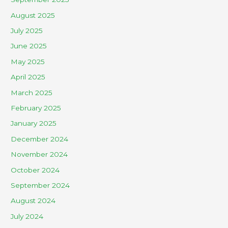
August 2025
July 2025
June 2025
May 2025
April 2025
March 2025
February 2025
January 2025
December 2024
November 2024
October 2024
September 2024
August 2024
July 2024