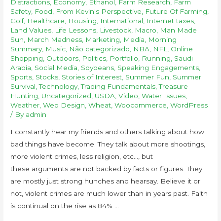
Distractions
,
Economy
,
Ethanol
,
Farm Research
,
Farm
Safety
,
Food
,
From Kevin's Perspective
,
Future Of Farming
,
Golf
,
Healthcare
,
Housing
,
International
,
Internet taxes
,
Land Values
,
Life Lessons
,
Livestock
,
Macro
,
Man Made
Sun
,
March Madness
,
Marketing
,
Media
,
Morning
Summary
,
Music
,
Não categorizado
,
NBA
,
NFL
,
Online
Shopping
,
Outdoors
,
Politics
,
Portfolio
,
Running
,
Saudi
Arabia
,
Social Media
,
Soybeans
,
Speaking Engagements
,
Sports
,
Stocks
,
Stories of Interest
,
Summer Fun
,
Summer
Survival
,
Technology
,
Trading Fundamentals
,
Treasure
Hunting
,
Uncategorized
,
USDA
,
Video
,
Water Issues
,
Weather
,
Web Design
,
Wheat
,
Woocommerce
,
WordPress
/ By
admin
I constantly hear my friends and others talking about how
bad things have become. They talk about more shootings,
more violent crimes, less religion, etc…, but
these arguments are not backed by facts or figures. They
are mostly just strong hunches and hearsay. Believe it or
not, violent crimes are much lower than in years past. Faith
is continual on the rise as 84% …