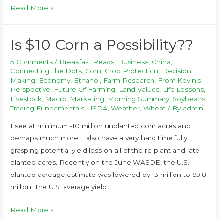
Read More »
Is $10 Corn a Possibility??
5 Comments
/
Breakfast Reads
,
Business
,
China
,
Connecting The Dots
,
Corn
,
Crop Protection
,
Decision
Making
,
Economy
,
Ethanol
,
Farm Research
,
From Kevin's
Perspective
,
Future Of Farming
,
Land Values
,
Life Lessons
,
Livestock
,
Macro
,
Marketing
,
Morning Summary
,
Soybeans
,
Trading Fundamentals
,
USDA
,
Weather
,
Wheat
/ By
admin
I see at minimum -10 million unplanted corn acres and
perhaps much more. I also have a very hard time fully
grasping potential yield loss on all of the re-plant and late-
planted acres. Recently on the June WASDE, the U.S.
planted acreage estimate was lowered by -3 million to 89.8
million. The U.S. average yield …
Read More »