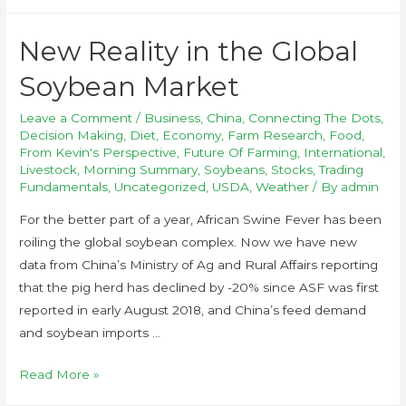
New Reality in the Global
Soybean Market
Leave a Comment
/
Business
,
China
,
Connecting The Dots
,
Decision Making
,
Diet
,
Economy
,
Farm Research
,
Food
,
From Kevin's Perspective
,
Future Of Farming
,
International
,
Livestock
,
Morning Summary
,
Soybeans
,
Stocks
,
Trading
Fundamentals
,
Uncategorized
,
USDA
,
Weather
/ By
admin
For the better part of a year, African Swine Fever has been
roiling the global soybean complex. Now we have new
data from China’s Ministry of Ag and Rural Affairs reporting
that the pig herd has declined by -20% since ASF was first
reported in early August 2018, and China’s feed demand
and soybean imports …
Read More »