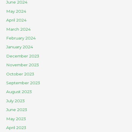
June 2024
May 2024
April 2024
March 2024
February 2024
January 2024
December 2023
November 2023
October 2023
September 2023
August 2023
July 2023
June 2023
May 2023
April 2023