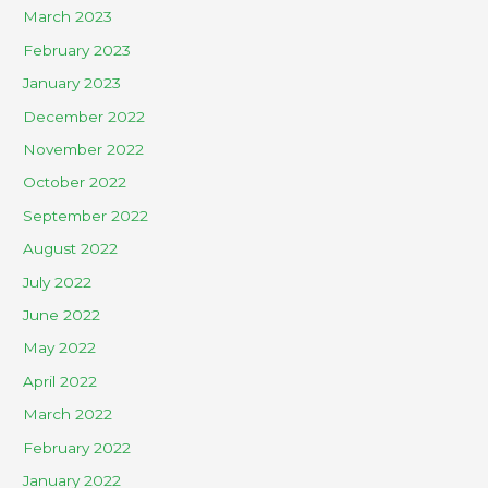
March 2023
February 2023
January 2023
December 2022
November 2022
October 2022
September 2022
August 2022
July 2022
June 2022
May 2022
April 2022
March 2022
February 2022
January 2022