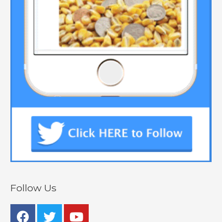
Follow Us