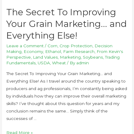
The Secret To Improving
Your Grain Marketing… and
Everything Else!
Leave a Comment
/
Corn
,
Crop Protection
,
Decision
Making
,
Economy
,
Ethanol
,
Farm Research
,
From Kevin's
Perspective
,
Land Values
,
Marketing
,
Soybeans
,
Trading
Fundamentals
,
USDA
,
Wheat
/ By
admin
The Secret To Improving Your Grain Marketing… and
Everything Else! As I travel around the country speaking to
producers and ag professionals, I’m constantly being asked
by individuals how they can improve their overall marketing
skills? I’ve thought about this question for years and my
conclusion remains the same… Simply think of the
successes of …
Read More »