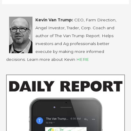
Kevin Van Trump:
CEO, Farm Direction,
Angel Investor, Trader, Corp. Coach and
author of The Van Trump Report. Helps
investors and Ag professionals better
execute by making more informed
decisions. Learn more about Kevin
HERE