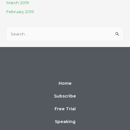
March 2019
February 2019
Home
Subscribe
Free Trial
Speaking