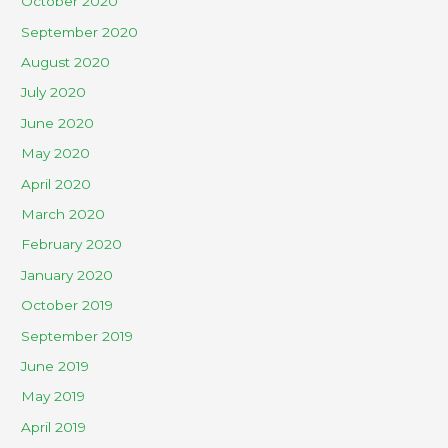
October 2020
September 2020
August 2020
July 2020
June 2020
May 2020
April 2020
March 2020
February 2020
January 2020
October 2019
September 2019
June 2019
May 2019
April 2019