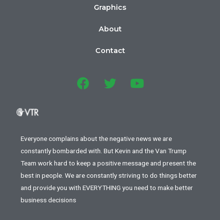
Graphics
About
Contact
Everyone complains about the negative news we are
constantly bombarded with. But Kevin and the Van Trump
Team work hard to keep a positive message and present the
best in people. We are constantly striving to do things better
and provide you with EVERYTHING you need to make better
business decisions