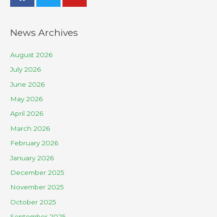
News Archives
August 2026
July 2026
June 2026
May 2026
April 2026
March 2026
February 2026
January 2026
December 2025
November 2025
October 2025
September 2025