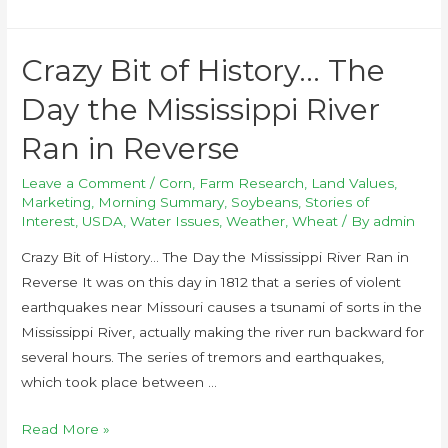
Crazy Bit of History… The
Day the Mississippi River
Ran in Reverse
Leave a Comment
/
Corn
,
Farm Research
,
Land Values
,
Marketing
,
Morning Summary
,
Soybeans
,
Stories of
Interest
,
USDA
,
Water Issues
,
Weather
,
Wheat
/ By
admin
Crazy Bit of History… The Day the Mississippi River Ran in
Reverse It was on this day in 1812 that a series of violent
earthquakes near Missouri causes a tsunami of sorts in the
Mississippi River, actually making the river run backward for
several hours. The series of tremors and earthquakes,
which took place between …
Read More »