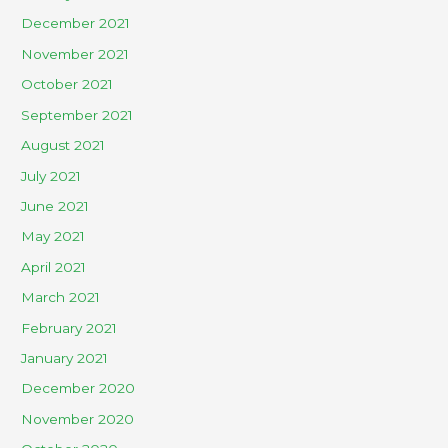
December 2021
November 2021
October 2021
September 2021
August 2021
July 2021
June 2021
May 2021
April 2021
March 2021
February 2021
January 2021
December 2020
November 2020