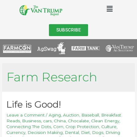
SUBSCRIBE
Farm Research
Life is Good!
Leave a Comment
/
Aging
,
Auction
,
Baseball
,
Breakfast
Reads
,
Business
,
cars
,
China
,
Chocalate
,
Clean Energy
,
Connecting The Dots
,
Corn
,
Crop Protection
,
Culture
,
Currency
,
Decision Making
,
Dental
,
Diet
,
Dogs
,
Driving