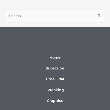
Home
Subscribe
Free Trial
Speaking
Graphics