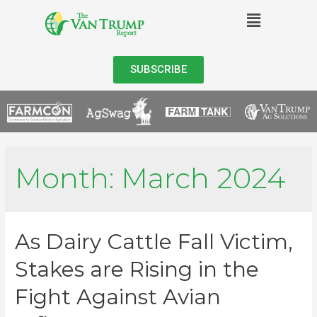
SUBSCRIBE
Month:
March 2024
As Dairy Cattle Fall Victim,
Stakes are Rising in the
Fight Against Avian