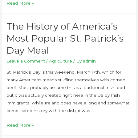
Read More »
The History of America’s
Most Popular St. Patrick’s
Day Meal
Leave a Comment
/
Agriculture
/ By
admin
St. Patrick’s Day is this weekend, March 17th, which for
many Americans means stuffing themselves with corned
beef. Most probably assume this is a traditional Irish food
but it was actually created right here in the US by Irish
immigrants. While Ireland does have a long and somewhat
complicated history with the dish, it was …
Read More »