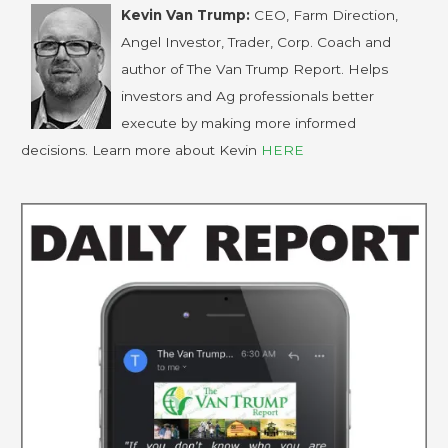
Kevin Van Trump:
CEO, Farm Direction,
Angel Investor, Trader, Corp. Coach and
author of The Van Trump Report. Helps
investors and Ag professionals better
execute by making more informed
decisions. Learn more about Kevin
HERE