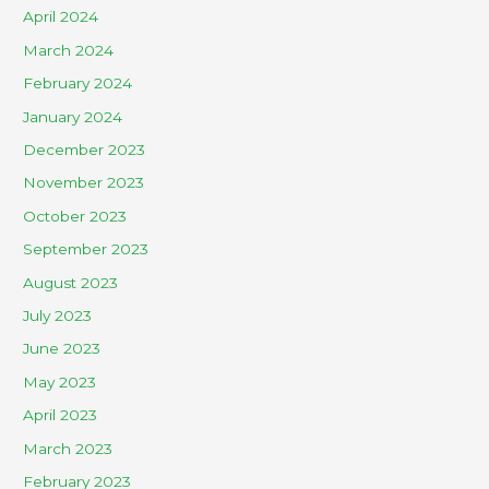
April 2024
March 2024
February 2024
January 2024
December 2023
November 2023
October 2023
September 2023
August 2023
July 2023
June 2023
May 2023
April 2023
March 2023
February 2023