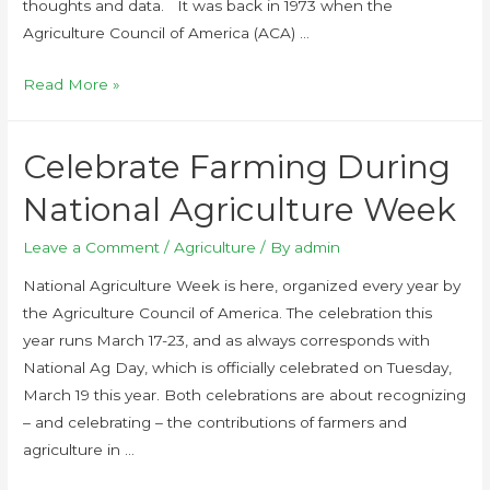
thoughts and data. It was back in 1973 when the
Agriculture Council of America (ACA) …
Read More »
Celebrate Farming During
National Agriculture Week
Leave a Comment
/
Agriculture
/ By
admin
National Agriculture Week is here, organized every year by
the Agriculture Council of America. The celebration this
year runs March 17-23, and as always corresponds with
National Ag Day, which is officially celebrated on Tuesday,
March 19 this year. Both celebrations are about recognizing
– and celebrating – the contributions of farmers and
agriculture in …