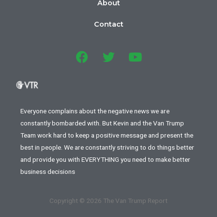
About
Contact
Everyone complains about the negative news we are
constantly bombarded with. But Kevin and the Van Trump
Team work hard to keep a positive message and present the
best in people. We are constantly striving to do things better
and provide you with EVERYTHING you need to make better
business decisions
Copyright © 2026 The Van Trump Report