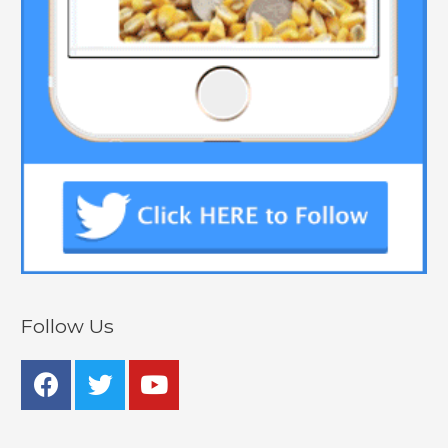
Follow Us