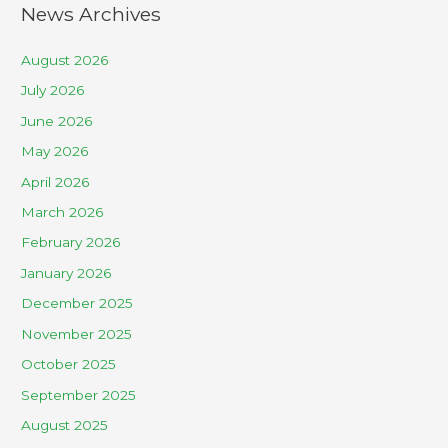
News Archives
August 2026
July 2026
June 2026
May 2026
April 2026
March 2026
February 2026
January 2026
December 2025
November 2025
October 2025
September 2025
August 2025