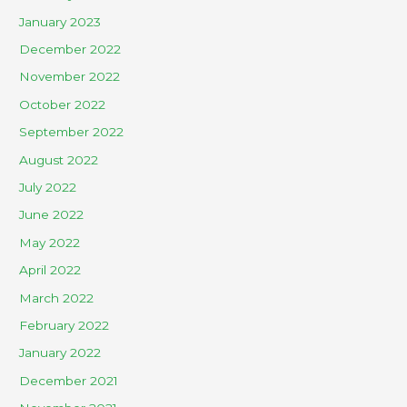
January 2023
December 2022
November 2022
October 2022
September 2022
August 2022
July 2022
June 2022
May 2022
April 2022
March 2022
February 2022
January 2022
December 2021