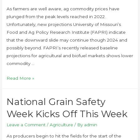
As farmers are well aware, ag commodity prices have
plunged from the peak levels reached in 2022.
Unfortunately, new projections University of Missouri’s
Food and Ag Policy Research Institute (FAPRI) indicate
that the downward slide may continue though 2024 and
possibly beyond. FAPRI’s recently released baseline
projections for agricultural and biofuel markets shows lower
commodity …
Read More »
National Grain Safety
Week Kicks Off This Week
Leave a Comment
/
Agriculture
/ By
admin
As producers begin to hit the fields for the start of the