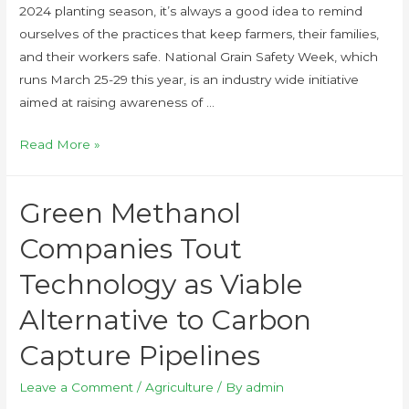
2024 planting season, it’s always a good idea to remind
ourselves of the practices that keep farmers, their families,
and their workers safe. National Grain Safety Week, which
runs March 25-29 this year, is an industry wide initiative
aimed at raising awareness of …
Read More »
Green Methanol
Companies Tout
Technology as Viable
Alternative to Carbon
Capture Pipelines
Leave a Comment
/
Agriculture
/ By
admin