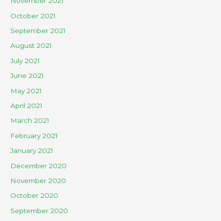
November 2021
October 2021
September 2021
August 2021
July 2021
June 2021
May 2021
April 2021
March 2021
February 2021
January 2021
December 2020
November 2020
October 2020
September 2020