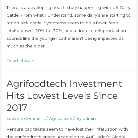
There is a developing health story happening with US Dairy
Cattle. From what I understand, some dairy’s are starting to
report sick cattle. Symptoms seem to be a fever, feed
intake down -20% to -30%, and a drop in milk production. It
sounds like the younger cattle aren’t being impacted as
much as the older …
Read More »
Agrifoodtech Investment
Hits Lowest Levels Since
2017
Leave a Comment
/
Agriculture
/ By
admin
Venture capitalists seem to have lost their infatuation with
the agrifoodtech space. According to AgFunder’s Global