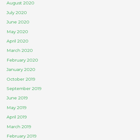
August 2020
July 2020
June 2020
May 2020
April 2020
March 2020
February 2020
January 2020
October 2019
September 2019
June 2019
May 2019
April 2019
March 2019
February 2019