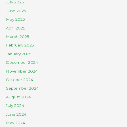
July 2025
June 2025
May 2025
April 2025
March 2025
February 2025
January 2025
December 2024
November 2024
October 2024
September 2024
August 2024
July 2024
June 2024
May 2024