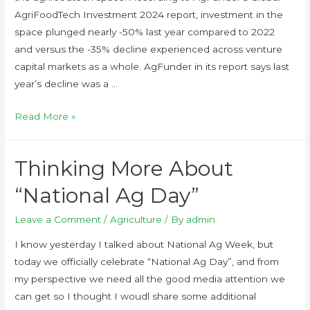
AgriFoodTech Investment 2024 report, investment in the
space plunged nearly -50% last year compared to 2022
and versus the -35% decline experienced across venture
capital markets as a whole. AgFunder in its report says last
year’s decline was a …
Read More »
Thinking More About
“National Ag Day”
Leave a Comment
/
Agriculture
/ By
admin
I know yesterday I talked about National Ag Week, but
today we officially celebrate “National Ag Day”, and from
my perspective we need all the good media attention we
can get so I thought I woudl share some additional