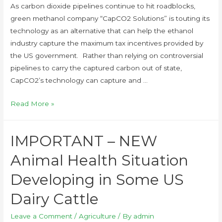
As carbon dioxide pipelines continue to hit roadblocks,
green methanol company “CapCO2 Solutions” is touting its
technology as an alternative that can help the ethanol
industry capture the maximum tax incentives provided by
the US government. Rather than relying on controversial
pipelines to carry the captured carbon out of state,
CapCO2’s technology can capture and …
Read More »
IMPORTANT – NEW
Animal Health Situation
Developing in Some US
Dairy Cattle
Leave a Comment
/
Agriculture
/ By
admin