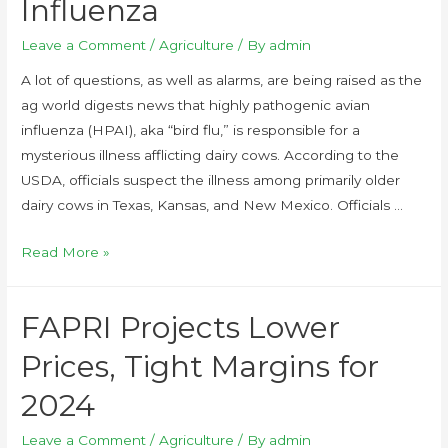
Influenza
Leave a Comment
/
Agriculture
/ By
admin
A lot of questions, as well as alarms, are being raised as the
ag world digests news that highly pathogenic avian
influenza (HPAI), aka “bird flu,” is responsible for a
mysterious illness afflicting dairy cows. According to the
USDA, officials suspect the illness among primarily older
dairy cows in Texas, Kansas, and New Mexico. Officials …
Read More »
FAPRI Projects Lower
Prices, Tight Margins for
2024
Leave a Comment
/
Agriculture
/ By
admin