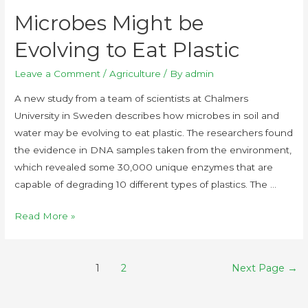
Microbes Might be
Evolving to Eat Plastic
Leave a Comment
/
Agriculture
/ By
admin
A new study from a team of scientists at Chalmers
University in Sweden describes how microbes in soil and
water may be evolving to eat plastic. The researchers found
the evidence in DNA samples taken from the environment,
which revealed some 30,000 unique enzymes that are
capable of degrading 10 different types of plastics. The …
Read More »
1
2
Next Page
→