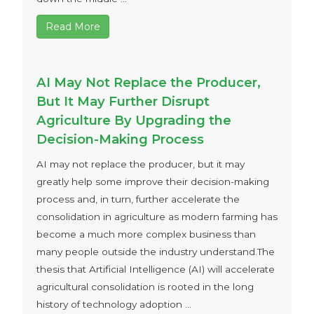
Read More
AI May Not Replace the Producer,
But It May Further Disrupt
Agriculture By Upgrading the
Decision-Making Process
AI may not replace the producer, but it may
greatly help some improve their decision-making
process and, in turn, further accelerate the
consolidation in agriculture as modern farming has
become a much more complex business than
many people outside the industry understand.The
thesis that Artificial Intelligence (AI) will accelerate
agricultural consolidation is rooted in the long
history of technology adoption ...