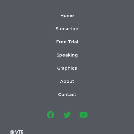
Home
Subscribe
Free Trial
Speaking
Graphics
About
Contact