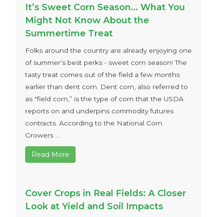
It’s Sweet Corn Season… What You
Might Not Know About the
Summertime Treat
Folks around the country are already enjoying one
of summer’s best perks - sweet corn season! The
tasty treat comes out of the field a few months
earlier than dent corn. Dent corn, also referred to
as "field corn,” is the type of corn that the USDA
reports on and underpins commodity futures
contracts. According to the National Corn
Growers ...
Read More
Cover Crops in Real Fields: A Closer
Look at Yield and Soil Impacts