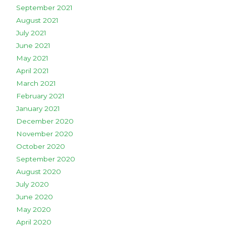
September 2021
August 2021
July 2021
June 2021
May 2021
April 2021
March 2021
February 2021
January 2021
December 2020
November 2020
October 2020
September 2020
August 2020
July 2020
June 2020
May 2020
April 2020