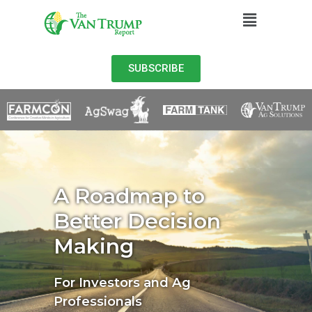
SUBSCRIBE
A Roadmap to
Better Decision
Making
For Investors and Ag
Professionals