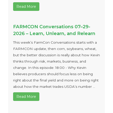
Read More
FARMCON Conversations 07–29-
2026 – Learn, Unlearn, and Relearn
This week’s FarmCon Conversations starts with a
FARMCON update, then corn, soybeans, wheat,
but the better discussion is really about how Kevin
thinks through risk, markets, business, and
change. In this episode: 18:00 - Why Kevin
believes producers should focus less on being
right about the final yield and more on being right
about how the market trades USDA’s number ...
Read More