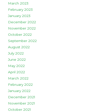
March 2023
February 2023
January 2023
December 2022
November 2022
October 2022
September 2022
August 2022
July 2022
June 2022
May 2022
April 2022
March 2022
February 2022
January 2022
December 2021
November 2021
October 2021