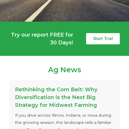
Try our report FREE for
Start Trial
30 Days!
Ag News
Rethinking the Corn Belt: Why
Diversification is the Next Big
Strategy for Midwest Farming
If you drive across Illinois, Indiana, or Iowa during
the growing season, the landscape tells a familiar