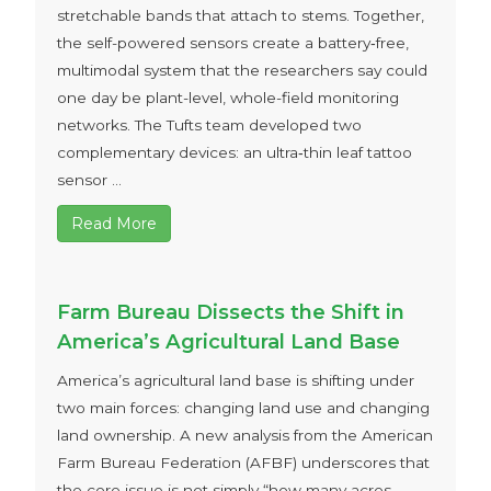
stretchable bands that attach to stems. Together,
the self-powered sensors create a battery‑free,
multimodal system that the researchers say could
one day be plant-level, whole-field monitoring
networks. The Tufts team developed two
complementary devices: an ultra‑thin leaf tattoo
sensor ...
Read More
Farm Bureau Dissects the Shift in
America’s Agricultural Land Base
America’s agricultural land base is shifting under
two main forces: changing land use and changing
land ownership. A new analysis from the American
Farm Bureau Federation (AFBF) underscores that
the core issue is not simply “how many acres