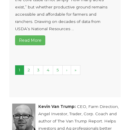
exist,” but whether productive ground remains
accessible and affordable for farmers and
ranchers. Drawing on decades of data from
USDA’s National Resources ...
Read More
1
2
3
4
5
›
»
Kevin Van Trump:
CEO, Farm Direction,
Angel Investor, Trader, Corp. Coach and
author of The Van Trump Report. Helps
investors and Ag professionals better