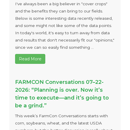
I've always been a big believer in "cover crops"
and the benefits they can bring to our fields.
Below is some interesting data recently released,
and some might not like some of the data points.
In today's world, it's easy to turn away from data
and results that don't necessarily fit our "opinions,"
since we can so easily find something ...
Read More
FARMCON Conversations 07–22-
2026: “Planning is over. Now it’s
time to execute—and it’s going to
be a grind.”
This week’s FarmCon Conversations starts with
corn, soybeans, wheat, and the latest USDA