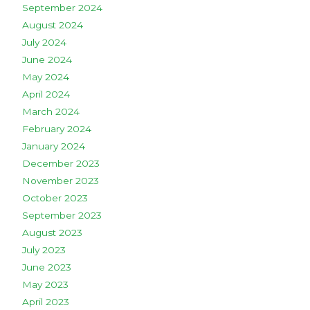
September 2024
August 2024
July 2024
June 2024
May 2024
April 2024
March 2024
February 2024
January 2024
December 2023
November 2023
October 2023
September 2023
August 2023
July 2023
June 2023
May 2023
April 2023