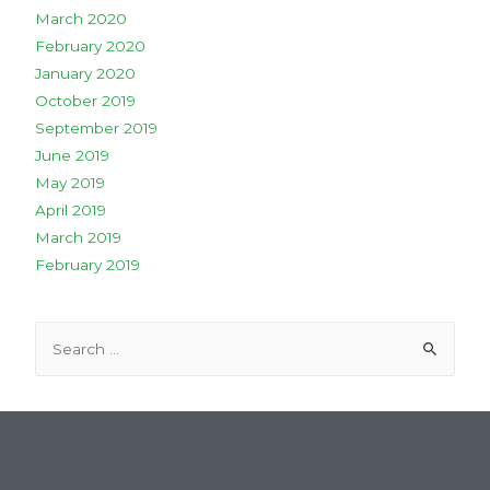
March 2020
February 2020
January 2020
October 2019
September 2019
June 2019
May 2019
April 2019
March 2019
February 2019