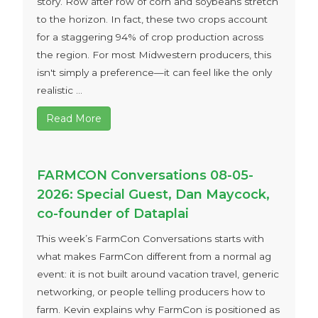
story. Row after row of corn and soybeans stretch
to the horizon. In fact, these two crops account
for a staggering 94% of crop production across
the region. For most Midwestern producers, this
isn't simply a preference—it can feel like the only
realistic ...
Read More
FARMCON Conversations 08-05-
2026: Special Guest, Dan Maycock,
co-founder of Dataplai
This week’s FarmCon Conversations starts with
what makes FarmCon different from a normal ag
event: it is not built around vacation travel, generic
networking, or people telling producers how to
farm. Kevin explains why FarmCon is positioned as