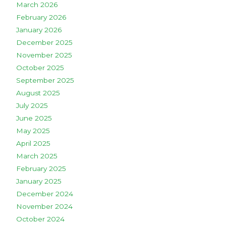
March 2026
February 2026
January 2026
December 2025
November 2025
October 2025
September 2025
August 2025
July 2025
June 2025
May 2025
April 2025
March 2025
February 2025
January 2025
December 2024
November 2024
October 2024