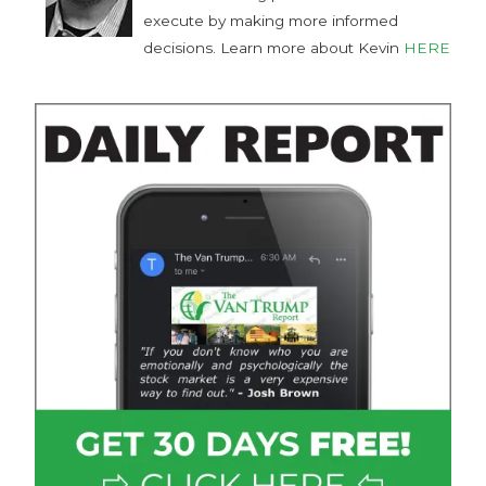
execute by making more informed
decisions. Learn more about Kevin
HERE