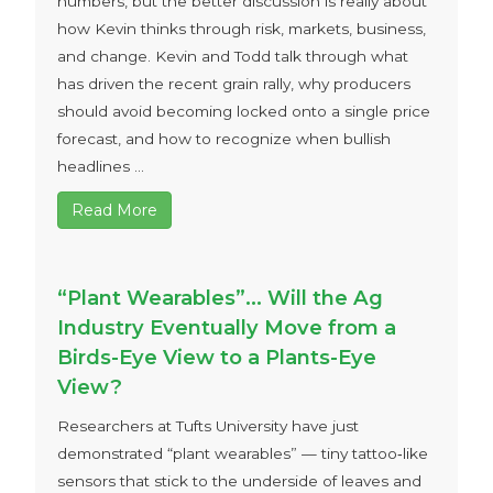
numbers, but the better discussion is really about
how Kevin thinks through risk, markets, business,
and change. Kevin and Todd talk through what
has driven the recent grain rally, why producers
should avoid becoming locked onto a single price
forecast, and how to recognize when bullish
headlines ...
Read More
“Plant Wearables”… Will the Ag
Industry Eventually Move from a
Birds-Eye View to a Plants-Eye
View?
Researchers at Tufts University have just
demonstrated “plant wearables” — tiny tattoo‑like
sensors that stick to the underside of leaves and