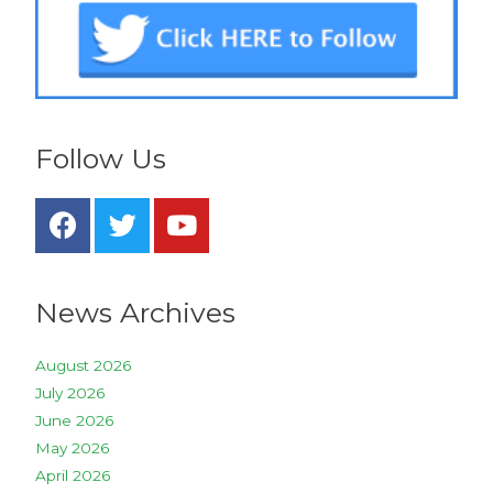
Follow Us
News Archives
August 2026
July 2026
June 2026
May 2026
April 2026