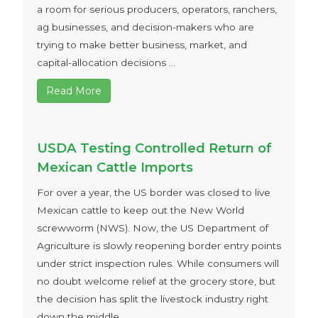
a room for serious producers, operators, ranchers,
ag businesses, and decision-makers who are
trying to make better business, market, and
capital-allocation decisions ...
Read More
USDA Testing Controlled Return of
Mexican Cattle Imports
For over a year, the US border was closed to live
Mexican cattle to keep out the New World
screwworm (NWS). Now, the US Department of
Agriculture is slowly reopening border entry points
under strict inspection rules. While consumers will
no doubt welcome relief at the grocery store, but
the decision has split the livestock industry right
down the middle ...