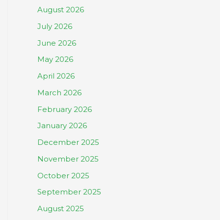
August 2026
July 2026
June 2026
May 2026
April 2026
March 2026
February 2026
January 2026
December 2025
November 2025
October 2025
September 2025
August 2025