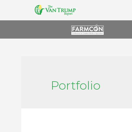
Portfolio