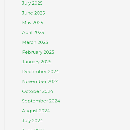
July 2025
June 2025
May 2025
April 2025
March 2025
February 2025
January 2025
December 2024
November 2024
October 2024
September 2024
August 2024
July 2024