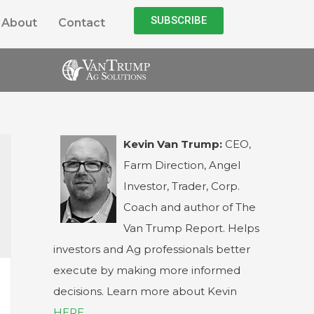
SUBSCRIBE
About
Contact
Kevin Van Trump:
CEO,
Farm Direction, Angel
Investor, Trader, Corp.
Coach and author of The
Van Trump Report. Helps
investors and Ag professionals better
execute by making more informed
decisions. Learn more about Kevin
HERE