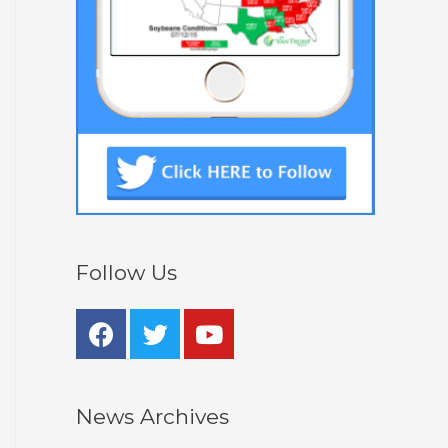
Follow Us
News Archives