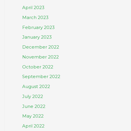
April 2023
March 2023
February 2023
January 2023
December 2022
November 2022
October 2022
September 2022
August 2022
July 2022
June 2022
May 2022
April 2022