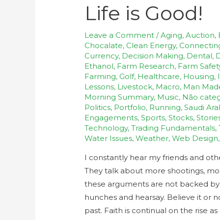
Life is Good!
Leave a Comment
/
Aging
,
Auction
,
Chocalate
,
Clean Energy
,
Connectin
Currency
,
Decision Making
,
Dental
,
D
Ethanol
,
Farm Research
,
Farm Safet
Farming
,
Golf
,
Healthcare
,
Housing
,
Lessons
,
Livestock
,
Macro
,
Man Mad
Morning Summary
,
Music
,
Não categ
Politics
,
Portfolio
,
Running
,
Saudi Ara
Engagements
,
Sports
,
Stocks
,
Storie
Technology
,
Trading Fundamentals
,
Water Issues
,
Weather
,
Web Design
I constantly hear my friends and ot
They talk about more shootings, more 
these arguments are not backed by fa
hunches and hearsay. Believe it or n
past. Faith is continual on the rise a