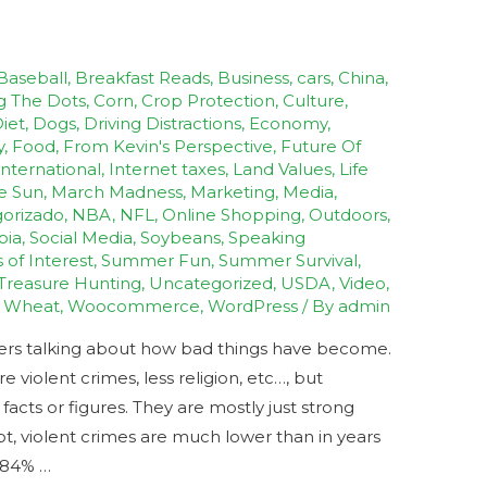
Baseball
,
Breakfast Reads
,
Business
,
cars
,
China
,
g The Dots
,
Corn
,
Crop Protection
,
Culture
,
iet
,
Dogs
,
Driving Distractions
,
Economy
,
y
,
Food
,
From Kevin's Perspective
,
Future Of
International
,
Internet taxes
,
Land Values
,
Life
e Sun
,
March Madness
,
Marketing
,
Media
,
orizado
,
NBA
,
NFL
,
Online Shopping
,
Outdoors
,
bia
,
Social Media
,
Soybeans
,
Speaking
s of Interest
,
Summer Fun
,
Summer Survival
,
Treasure Hunting
,
Uncategorized
,
USDA
,
Video
,
,
Wheat
,
Woocommerce
,
WordPress
/ By
admin
hers talking about how bad things have become.
violent crimes, less religion, etc…, but
cts or figures. They are mostly just strong
ot, violent crimes are much lower than in years
s 84% …