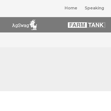
Home
Speaking