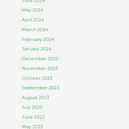
June 2024
May 2024
April 2024
March 2024
February 2024
January 2024
December 2023
November 2023
October 2023
September 2023
August 2023
July 2023
June 2023
May 2023