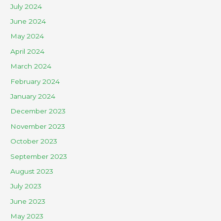
July 2024
June 2024
May 2024
April 2024
March 2024
February 2024
January 2024
December 2023
November 2023
October 2023
September 2023
August 2023
July 2023
June 2023
May 2023