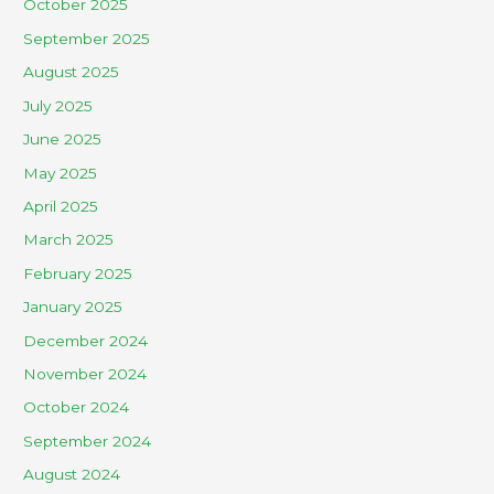
October 2025
September 2025
August 2025
July 2025
June 2025
May 2025
April 2025
March 2025
February 2025
January 2025
December 2024
November 2024
October 2024
September 2024
August 2024