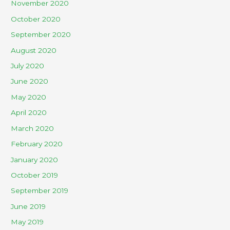
November 2020
October 2020
September 2020
August 2020
July 2020
June 2020
May 2020
April 2020
March 2020
February 2020
January 2020
October 2019
September 2019
June 2019
May 2019