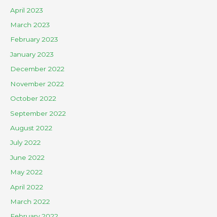
April 2023
March 2023
February 2023
January 2023
December 2022
November 2022
October 2022
September 2022
August 2022
July 2022
June 2022
May 2022
April 2022
March 2022
February 2022