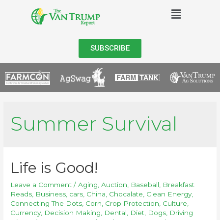
SUBSCRIBE
Summer Survival
Life is Good!
Leave a Comment
/
Aging
,
Auction
,
Baseball
,
Breakfast
Reads
,
Business
,
cars
,
China
,
Chocalate
,
Clean Energy
,
Connecting The Dots
,
Corn
,
Crop Protection
,
Culture
,
Currency
,
Decision Making
,
Dental
,
Diet
,
Dogs
,
Driving