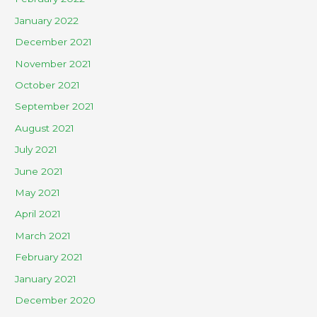
January 2022
December 2021
November 2021
October 2021
September 2021
August 2021
July 2021
June 2021
May 2021
April 2021
March 2021
February 2021
January 2021
December 2020