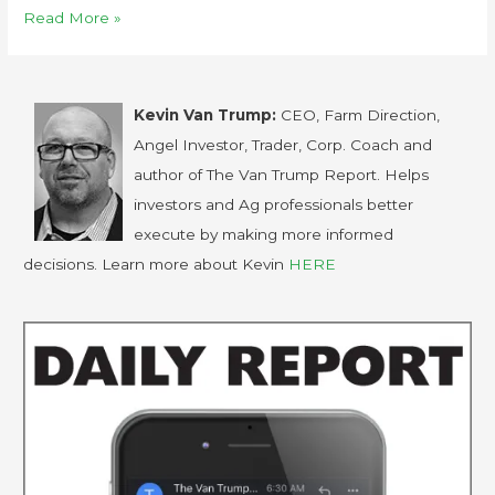
Read More »
Kevin Van Trump:
CEO, Farm Direction,
Angel Investor, Trader, Corp. Coach and
author of The Van Trump Report. Helps
investors and Ag professionals better
execute by making more informed
decisions. Learn more about Kevin
HERE