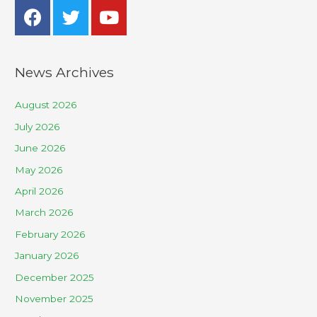
News Archives
August 2026
July 2026
June 2026
May 2026
April 2026
March 2026
February 2026
January 2026
December 2025
November 2025