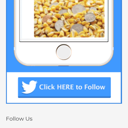
Follow Us