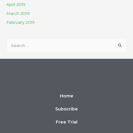
April 2019
March 2019
February 2019
Home
Subscribe
Free Trial