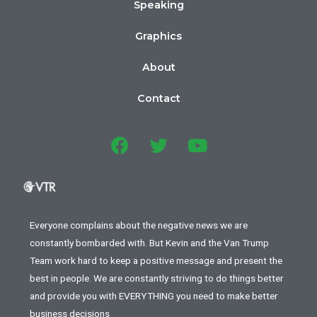
Speaking
Graphics
About
Contact
Everyone complains about the negative news we are
constantly bombarded with. But Kevin and the Van Trump
Team work hard to keep a positive message and present the
best in people. We are constantly striving to do things better
and provide you with EVERYTHING you need to make better
business decisions