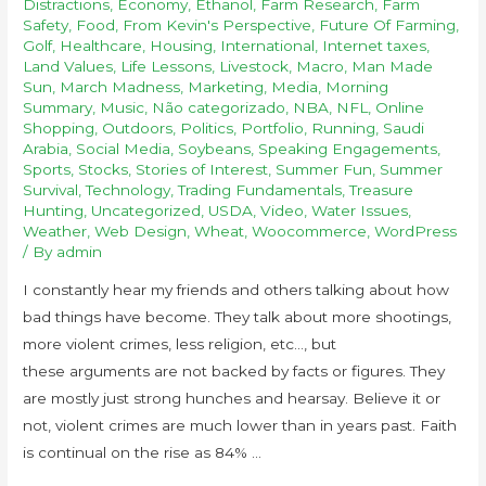
Distractions
,
Economy
,
Ethanol
,
Farm Research
,
Farm
Safety
,
Food
,
From Kevin's Perspective
,
Future Of Farming
,
Golf
,
Healthcare
,
Housing
,
International
,
Internet taxes
,
Land Values
,
Life Lessons
,
Livestock
,
Macro
,
Man Made
Sun
,
March Madness
,
Marketing
,
Media
,
Morning
Summary
,
Music
,
Não categorizado
,
NBA
,
NFL
,
Online
Shopping
,
Outdoors
,
Politics
,
Portfolio
,
Running
,
Saudi
Arabia
,
Social Media
,
Soybeans
,
Speaking Engagements
,
Sports
,
Stocks
,
Stories of Interest
,
Summer Fun
,
Summer
Survival
,
Technology
,
Trading Fundamentals
,
Treasure
Hunting
,
Uncategorized
,
USDA
,
Video
,
Water Issues
,
Weather
,
Web Design
,
Wheat
,
Woocommerce
,
WordPress
/ By
admin
I constantly hear my friends and others talking about how
bad things have become. They talk about more shootings,
more violent crimes, less religion, etc…, but
these arguments are not backed by facts or figures. They
are mostly just strong hunches and hearsay. Believe it or
not, violent crimes are much lower than in years past. Faith
is continual on the rise as 84% …