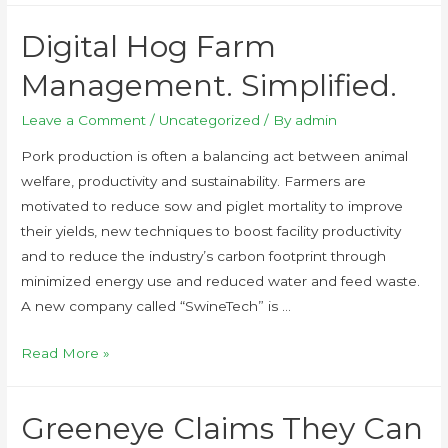
Digital Hog Farm
Management. Simplified.
Leave a Comment
/
Uncategorized
/ By
admin
Pork production is often a balancing act between animal
welfare, productivity and sustainability. Farmers are
motivated to reduce sow and piglet mortality to improve
their yields, new techniques to boost facility productivity
and to reduce the industry’s carbon footprint through
minimized energy use and reduced water and feed waste.
A new company called “SwineTech” is …
Read More »
Greeneye Claims They Can