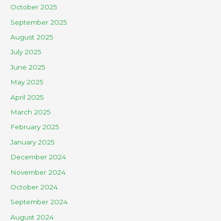
October 2025
September 2025
August 2025
July 2025
June 2025
May 2025
April 2025
March 2025
February 2025
January 2025
December 2024
November 2024
October 2024
September 2024
August 2024