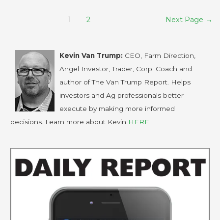
1
2
Next Page
→
Kevin Van Trump:
CEO, Farm Direction,
Angel Investor, Trader, Corp. Coach and
author of The Van Trump Report. Helps
investors and Ag professionals better
execute by making more informed
decisions. Learn more about Kevin
HERE