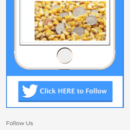
Follow Us