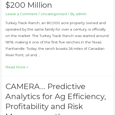
$200 Million
Leave a Comment
/
Uncategorized
/ By
admin
Turkey Track Ranch, an 80,000 acre property owned and
operated by the same family for over a century, is officially
on the market. The Turkey Track Ranch was started around
1878, making it one of the first five ranches in the Texas
Panhandle. Today, the ranch boasts 26 miles of Canadian
River front, oil and …
Read More »
CAMERA… Predictive
Analytics for Ag Efficiency,
Profitability and Risk