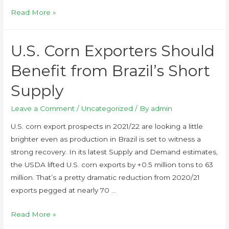
Read More »
U.S. Corn Exporters Should
Benefit from Brazil’s Short
Supply
Leave a Comment
/
Uncategorized
/ By
admin
U.S. corn export prospects in 2021/22 are looking a little
brighter even as production in Brazil is set to witness a
strong recovery. In its latest Supply and Demand estimates,
the USDA lifted U.S. corn exports by +0.5 million tons to 63
million. That’s a pretty dramatic reduction from 2020/21
exports pegged at nearly 70 …
Read More »