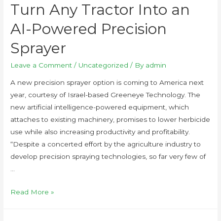
Turn Any Tractor Into an
AI-Powered Precision
Sprayer
Leave a Comment
/
Uncategorized
/ By
admin
A new precision sprayer option is coming to America next
year, courtesy of Israel-based Greeneye Technology. The
new artificial intelligence-powered equipment, which
attaches to existing machinery, promises to lower herbicide
use while also increasing productivity and profitability.
“Despite a concerted effort by the agriculture industry to
develop precision spraying technologies, so far very few of
…
Read More »