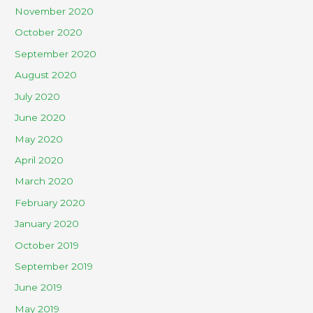
November 2020
October 2020
September 2020
August 2020
July 2020
June 2020
May 2020
April 2020
March 2020
February 2020
January 2020
October 2019
September 2019
June 2019
May 2019