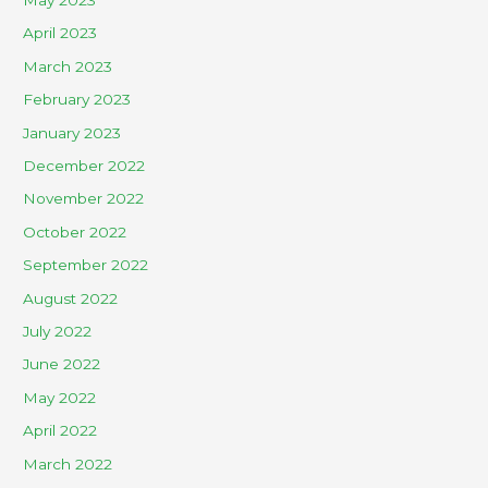
April 2023
March 2023
February 2023
January 2023
December 2022
November 2022
October 2022
September 2022
August 2022
July 2022
June 2022
May 2022
April 2022
March 2022