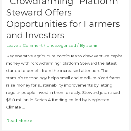
“Crowdfarming” Platform
Steward Offers
Opportunities for Farmers
and Investors
Leave a Comment
/
Uncategorized
/ By
admin
Regenerative agriculture continues to draw venture capital
money with “crowdfarming” platform Steward the latest
startup to benefit from the increased attention. The
startup’s technology helps small and medium-sized farms
raise money for sustainability improvements by letting
regular people invest in them directly. Steward just raised
$8.8 million in Series A funding co-led by Neglected
Climate …
Read More »