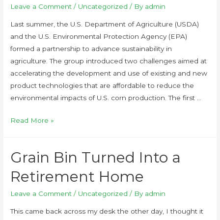
Leave a Comment
/
Uncategorized
/ By
admin
Last summer, the U.S. Department of Agriculture (USDA)
and the U.S. Environmental Protection Agency (EPA)
formed a partnership to advance sustainability in
agriculture. The group introduced two challenges aimed at
accelerating the development and use of existing and new
product technologies that are affordable to reduce the
environmental impacts of U.S. corn production. The first …
Read More »
Grain Bin Turned Into a
Retirement Home
Leave a Comment
/
Uncategorized
/ By
admin
This came back across my desk the other day, I thought it