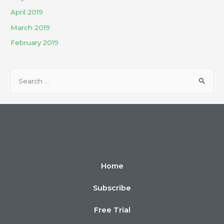
April 2019
March 2019
February 2019
Home
Subscribe
Free Trial