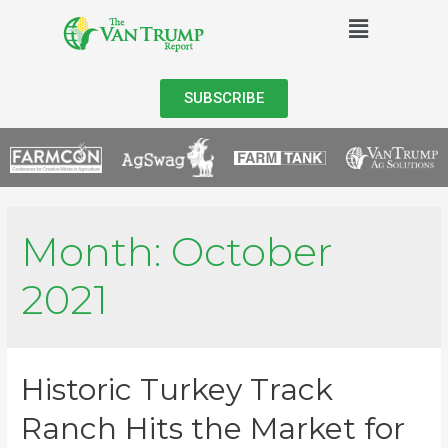
SUBSCRIBE
Month:
October
2021
Historic Turkey Track
Ranch Hits the Market for