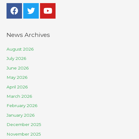
News Archives
August 2026
July 2026
June 2026
May 2026
April 2026
March 2026
February 2026
January 2026
December 2025
November 2025