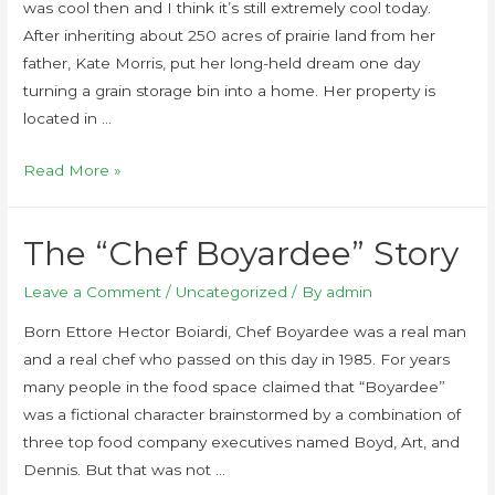
was cool then and I think it’s still extremely cool today.
After inheriting about 250 acres of prairie land from her
father, Kate Morris, put her long-held dream one day
turning a grain storage bin into a home. Her property is
located in …
Read More »
The “Chef Boyardee” Story
Leave a Comment
/
Uncategorized
/ By
admin
Born Ettore Hector Boiardi, Chef Boyardee was a real man
and a real chef who passed on this day in 1985. For years
many people in the food space claimed that “Boyardee”
was a fictional character brainstormed by a combination of
three top food company executives named Boyd, Art, and
Dennis. But that was not …