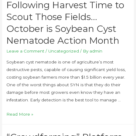
Following Harvest Time to
Scout Those Fields…
October is Soybean Cyst
Nematode Action Month
Leave a Comment
/
Uncategorized
/ By
admin
Soybean cyst nematode is one of agriculture’s most
destructive pests, capable of causing significant yield loss,
costing soybean farmers more than $1.5 billion every year.
One of the worst things about SYN is that they do their
damage before most growers even know they have an
infestation. Early detection is the best tool to manage …
Read More »