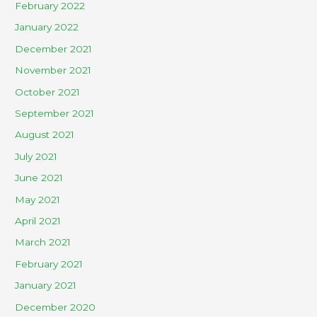
February 2022
January 2022
December 2021
November 2021
October 2021
September 2021
August 2021
July 2021
June 2021
May 2021
April 2021
March 2021
February 2021
January 2021
December 2020