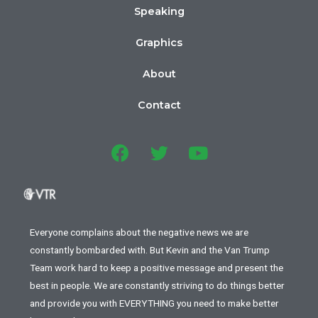
Speaking
Graphics
About
Contact
Everyone complains about the negative news we are
constantly bombarded with. But Kevin and the Van Trump
Team work hard to keep a positive message and present the
best in people. We are constantly striving to do things better
and provide you with EVERYTHING you need to make better