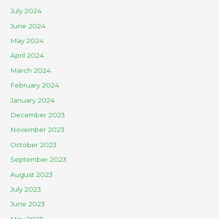
July 2024
June 2024
May 2024
April 2024
March 2024
February 2024
January 2024
December 2023
November 2023
October 2023
September 2023
August 2023
July 2023
June 2023
May 2023