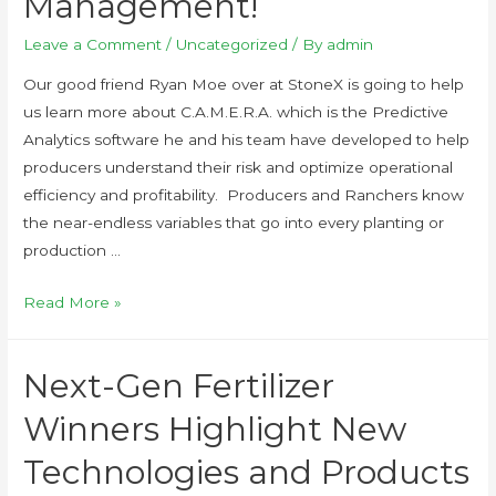
Management!
Leave a Comment
/
Uncategorized
/ By
admin
Our good friend Ryan Moe over at StoneX is going to help
us learn more about C.A.M.E.R.A. which is the Predictive
Analytics software he and his team have developed to help
producers understand their risk and optimize operational
efficiency and profitability. Producers and Ranchers know
the near-endless variables that go into every planting or
production …
Read More »
Next-Gen Fertilizer
Winners Highlight New
Technologies and Products