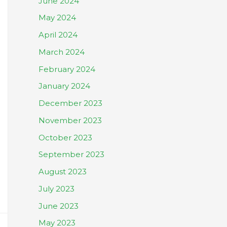
June 2024
May 2024
April 2024
March 2024
February 2024
January 2024
December 2023
November 2023
October 2023
September 2023
August 2023
July 2023
June 2023
May 2023