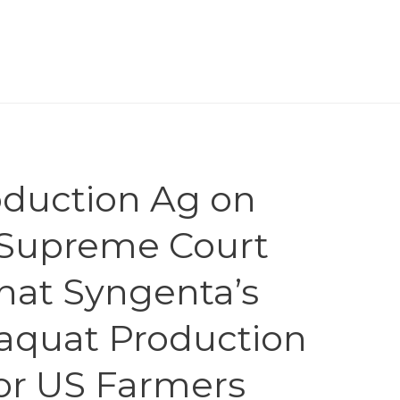
roduction Ag on
” Supreme Court
at Syngenta’s
raquat Production
or US Farmers