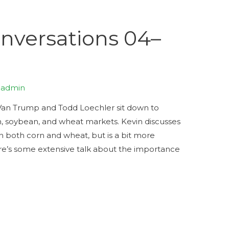
versations 04–
y
admin
Trump and Todd Loechler sit down to
rn, soybean, and wheat markets. Kevin discusses
n both corn and wheat, but is a bit more
re’s some extensive talk about the importance