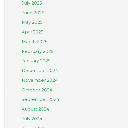
July 2025
June 2025
May 2025
April 2025
March 2025
February 2025
January 2025
December 2024
November 2024
October 2024
September 2024
August 2024
July 2024