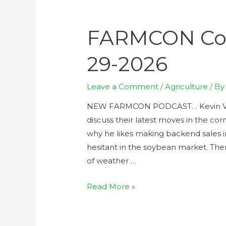
FARMCON Con
29-2026
Leave a Comment
/
Agriculture
/ B
NEW FARMCON PODCAST… Kevin Van 
discuss their latest moves in the co
why he likes making backend sales i
hesitant in the soybean market. The
of weather …
Read More »