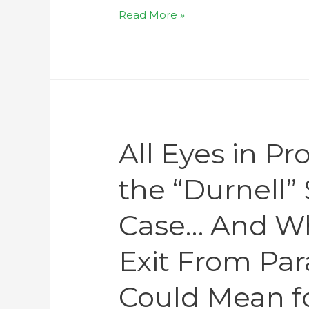
Read More »
All Eyes in P
the “Durnell
Case… And Wh
Exit From Pa
Could Mean f