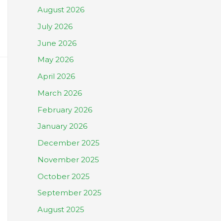
August 2026
July 2026
June 2026
May 2026
April 2026
March 2026
February 2026
January 2026
December 2025
November 2025
October 2025
September 2025
August 2025