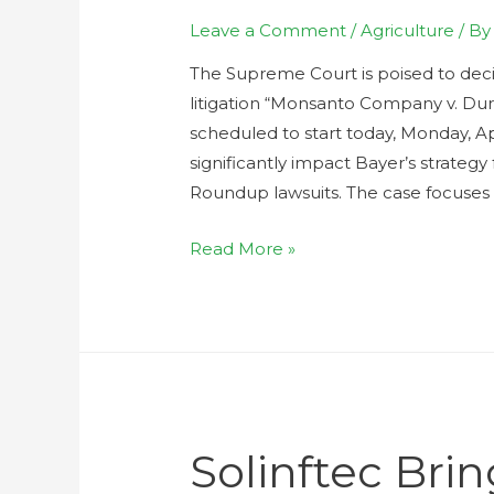
Leave a Comment
/
Agriculture
/ B
The Supreme Court is poised to deci
litigation “Monsanto Company v. Durn
scheduled to start today, Monday, Ap
significantly impact Bayer’s strategy
Roundup lawsuits. The case focuses 
Read More »
Solinftec Br