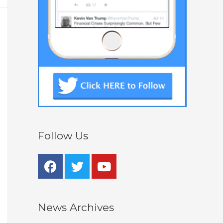
Follow Us
News Archives