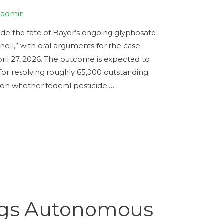
y
admin
de the fate of Bayer’s ongoing glyphosate
ell,” with oral arguments for the case
ril 27, 2026. The outcome is expected to
 for resolving roughly 65,000 outstanding
on whether federal pesticide …
ings Autonomous