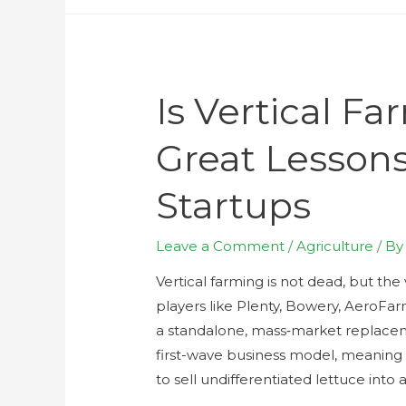
Is Vertical F
Great Lessons
Startups
Leave a Comment
/
Agriculture
/ B
Vertical farming is not dead, but the 
players like Plenty, Bowery, AeroFar
a standalone, mass‑market replaceme
first-wave business model, meaning c
to sell undifferentiated lettuce into