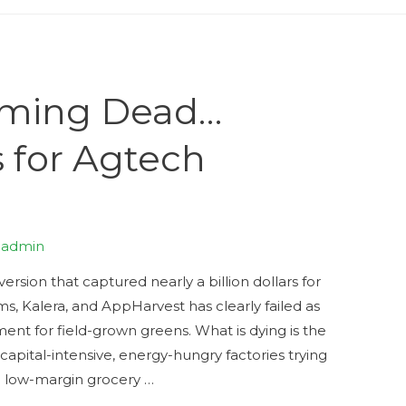
arming Dead…
 for Agtech
y
admin
version that captured nearly a billion dollars for
ms, Kalera, and AppHarvest has clearly failed as
nt for field-grown greens. What is dying is the
apital-intensive, energy-hungry factories trying
 a low-margin grocery …