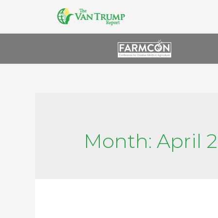
Month:
April 