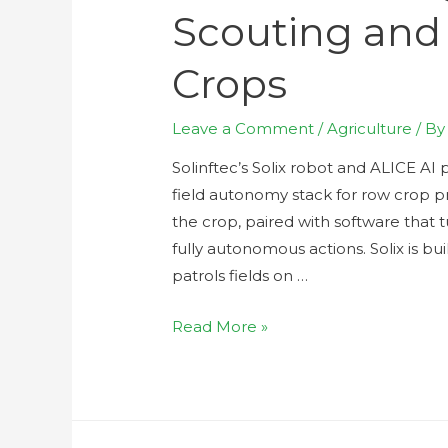
Scouting and
Crops
Leave a Comment
/
Agriculture
/ B
Solinftec’s Solix robot and ALICE AI p
field autonomy stack for row crop p
the crop, paired with software that t
fully autonomous actions. Solix is bu
patrols fields on …
Read More »