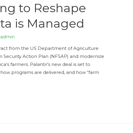
ing to Reshape
ta is Managed
y
admin
tract from the US Department of Agriculture
m Security Action Plan (NFSAP) and modernize
’s farmers. Palantir’s new deal is set to
 how programs are delivered, and how “farm