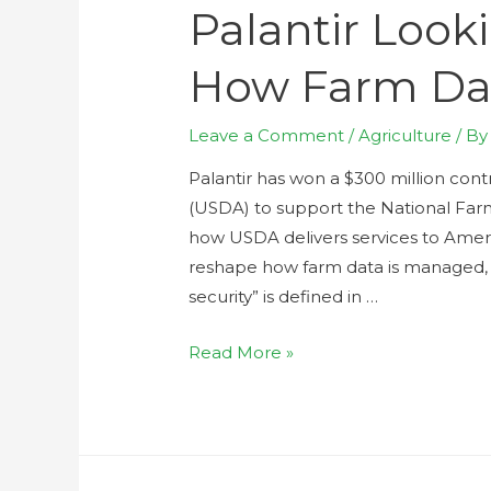
Palantir Look
How Farm Da
Leave a Comment
/
Agriculture
/ B
Palantir has won a $300 million con
(USDA) to support the National Far
how USDA delivers services to America
reshape how farm data is managed,
security” is defined in …
Read More »