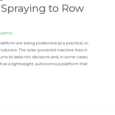
 Spraying to Row
y
admin
latform are being positioned as a practical, in-
roducers. The solar-powered machine lives in
urns its data into decisions and, in some cases,
ilt as a lightweight, autonomous platform that