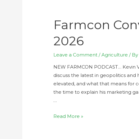
Farmcon Conv
2026
Leave a Comment
/
Agriculture
/ B
NEW FARMCON PODCAST… Kevin Van 
discuss the latest in geopolitics and 
elevated, and what that means for c
the time to explain his marketing g
…
Read More »