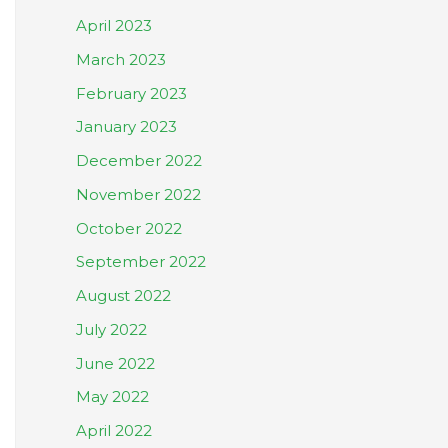
April 2023
March 2023
February 2023
January 2023
December 2022
November 2022
October 2022
September 2022
August 2022
July 2022
June 2022
May 2022
April 2022