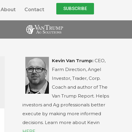
SUBSCRIBE
About
Contact
Kevin Van Trump:
CEO,
Farm Direction, Angel
Investor, Trader, Corp.
Coach and author of The
Van Trump Report. Helps
investors and Ag professionals better
execute by making more informed
decisions. Learn more about Kevin
HERE