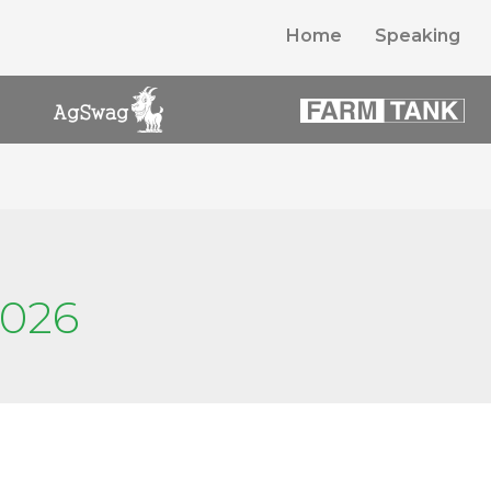
Home
Speaking
2026