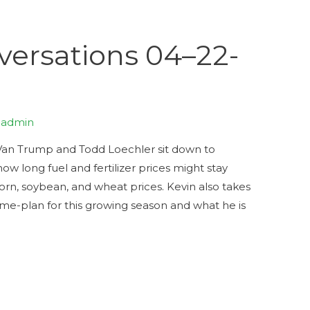
ersations 04–22-
y
admin
Trump and Todd Loechler sit down to
how long fuel and fertilizer prices might stay
orn, soybean, and wheat prices. Kevin also takes
ame-plan for this growing season and what he is