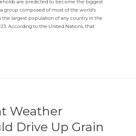
useholds are predicted to become the biggest
a group composed of most of the world’s
s the largest population of any country in the
2023. According to the United Nations, that
nt Weather
ld Drive Up Grain