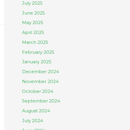
July 2025
June 2025
May 2025
April 2025
March 2025
February 2025
January 2025
December 2024
November 2024
October 2024
September 2024
August 2024
July 2024