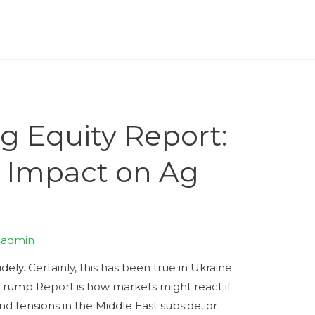
g Equity Report:
s Impact on Ag
y
admin
ly. Certainly, this has been true in Ukraine.
 Trump Report is how markets might react if
and tensions in the Middle East subside, or