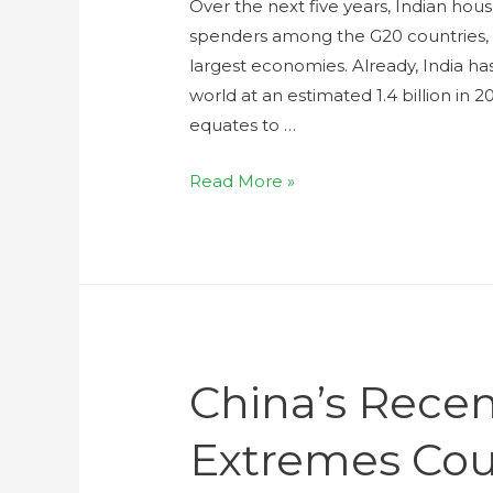
Over the next five years, Indian ho
spenders among the G20 countries, 
largest economies. Already, India ha
world at an estimated 1.4 billion in 
equates to …
Read More »
China’s Rece
Extremes Cou