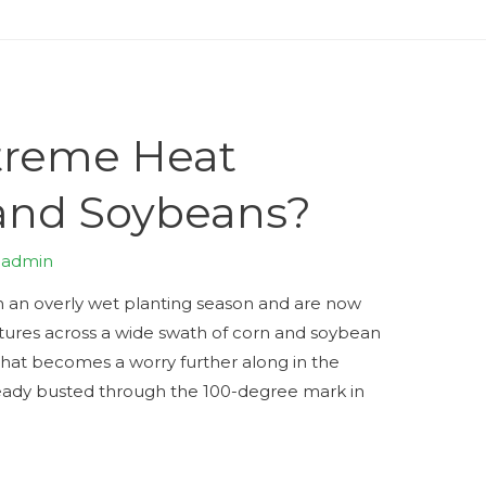
treme Heat
and Soybeans?
y
admin
h an overly wet planting season and are now
ures across a wide swath of corn and soybean
 that becomes a worry further along in the
eady busted through the 100-degree mark in