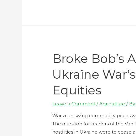
Broke Bob’s A
Ukraine War’
Equities
Leave a Comment
/
Agriculture
/ B
Wars can swing commodity prices wide
The question for readers of the Van
hostilities in Ukraine were to cease 