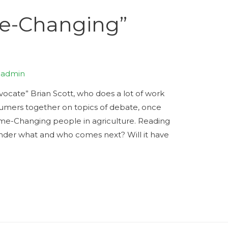
e-Changing”
y
admin
ocate” Brian Scott, who does a lot of work
sumers together on topics of debate, once
ame-Changing people in agriculture. Reading
nder what and who comes next? Will it have