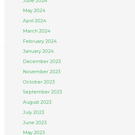
June 2024
May 2024
April 2024
March 2024
February 2024
January 2024
December 2023
November 2023
October 2023
September 2023
August 2023
July 2023
June 2023
May 2023