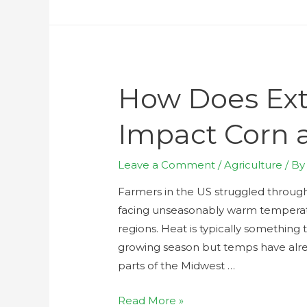
How Does Ex
Impact Corn 
Leave a Comment
/
Agriculture
/ B
Farmers in the US struggled throug
facing unseasonably warm temperat
regions. Heat is typically something
growing season but temps have alr
parts of the Midwest …
Read More »