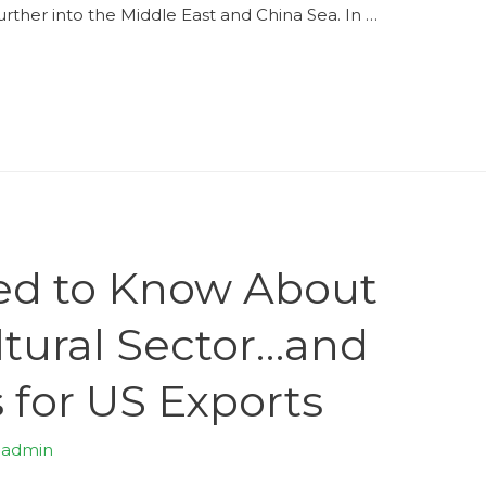
urther into the Middle East and China Sea. In …
ed to Know About
ultural Sector…and
 for US Exports
y
admin