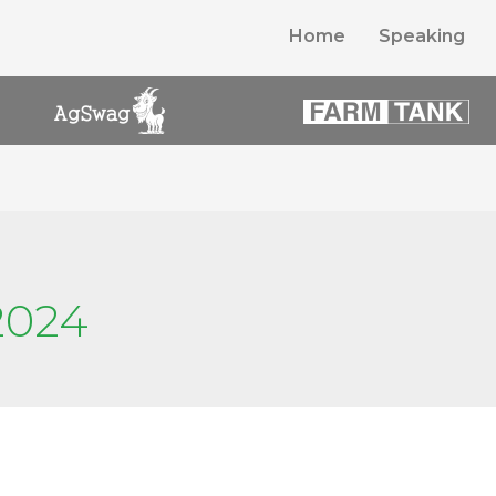
Home
Speaking
2024