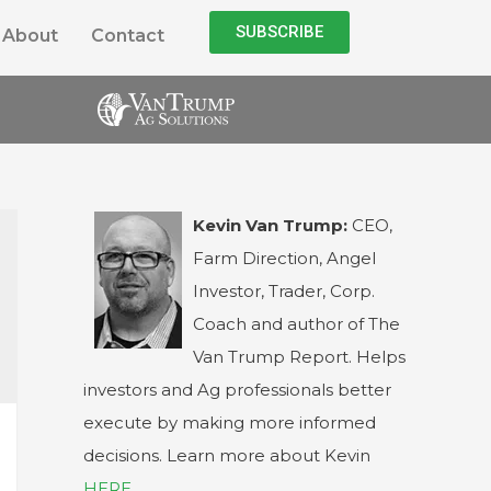
SUBSCRIBE
About
Contact
Kevin Van Trump:
CEO,
Farm Direction, Angel
Investor, Trader, Corp.
Coach and author of The
Van Trump Report. Helps
investors and Ag professionals better
execute by making more informed
decisions. Learn more about Kevin
HERE