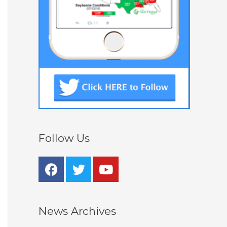
Follow Us
News Archives