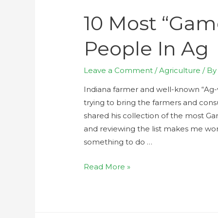
10 Most “Gam
People In Ag
Leave a Comment
/
Agriculture
/ B
Indiana farmer and well-known “Ag-v
trying to bring the farmers and con
shared his collection of the most G
and reviewing the list makes me wo
something to do …
Read More »