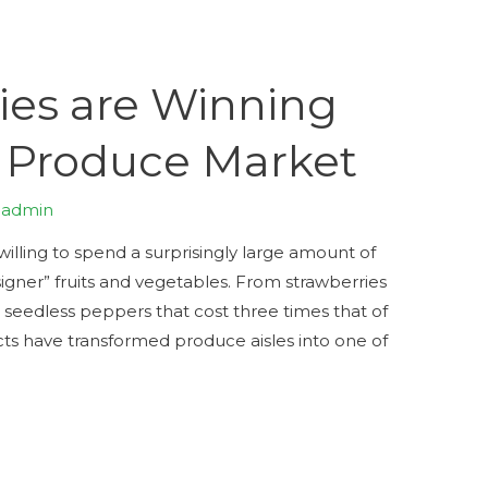
es are Winning
 Produce Market
y
admin
illing to spend a surprisingly large amount of
ner” fruits and vegetables. From strawberries
, seedless peppers that cost three times that of
ucts have transformed produce aisles into one of