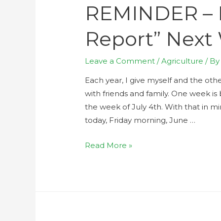
REMINDER – 
Report” Next
Leave a Comment
/
Agriculture
/ B
Each year, I give myself and the oth
with friends and family. One week i
the week of July 4th. With that in min
today, Friday morning, June …
Read More »