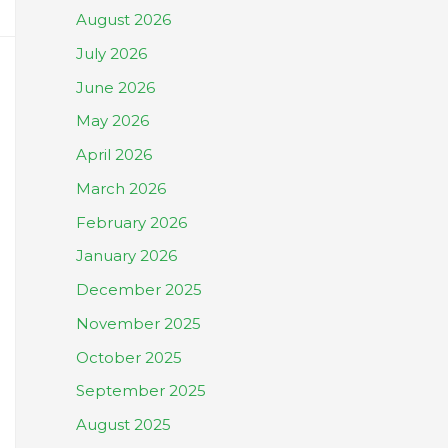
August 2026
July 2026
June 2026
May 2026
April 2026
March 2026
February 2026
January 2026
December 2025
November 2025
October 2025
September 2025
August 2025