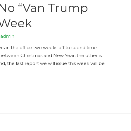
No “Van Trump
 Week
y
admin
ers in the office two weeks off to spend time
s between Christmas and New Year, the other is
d, the last report we will issue this week will be