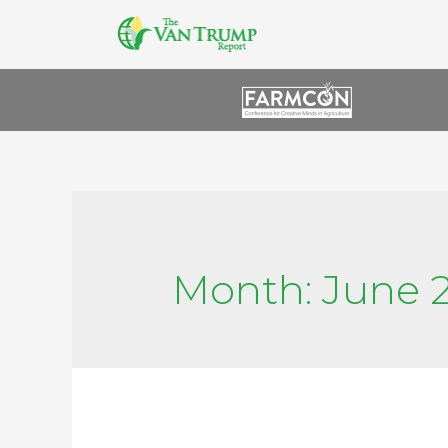
Month:
June 