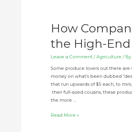
How Compani
the High-End
Leave a Comment
/
Agriculture
/ B
Some produce lovers out there are w
money on what’s been dubbed “desig
that run upwards of $5 each, to mini
their full-sized cousins, these prod
the more …
Read More »