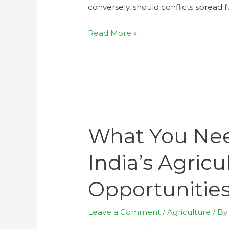
conversely, should conflicts spread f
Read More »
What You Ne
India’s Agric
Opportunities
Leave a Comment
/
Agriculture
/ B