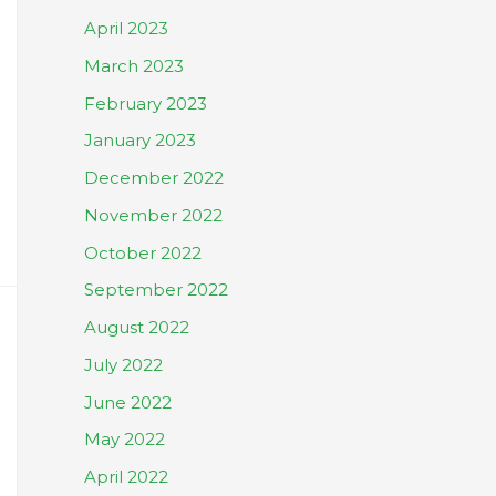
April 2023
March 2023
February 2023
January 2023
December 2022
November 2022
October 2022
September 2022
August 2022
July 2022
June 2022
May 2022
April 2022