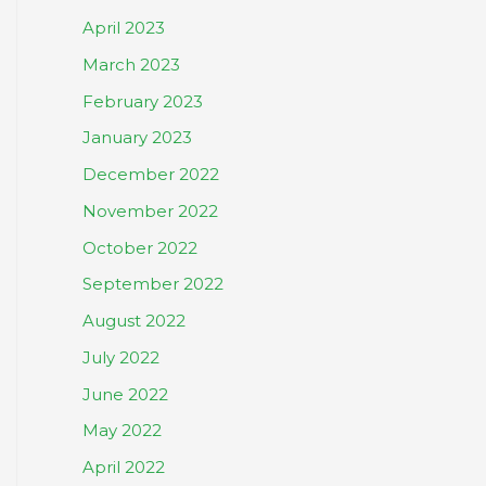
April 2023
March 2023
February 2023
January 2023
December 2022
November 2022
October 2022
September 2022
August 2022
July 2022
June 2022
May 2022
April 2022