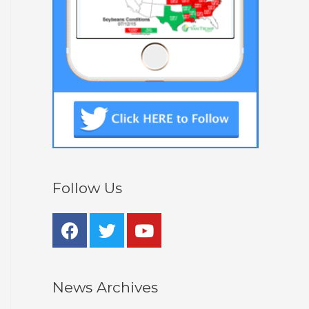
Follow Us
News Archives