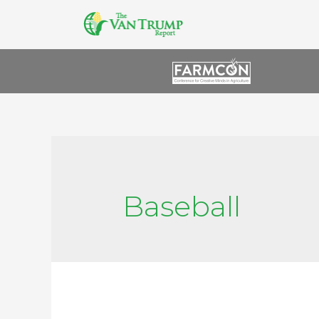
Baseball