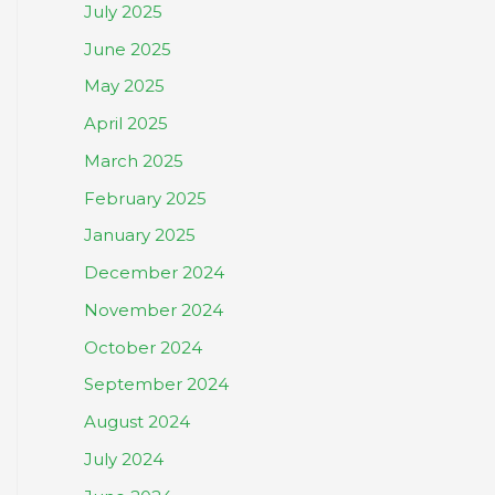
July 2025
June 2025
May 2025
April 2025
March 2025
February 2025
January 2025
December 2024
November 2024
October 2024
September 2024
August 2024
July 2024