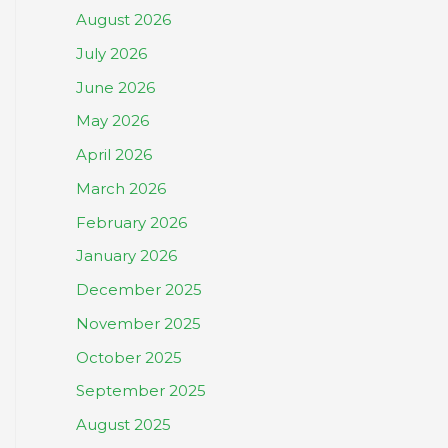
August 2026
July 2026
June 2026
May 2026
April 2026
March 2026
February 2026
January 2026
December 2025
November 2025
October 2025
September 2025
August 2025