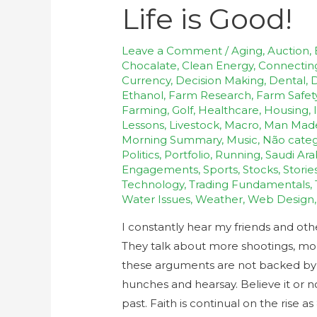
Life is Good!
Leave a Comment
/
Aging
,
Auction
,
Chocalate
,
Clean Energy
,
Connectin
Currency
,
Decision Making
,
Dental
,
D
Ethanol
,
Farm Research
,
Farm Safet
Farming
,
Golf
,
Healthcare
,
Housing
,
Lessons
,
Livestock
,
Macro
,
Man Mad
Morning Summary
,
Music
,
Não categ
Politics
,
Portfolio
,
Running
,
Saudi Ara
Engagements
,
Sports
,
Stocks
,
Storie
Technology
,
Trading Fundamentals
,
Water Issues
,
Weather
,
Web Design
I constantly hear my friends and ot
They talk about more shootings, more 
these arguments are not backed by fa
hunches and hearsay. Believe it or n
past. Faith is continual on the rise a