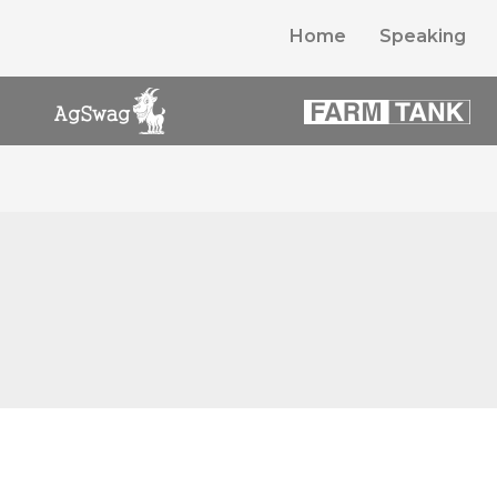
Home
Speaking