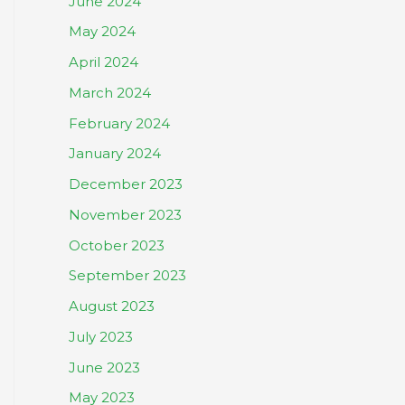
June 2024
May 2024
April 2024
March 2024
February 2024
January 2024
December 2023
November 2023
October 2023
September 2023
August 2023
July 2023
June 2023
May 2023