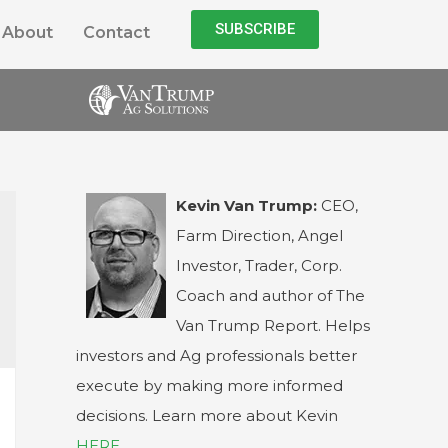
SUBSCRIBE
About
Contact
Kevin Van Trump:
CEO,
Farm Direction, Angel
Investor, Trader, Corp.
Coach and author of The
Van Trump Report. Helps
investors and Ag professionals better
execute by making more informed
decisions. Learn more about Kevin
HERE