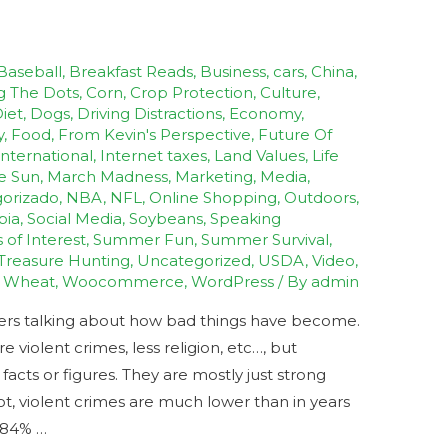
Baseball
,
Breakfast Reads
,
Business
,
cars
,
China
,
g The Dots
,
Corn
,
Crop Protection
,
Culture
,
iet
,
Dogs
,
Driving Distractions
,
Economy
,
y
,
Food
,
From Kevin's Perspective
,
Future Of
International
,
Internet taxes
,
Land Values
,
Life
e Sun
,
March Madness
,
Marketing
,
Media
,
orizado
,
NBA
,
NFL
,
Online Shopping
,
Outdoors
,
bia
,
Social Media
,
Soybeans
,
Speaking
s of Interest
,
Summer Fun
,
Summer Survival
,
Treasure Hunting
,
Uncategorized
,
USDA
,
Video
,
,
Wheat
,
Woocommerce
,
WordPress
/ By
admin
hers talking about how bad things have become.
violent crimes, less religion, etc…, but
cts or figures. They are mostly just strong
ot, violent crimes are much lower than in years
s 84% …