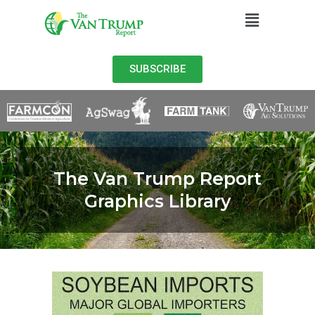
SUBSCRIBE
The Van Trump Report
Graphics Library