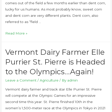
comes out of the field a few months earlier than dent corn,
lucky for us humans. As most probably know, sweet corn
and dent corn are very different plants. Dent corn, also
referred to as “field …
Read More »
Vermont Dairy Farmer Elle
Purrier St. Pierre is Headed
to the Olympics…Again!
Leave a Comment
/
Agriculture
/ By
admin
Vermont dairy farmer and track star Elle Purrier St. Pierre
will compete at the Olympic Games for an impressive
second time this year. St. Pierre finished 10th in the
women’s 1,500-meter race at the Olympics in Tokyo in 2021