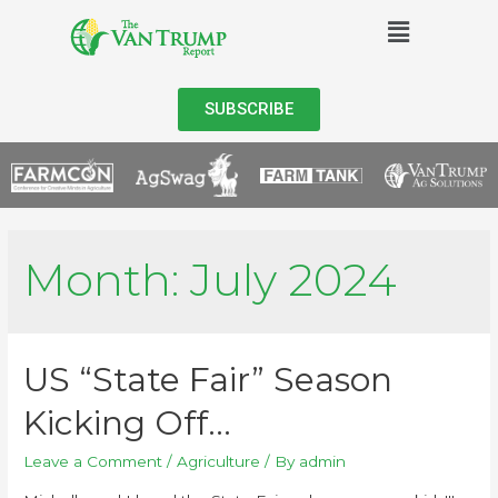
SUBSCRIBE
Month:
July 2024
US “State Fair” Season
Kicking Off…
Leave a Comment
/
Agriculture
/ By
admin