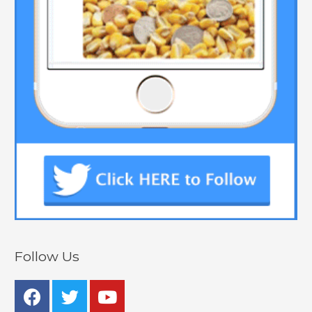
Follow Us