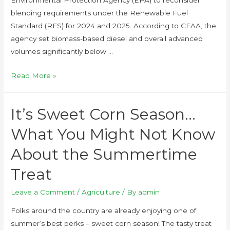
blending requirements under the Renewable Fuel
Standard (RFS) for 2024 and 2025. According to CFAA, the
agency set biomass-based diesel and overall advanced
volumes significantly below …
Read More »
It’s Sweet Corn Season…
What You Might Not Know
About the Summertime
Treat
Leave a Comment
/
Agriculture
/ By
admin
Folks around the country are already enjoying one of
summer’s best perks – sweet corn season! The tasty treat