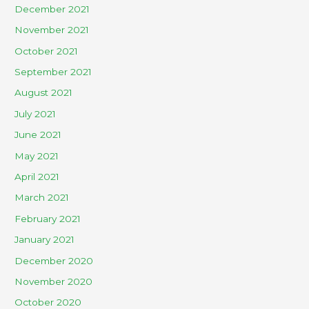
December 2021
November 2021
October 2021
September 2021
August 2021
July 2021
June 2021
May 2021
April 2021
March 2021
February 2021
January 2021
December 2020
November 2020
October 2020