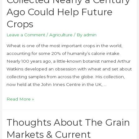
Ago Could Help Future
Crops
Leave a Comment
/
Agriculture
/ By
admin
Wheat is one of the most important crops in the world,
accounting for some 20% of humanity’s calorie intake.
Nearly 100 years ago, a little-known botanist named Arthur
Watkins developed an obsession with wheat and set about
collecting samples from across the globe. His collection,
now held at the John Innes Centre in the UK, …
Read More »
Thoughts About The Grain
Markets & Current