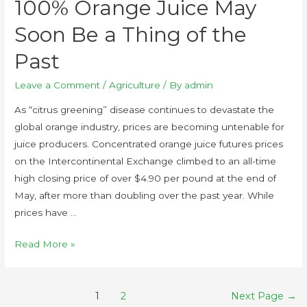
100% Orange Juice May
Soon Be a Thing of the
Past
Leave a Comment
/
Agriculture
/ By
admin
As “citrus greening” disease continues to devastate the
global orange industry, prices are becoming untenable for
juice producers. Concentrated orange juice futures prices
on the Intercontinental Exchange climbed to an all-time
high closing price of over $4.90 per pound at the end of
May, after more than doubling over the past year. While
prices have …
Read More »
1
2
Next Page
→