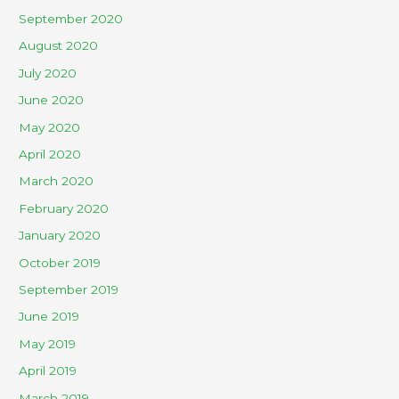
September 2020
August 2020
July 2020
June 2020
May 2020
April 2020
March 2020
February 2020
January 2020
October 2019
September 2019
June 2019
May 2019
April 2019
March 2019