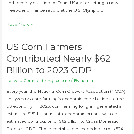
and recently qualified for Team USA after setting a new
meet-performance record at the U.S. Olympic …
Read More »
US Corn Farmers
Contributed Nearly $62
Billion to 2023 GDP
Leave a Comment
/
Agriculture
/ By
admin
Every year, the National Corn Growers Association (NCGA)
analyzes US corn farming’s economic contributions to the
US economy. In 2023, corn farming for grain generated an
estimated $151 billion in total economic output, with an
estimated contribution of $62 billion to Gross Domestic
Product (GDP). Those contributions extended across 524