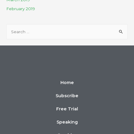
February 2019
Home
Subscribe
Free Trial
Speaking