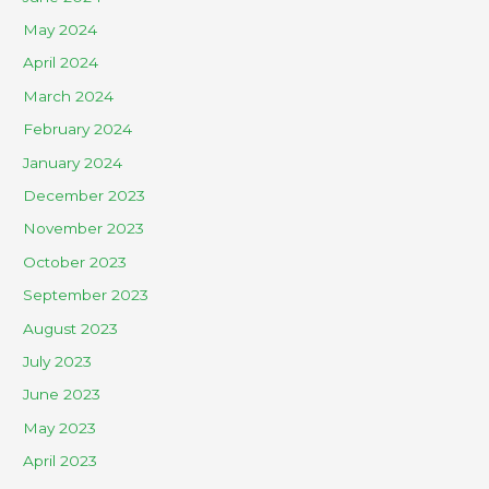
May 2024
April 2024
March 2024
February 2024
January 2024
December 2023
November 2023
October 2023
September 2023
August 2023
July 2023
June 2023
May 2023
April 2023