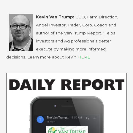
Kevin Van Trump:
CEO, Farm Direction,
Angel Investor, Trader, Corp. Coach and
author of The Van Trump Report. Helps
investors and Ag professionals better
execute by making more informed
decisions. Learn more about Kevin
HERE