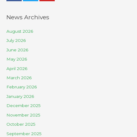
News Archives
August 2026
July 2026
June 2026
May 2026
April 2026
March 2026
February 2026
January 2026
December 2025
November 2025
October 2025
September 2025