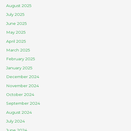
August 2025
July 2025
June 2025
May 2025
April 2025
March 2025
February 2025
January 2025
December 2024
November 2024
October 2024
September 2024
August 2024
July 2024
June 2024