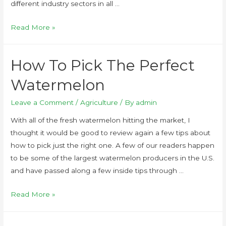
different industry sectors in all …
Read More »
How To Pick The Perfect
Watermelon
Leave a Comment
/
Agriculture
/ By
admin
With all of the fresh watermelon hitting the market, I
thought it would be good to review again a few tips about
how to pick just the right one. A few of our readers happen
to be some of the largest watermelon producers in the U.S.
and have passed along a few inside tips through …
Read More »