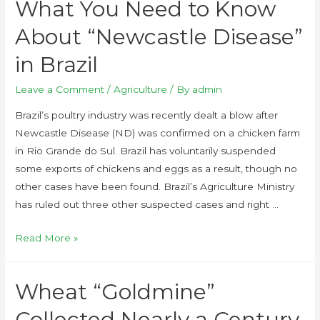
What You Need to Know
About “Newcastle Disease”
in Brazil
Leave a Comment
/
Agriculture
/ By
admin
Brazil’s poultry industry was recently dealt a blow after
Newcastle Disease (ND) was confirmed on a chicken farm
in Rio Grande do Sul. Brazil has voluntarily suspended
some exports of chickens and eggs as a result, though no
other cases have been found. Brazil’s Agriculture Ministry
has ruled out three other suspected cases and right …
Read More »
Wheat “Goldmine”
Collected Nearly a Century