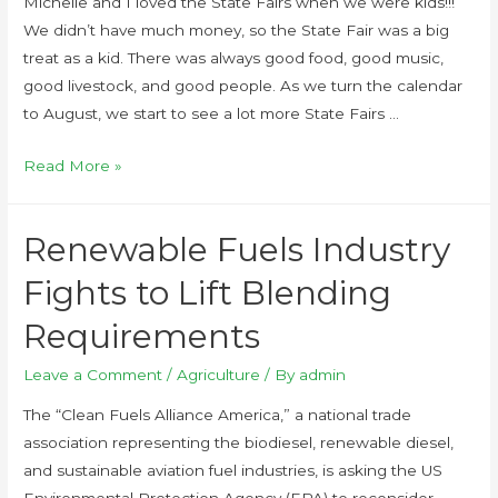
Michelle and I loved the State Fairs when we were kids!!!
We didn’t have much money, so the State Fair was a big
treat as a kid. There was always good food, good music,
good livestock, and good people. As we turn the calendar
to August, we start to see a lot more State Fairs …
Read More »
Renewable Fuels Industry
Fights to Lift Blending
Requirements
Leave a Comment
/
Agriculture
/ By
admin
The “Clean Fuels Alliance America,” a national trade
association representing the biodiesel, renewable diesel,
and sustainable aviation fuel industries, is asking the US
Environmental Protection Agency (EPA) to reconsider