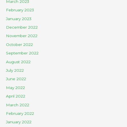
March 2023
February 2023
January 2023
December 2022
November 2022
October 2022
September 2022
August 2022
July 2022
June 2022
May 2022
April 2022
March 2022
February 2022
January 2022