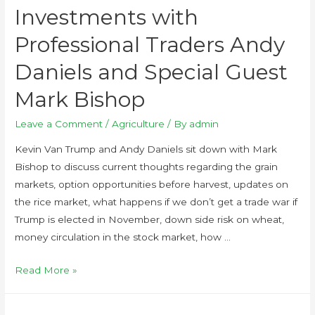
Investments with
Professional Traders Andy
Daniels and Special Guest
Mark Bishop
Leave a Comment
/
Agriculture
/ By
admin
Kevin Van Trump and Andy Daniels sit down with Mark
Bishop to discuss current thoughts regarding the grain
markets, option opportunities before harvest, updates on
the rice market, what happens if we don’t get a trade war if
Trump is elected in November, down side risk on wheat,
money circulation in the stock market, how …
Read More »