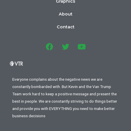
Graphics
About
Contact
Everyone complains about the negative news we are
constantly bombarded with. But Kevin and the Van Trump
Team work hard to keep a positive message and present the
best in people. We are constantly striving to do things better
and provide you with EVERYTHING you need to make better
business decisions