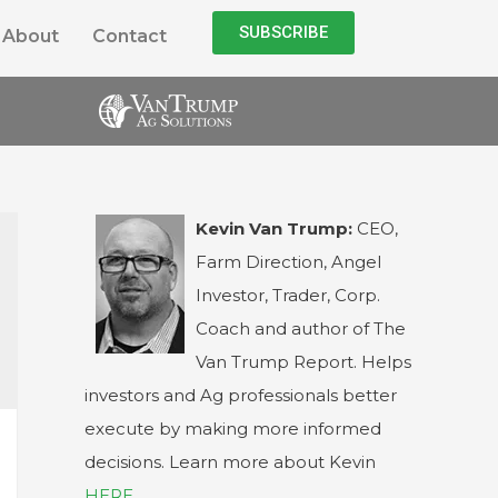
SUBSCRIBE
About
Contact
Kevin Van Trump:
CEO,
Farm Direction, Angel
Investor, Trader, Corp.
Coach and author of The
Van Trump Report. Helps
investors and Ag professionals better
execute by making more informed
decisions. Learn more about Kevin
HERE