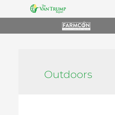
Outdoors