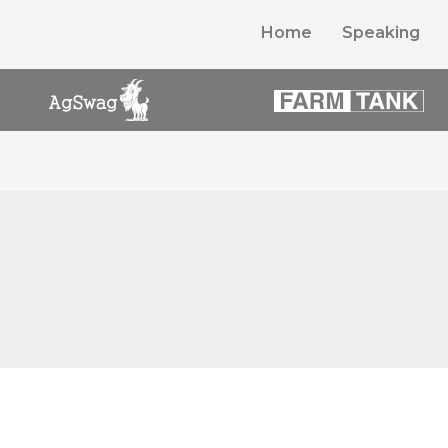
Home
Speaking