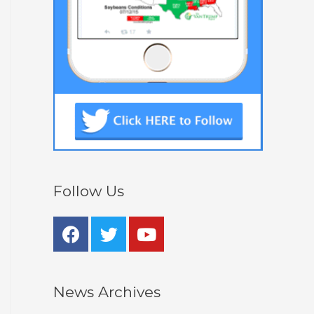
Follow Us
News Archives