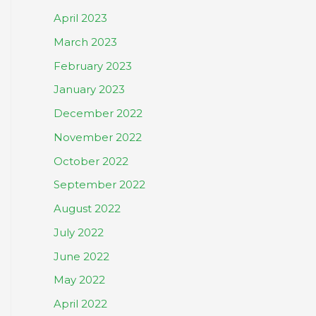
April 2023
March 2023
February 2023
January 2023
December 2022
November 2022
October 2022
September 2022
August 2022
July 2022
June 2022
May 2022
April 2022