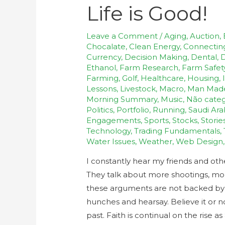
Life is Good!
Leave a Comment
/
Aging
,
Auction
,
Chocalate
,
Clean Energy
,
Connectin
Currency
,
Decision Making
,
Dental
,
D
Ethanol
,
Farm Research
,
Farm Safet
Farming
,
Golf
,
Healthcare
,
Housing
,
Lessons
,
Livestock
,
Macro
,
Man Mad
Morning Summary
,
Music
,
Não categ
Politics
,
Portfolio
,
Running
,
Saudi Ara
Engagements
,
Sports
,
Stocks
,
Storie
Technology
,
Trading Fundamentals
,
Water Issues
,
Weather
,
Web Design
I constantly hear my friends and ot
They talk about more shootings, more 
these arguments are not backed by fa
hunches and hearsay. Believe it or n
past. Faith is continual on the rise a