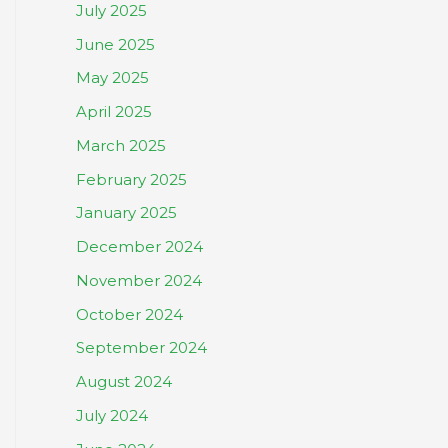
July 2025
June 2025
May 2025
April 2025
March 2025
February 2025
January 2025
December 2024
November 2024
October 2024
September 2024
August 2024
July 2024