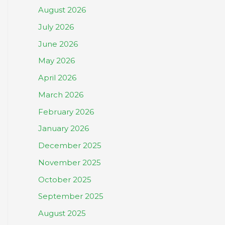
August 2026
July 2026
June 2026
May 2026
April 2026
March 2026
February 2026
January 2026
December 2025
November 2025
October 2025
September 2025
August 2025