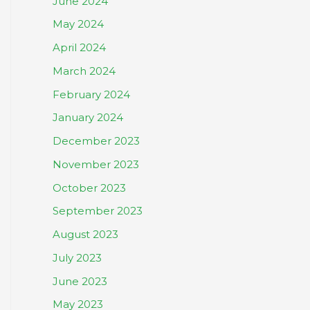
June 2024
May 2024
April 2024
March 2024
February 2024
January 2024
December 2023
November 2023
October 2023
September 2023
August 2023
July 2023
June 2023
May 2023