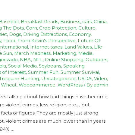
Baseball
,
Breakfast Reads
,
Business
,
cars
,
China
,
g The Dots
,
Corn
,
Crop Protection
,
Culture
,
iet
,
Dogs
,
Driving Distractions
,
Economy
,
y
,
Food
,
From Kevin's Perspective
,
Future Of
International
,
Internet taxes
,
Land Values
,
Life
e Sun
,
March Madness
,
Marketing
,
Media
,
orizado
,
NBA
,
NFL
,
Online Shopping
,
Outdoors
,
bia
,
Social Media
,
Soybeans
,
Speaking
s of Interest
,
Summer Fun
,
Summer Survival
,
Treasure Hunting
,
Uncategorized
,
USDA
,
Video
,
,
Wheat
,
Woocommerce
,
WordPress
/ By
admin
hers talking about how bad things have become.
violent crimes, less religion, etc…, but
cts or figures. They are mostly just strong
ot, violent crimes are much lower than in years
s 84% …