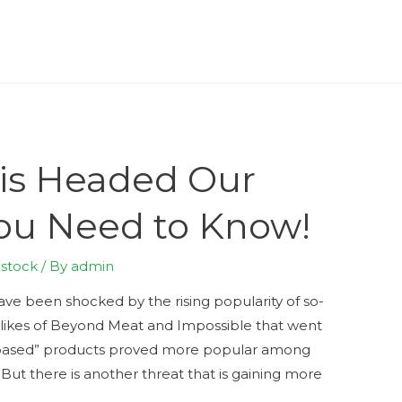
 is Headed Our
ou Need to Know!
estock
/ By
admin
have been shocked by the rising popularity of so-
 likes of Beyond Meat and Impossible that went
t-based” products proved more popular among
t there is another threat that is gaining more