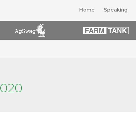
Home
Speaking
2020