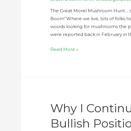
The Great Morel Mushroom Hunt… or 
Boom”Where we live, lots of folks ha
woods looking for mushrooms the pas
were reported back in February in the
Read More »
Why I Continu
Bullish Positi