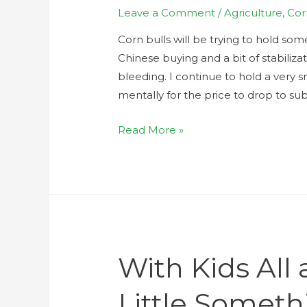
Leave a Comment
/
Agriculture
,
Cor
Corn bulls will be trying to hold som
Chinese buying and a bit of stabiliza
bleeding. I continue to hold a very 
mentally for the price to drop to s
Read More »
With Kids All
Little Someth