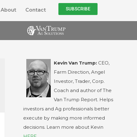
SUBSCRIBE
About
Contact
Kevin Van Trump:
CEO,
Farm Direction, Angel
Investor, Trader, Corp.
Coach and author of The
Van Trump Report. Helps
investors and Ag professionals better
execute by making more informed
decisions. Learn more about Kevin
HERE