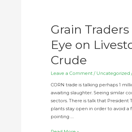
Grain Traders
Eye on Livest
Crude
Leave a Comment
/
Uncategorized
CORN trade is talking perhaps 1 mill
awaiting slaughter. Seeing similar c
sectors. There is talk that Presiden
plants stay open in order to avoid a
pointing …
Read More »