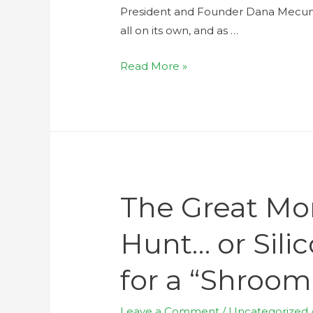
President and Founder Dana Mecum, o
all on its own, and as …
Read More »
The Great M
Hunt… or Silic
for a “Shroo
Leave a Comment
/
Uncategorized