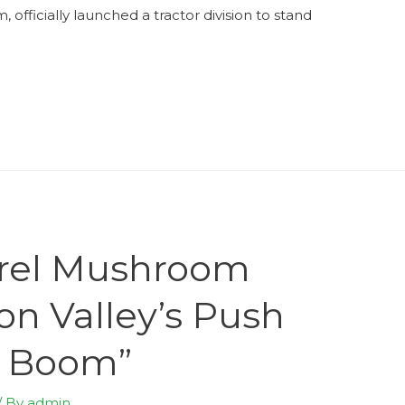
fficially launched a tractor division to stand
orel Mushroom
on Valley’s Push
m Boom”
/ By
admin