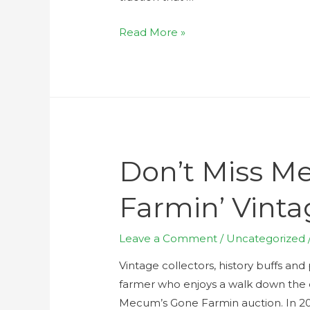
Read More »
Don’t Miss M
Farmin’ Vinta
Leave a Comment
/
Uncategorized
Vintage collectors, history buffs a
farmer who enjoys a walk down the
Mecum’s Gone Farmin auction. In 2