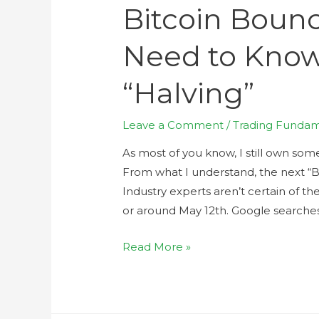
Bitcoin Boun
Need to Know
“Halving”
Leave a Comment
/
Trading Fundam
As most of you know, I still own some 
From what I understand, the next “B
Industry experts aren’t certain of t
or around May 12th. Google searche
Read More »