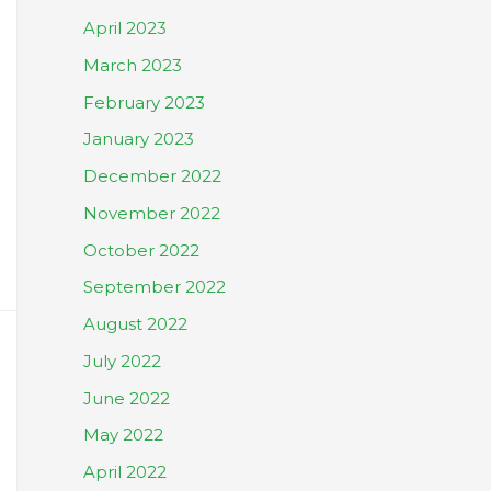
April 2023
March 2023
February 2023
January 2023
December 2022
November 2022
October 2022
September 2022
August 2022
July 2022
June 2022
May 2022
April 2022