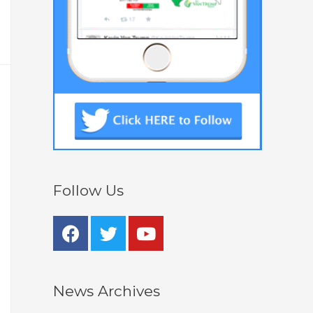
Follow Us
News Archives