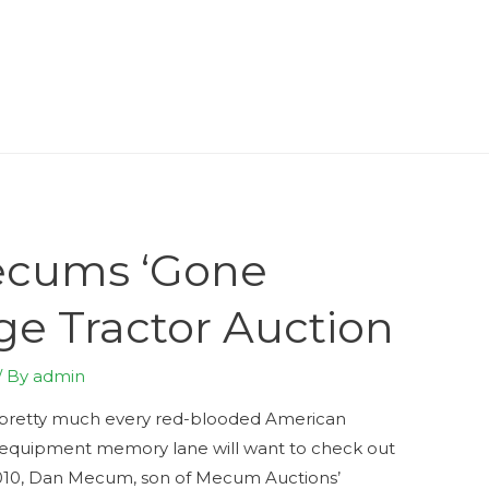
ecums ‘Gone
ge Tractor Auction
/ By
admin
nd pretty much every red-blooded American
 equipment memory lane will want to check out
010, Dan Mecum, son of Mecum Auctions’