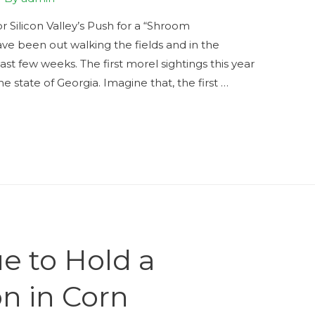
Silicon Valley’s Push for a “Shroom
ve been out walking the fields and in the
t few weeks. The first morel sightings this year
 state of Georgia. Imagine that, the first …
e to Hold a
on in Corn