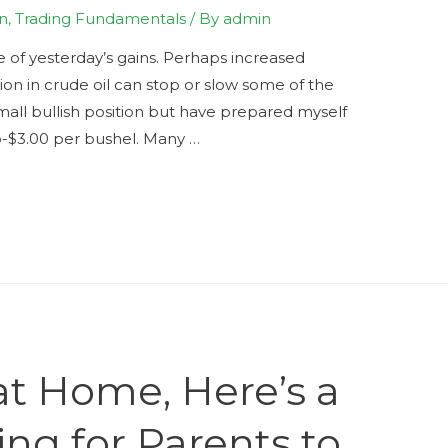
n
,
Trading Fundamentals
/ By
admin
e of yesterday’s gains. Perhaps increased
tion in crude oil can stop or slow some of the
small bullish position but have prepared myself
ub-$3.00 per bushel. Many …
 at Home, Here’s a
ing for Parents to