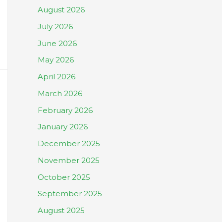
August 2026
July 2026
June 2026
May 2026
April 2026
March 2026
February 2026
January 2026
December 2025
November 2025
October 2025
September 2025
August 2025