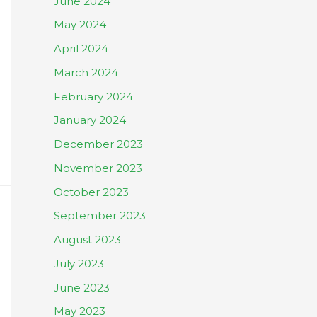
June 2024
May 2024
April 2024
March 2024
February 2024
January 2024
December 2023
November 2023
October 2023
September 2023
August 2023
July 2023
June 2023
May 2023