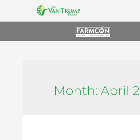
Month:
April 