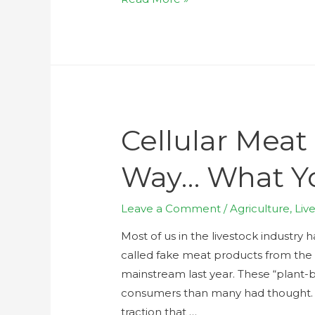
Cellular Meat
Way… What Y
Leave a Comment
/
Agriculture
,
Liv
Most of us in the livestock industry 
called fake meat products from the
mainstream last year. These “plan
consumers than many had thought. Bu
traction that …