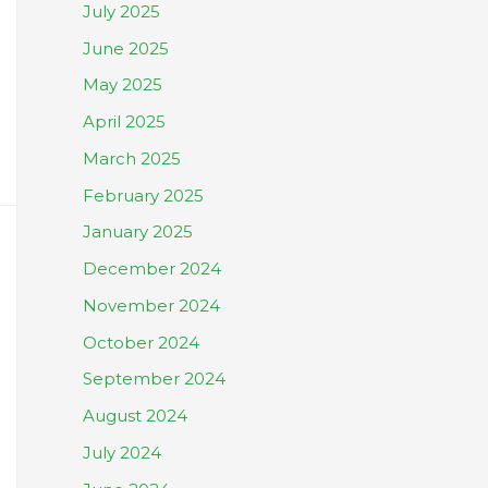
July 2025
June 2025
May 2025
April 2025
March 2025
February 2025
January 2025
December 2024
November 2024
October 2024
September 2024
August 2024
July 2024