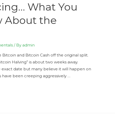
cing… What You
 About the
entals
/ By
admin
Bitcoin and Bitcoin Cash off the original split.
itcoin Halving” is about two weeks away.
he exact date but many believe it will happen on
s have been creeping aggressively …