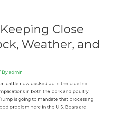
 Keeping Close
ock, Weather, and
/ By
admin
ion cattle now backed up in the pipeline
omplications in both the pork and poultry
t Trump is going to mandate that processing
 food problem here in the U.S. Bears are