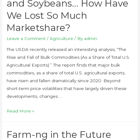
and Soybeans… How Have
We Lost So Much
Marketshare?
Leave a Comment
/
Agriculture
/ By
admin
The USDA recently released an interesting analysis, “The
Rise and Fall of Bulk Commodities (As a Share of Total U.S.
Agricultural Exports).” The report finds that major bulk
commodities, as a share of total U.S. agricultural exports,
have risen and fallen dramatically since 2020. Beyond
short-term price volatilities that have largely driven these
developments, changes …
Read More »
Farm-ng in the Future