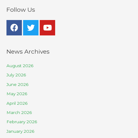
Follow Us
News Archives
August 2026
July 2026
June 2026
May 2026
April 2026
March 2026
February 2026
January 2026