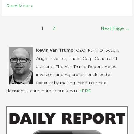
Read More »
1
2
Next Page
→
Kevin Van Trump:
CEO, Farm Direction,
Angel Investor, Trader, Corp. Coach and
author of The Van Trump Report. Helps
investors and Ag professionals better
execute by making more informed
decisions. Learn more about Kevin
HERE