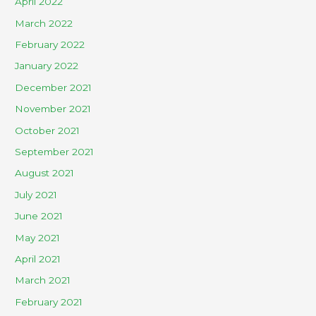
April 2022
March 2022
February 2022
January 2022
December 2021
November 2021
October 2021
September 2021
August 2021
July 2021
June 2021
May 2021
April 2021
March 2021
February 2021