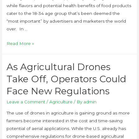
while flavors and potential health benefits of food products
cater to the 18-34 age group that’s been deemed the
“most important” by advertisers and marketers the world
over. In …
Read More »
As Agricultural Drones
Take Off, Operators Could
Face New Regulations
Leave a Comment
/
Agriculture
/ By
admin
The use of drones in agriculture is gaining ground as more
farmers become interested in the cost and time-saving
potential of aerial applications. While the U.S. already has
comprehensive regulations for drone-based agricultural