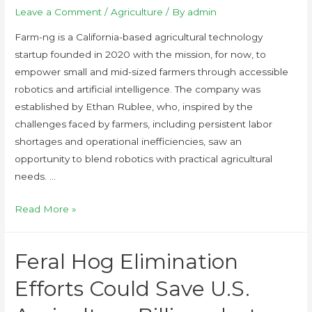
Leave a Comment
/
Agriculture
/ By
admin
Farm-ng is a California-based agricultural technology
startup founded in 2020 with the mission, for now, to
empower small and mid-sized farmers through accessible
robotics and artificial intelligence. The company was
established by Ethan Rublee, who, inspired by the
challenges faced by farmers, including persistent labor
shortages and operational inefficiencies, saw an
opportunity to blend robotics with practical agricultural
needs. …
Read More »
Feral Hog Elimination
Efforts Could Save U.S.