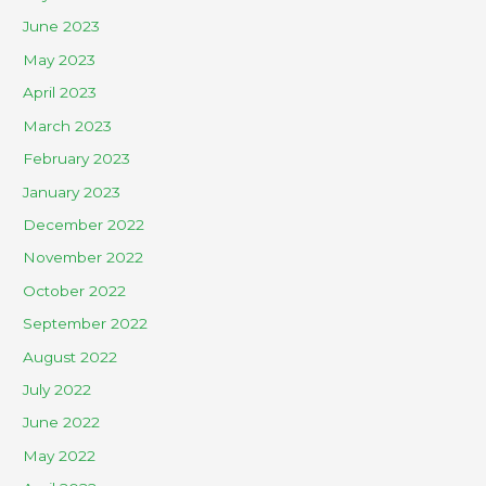
June 2023
May 2023
April 2023
March 2023
February 2023
January 2023
December 2022
November 2022
October 2022
September 2022
August 2022
July 2022
June 2022
May 2022