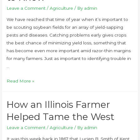
Leave a Comment
/
Agriculture
/ By
admin
We have reached that time of year when it’s important to
be scouting soybean fields for an array of yield-sapping
pests and diseases. Catching problems early gives crops
the best chance of minimizing yield loss, something that
has become even more important amid razor-thin margins
for many farmers. Just as important to identifying trouble in
…
Read More »
How an Illinois Farmer
Helped Tame the West
Leave a Comment
/
Agriculture
/ By
admin
It was this week back in 1867 that Lucien B. Smith of Kent,