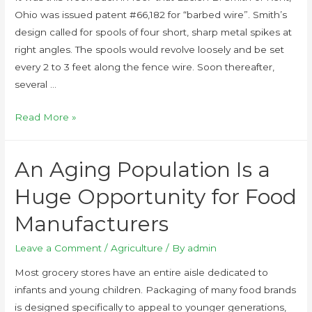
Ohio was issued patent #66,182 for “barbed wire”. Smith’s
design called for spools of four short, sharp metal spikes at
right angles. The spools would revolve loosely and be set
every 2 to 3 feet along the fence wire. Soon thereafter,
several …
Read More »
An Aging Population Is a
Huge Opportunity for Food
Manufacturers
Leave a Comment
/
Agriculture
/ By
admin
Most grocery stores have an entire aisle dedicated to
infants and young children. Packaging of many food brands
is designed specifically to appeal to younger generations,