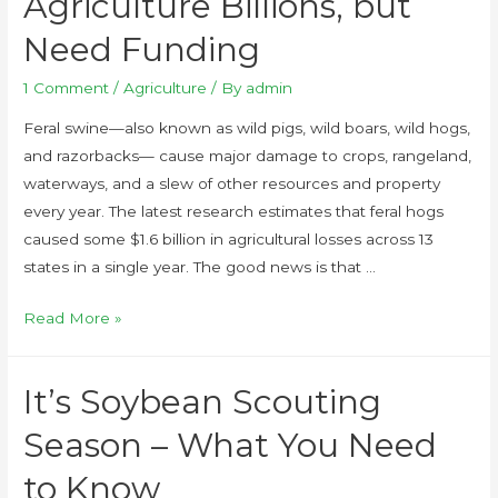
Agriculture Billions, but
Need Funding
1 Comment
/
Agriculture
/ By
admin
Feral swine—also known as wild pigs, wild boars, wild hogs,
and razorbacks— cause major damage to crops, rangeland,
waterways, and a slew of other resources and property
every year. The latest research estimates that feral hogs
caused some $1.6 billion in agricultural losses across 13
states in a single year. The good news is that …
Read More »
It’s Soybean Scouting
Season – What You Need
to Know