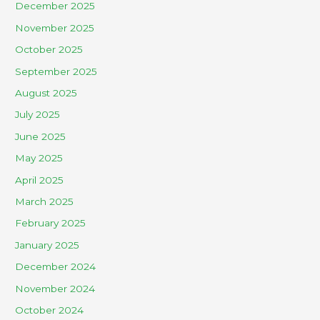
December 2025
November 2025
October 2025
September 2025
August 2025
July 2025
June 2025
May 2025
April 2025
March 2025
February 2025
January 2025
December 2024
November 2024
October 2024