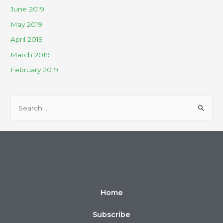
June 2019
May 2019
April 2019
March 2019
February 2019
Home
Subscribe