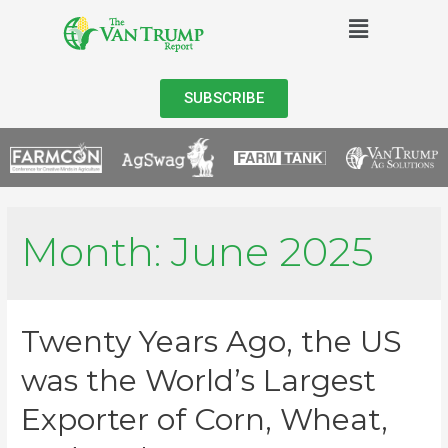
SUBSCRIBE
Month:
June 2025
Twenty Years Ago, the US
was the World’s Largest
Exporter of Corn, Wheat,