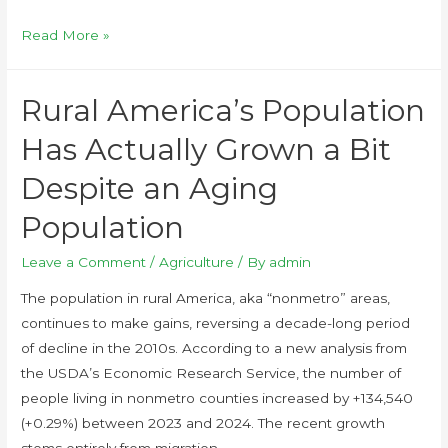
Read More »
Rural America’s Population
Has Actually Grown a Bit
Despite an Aging
Population
Leave a Comment
/
Agriculture
/ By
admin
The population in rural America, aka “nonmetro” areas,
continues to make gains, reversing a decade-long period
of decline in the 2010s. According to a new analysis from
the USDA’s Economic Research Service, the number of
people living in nonmetro counties increased by +134,540
(+0.29%) between 2023 and 2024. The recent growth
stems entirely from migration, …