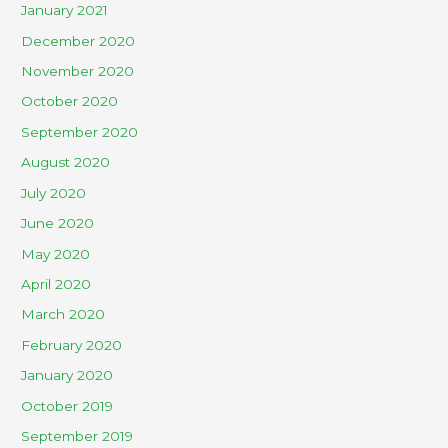
January 2021
December 2020
November 2020
October 2020
September 2020
August 2020
July 2020
June 2020
May 2020
April 2020
March 2020
February 2020
January 2020
October 2019
September 2019