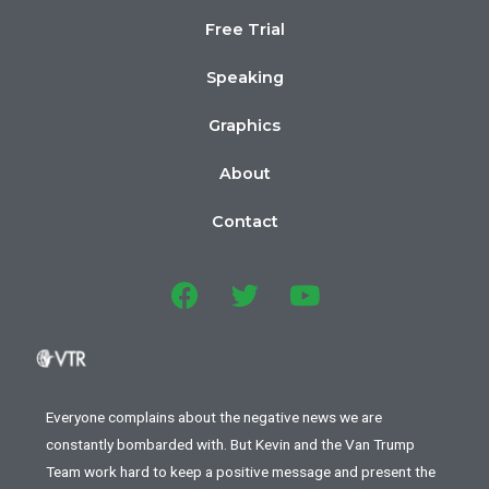
Free Trial
Speaking
Graphics
About
Contact
Everyone complains about the negative news we are
constantly bombarded with. But Kevin and the Van Trump
Team work hard to keep a positive message and present the