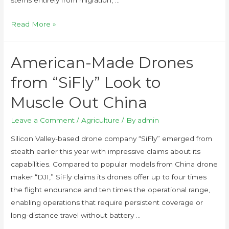
Read More »
American-Made Drones
from “SiFly” Look to
Muscle Out China
Leave a Comment
/
Agriculture
/ By
admin
Silicon Valley-based drone company “SiFly” emerged from
stealth earlier this year with impressive claims about its
capabilities. Compared to popular models from China drone
maker “DJI,” SiFly claims its drones offer up to four times
the flight endurance and ten times the operational range,
enabling operations that require persistent coverage or
long-distance travel without battery …