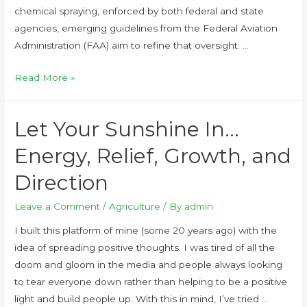
chemical spraying, enforced by both federal and state
agencies, emerging guidelines from the Federal Aviation
Administration (FAA) aim to refine that oversight. …
Read More »
Let Your Sunshine In…
Energy, Relief, Growth, and
Direction
Leave a Comment
/
Agriculture
/ By
admin
I built this platform of mine (some 20 years ago) with the
idea of spreading positive thoughts. I was tired of all the
doom and gloom in the media and people always looking
to tear everyone down rather than helping to be a positive
light and build people up. With this in mind, I’ve tried …