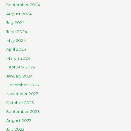
September 2024
August 2024
July 2024
June 2024
May 2024
April 2024
March 2024
February 2024
January 2024
December 2023
November 2023
October 2023
September 2023
August 2023
July 2023