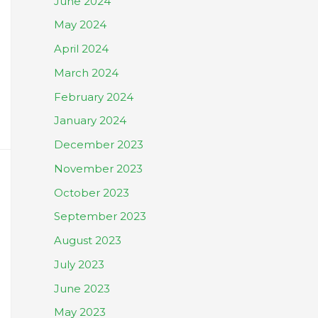
June 2024
May 2024
April 2024
March 2024
February 2024
January 2024
December 2023
November 2023
October 2023
September 2023
August 2023
July 2023
June 2023
May 2023