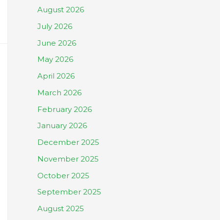
August 2026
July 2026
June 2026
May 2026
April 2026
March 2026
February 2026
January 2026
December 2025
November 2025
October 2025
September 2025
August 2025