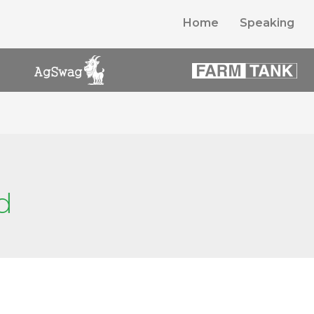
Home
Speaking
d