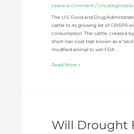
Leave a Comment
/
Uncategorized
The U.S. Food and Drug Administrat
cattle to its growing list of CRISPR
consumption. The cattle, created b
short-hair coat trait known as a “slick
modified animal to win FDA …
Read More »
Will Drought 