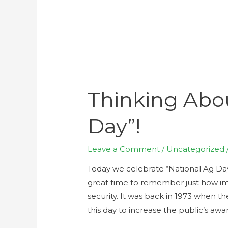
Thinking Abo
Day”!
Leave a Comment
/
Uncategorized
Today we celebrate “National Ag Day”
great time to remember just how im
security. It was back in 1973 when t
this day to increase the public’s awar