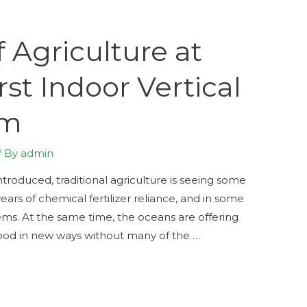
 Agriculture at
rst Indoor Vertical
rm
/ By
admin
introduced, traditional agriculture is seeing some
ears of chemical fertilizer reliance, and in some
ms. At the same time, the oceans are offering
food in new ways without many of the …