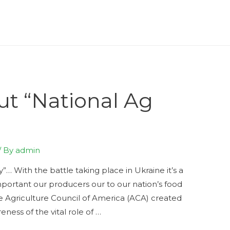
ut “National Ag
/ By
admin
… With the battle taking place in Ukraine it’s a
portant our producers our to our nation’s food
he Agriculture Council of America (ACA) created
eness of the vital role of …