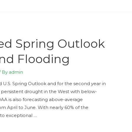
ed Spring Outlook
and Flooding
/ By
admin
 U.S. Spring Outlook and for the second year in
 persistent drought in the West with below-
OAA is also forecasting above-average
om April to June. With nearly 60% of the
 to exceptional …