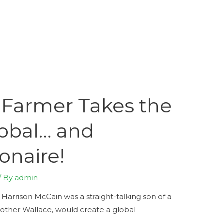
 Farmer Takes the
lobal… and
onaire!
/ By
admin
Harrison McCain was a straight-talking son of a
rother Wallace, would create a global