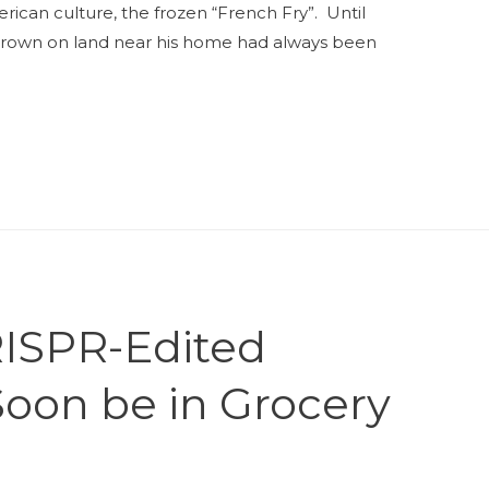
ican culture, the frozen “French Fry”. Until
grown on land near his home had always been
ISPR-Edited
Soon be in Grocery