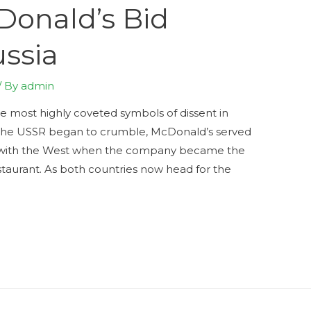
Donald’s Bid
ussia
/ By
admin
the most highly coveted symbols of dissent in
s the USSR began to crumble, McDonald’s served
on with the West when the company became the
estaurant. As both countries now head for the