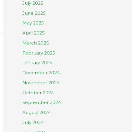
July 2025
June 2025
May 2025
April 2025
March 2025
February 2025
January 2025
December 2024
November 2024
October 2024
September 2024
August 2024
July 2024