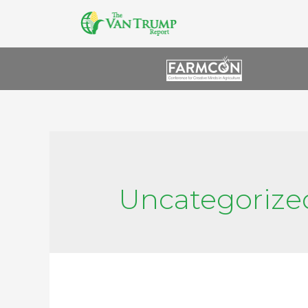
Uncategorize