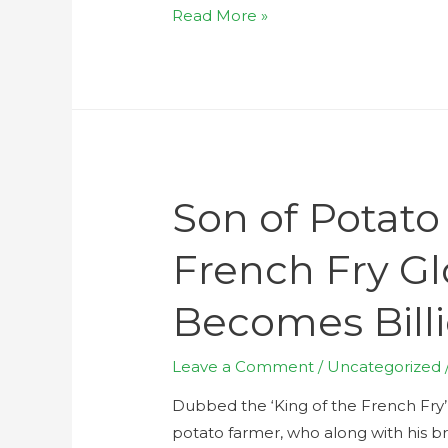
Read More »
Son of Potato
French Fry G
Becomes Billi
Leave a Comment
/
Uncategorized
Dubbed the ‘King of the French Fry’ 
potato farmer, who along with his b