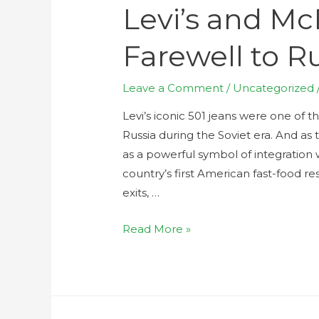
Levi’s and Mc
Farewell to R
Leave a Comment
/
Uncategorized
Levi’s iconic 501 jeans were one of 
Russia during the Soviet era. And a
as a powerful symbol of integrati
country’s first American fast-food r
exits, …
Read More »