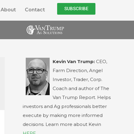
SUBSCRIBE
About
Contact
Kevin Van Trump:
CEO,
Farm Direction, Angel
Investor, Trader, Corp.
Coach and author of The
Van Trump Report. Helps
investors and Ag professionals better
execute by making more informed
decisions. Learn more about Kevin
HERE