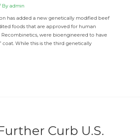
/ By
admin
ion has added a new genetically modified beef
-edited foods that are approved for human
y Recombinetics, were bioengineered to have
” coat. While this is the third genetically
Further Curb U.S.