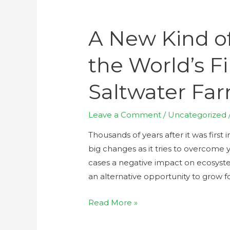
A New Kind of
the World’s Fi
Saltwater Fa
Leave a Comment
/
Uncategorized
Thousands of years after it was first 
big changes as it tries to overcome y
cases a negative impact on ecosyste
an alternative opportunity to grow 
Read More »