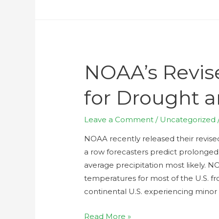
NOAA’s Revis
for Drought 
Leave a Comment
/
Uncategorized
NOAA recently released their revised
a row forecasters predict prolonged
average precipitation most likely. N
temperatures for most of the U.S. fr
continental U.S. experiencing minor
Read More »