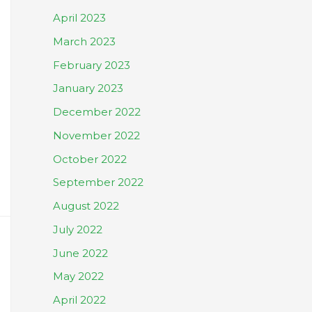
April 2023
March 2023
February 2023
January 2023
December 2022
November 2022
October 2022
September 2022
August 2022
July 2022
June 2022
May 2022
April 2022