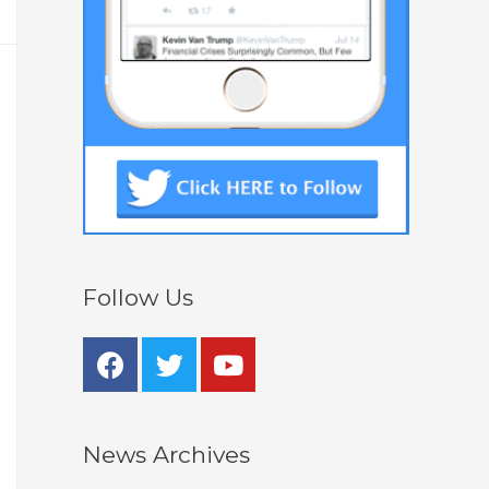
Follow Us
News Archives