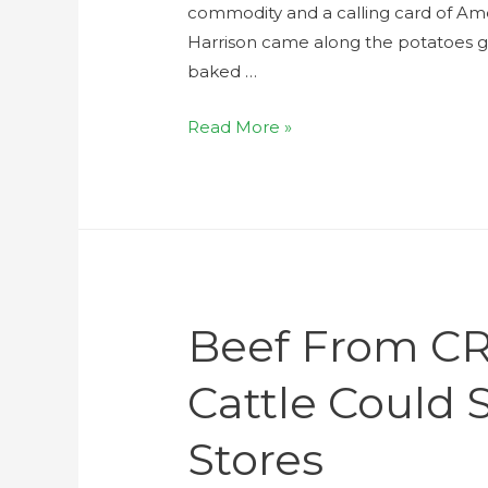
commodity and a calling card of Amer
Harrison came along the potatoes 
baked …
Read More »
Beef From CR
Cattle Could 
Stores