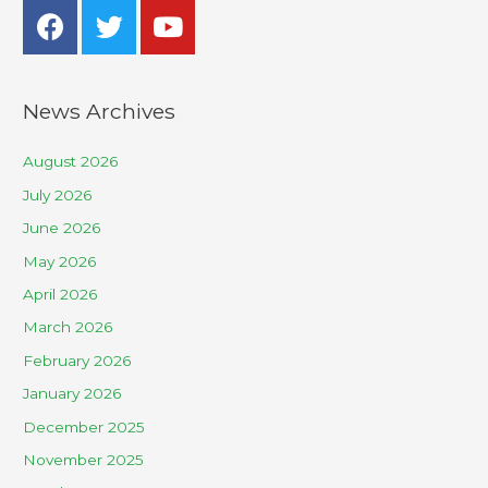
News Archives
August 2026
July 2026
June 2026
May 2026
April 2026
March 2026
February 2026
January 2026
December 2025
November 2025