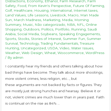
Distractions
,
Economy
,
Ethanol
,
Farm Research
,
Farm
Safety
,
Food
,
From Kevin's Perspective
,
Future Of Farming
,
Golf
,
Healthcare
,
Housing
,
International
,
Internet taxes
,
Land Values
,
Life Lessons
,
Livestock
,
Macro
,
Man Made
Sun
,
March Madness
,
Marketing
,
Media
,
Morning
Summary
,
Music
,
Não categorizado
,
NBA
,
NFL
,
Online
Shopping
,
Outdoors
,
Politics
,
Portfolio
,
Running
,
Saudi
Arabia
,
Social Media
,
Soybeans
,
Speaking Engagements
,
Sports
,
Stocks
,
Stories of Interest
,
Summer Fun
,
Summer
Survival
,
Technology
,
Trading Fundamentals
,
Treasure
Hunting
,
Uncategorized
,
USDA
,
Video
,
Water Issues
,
Weather
,
Web Design
,
Wheat
,
Woocommerce
,
WordPress
/ By
admin
I constantly hear my friends and others talking about how
bad things have become. They talk about more shootings,
more violent crimes, less religion, etc…, but
these arguments are not backed by facts or figures. They
are mostly just strong hunches and hearsay. Believe it or
not, violent crimes are much lower than in years past. Faith
is continual on the rise as 84% …