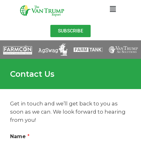
SUBSCRIBE
Contact Us
Get in touch and we’ll get back to you as
soon as we can. We look forward to hearing
from you!
Name
*