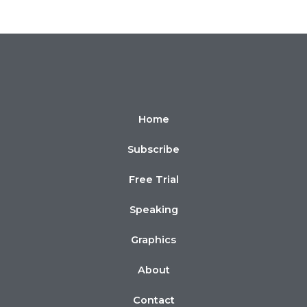
Home
Subscribe
Free Trial
Speaking
Graphics
About
Contact