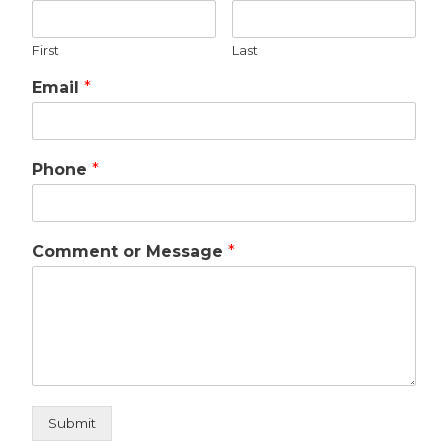
First
Last
Email
*
Phone
*
Comment or Message
*
Submit