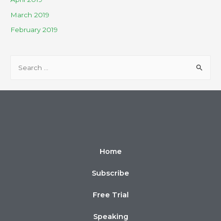
March 2019
February 2019
Home
Subscribe
Free Trial
Speaking