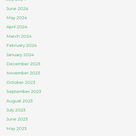
June 2024
May 2024
April 2024
March 2024
February 2024
January 2024
December 2023
November 2023
October 2023
September 2023
August 2023
July 2023
June 2023
May 2023