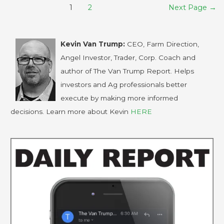
1
2
Next Page
→
Kevin Van Trump:
CEO, Farm Direction,
Angel Investor, Trader, Corp. Coach and
author of The Van Trump Report. Helps
investors and Ag professionals better
execute by making more informed
decisions. Learn more about Kevin
HERE