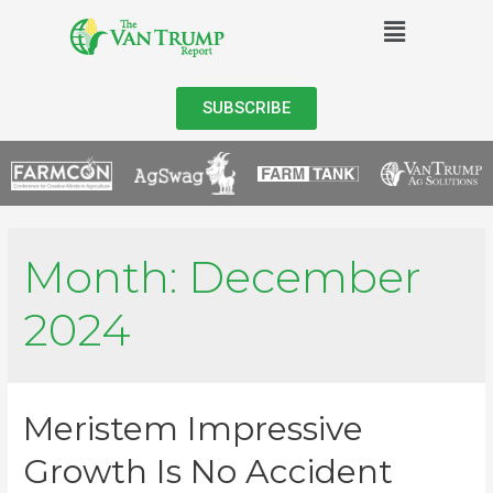
SUBSCRIBE
Month:
December
2024
Meristem Impressive
Growth Is No Accident