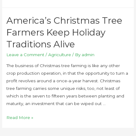
America’s Christmas Tree
Farmers Keep Holiday
Traditions Alive
Leave a Comment
/
Agriculture
/ By
admin
The business of Christmas tree farming is like any other
crop production operation, in that the opportunity to turn a
profit revolves around a once-a-year harvest. Christmas
tree farming carries some unique risks, too, not least of
which is the seven to fifteen years between planting and
maturity, an investment that can be wiped out …
Read More »