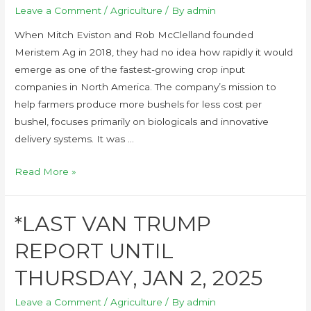
Leave a Comment
/
Agriculture
/ By
admin
When Mitch Eviston and Rob McClelland founded
Meristem Ag in 2018, they had no idea how rapidly it would
emerge as one of the fastest-growing crop input
companies in North America. The company’s mission to
help farmers produce more bushels for less cost per
bushel, focuses primarily on biologicals and innovative
delivery systems. It was …
Read More »
*LAST VAN TRUMP
REPORT UNTIL
THURSDAY, JAN 2, 2025
Leave a Comment
/
Agriculture
/ By
admin