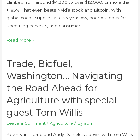
climbed from around $4,200 to over $12,000, or more than
+185%. That even beats Nvidia stock and Bitcoin! With
global cocoa supplies at a 36-year low, poor outlooks for
upcoming harvests, and consumers …
Read More »
Trade, Biofuel,
Washington… Navigating
the Road Ahead for
Agriculture with special
guest Tom Willis
Leave a Comment
/
Agriculture
/ By
admin
Kevin Van Trump and Andy Daniels sit down with Tom Willis