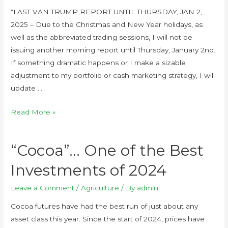
*LAST VAN TRUMP REPORT UNTIL THURSDAY, JAN 2,
2025 – Due to the Christmas and New Year holidays, as
well as the abbreviated trading sessions, I will not be
issuing another morning report until Thursday, January 2nd.
If something dramatic happens or I make a sizable
adjustment to my portfolio or cash marketing strategy, I will
update …
Read More »
“Cocoa”… One of the Best
Investments of 2024
Leave a Comment
/
Agriculture
/ By
admin
Cocoa futures have had the best run of just about any
asset class this year. Since the start of 2024, prices have