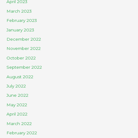
April 2023
March 2023
February 2023
January 2023
December 2022
November 2022
October 2022
September 2022
August 2022
July 2022
June 2022
May 2022
April 2022
March 2022
February 2022