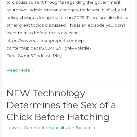
to discuss current thoughts regarding the government
shutdown, administration changes, trade war, biofuel, and
policy changes for agriculture in 2025. There are also lots of
other great topics discussed. This is an episode you don’t
want to miss before the New Year!
https://www.vantrumpreport.com/wp-
content/uploads/2024/12/Highly-Volatile-
Dec.-24.mp3Podcast: Play …
Read More »
NEW Technology
Determines the Sex of a
Chick Before Hatching
Leave a Comment
/
Agriculture
/ By
admin