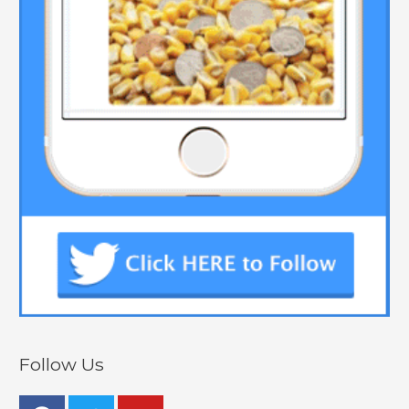
Follow Us