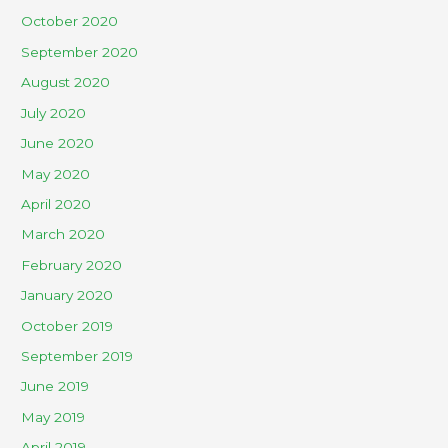
October 2020
September 2020
August 2020
July 2020
June 2020
May 2020
April 2020
March 2020
February 2020
January 2020
October 2019
September 2019
June 2019
May 2019
April 2019