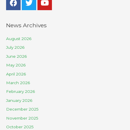
News Archives
August 2026
July 2026
June 2026
May 2026
April 2026
March 2026
February 2026
January 2026
December 2025
November 2025
October 2025