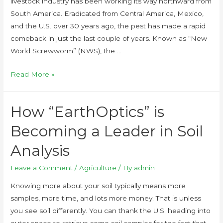
livestock industry has been working its way northward from
South America. Eradicated from Central America, Mexico,
and the U.S. over 30 years ago, the pest has made a rapid
comeback in just the last couple of years. Known as “New
World Screwworm” (NWS), the …
Read More »
How “EarthOptics” is
Becoming a Leader in Soil
Analysis
Leave a Comment
/
Agriculture
/ By
admin
Knowing more about your soil typically means more
samples, more time, and lots more money. That is unless
you see soil differently. You can thank the U.S. heading into
outer space to retrieve some soil samples for the fact that