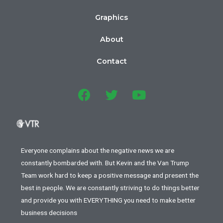
Graphics
About
Contact
Everyone complains about the negative news we are
constantly bombarded with. But Kevin and the Van Trump
Team work hard to keep a positive message and present the
best in people. We are constantly striving to do things better
and provide you with EVERYTHING you need to make better
business decisions