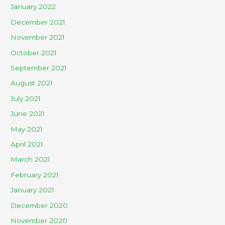
January 2022
December 2021
November 2021
October 2021
September 2021
August 2021
July 2021
June 2021
May 2021
April 2021
March 2021
February 2021
January 2021
December 2020
November 2020