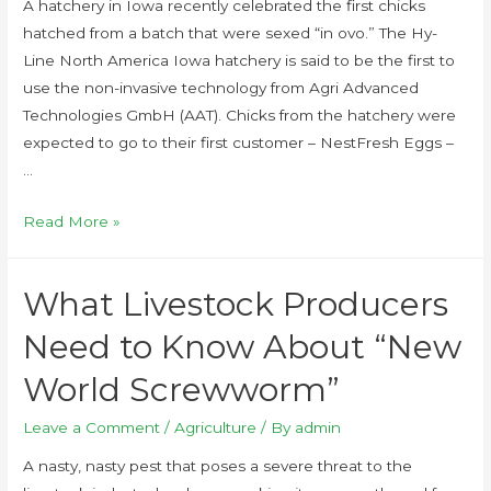
A hatchery in Iowa recently celebrated the first chicks
hatched from a batch that were sexed “in ovo.” The Hy-
Line North America Iowa hatchery is said to be the first to
use the non-invasive technology from Agri Advanced
Technologies GmbH (AAT). Chicks from the hatchery were
expected to go to their first customer – NestFresh Eggs –
…
Read More »
What Livestock Producers
Need to Know About “New
World Screwworm”
Leave a Comment
/
Agriculture
/ By
admin
A nasty, nasty pest that poses a severe threat to the