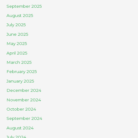
September 2025
August 2025
July 2025
June 2025
May 2025
April 2025
March 2025
February 2025
January 2025
December 2024
November 2024
October 2024
September 2024
August 2024
July 2024