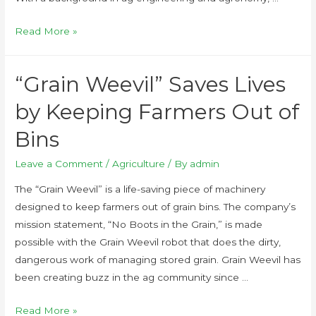
Read More »
“Grain Weevil” Saves Lives
by Keeping Farmers Out of
Bins
Leave a Comment
/
Agriculture
/ By
admin
The “Grain Weevil” is a life-saving piece of machinery
designed to keep farmers out of grain bins. The company’s
mission statement, “No Boots in the Grain,” is made
possible with the Grain Weevil robot that does the dirty,
dangerous work of managing stored grain. Grain Weevil has
been creating buzz in the ag community since …
Read More »