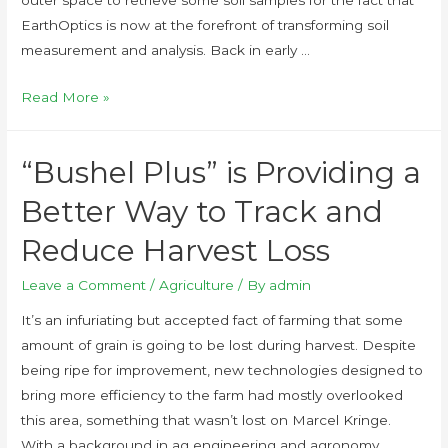
EarthOptics is now at the forefront of transforming soil
measurement and analysis. Back in early …
Read More »
“Bushel Plus” is Providing a
Better Way to Track and
Reduce Harvest Loss
Leave a Comment
/
Agriculture
/ By
admin
It’s an infuriating but accepted fact of farming that some
amount of grain is going to be lost during harvest. Despite
being ripe for improvement, new technologies designed to
bring more efficiency to the farm had mostly overlooked
this area, something that wasn’t lost on Marcel Kringe.
With a background in ag engineering and agronomy, …