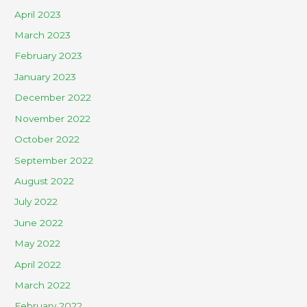
April 2023
March 2023
February 2023
January 2023
December 2022
November 2022
October 2022
September 2022
August 2022
July 2022
June 2022
May 2022
April 2022
March 2022
February 2022