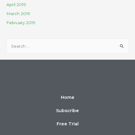
April 2019
March 2019
February 2019
Home
Subscribe
Free Trial