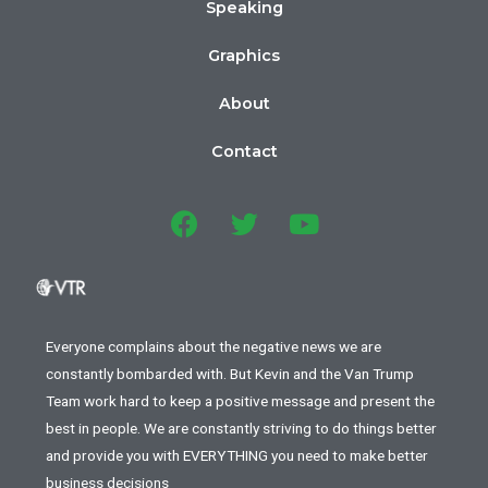
Speaking
Graphics
About
Contact
Everyone complains about the negative news we are
constantly bombarded with. But Kevin and the Van Trump
Team work hard to keep a positive message and present the
best in people. We are constantly striving to do things better
and provide you with EVERYTHING you need to make better
business decisions