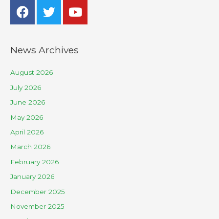
News Archives
August 2026
July 2026
June 2026
May 2026
April 2026
March 2026
February 2026
January 2026
December 2025
November 2025