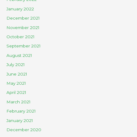
January 2022
December 2021
November 2021
October 2021
September 2021
August 2021
July 2021
June 2021
May 2021
April 2021
March 2021
February 2021
January 2021
December 2020