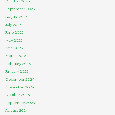
October 2025
September 2025
August 2025
July 2025
June 2025
May 2025
April 2025
March 2025
February 2025
January 2025
December 2024
November 2024
October 2024
September 2024
August 2024