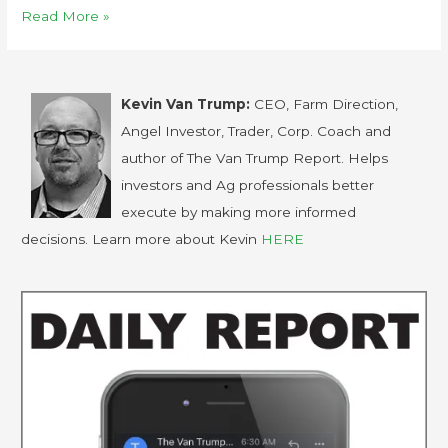
Read More »
Kevin Van Trump:
CEO, Farm Direction,
Angel Investor, Trader, Corp. Coach and
author of The Van Trump Report. Helps
investors and Ag professionals better
execute by making more informed
decisions. Learn more about Kevin
HERE