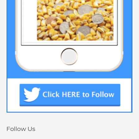
Follow Us