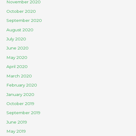
November 2020
October 2020
September 2020
August 2020
July 2020
June 2020
May 2020
April 2020
March 2020
February 2020
January 2020
October 2019
September 2019
June 2019
May 2019