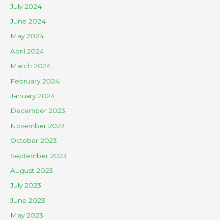
July 2024
June 2024
May 2024
April 2024
March 2024
February 2024
January 2024
December 2023
November 2023
October 2023
September 2023
August 2023
July 2023
June 2023
May 2023