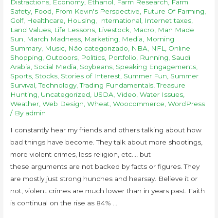
Distractions
,
Economy
,
Ethanol
,
Farm Research
,
Farm
Safety
,
Food
,
From Kevin's Perspective
,
Future Of Farming
,
Golf
,
Healthcare
,
Housing
,
International
,
Internet taxes
,
Land Values
,
Life Lessons
,
Livestock
,
Macro
,
Man Made
Sun
,
March Madness
,
Marketing
,
Media
,
Morning
Summary
,
Music
,
Não categorizado
,
NBA
,
NFL
,
Online
Shopping
,
Outdoors
,
Politics
,
Portfolio
,
Running
,
Saudi
Arabia
,
Social Media
,
Soybeans
,
Speaking Engagements
,
Sports
,
Stocks
,
Stories of Interest
,
Summer Fun
,
Summer
Survival
,
Technology
,
Trading Fundamentals
,
Treasure
Hunting
,
Uncategorized
,
USDA
,
Video
,
Water Issues
,
Weather
,
Web Design
,
Wheat
,
Woocommerce
,
WordPress
/ By
admin
I constantly hear my friends and others talking about how
bad things have become. They talk about more shootings,
more violent crimes, less religion, etc…, but
these arguments are not backed by facts or figures. They
are mostly just strong hunches and hearsay. Believe it or
not, violent crimes are much lower than in years past. Faith
is continual on the rise as 84% …