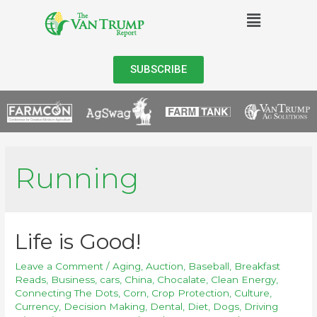
SUBSCRIBE
Running
Life is Good!
Leave a Comment
/
Aging
,
Auction
,
Baseball
,
Breakfast
Reads
,
Business
,
cars
,
China
,
Chocalate
,
Clean Energy
,
Connecting The Dots
,
Corn
,
Crop Protection
,
Culture
,
Currency
,
Decision Making
,
Dental
,
Diet
,
Dogs
,
Driving