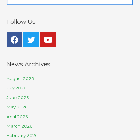
Follow Us
News Archives
August 2026
July 2026
June 2026
May 2026
April 2026
March 2026
February 2026