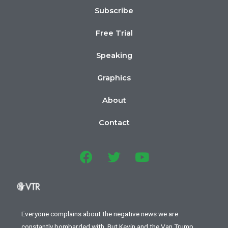
Subscribe
Free Trial
Speaking
Graphics
About
Contact
Everyone complains about the negative news we are
constantly bombarded with. But Kevin and the Van Trump