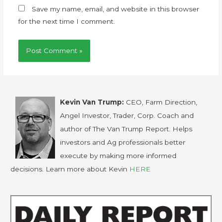
Save my name, email, and website in this browser
for the next time I comment.
Kevin Van Trump:
CEO, Farm Direction,
Angel Investor, Trader, Corp. Coach and
author of The Van Trump Report. Helps
investors and Ag professionals better
execute by making more informed
decisions. Learn more about Kevin
HERE