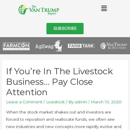
SUBSCRIBE
If You’re In The Livestock
Business… Pay Close
Attention
Leave a Comment
/
Livestock
/ By
admin
/
March 10, 2020
When the stock market shakes out and investors are
forced to reposition and reallocate funds, we often see
new industries and new concepts more rapidly evolve and