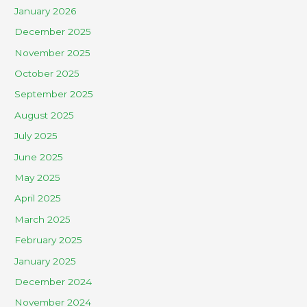
January 2026
December 2025
November 2025
October 2025
September 2025
August 2025
July 2025
June 2025
May 2025
April 2025
March 2025
February 2025
January 2025
December 2024
November 2024