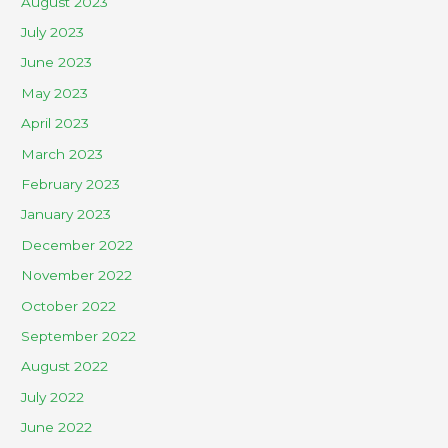
August 2023
July 2023
June 2023
May 2023
April 2023
March 2023
February 2023
January 2023
December 2022
November 2022
October 2022
September 2022
August 2022
July 2022
June 2022