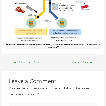
←
Previous Post
Next Post
→
Leave a Comment
Your email address will not be published.
Required
fields are marked
*