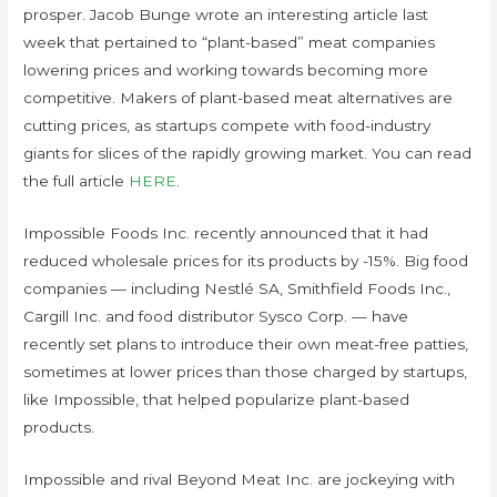
prosper. Jacob Bunge wrote an interesting article last
week that pertained to “plant-based” meat companies
lowering prices and working towards becoming more
competitive. Makers of plant-based meat alternatives are
cutting prices, as startups compete with food-industry
giants for slices of the rapidly growing market. You can read
the full article
HERE
.
Impossible Foods Inc. recently announced that it had
reduced wholesale prices for its products by -15%. Big food
companies — including Nestlé SA, Smithfield Foods Inc.,
Cargill Inc. and food distributor Sysco Corp. — have
recently set plans to introduce their own meat-free patties,
sometimes at lower prices than those charged by startups,
like Impossible, that helped popularize plant-based
products.
Impossible and rival Beyond Meat Inc. are jockeying with