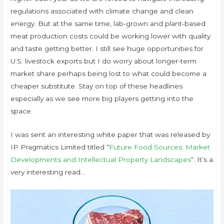
regulations associated with climate change and clean
energy. But at the same time, lab-grown and plant-based
meat production costs could be working lower with quality
and taste getting better. I still see huge opportunities for
U.S. livestock exports but I do worry about longer-term
market share perhaps being lost to what could become a
cheaper substitute. Stay on top of these headlines
especially as we see more big players getting into the
space.
I was sent an interesting white paper that was released by
IP Pragmatics Limited titled “
Future Food Sources: Market
Developments and Intellectual Property Landscapes
“. It’s a
very interesting read…