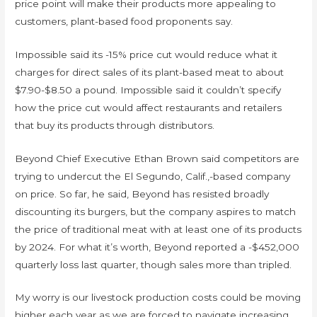
price point will make their products more appealing to
customers, plant-based food proponents say.
Impossible said its -15% price cut would reduce what it
charges for direct sales of its plant-based meat to about
$7.90-$8.50 a pound. Impossible said it couldn’t specify
how the price cut would affect restaurants and retailers
that buy its products through distributors.
Beyond Chief Executive Ethan Brown said competitors are
trying to undercut the El Segundo, Calif.,-based company
on price. So far, he said, Beyond has resisted broadly
discounting its burgers, but the company aspires to match
the price of traditional meat with at least one of its products
by 2024. For what it’s worth, Beyond reported a -$452,000
quarterly loss last quarter, though sales more than tripled.
My worry is our livestock production costs could be moving
higher each year as we are forced to navigate increasing