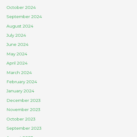
October 2024
September 2024
August 2024
July 2024
June 2024
May 2024
April 2024
March 2024
February 2024
January 2024
December 2023
November 2023
October 2023
September 2023