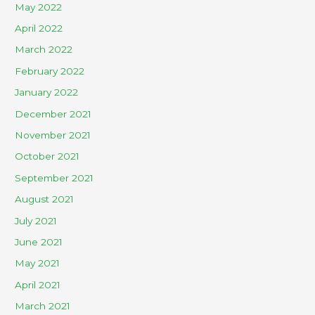
May 2022
April 2022
March 2022
February 2022
January 2022
December 2021
November 2021
October 2021
September 2021
August 2021
July 2021
June 2021
May 2021
April 2021
March 2021