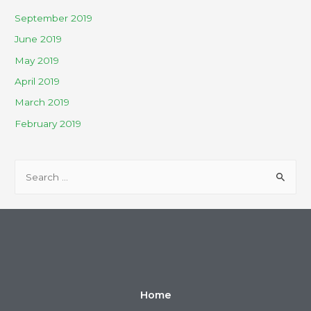
September 2019
June 2019
May 2019
April 2019
March 2019
February 2019
Home