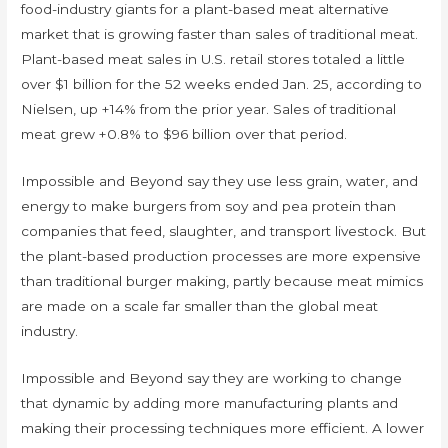
food-industry giants for a plant-based meat alternative
market that is growing faster than sales of traditional meat.
Plant-based meat sales in U.S. retail stores totaled a little
over $1 billion for the 52 weeks ended Jan. 25, according to
Nielsen, up +14% from the prior year. Sales of traditional
meat grew +0.8% to $96 billion over that period.
Impossible and Beyond say they use less grain, water, and
energy to make burgers from soy and pea protein than
companies that feed, slaughter, and transport livestock. But
the plant-based production processes are more expensive
than traditional burger making, partly because meat mimics
are made on a scale far smaller than the global meat
industry.
Impossible and Beyond say they are working to change
that dynamic by adding more manufacturing plants and
making their processing techniques more efficient. A lower