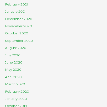
February 2021
January 2021
December 2020
November 2020
October 2020
September 2020
August 2020
July 2020
June 2020
May 2020
April 2020
March 2020
February 2020
January 2020
October 2019