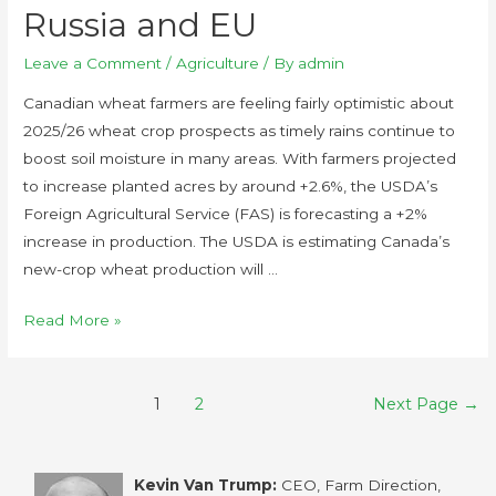
Russia and EU
Leave a Comment
/
Agriculture
/ By
admin
Canadian wheat farmers are feeling fairly optimistic about
2025/26 wheat crop prospects as timely rains continue to
boost soil moisture in many areas. With farmers projected
to increase planted acres by around +2.6%, the USDA’s
Foreign Agricultural Service (FAS) is forecasting a +2%
increase in production. The USDA is estimating Canada’s
new-crop wheat production will …
Read More »
1
2
Next Page
→
Kevin Van Trump:
CEO, Farm Direction,