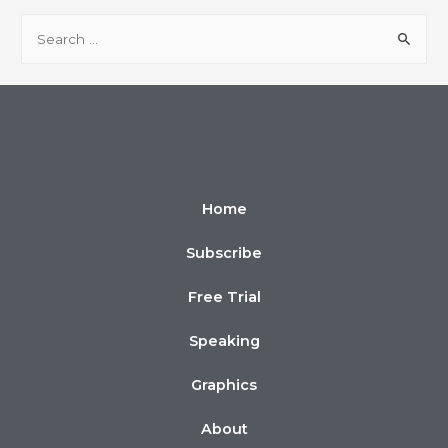
Home
Subscribe
Free Trial
Speaking
Graphics
About