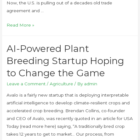
Now, the U.S. is pulling out of a decades old trade
agreement and …
Read More »
AI-Powered Plant
Breeding Startup Hoping
to Change the Game
Leave a Comment
/
Agriculture
/ By
admin
Avalo is a fairly new startup that is deploying interpretable
artificial intelligence to develop climate-resilient crops and
accelerated crop breeding. Brendan Collins, co-founder
and CEO of Avalo, was recently quoted in an article for USA
Today (read more here) saying, “A traditionally bred crop
takes 12 years to get to market… Our process, from