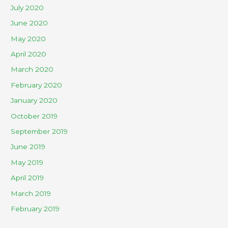
July 2020
June 2020
May 2020
April 2020
March 2020
February 2020
January 2020
October 2019
September 2019
June 2019
May 2019
April 2019
March 2019
February 2019