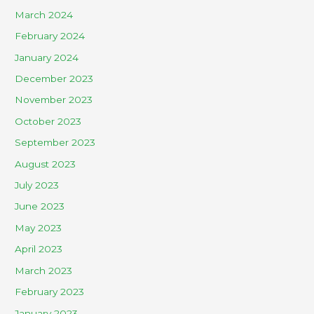
March 2024
February 2024
January 2024
December 2023
November 2023
October 2023
September 2023
August 2023
July 2023
June 2023
May 2023
April 2023
March 2023
February 2023
January 2023