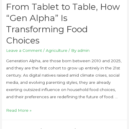
From Tablet to Table, How
“Gen Alpha” Is
Transforming Food
Choices
Leave a Comment
/
Agriculture
/ By
admin
Generation Alpha, are those born between 2010 and 2025,
and they are the first cohort to grow up entirely in the 21st
century. As digital natives raised amid climate crises, social
media, and evolving parenting styles, they are already
exerting outsized influence on household food choices,
and their preferences are redefining the future of food. …
Read More »