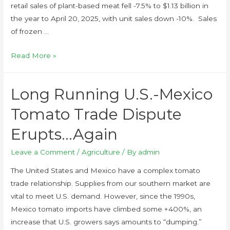
retail sales of plant-based meat fell -7.5% to $1.13 billion in
the year to April 20, 2025, with unit sales down -10%. Sales
of frozen …
Read More »
Long Running U.S.-Mexico
Tomato Trade Dispute
Erupts…Again
Leave a Comment
/
Agriculture
/ By
admin
The United States and Mexico have a complex tomato
trade relationship. Supplies from our southern market are
vital to meet U.S. demand. However, since the 1990s,
Mexico tomato imports have climbed some +400%, an
increase that U.S. growers says amounts to “dumping.”