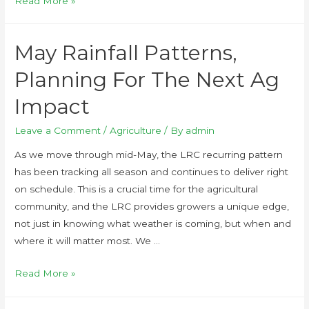
Read More »
May Rainfall Patterns,
Planning For The Next Ag
Impact
Leave a Comment
/
Agriculture
/ By
admin
As we move through mid-May, the LRC recurring pattern
has been tracking all season and continues to deliver right
on schedule. This is a crucial time for the agricultural
community, and the LRC provides growers a unique edge,
not just in knowing what weather is coming, but when and
where it will matter most. We …
Read More »