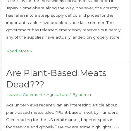
Rice is by far the most widely consumed staple food in
Japan. Somewhere along the way, however, the country
has fallen into a steep supply deficit and prices for the
important staple have doubled since last summer. The
government has released emergency reserves but hardly
any of the supplies have actually landed on grocery store …
Read More »
Are Plant-Based Meats
Dead???
Leave a Comment
/
Agriculture
/ By
admin
AgFunderNews recently ran an interesting article about
plant-based meats titled “Plant-based meat by numbers:
Grim reading for the US retail market, brighter spots in
foodservice and globally.” Below are some highlights…US