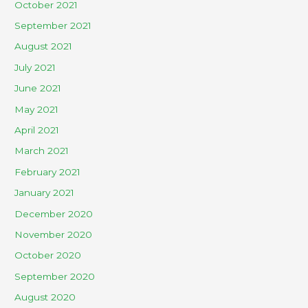
October 2021
September 2021
August 2021
July 2021
June 2021
May 2021
April 2021
March 2021
February 2021
January 2021
December 2020
November 2020
October 2020
September 2020
August 2020