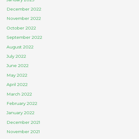
December 2022
November 2022
October 2022
September 2022
August 2022
July 2022
June 2022
May 2022
April 2022
March 2022
February 2022
January 2022
December 2021
November 2021