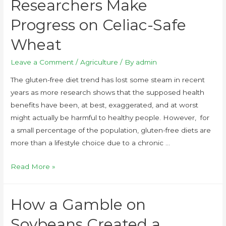
Researchers Make
Progress on Celiac-Safe
Wheat
Leave a Comment
/
Agriculture
/ By
admin
The gluten-free diet trend has lost some steam in recent
years as more research shows that the supposed health
benefits have been, at best, exaggerated, and at worst
might actually be harmful to healthy people. However, for
a small percentage of the population, gluten-free diets are
more than a lifestyle choice due to a chronic …
Read More »
How a Gamble on
Soybeans Created a