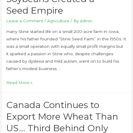
Seed Empire
Leave a Comment
/
Agriculture
/ By
admin
Harry Stine started life on a small 200-acre farm in Iowa,
where his father founded “Stine Seed Farm” in the 1950s. It
was a small operation with equally small profit margins but
it sparked a passion in Stine who, despite challenges
caused by dyslexia and mild autism, went on to build his
father’s modest business …
Read More »
Canada Continues to
Export More Wheat Than
US… Third Behind Only