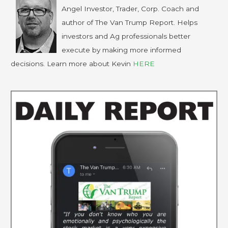
Angel Investor, Trader, Corp. Coach and
author of The Van Trump Report. Helps
investors and Ag professionals better
execute by making more informed
decisions. Learn more about Kevin
HERE