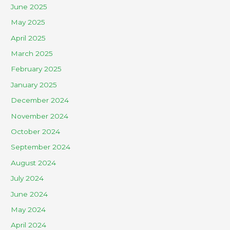
June 2025
May 2025
April 2025
March 2025
February 2025
January 2025
December 2024
November 2024
October 2024
September 2024
August 2024
July 2024
June 2024
May 2024
April 2024