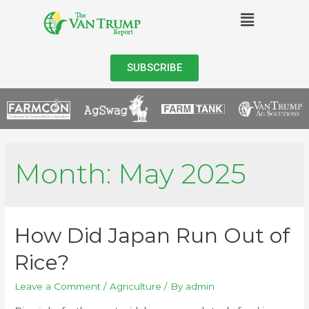
SUBSCRIBE
Month:
May 2025
How Did Japan Run Out of
Rice?
Leave a Comment
/
Agriculture
/ By
admin