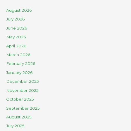
August 2026
July 2026
June 2026
May 2026
April 2026
March 2026
February 2026
January 2026
December 2025
November 2025
October 2025
September 2025
August 2025
July 2025