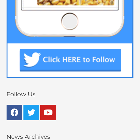
Follow Us
News Archives