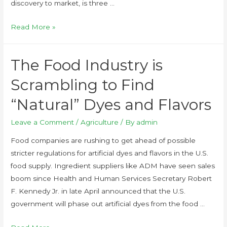
discovery to market, is three …
Read More »
The Food Industry is
Scrambling to Find
“Natural” Dyes and Flavors
Leave a Comment
/
Agriculture
/ By
admin
Food companies are rushing to get ahead of possible
stricter regulations for artificial dyes and flavors in the U.S.
food supply. Ingredient suppliers like ADM have seen sales
boom since Health and Human Services Secretary Robert
F. Kennedy Jr. in late April announced that the U.S.
government will phase out artificial dyes from the food …