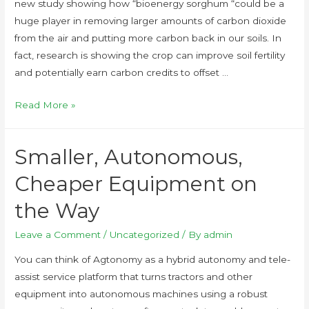
new study showing how “bioenergy sorghum “could be a
huge player in removing larger amounts of carbon dioxide
from the air and putting more carbon back in our soils. In
fact, research is showing the crop can improve soil fertility
and potentially earn carbon credits to offset …
Read More »
Smaller, Autonomous,
Cheaper Equipment on
the Way
Leave a Comment
/
Uncategorized
/ By
admin
You can think of Agtonomy as a hybrid autonomy and tele-
assist service platform that turns tractors and other
equipment into autonomous machines using a robust