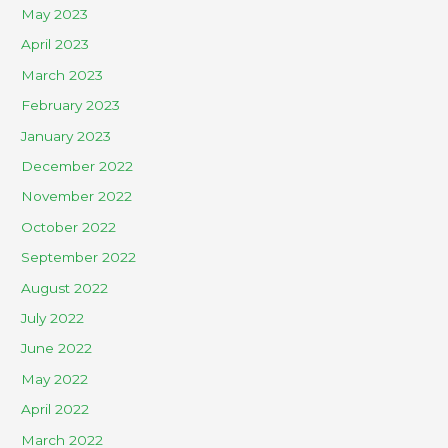
May 2023
April 2023
March 2023
February 2023
January 2023
December 2022
November 2022
October 2022
September 2022
August 2022
July 2022
June 2022
May 2022
April 2022
March 2022