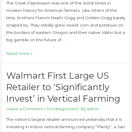
The Great Depression was one of the worst times in
modern history for American farmers. Like others of the
time, brothers Francis Nephi Grigg and Golden Grigg barely
scraped by. They initially grew sweet corn and potatoes on
the borders of eastern Oregon and their native Idaho but a
big gamble on the future of …
Read More »
Walmart First Large US
Retailer to ‘Significantly
Invest’ in Vertical Farming
Leave a Comment
/
Uncategorized
/ By
admin
The nation’s largest retailer announced yesterday that it is
investing in indoor vertical farming company “Plenty”, a San