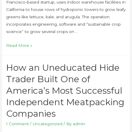
Francisco-based startup, uses indoor warehouse facilities in
California to house rows of hydroponic towers to grow leafy
greens like lettuce, kale, and arugula. The operation
incorporates engineering, software and “sustainable crop
science” to grow several crops on …
Read More »
How an Uneducated Hide
Trader Built One of
America’s Most Successful
Independent Meatpacking
Companies
1 Comment
/
Uncategorized
/ By
admin