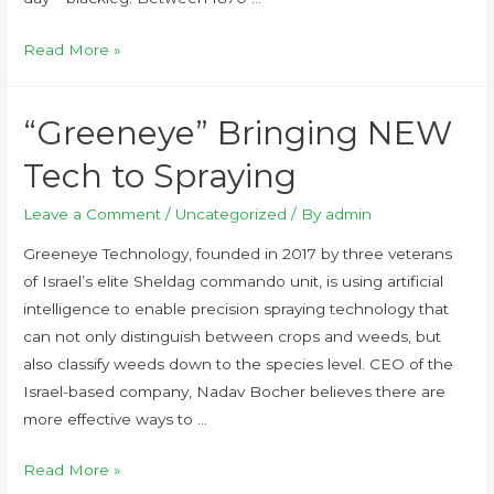
Read More »
“Greeneye” Bringing NEW
Tech to Spraying
Leave a Comment
/
Uncategorized
/ By
admin
Greeneye Technology, founded in 2017 by three veterans
of Israel’s elite Sheldag commando unit, is using artificial
intelligence to enable precision spraying technology that
can not only distinguish between crops and weeds, but
also classify weeds down to the species level. CEO of the
Israel-based company, Nadav Bocher believes there are
more effective ways to …
Read More »