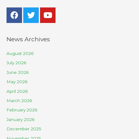
News Archives
August 2026
July 2026
June 2026
May 2026
April 2026
March 2026
February 2026
January 2026
December 2025
November 2025