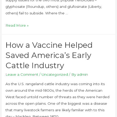
supply issues for the two most popular herbicides –
glyphosate (Roundup, others) and glufosinate (Liberty,
others) fail to subside. Where the …
Read More »
How a Vaccine Helped
Saved America’s Early
Cattle Industry
Leave a Comment
/
Uncategorized
/ By
admin
As the U.S. rangeland cattle industry was coming into its
own around the mid-1800s, the herds of the American
West faced untold number of threats as they were herded
across the open plains. One of the biggest was a disease
that many livestock farmers are likely familiar with to this
day – blackleg. Between 1870 …