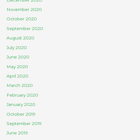
November 2020
October 2020
September 2020
August 2020
July 2020
June 2020
May 2020
April 2020
March 2020
February 2020
January 2020
October 2019
September 2019
June 2019