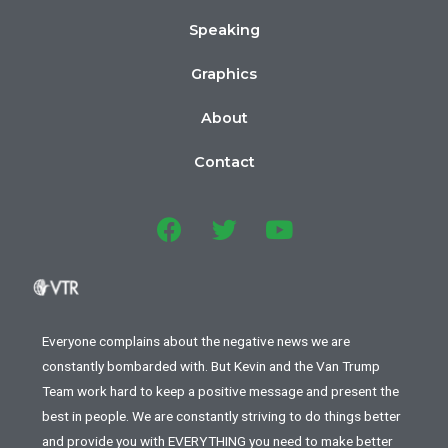
Speaking
Graphics
About
Contact
Everyone complains about the negative news we are
constantly bombarded with. But Kevin and the Van Trump
Team work hard to keep a positive message and present the
best in people. We are constantly striving to do things better
and provide you with EVERYTHING you need to make better