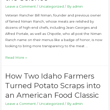
Leave a Comment
/
Uncategorized
/ By
admin
Veteran Rancher Bill Niman, founder and previous owner
of famed Niman Ranch, whose meats are relished by
dozens of high-end chefs, including Jean-Georges and
Alfred Portale, as well as Chipotle, who all post the Niman
Ranch name on their menus like a badge of honor, is now
looking to bring more transparency to the meat …
Read More »
How Two Idaho Farmers
Turned Potato Scraps into
an American Food Classic
Leave a Comment
/
Uncategorized
/ By
admin