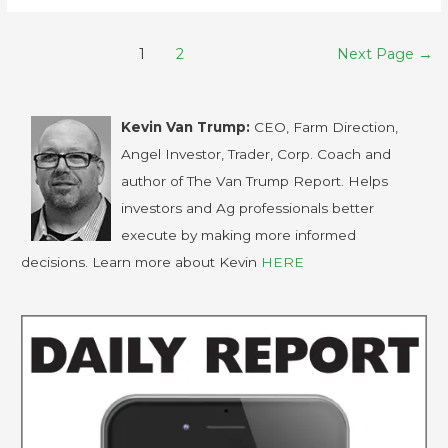
1
2
Next Page
→
Kevin Van Trump:
CEO, Farm Direction,
Angel Investor, Trader, Corp. Coach and
author of The Van Trump Report. Helps
investors and Ag professionals better
execute by making more informed
decisions. Learn more about Kevin
HERE