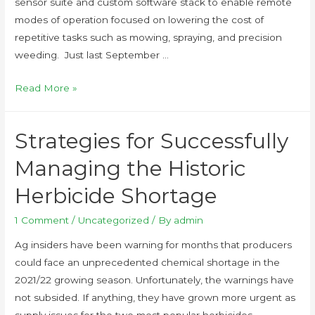
sensor suite and custom software stack to enable remote
modes of operation focused on lowering the cost of
repetitive tasks such as mowing, spraying, and precision
weeding. Just last September …
Read More »
Strategies for Successfully
Managing the Historic
Herbicide Shortage
1 Comment
/
Uncategorized
/ By
admin
Ag insiders have been warning for months that producers
could face an unprecedented chemical shortage in the
2021/22 growing season. Unfortunately, the warnings have
not subsided. If anything, they have grown more urgent as