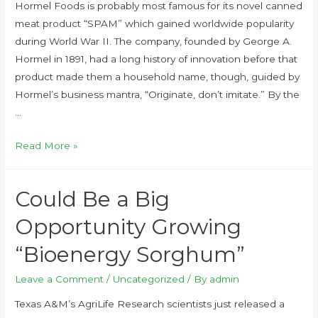
Hormel Foods is probably most famous for its novel canned
meat product “SPAM” which gained worldwide popularity
during World War II. The company, founded by George A.
Hormel in 1891, had a long history of innovation before that
product made them a household name, though, guided by
Hormel’s business mantra, “Originate, don’t imitate.” By the
…
Read More »
Could Be a Big
Opportunity Growing
“Bioenergy Sorghum”
Leave a Comment
/
Uncategorized
/ By
admin
Texas A&M’s AgriLife Research scientists just released a