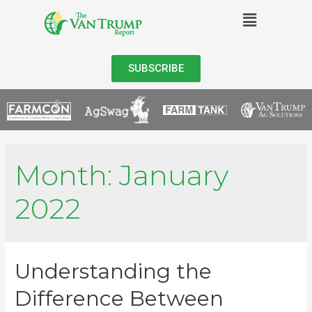
SUBSCRIBE
Month:
January
2022
Understanding the
Difference Between