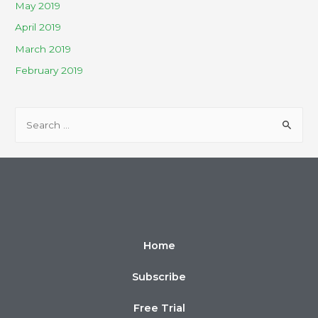
May 2019
April 2019
March 2019
February 2019
Home
Subscribe
Free Trial