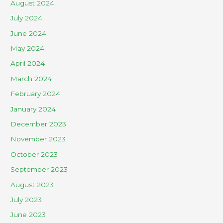
August 2024
July 2024
June 2024
May 2024
April 2024
March 2024
February 2024
January 2024
December 2023
November 2023
October 2023
September 2023
August 2023
July 2023
June 2023