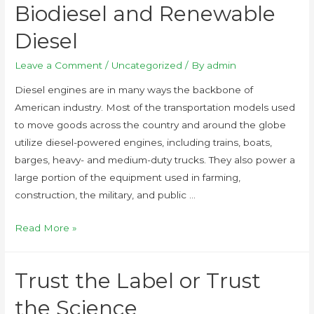
Biodiesel and Renewable
Diesel
Leave a Comment
/
Uncategorized
/ By
admin
Diesel engines are in many ways the backbone of
American industry. Most of the transportation models used
to move goods across the country and around the globe
utilize diesel-powered engines, including trains, boats,
barges, heavy- and medium-duty trucks. They also power a
large portion of the equipment used in farming,
construction, the military, and public …
Read More »
Trust the Label or Trust
the Science