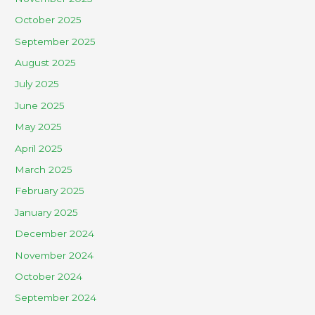
October 2025
September 2025
August 2025
July 2025
June 2025
May 2025
April 2025
March 2025
February 2025
January 2025
December 2024
November 2024
October 2024
September 2024