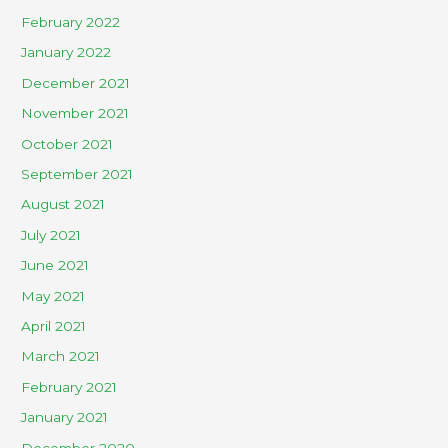
February 2022
January 2022
December 2021
November 2021
October 2021
September 2021
August 2021
July 2021
June 2021
May 2021
April 2021
March 2021
February 2021
January 2021
December 2020