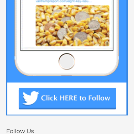
Follow Us