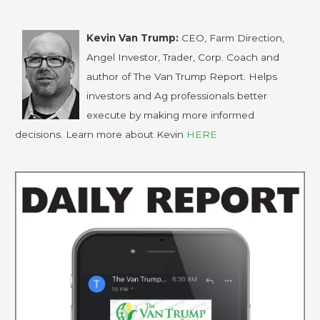
Kevin Van Trump:
CEO, Farm Direction,
Angel Investor, Trader, Corp. Coach and
author of The Van Trump Report. Helps
investors and Ag professionals better
execute by making more informed
decisions. Learn more about Kevin
HERE