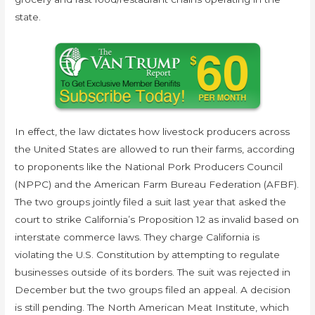
state.
In effect, the law dictates how livestock producers across
the United States are allowed to run their farms, according
to proponents like the National Pork Producers Council
(NPPC) and the American Farm Bureau Federation (AFBF).
The two groups jointly filed a suit last year that asked the
court to strike California’s Proposition 12 as invalid based on
interstate commerce laws. They charge California is
violating the U.S. Constitution by attempting to regulate
businesses outside of its borders. The suit was rejected in
December but the two groups filed an appeal. A decision
is still pending. The North American Meat Institute, which