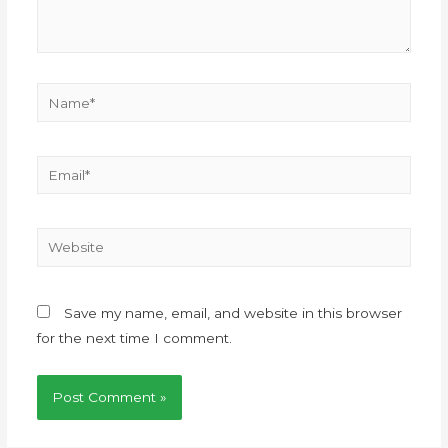
Save my name, email, and website in this browser
for the next time I comment.