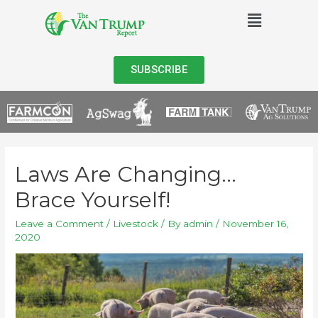
SUBSCRIBE
Laws Are Changing…
Brace Yourself!
Leave a Comment
/
Livestock
/ By
admin
/
November 16,
2020