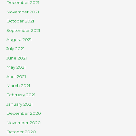
December 2021
November 2021
October 2021
September 2021
August 2021
July 2021
June 2021
May 2021
April 2021
March 2021
February 2021
January 2021
December 2020
November 2020
October 2020