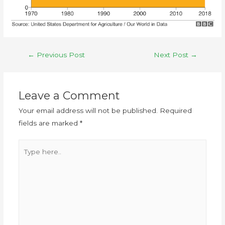
←
Previous Post
Next Post
→
Leave a Comment
Your email address will not be published.
Required
fields are marked
*