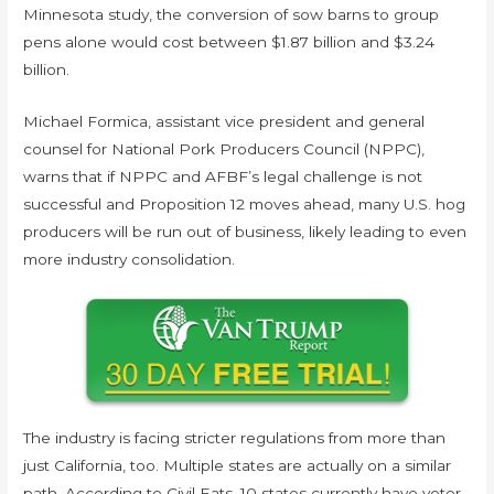
Minnesota study, the conversion of sow barns to group
pens alone would cost between $1.87 billion and $3.24
billion.
Michael Formica, assistant vice president and general
counsel for National Pork Producers Council (NPPC),
warns that if NPPC and AFBF’s legal challenge is not
successful and Proposition 12 moves ahead, many U.S. hog
producers will be run out of business, likely leading to even
more industry consolidation.
The industry is facing stricter regulations from more than
just California, too. Multiple states are actually on a similar
path. According to Civil Eats, 10 states currently have voter-