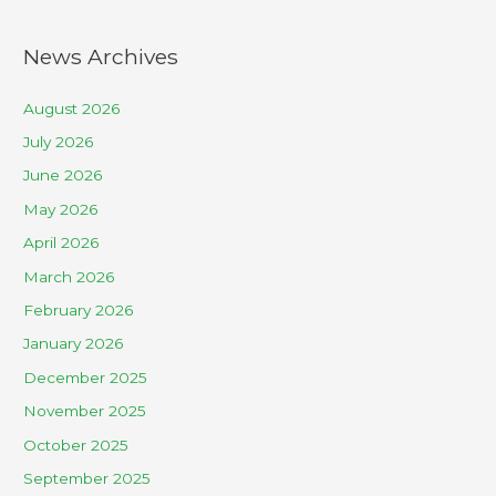
News Archives
August 2026
July 2026
June 2026
May 2026
April 2026
March 2026
February 2026
January 2026
December 2025
November 2025
October 2025
September 2025