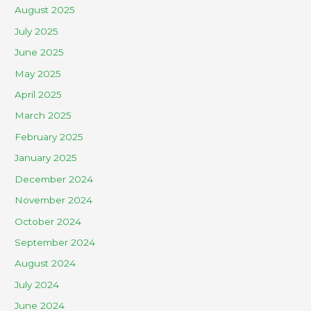
August 2025
July 2025
June 2025
May 2025
April 2025
March 2025
February 2025
January 2025
December 2024
November 2024
October 2024
September 2024
August 2024
July 2024
June 2024