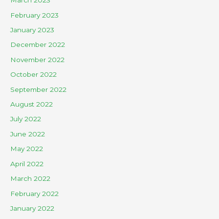
March 2023
February 2023
January 2023
December 2022
November 2022
October 2022
September 2022
August 2022
July 2022
June 2022
May 2022
April 2022
March 2022
February 2022
January 2022