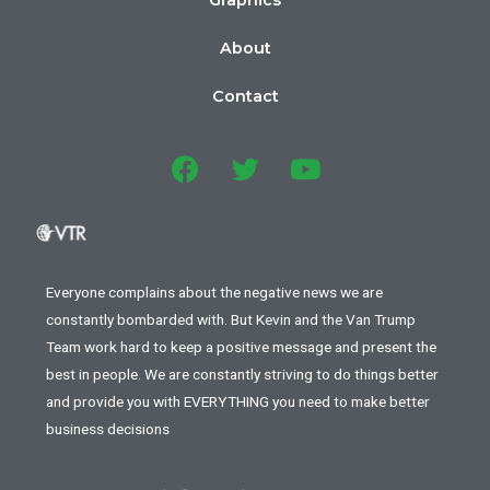
About
Contact
Everyone complains about the negative news we are
constantly bombarded with. But Kevin and the Van Trump
Team work hard to keep a positive message and present the
best in people. We are constantly striving to do things better
and provide you with EVERYTHING you need to make better
business decisions