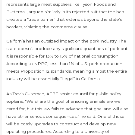
represents large meat suppliers like Tyson Foods and
Butterball, argued similarly in its rejected suit that the ban
created a “trade barrier” that extends beyond the state’s
borders, violating the commerce clause.
California has an outsized impact on the pork industry. The
state doesn’t produce any significant quantities of pork but
it is responsible for 13% to 15% of national consumption.
According to NPPC, less than 1% of U.S. pork production
meets Proposition 12 standards, meaning almost the entire
industry will be essentially “illegal” in California.
As Travis Cushman, AFBF senior council for public policy
explains, “We share the goal of ensuring animals are well
cared for, but this law fails to advance that goal and will also
have other serious consequences,” he said. One of those
will be costly upgrades to construct and develop new
operating procedures. According to a University of