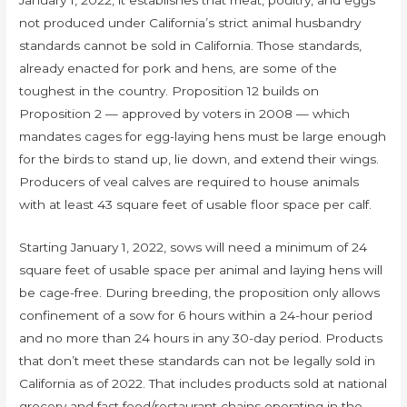
January 1, 2022, it establishes that meat, poultry, and eggs
not produced under California’s strict animal husbandry
standards cannot be sold in California. Those standards,
already enacted for pork and hens, are some of the
toughest in the country. Proposition 12 builds on
Proposition 2 — approved by voters in 2008 — which
mandates cages for egg-laying hens must be large enough
for the birds to stand up, lie down, and extend their wings.
Producers of veal calves are required to house animals
with at least 43 square feet of usable floor space per calf.
Starting January 1, 2022, sows will need a minimum of 24
square feet of usable space per animal and laying hens will
be cage-free. During breeding, the proposition only allows
confinement of a sow for 6 hours within a 24-hour period
and no more than 24 hours in any 30-day period. Products
that don’t meet these standards can not be legally sold in
California as of 2022. That includes products sold at national
grocery and fast food/restaurant chains operating in the