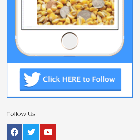
Follow Us