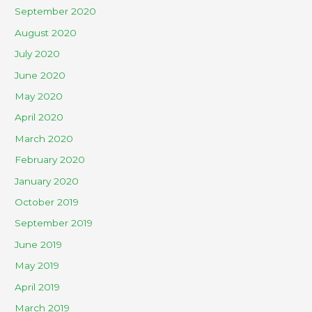
September 2020
August 2020
July 2020
June 2020
May 2020
April 2020
March 2020
February 2020
January 2020
October 2019
September 2019
June 2019
May 2019
April 2019
March 2019