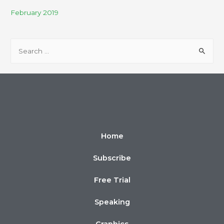
February 2019
Home
Subscribe
Free Trial
Speaking
Graphics