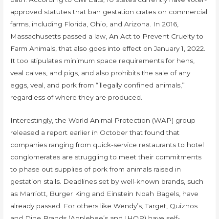
approved statutes that ban gestation crates on commercial
farms, including Florida, Ohio, and Arizona. In 2016,
Massachusetts passed a law, An Act to Prevent Cruelty to
Farm Animals, that also goes into effect on January 1, 2022.
It too stipulates minimum space requirements for hens,
veal calves, and pigs, and also prohibits the sale of any
eggs, veal, and pork from “illegally confined animals,”
regardless of where they are produced.
Interestingly, the World Animal Protection (WAP) group
released a report earlier in October that found that
companies ranging from quick-service restaurants to hotel
conglomerates are struggling to meet their commitments
to phase out supplies of pork from animals raised in
gestation stalls. Deadlines set by well-known brands, such
as Marriott, Burger King and Einstein Noah Bagels, have
already passed. For others like Wendy’s, Target, Quiznos
and Dine Brands (Applebee’s and IHOP) have self-