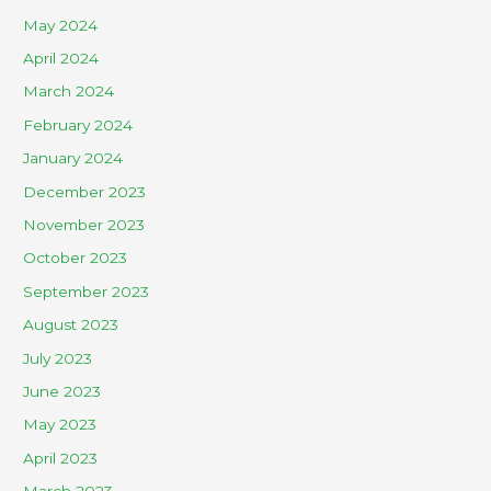
May 2024
April 2024
March 2024
February 2024
January 2024
December 2023
November 2023
October 2023
September 2023
August 2023
July 2023
June 2023
May 2023
April 2023