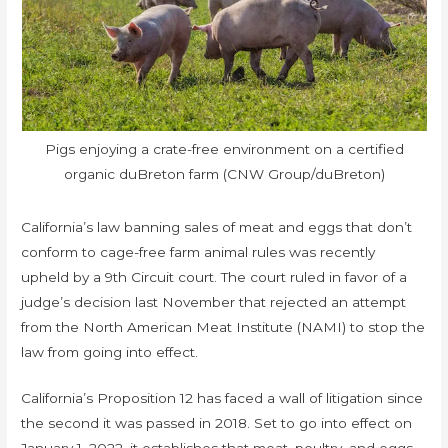
Pigs enjoying a crate-free environment on a certified
organic duBreton farm (CNW Group/duBreton)
California’s law banning sales of meat and eggs that don’t
conform to cage-free farm animal rules was recently
upheld by a 9th Circuit court. The court ruled in favor of a
judge’s decision last November that rejected an attempt
from the North American Meat Institute (NAMI) to stop the
law from going into effect.
California’s Proposition 12 has faced a wall of litigation since
the second it was passed in 2018. Set to go into effect on