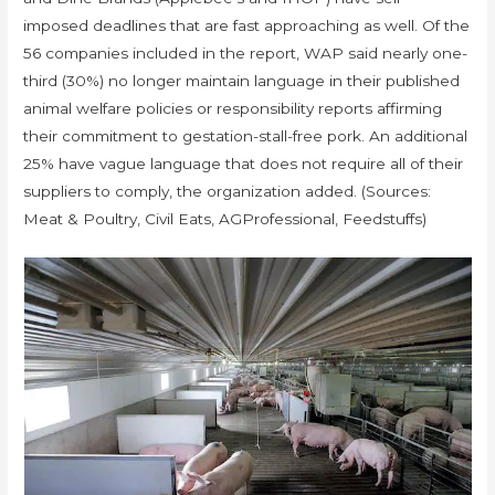
imposed deadlines that are fast approaching as well. Of the
56 companies included in the report, WAP said nearly one-
third (30%) no longer maintain language in their published
animal welfare policies or responsibility reports affirming
their commitment to gestation-stall-free pork. An additional
25% have vague language that does not require all of their
suppliers to comply, the organization added. (Sources:
Meat & Poultry, Civil Eats, AGProfessional, Feedstuffs)