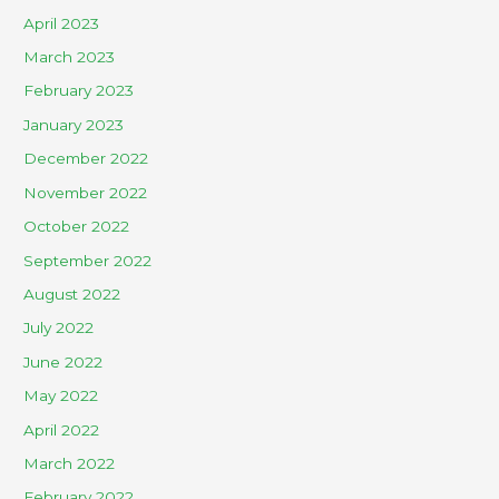
April 2023
March 2023
February 2023
January 2023
December 2022
November 2022
October 2022
September 2022
August 2022
July 2022
June 2022
May 2022
April 2022
March 2022
February 2022