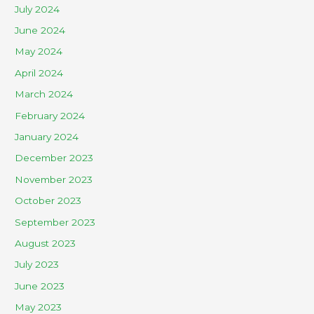
July 2024
June 2024
May 2024
April 2024
March 2024
February 2024
January 2024
December 2023
November 2023
October 2023
September 2023
August 2023
July 2023
June 2023
May 2023