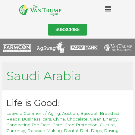
SUBSCRIBE
Saudi Arabia
Life is Good!
Leave a Comment
/
Aging
,
Auction
,
Baseball
,
Breakfast
Reads
,
Business
,
cars
,
China
,
Chocalate
,
Clean Energy
,
Connecting The Dots
,
Corn
,
Crop Protection
,
Culture
,
Currency
,
Decision Making
,
Dental
,
Diet
,
Dogs
,
Driving