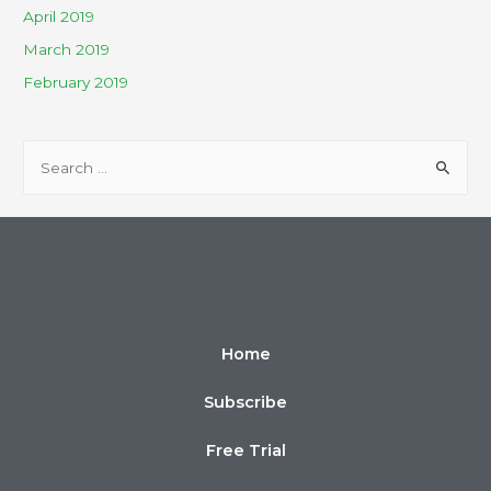
April 2019
March 2019
February 2019
Home
Subscribe
Free Trial