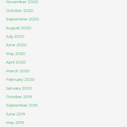
November 2020
October 2020
September 2020
August 2020
July 2020
June 2020
May 2020
April 2020
March 2020
February 2020
January 2020
October 2019
September 2019
June 2019
May 2019