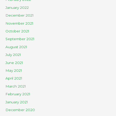
January 2022
December 2021
November 2021
October 2021
September 2021
August 2021
July 2021
June 2021
May 2021
April 2021
March 2021
February 2021
January 2021
December 2020