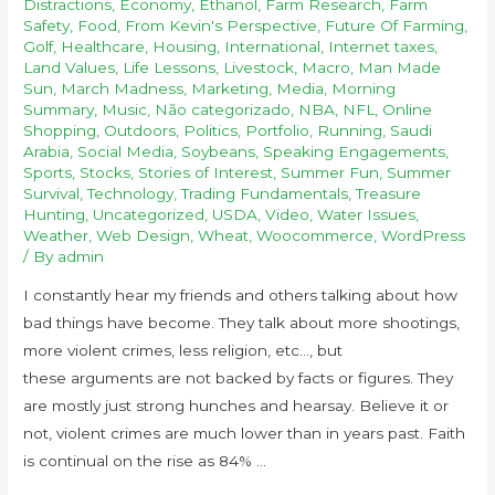
Distractions
,
Economy
,
Ethanol
,
Farm Research
,
Farm
Safety
,
Food
,
From Kevin's Perspective
,
Future Of Farming
,
Golf
,
Healthcare
,
Housing
,
International
,
Internet taxes
,
Land Values
,
Life Lessons
,
Livestock
,
Macro
,
Man Made
Sun
,
March Madness
,
Marketing
,
Media
,
Morning
Summary
,
Music
,
Não categorizado
,
NBA
,
NFL
,
Online
Shopping
,
Outdoors
,
Politics
,
Portfolio
,
Running
,
Saudi
Arabia
,
Social Media
,
Soybeans
,
Speaking Engagements
,
Sports
,
Stocks
,
Stories of Interest
,
Summer Fun
,
Summer
Survival
,
Technology
,
Trading Fundamentals
,
Treasure
Hunting
,
Uncategorized
,
USDA
,
Video
,
Water Issues
,
Weather
,
Web Design
,
Wheat
,
Woocommerce
,
WordPress
/ By
admin
I constantly hear my friends and others talking about how
bad things have become. They talk about more shootings,
more violent crimes, less religion, etc…, but
these arguments are not backed by facts or figures. They
are mostly just strong hunches and hearsay. Believe it or
not, violent crimes are much lower than in years past. Faith
is continual on the rise as 84% …