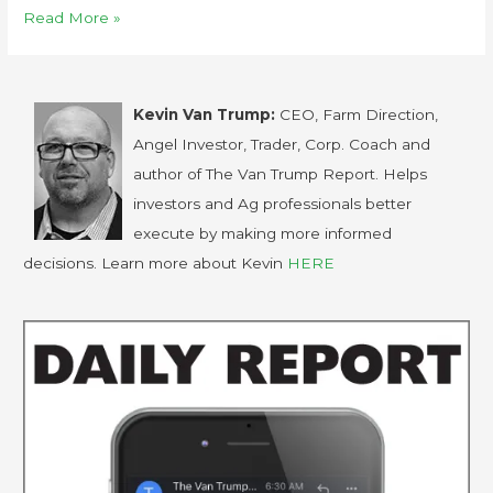
Read More »
Kevin Van Trump:
CEO, Farm Direction,
Angel Investor, Trader, Corp. Coach and
author of The Van Trump Report. Helps
investors and Ag professionals better
execute by making more informed
decisions. Learn more about Kevin
HERE