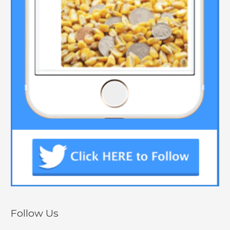
Follow Us