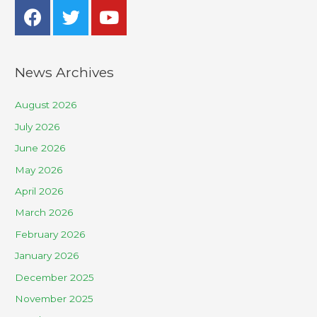
News Archives
August 2026
July 2026
June 2026
May 2026
April 2026
March 2026
February 2026
January 2026
December 2025
November 2025