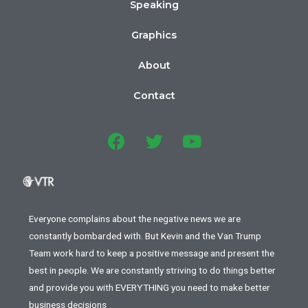
Speaking
Graphics
About
Contact
Everyone complains about the negative news we are
constantly bombarded with. But Kevin and the Van Trump
Team work hard to keep a positive message and present the
best in people. We are constantly striving to do things better
and provide you with EVERYTHING you need to make better
business decisions