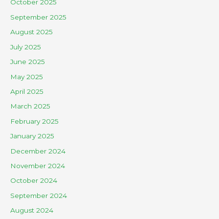
October 2025
September 2025
August 2025
July 2025
June 2025
May 2025
April 2025
March 2025
February 2025
January 2025
December 2024
November 2024
October 2024
September 2024
August 2024