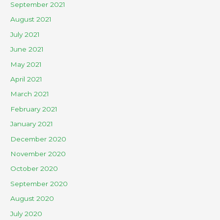
September 2021
August 2021
July 2021
June 2021
May 2021
April 2021
March 2021
February 2021
January 2021
December 2020
November 2020
October 2020
September 2020
August 2020
July 2020