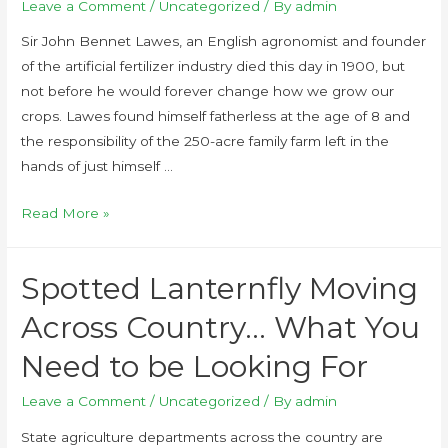
Leave a Comment
/
Uncategorized
/ By
admin
Sir John Bennet Lawes, an English agronomist and founder
of the artificial fertilizer industry died this day in 1900, but
not before he would forever change how we grow our
crops. Lawes found himself fatherless at the age of 8 and
the responsibility of the 250-acre family farm left in the
hands of just himself …
Read More »
Spotted Lanternfly Moving
Across Country… What You
Need to be Looking For
Leave a Comment
/
Uncategorized
/ By
admin
State agriculture departments across the country are