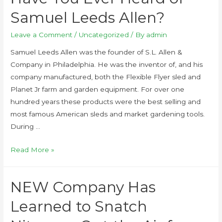
Samuel Leeds Allen?
Leave a Comment
/
Uncategorized
/ By
admin
Samuel Leeds Allen was the founder of S.L. Allen &
Company in Philadelphia. He was the inventor of, and his
company manufactured, both the Flexible Flyer sled and
Planet Jr farm and garden equipment. For over one
hundred years these products were the best selling and
most famous American sleds and market gardening tools.
During …
Read More »
NEW Company Has
Learned to Snatch