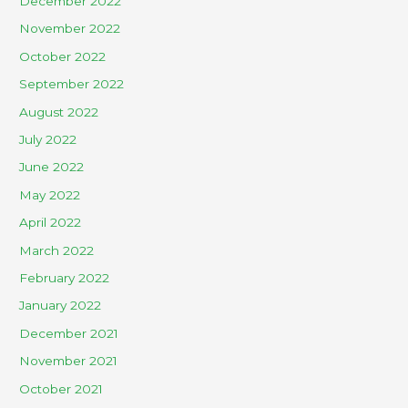
December 2022
November 2022
October 2022
September 2022
August 2022
July 2022
June 2022
May 2022
April 2022
March 2022
February 2022
January 2022
December 2021
November 2021
October 2021