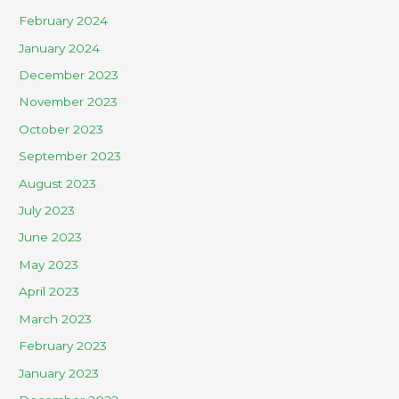
February 2024
January 2024
December 2023
November 2023
October 2023
September 2023
August 2023
July 2023
June 2023
May 2023
April 2023
March 2023
February 2023
January 2023