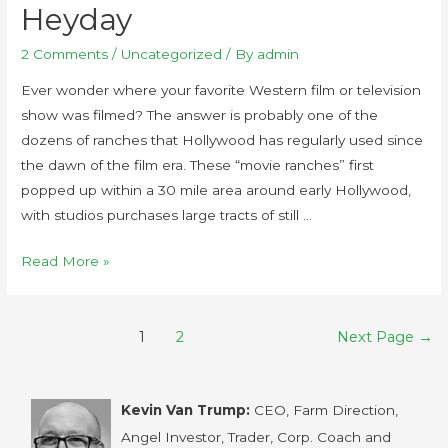
Heyday
2 Comments
/
Uncategorized
/ By
admin
Ever wonder where your favorite Western film or television
show was filmed? The answer is probably one of the
dozens of ranches that Hollywood has regularly used since
the dawn of the film era. These “movie ranches” first
popped up within a 30 mile area around early Hollywood,
with studios purchases large tracts of still …
Read More »
1
2
Next Page
→
Kevin Van Trump:
CEO, Farm Direction,
Angel Investor, Trader, Corp. Coach and