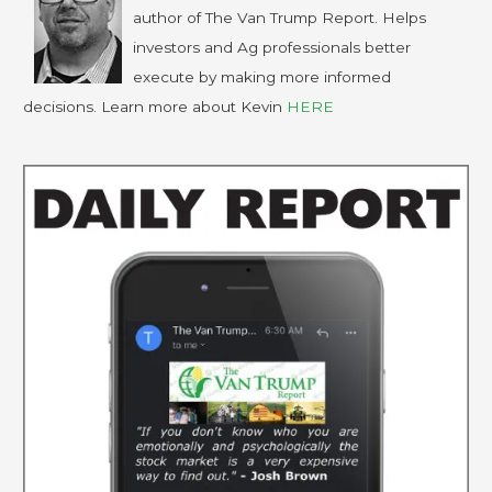
author of The Van Trump Report. Helps
investors and Ag professionals better
execute by making more informed
decisions. Learn more about Kevin
HERE