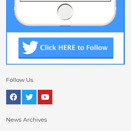
Follow Us
News Archives