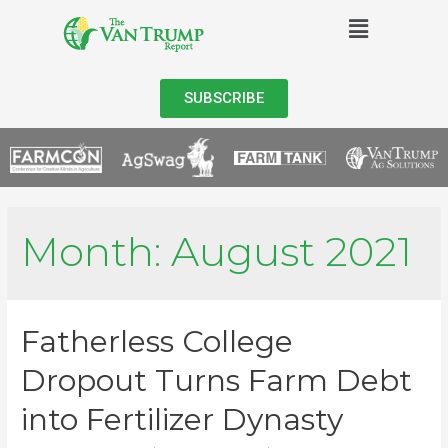
SUBSCRIBE
Month:
August 2021
Fatherless College
Dropout Turns Farm Debt
into Fertilizer Dynasty