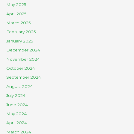
May 2025
April 2025
March 2025
February 2025
January 2025
December 2024
November 2024
October 2024
September 2024
August 2024
July 2024
June 2024
May 2024
April 2024
March 2024