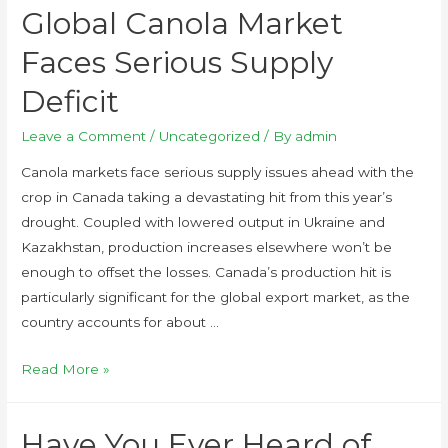
Global Canola Market
Faces Serious Supply
Deficit
Leave a Comment
/
Uncategorized
/ By
admin
Canola markets face serious supply issues ahead with the
crop in Canada taking a devastating hit from this year’s
drought. Coupled with lowered output in Ukraine and
Kazakhstan, production increases elsewhere won’t be
enough to offset the losses. Canada’s production hit is
particularly significant for the global export market, as the
country accounts for about …
Read More »
Have You Ever Heard of