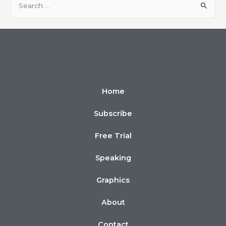
Home
Subscribe
Free Trial
Speaking
Graphics
About
Contact