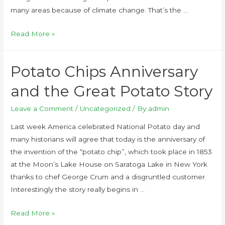
many areas because of climate change. That’s the …
Read More »
Potato Chips Anniversary
and the Great Potato Story
Leave a Comment
/
Uncategorized
/ By
admin
Last week America celebrated National Potato day and
many historians will agree that today is the anniversary of
the invention of the “potato chip”, which took place in 1853
at the Moon’s Lake House on Saratoga Lake in New York
thanks to chef George Crum and a disgruntled customer.
Interestingly the story really begins in …
Read More »