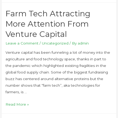
Farm Tech Attracting
More Attention From
Venture Capital
Leave a Comment
/
Uncategorized
/ By
admin
Venture capital has been funneling a lot of money into the
agriculture and food technology space, thanks in part to
the pandemic which highlighted existing fragilities in the
global food supply chain. Some of the biggest fundraising
buzz has centered around alternative proteins but the
number shows that “farm tech”, aka technologies for
farmers, is …
Read More »