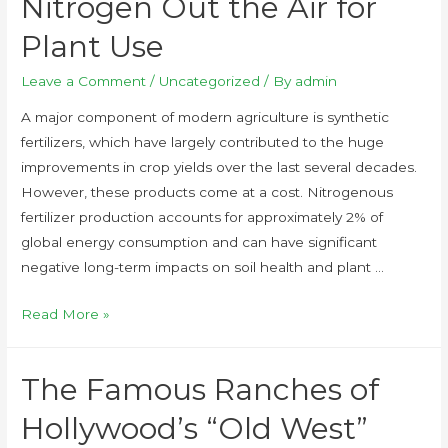
Nitrogen Out the Air for
Plant Use
Leave a Comment
/
Uncategorized
/ By
admin
A major component of modern agriculture is synthetic
fertilizers, which have largely contributed to the huge
improvements in crop yields over the last several decades.
However, these products come at a cost. Nitrogenous
fertilizer production accounts for approximately 2% of
global energy consumption and can have significant
negative long-term impacts on soil health and plant …
Read More »
The Famous Ranches of
Hollywood’s “Old West”