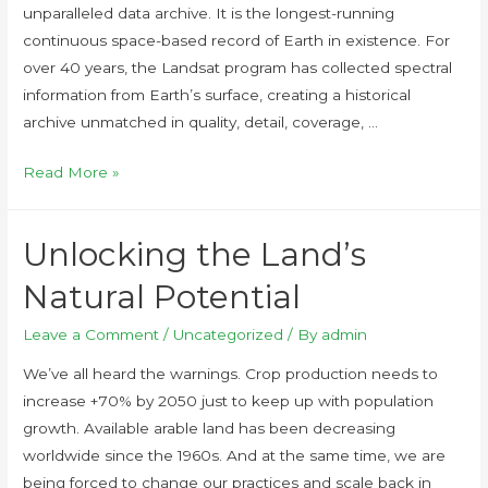
unparalleled data archive. It is the longest-running
continuous space-based record of Earth in existence. For
over 40 years, the Landsat program has collected spectral
information from Earth’s surface, creating a historical
archive unmatched in quality, detail, coverage, …
Read More »
Unlocking the Land’s
Natural Potential
Leave a Comment
/
Uncategorized
/ By
admin
We’ve all heard the warnings. Crop production needs to
increase +70% by 2050 just to keep up with population
growth. Available arable land has been decreasing
worldwide since the 1960s. And at the same time, we are
being forced to change our practices and scale back in