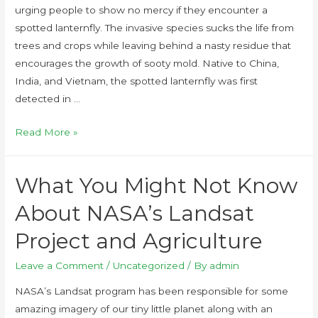
urging people to show no mercy if they encounter a
spotted lanternfly. The invasive species sucks the life from
trees and crops while leaving behind a nasty residue that
encourages the growth of sooty mold. Native to China,
India, and Vietnam, the spotted lanternfly was first
detected in …
Read More »
What You Might Not Know
About NASA’s Landsat
Project and Agriculture
Leave a Comment
/
Uncategorized
/ By
admin
NASA’s Landsat program has been responsible for some
amazing imagery of our tiny little planet along with an