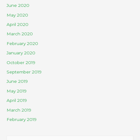
June 2020
May 2020
April 2020
March 2020
February 2020
January 2020
October 2019
September 2019
June 2019
May 2019
April 2019
March 2019
February 2019