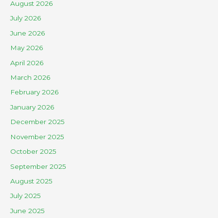
August 2026
July 2026
June 2026
May 2026
April 2026
March 2026
February 2026
January 2026
December 2025
November 2025
October 2025
September 2025
August 2025
July 2025
June 2025