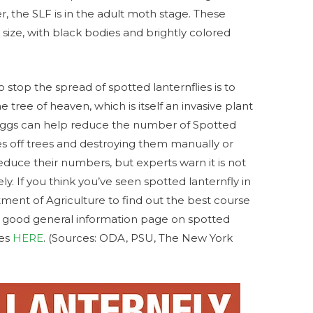
 the SLF is in the adult moth stage. These
n size, with black bodies and brightly colored
 stop the spread of spotted lanternflies is to
 tree of heaven, which is itself an invasive plant
 eggs can help reduce the number of Spotted
es off trees and destroying them manually or
educe their numbers, but experts warn it is not
ly. If you think you’ve seen spotted lanternfly in
ment of Agriculture to find out the best course
a good general information page on spotted
ces
HERE
. (Sources: ODA, PSU, The New York