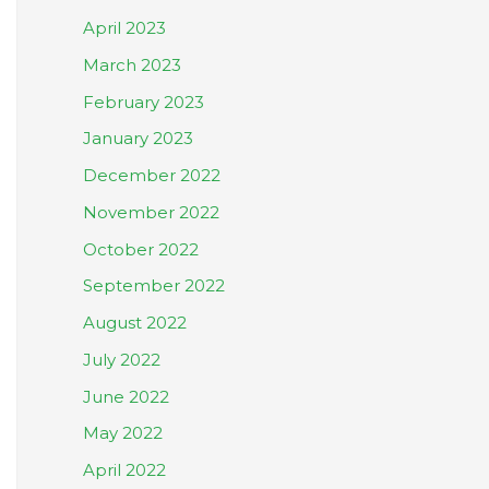
April 2023
March 2023
February 2023
January 2023
December 2022
November 2022
October 2022
September 2022
August 2022
July 2022
June 2022
May 2022
April 2022