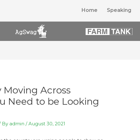
Home
Speaking
y Moving Across
u Need to be Looking
/ By
admin
/
August 30, 2021