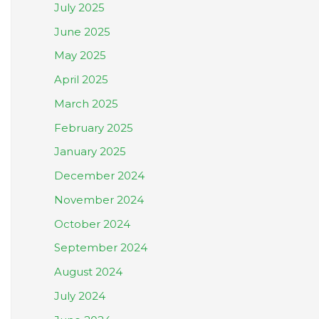
July 2025
June 2025
May 2025
April 2025
March 2025
February 2025
January 2025
December 2024
November 2024
October 2024
September 2024
August 2024
July 2024