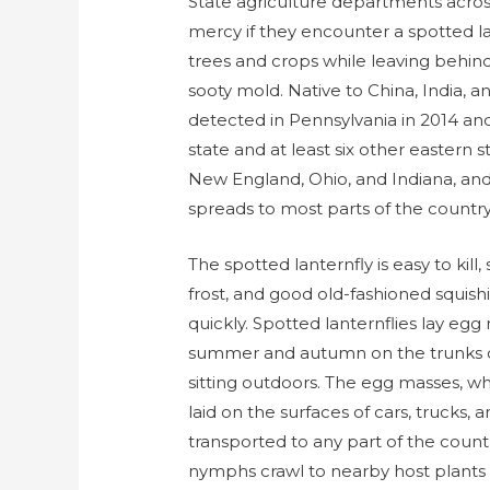
State agriculture departments acros
mercy if they encounter a spotted lan
trees and crops while leaving behin
sooty mold. Native to China, India, a
detected in Pennsylvania in 2014 and
state and at least six other eastern 
New England, Ohio, and Indiana, and e
spreads to most parts of the country
The spotted lanternfly is easy to kill
frost, and good old-fashioned squis
quickly. Spotted lanternflies lay egg 
summer and autumn on the trunks of
sitting outdoors. The egg masses, w
laid on the surfaces of cars, trucks, 
transported to any part of the count
nymphs crawl to nearby host plants t