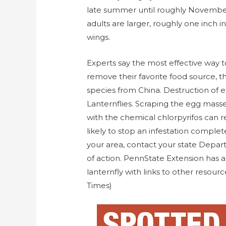
late summer until roughly November,
adults are larger, roughly one inch i
wings.
Experts say the most effective way to
remove their favorite food source, the
species from China. Destruction of
Lanternflies. Scraping the egg mass
with the chemical chlorpyrifos can r
likely to stop an infestation complete
your area, contact your state Depart
of action. PennState Extension has 
lanternfly with links to other resour
Times)