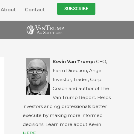
SUBSCRIBE
About
Contact
Kevin Van Trump:
CEO,
Farm Direction, Angel
Investor, Trader, Corp.
Coach and author of The
Van Trump Report. Helps
investors and Ag professionals better
execute by making more informed
decisions. Learn more about Kevin
HERE