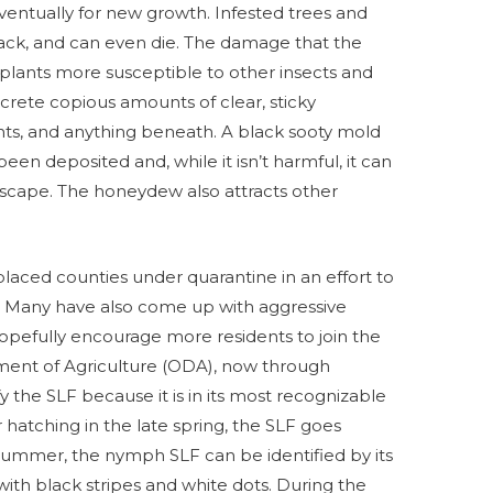
ventually for new growth. Infested trees and
back, and can even die. The damage that the
es plants more susceptible to other insects and
xcrete copious amounts of clear, sticky
nts, and anything beneath. A black sooty mold
n deposited and, while it isn’t harmful, it can
scape. The honeydew also attracts other
laced counties under quarantine in an effort to
d. Many have also come up with aggressive
pefully encourage more residents to join the
tment of Agriculture (ODA), now through
y the SLF because it is in its most recognizable
hatching in the late spring, the SLF goes
ummer, the nymph SLF can be identified by its
 with black stripes and white dots. During the