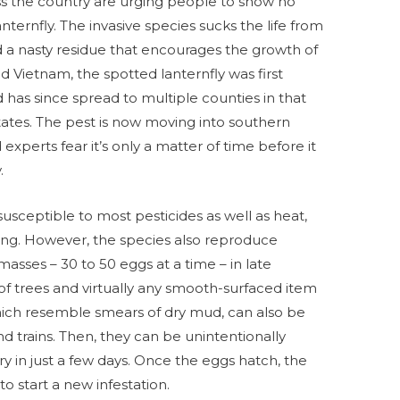
s the country are urging people to show no
ternfly. The invasive species sucks the life from
d a nasty residue that encourages the growth of
nd Vietnam, the spotted lanternfly was first
 has since spread to multiple counties in that
states. The pest is now moving into southern
xperts fear it’s only a matter of time before it
.
, susceptible to most pesticides as well as heat,
hing. However, the species also reproduce
masses – 30 to 50 eggs at a time – in late
 trees and virtually any smooth-surfaced item
hich resemble smears of dry mud, can also be
and trains. Then, they can be unintentionally
ry in just a few days. Once the eggs hatch, the
o start a new infestation.