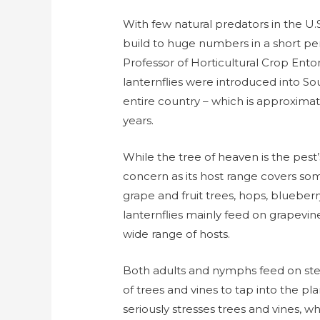
With few natural predators in the U.S
build to huge numbers in a short per
Professor of Horticultural Crop Ent
lanternflies were introduced into S
entire country – which is approximate
years.
While the tree of heaven is the pest’s
concern as its host range covers some 
grape and fruit trees, hops, blueberr
lanternflies mainly feed on grapevi
wide range of hosts.
Both adults and nymphs feed on ste
of trees and vines to tap into the pl
seriously stresses trees and vines, 