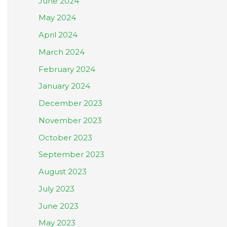
June 2024
May 2024
April 2024
March 2024
February 2024
January 2024
December 2023
November 2023
October 2023
September 2023
August 2023
July 2023
June 2023
May 2023