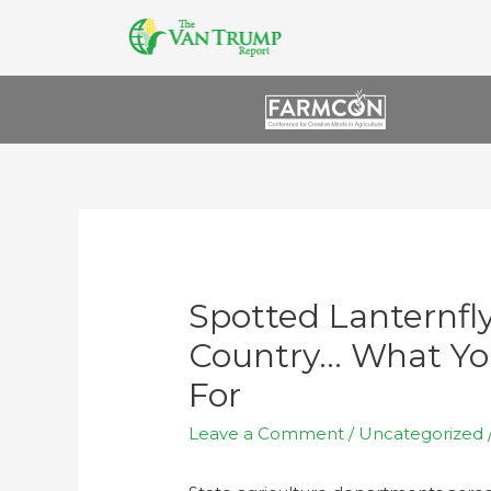
Spotted Lanternfl
Country… What Yo
For
Leave a Comment
/
Uncategorized