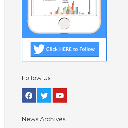
Follow Us
News Archives