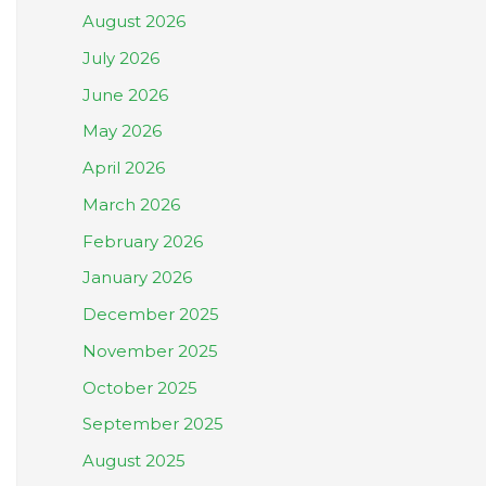
August 2026
July 2026
June 2026
May 2026
April 2026
March 2026
February 2026
January 2026
December 2025
November 2025
October 2025
September 2025
August 2025