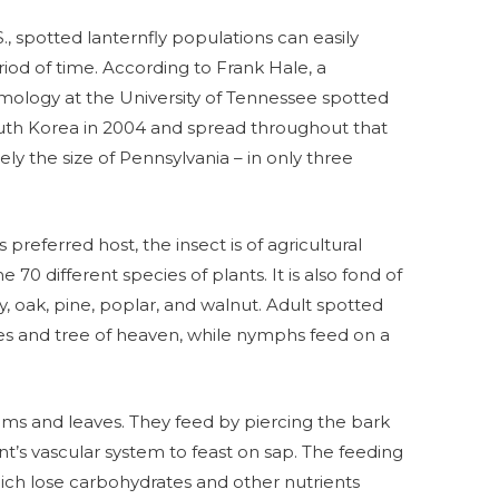
., spotted lanternfly populations can easily
iod of time. According to Frank Hale, a
omology at the University of Tennessee spotted
outh Korea in 2004 and spread throughout that
ly the size of Pennsylvania – in only three
 preferred host, the insect is of agricultural
70 different species of plants. It is also fond of
y, oak, pine, poplar, and walnut. Adult spotted
nes and tree of heaven, while nymphs feed on a
ms and leaves. They feed by piercing the bark
ant’s vascular system to feast on sap. The feeding
which lose carbohydrates and other nutrients