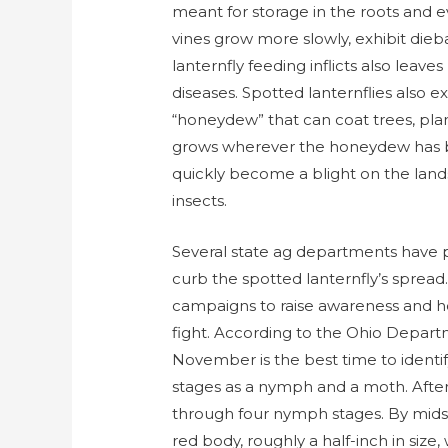
meant for storage in the roots and e
vines grow more slowly, exhibit die
lanternfly feeding inflicts also leav
diseases. Spotted lanternflies also e
“honeydew” that can coat trees, pla
grows wherever the honeydew has bee
quickly become a blight on the land
insects.
Several state ag departments have p
curb the spotted lanternfly’s sprea
campaigns to raise awareness and ho
fight. According to the Ohio Depar
November is the best time to identif
stages as a nymph and a moth. After 
through four nymph stages. By mids
red body, roughly a half-inch in size,