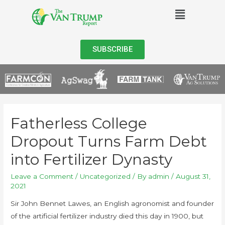
SUBSCRIBE
Fatherless College
Dropout Turns Farm Debt
into Fertilizer Dynasty
Leave a Comment
/
Uncategorized
/ By
admin
/
August 31,
2021
Sir John Bennet Lawes, an English agronomist and founder
of the artificial fertilizer industry died this day in 1900, but