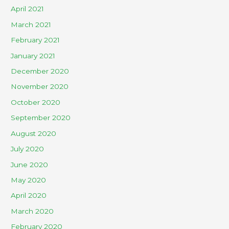
April 2021
March 2021
February 2021
January 2021
December 2020
November 2020
October 2020
September 2020
August 2020
July 2020
June 2020
May 2020
April 2020
March 2020
February 2020