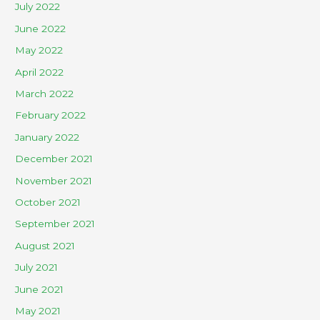
July 2022
June 2022
May 2022
April 2022
March 2022
February 2022
January 2022
December 2021
November 2021
October 2021
September 2021
August 2021
July 2021
June 2021
May 2021