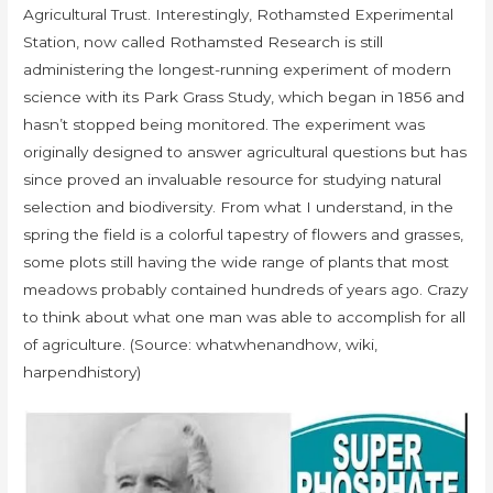
Agricultural Trust. Interestingly, Rothamsted Experimental
Station, now called Rothamsted Research is still
administering the longest-running experiment of modern
science with its Park Grass Study, which began in 1856 and
hasn’t stopped being monitored. The experiment was
originally designed to answer agricultural questions but has
since proved an invaluable resource for studying natural
selection and biodiversity. From what I understand, in the
spring the field is a colorful tapestry of flowers and grasses,
some plots still having the wide range of plants that most
meadows probably contained hundreds of years ago. Crazy
to think about what one man was able to accomplish for all
of agriculture. (Source: whatwhenandhow, wiki,
harpendhistory)