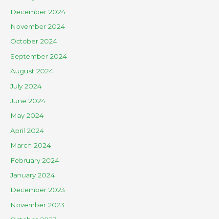
December 2024
November 2024
October 2024
September 2024
August 2024
July 2024
June 2024
May 2024
April 2024
March 2024
February 2024
January 2024
December 2023
November 2023