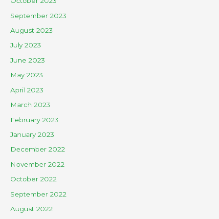
October 2023
September 2023
August 2023
July 2023
June 2023
May 2023
April 2023
March 2023
February 2023
January 2023
December 2022
November 2022
October 2022
September 2022
August 2022