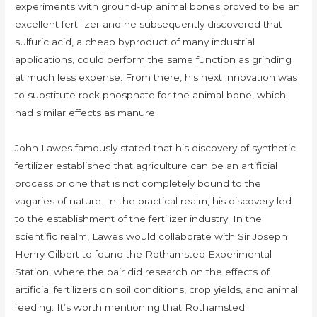
experiments with ground-up animal bones proved to be an
excellent fertilizer and he subsequently discovered that
sulfuric acid, a cheap byproduct of many industrial
applications, could perform the same function as grinding
at much less expense. From there, his next innovation was
to substitute rock phosphate for the animal bone, which
had similar effects as manure.
John Lawes famously stated that his discovery of synthetic
fertilizer established that agriculture can be an artificial
process or one that is not completely bound to the
vagaries of nature. In the practical realm, his discovery led
to the establishment of the fertilizer industry. In the
scientific realm, Lawes would collaborate with Sir Joseph
Henry Gilbert to found the Rothamsted Experimental
Station, where the pair did research on the effects of
artificial fertilizers on soil conditions, crop yields, and animal
feeding. It’s worth mentioning that Rothamsted