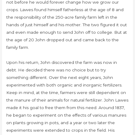
not before he would forever change how we grow our
crops. Lawes found himself fatherless at the age of 8 and
the responsibility of the 250-acre family farm left in the
hands of just himself and his mother. The two figured it out
and even made enough to send John off to college. But at
the age of 20 John dropped out and came back to the
family farm.
Upon his return, John discovered the farm was now in
debt. He decided there was no choice but to try
something different. Over the next eight years, John
experimented with both organic and inorganic fertilizers.
Keep in mind, at the time, farmers were still dependent on
the manure of their animals for natural fertilizer. John Lawes
made it his goal to free them from this need. Around 1837,
he began to experiment on the effects of various manures
on plants growing in pots, and a year or two later the
experiments were extended to crops in the field. His