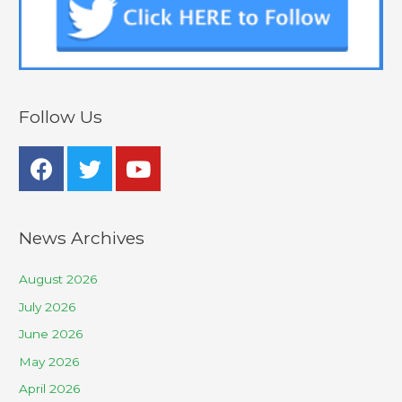
Follow Us
News Archives
August 2026
July 2026
June 2026
May 2026
April 2026