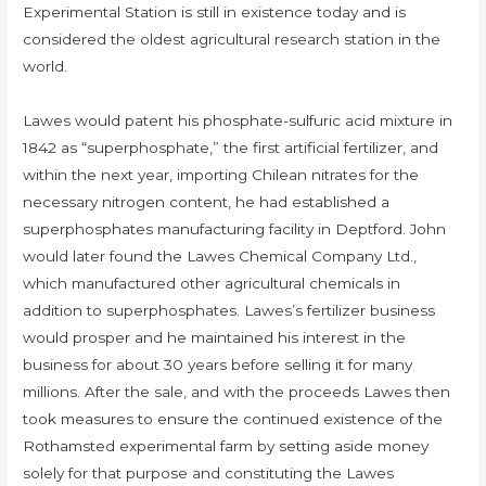
Experimental Station is still in existence today and is
considered the oldest agricultural research station in the
world.
Lawes would patent his phosphate-sulfuric acid mixture in
1842 as “superphosphate,” the first artificial fertilizer, and
within the next year, importing Chilean nitrates for the
necessary nitrogen content, he had established a
superphosphates manufacturing facility in Deptford. John
would later found the Lawes Chemical Company Ltd.,
which manufactured other agricultural chemicals in
addition to superphosphates. Lawes’s fertilizer business
would prosper and he maintained his interest in the
business for about 30 years before selling it for many
millions. After the sale, and with the proceeds Lawes then
took measures to ensure the continued existence of the
Rothamsted experimental farm by setting aside money
solely for that purpose and constituting the Lawes