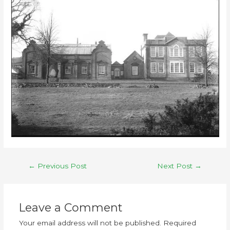
←
Previous Post
Next Post
→
Leave a Comment
Your email address will not be published.
Required