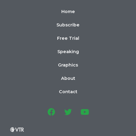
Home
Subscribe
Free Trial
Speaking
Graphics
About
Contact