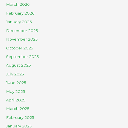
March 2026
February 2026
January 2026
December 2025
November 2025
October 2025
September 2025
August 2025
July 2025
June 2025
May 2025
April 2025
March 2025
February 2025
January 2025