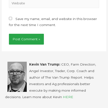
Save my name, email, and website in this browser
for the next time I comment.
Kevin Van Trump:
CEO, Farm Direction,
Angel Investor, Trader, Corp. Coach and
author of The Van Trump Report. Helps
investors and Ag professionals better
execute by making more informed
decisions. Learn more about Kevin
HERE