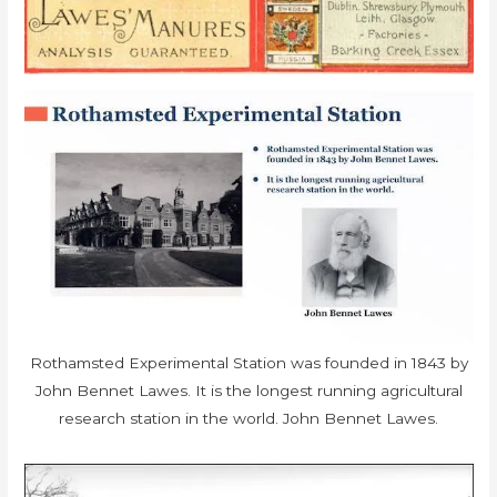
Rothamsted Experimental Station was founded in 1843 by
John Bennet Lawes. It is the longest running agricultural
research station in the world. John Bennet Lawes.