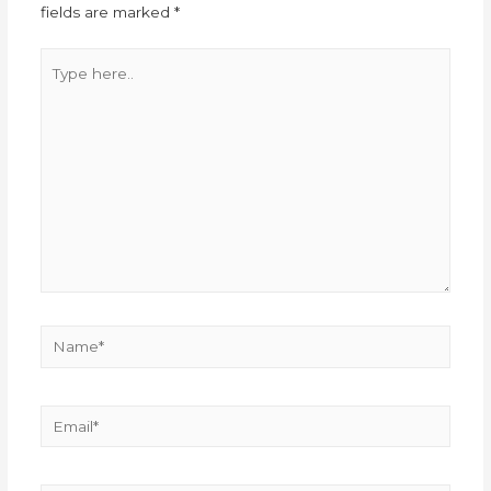
fields are marked
*