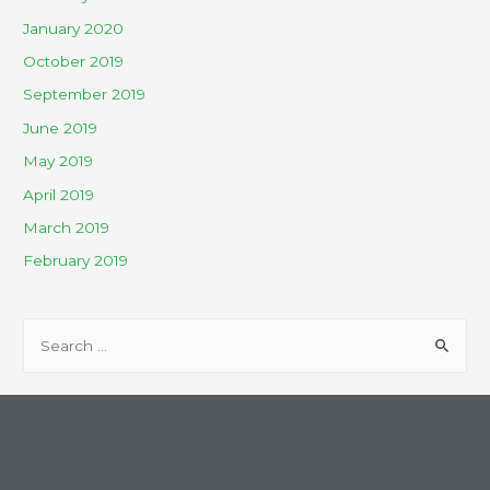
January 2020
October 2019
September 2019
June 2019
May 2019
April 2019
March 2019
February 2019