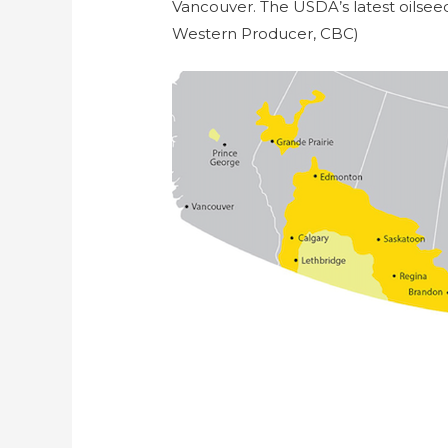
Vancouver. The USDA’s latest oilsee
Western Producer, CBC)