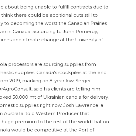
 about being unable to fulfill contracts due to
hink there could be additional cuts still to
way to becoming the worst the Canadian Prairies
ver in Canada, according to John Pomeroy,
urces and climate change at the University of
ola processors are sourcing supplies from
estic supplies. Canada’s stockpiles at the end
om 2019, marking an 8-year low. Sergei
krAgroConsult, said his clients are telling him
ked 50,000 mt of Ukrainian canola for delivery.
omestic supplies right now. Josh Lawrence, a
 Australia, told Western Producer that
a huge premium to the rest of the world that on
canola would be competitive at the Port of