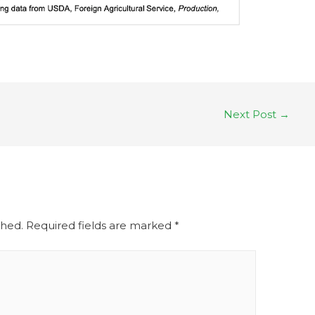
Next Post
→
shed.
Required fields are marked
*