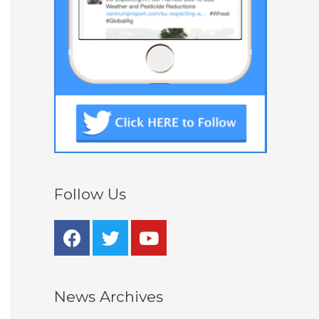
Follow Us
News Archives