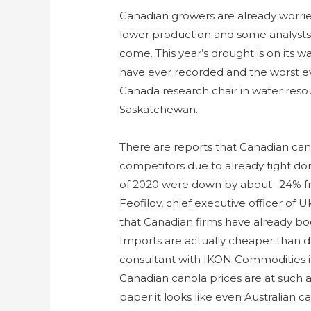
Canadian growers are already worried
lower production and some analysts t
come. This year’s drought is on its 
have ever recorded and the worst e
Canada research chair in water reso
Saskatchewan.
There are reports that Canadian can
competitors due to already tight dom
of 2020 were down by about -24% fr
Feofilov, chief executive officer of U
that Canadian firms have already boo
Imports are actually cheaper than d
consultant with IKON Commodities in
Canadian canola prices are at such 
paper it looks like even Australian 