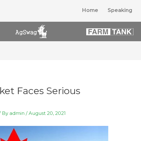
Home
Speaking
ket Faces Serious
/ By
admin
/
August 20, 2021