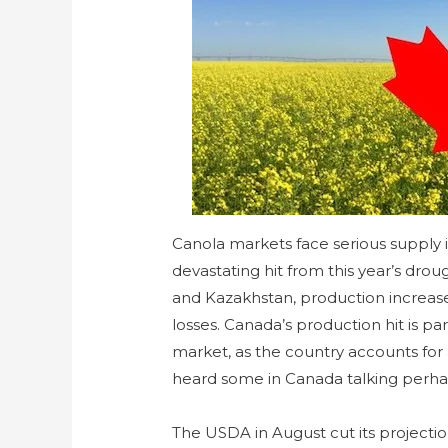
Canola markets face serious supply 
devastating hit from this year’s dro
and Kazakhstan, production increas
losses. Canada’s production hit is par
market, as the country accounts for a
heard some in Canada talking perhap
The USDA in August cut its projecti