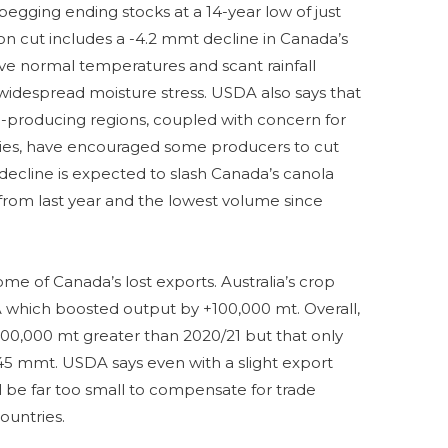
pegging ending stocks at a 14-year low of just
ion cut includes a -4.2 mmt decline in Canada’s
ve normal temperatures and scant rainfall
, widespread moisture stress. USDA also says that
a-producing regions, coupled with concern for
plies, have encouraged some producers to cut
 decline is expected to slash Canada’s canola
rom last year and the lowest volume since
some of Canada’s lost exports. Australia’s crop
which boosted output by +100,000 mt. Overall,
00,000 mt greater than 2020/21 but that only
.45 mmt. USDA says even with a slight export
ll be far too small to compensate for trade
ountries.