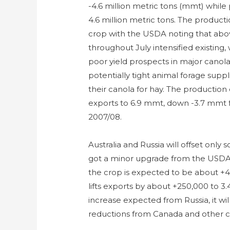
-4.6 million metric tons (mmt) while 
4.6 million metric tons. The product
crop with the USDA noting that abo
throughout July intensified existing
poor yield prospects in major canol
potentially tight animal forage sup
their canola for hay. The production
exports to 6.9 mmt, down -3.7 mmt f
2007/08.
Australia and Russia will offset only 
got a minor upgrade from the USDA 
the crop is expected to be about +4
lifts exports by about +250,000 to 3
increase expected from Russia, it wi
reductions from Canada and other c