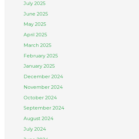
July 2025
June 2025
May 2025
April 2025
March 2025
February 2025
January 2025
December 2024
November 2024
October 2024
September 2024
August 2024
July 2024