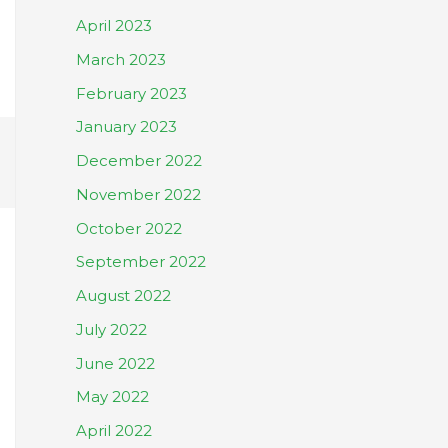
April 2023
March 2023
February 2023
January 2023
December 2022
November 2022
October 2022
September 2022
August 2022
July 2022
June 2022
May 2022
April 2022