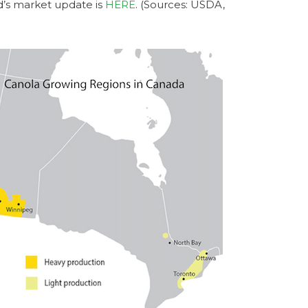
d’s market update is
HERE
. (Sources: USDA,