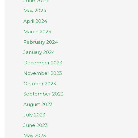
June 2024
May 2024
April 2024
March 2024
February 2024
January 2024
December 2023
November 2023
October 2023
September 2023
August 2023
July 2023
June 2023
May 2023