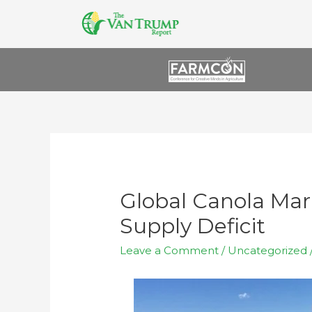
Global Canola Mar
Supply Deficit
Leave a Comment
/
Uncategorized