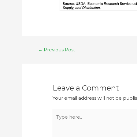
←
Previous Post
Leave a Comment
Your email address will not be publi