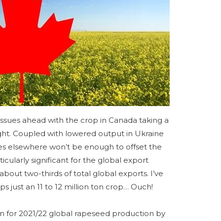
issues ahead with the crop in Canada taking a
ught. Coupled with lowered output in Ukraine
es elsewhere won’t be enough to offset the
ticularly significant for the global export
bout two-thirds of total global exports. I’ve
s just an 11 to 12 million ton crop… Ouch!
on for 2021/22 global rapeseed production by