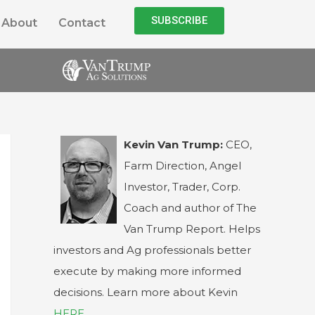
SUBSCRIBE
About
Contact
Kevin Van Trump:
CEO,
Farm Direction, Angel
Investor, Trader, Corp.
Coach and author of The
Van Trump Report. Helps
investors and Ag professionals better
execute by making more informed
decisions. Learn more about Kevin
HERE