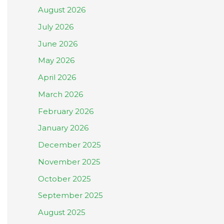
August 2026
July 2026
June 2026
May 2026
April 2026
March 2026
February 2026
January 2026
December 2025
November 2025
October 2025
September 2025
August 2025