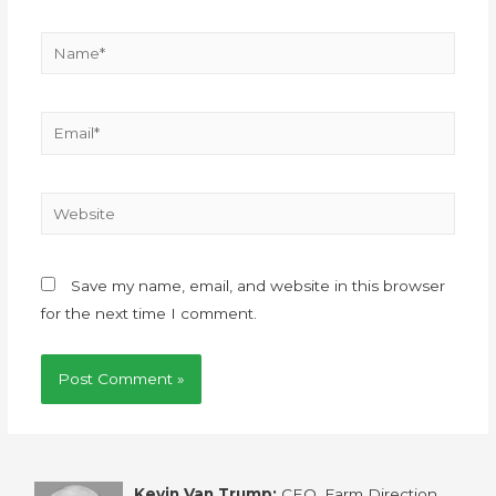
Save my name, email, and website in this browser
for the next time I comment.
Kevin Van Trump:
CEO, Farm Direction,