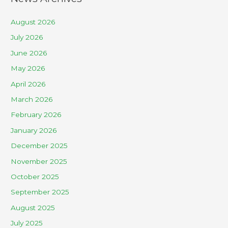
August 2026
July 2026
June 2026
May 2026
April 2026
March 2026
February 2026
January 2026
December 2025
November 2025
October 2025
September 2025
August 2025
July 2025