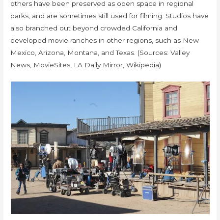
others have been preserved as open space in regional
parks, and are sometimes still used for filming. Studios have
also branched out beyond crowded California and
developed movie ranches in other regions, such as New
Mexico, Arizona, Montana, and Texas. (Sources: Valley
News, MovieSites, LA Daily Mirror, Wikipedia)