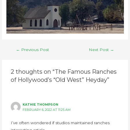
←
Previous Post
Next Post
→
2 thoughts on “The Famous Ranches
of Hollywood’s “Old West” Heyday”
KATHIE THOMPSON
FEBRUARY 6, 2022 AT 11:25 AM
I’ve often wondered if studios maintained ranches
interesting article