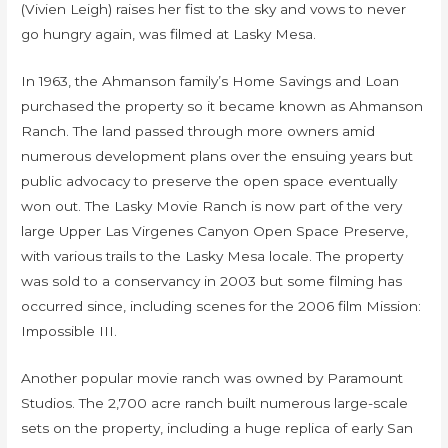
(Vivien Leigh) raises her fist to the sky and vows to never
go hungry again, was filmed at Lasky Mesa.
In 1963, the Ahmanson family’s Home Savings and Loan
purchased the property so it became known as Ahmanson
Ranch. The land passed through more owners amid
numerous development plans over the ensuing years but
public advocacy to preserve the open space eventually
won out. The Lasky Movie Ranch is now part of the very
large Upper Las Virgenes Canyon Open Space Preserve,
with various trails to the Lasky Mesa locale. The property
was sold to a conservancy in 2003 but some filming has
occurred since, including scenes for the 2006 film Mission:
Impossible III.
Another popular movie ranch was owned by Paramount
Studios. The 2,700 acre ranch built numerous large-scale
sets on the property, including a huge replica of early San