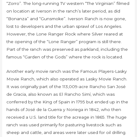
“Zorro”. The long-running TV western “The Virginian” filmed
on location at Iverson in the ranch’s later period, as did
“Bonanza” and “Gunsmoke”. Iverson Ranch is now gone,
lost to developers and the urban sprawl of Los Angeles.
However, the Lone Ranger Rock where Silver reared at
the opening of the “Lone Ranger” program is still there.
Part of the ranch was preserved as parkland, including the
famous “Garden of the Gods” where the rock is located.
Another early movie ranch was the Famous Players-Lasky
Movie Ranch, which also operated as Lasky Movie Ranch.
It was originally part of the 113,009-acre Rancho San José
de Gracia, also known as El Rancho Simí, which was
conferred by the King of Spain in 1795 but ended up in the
hands of José de la Guerra y Noriega in 1842, who then
received a U.S. land title for the acreage in 1865. The huge
ranch was used primarily for pasturing livestock such as
sheep and cattle, and areas were later used for oil drilling.