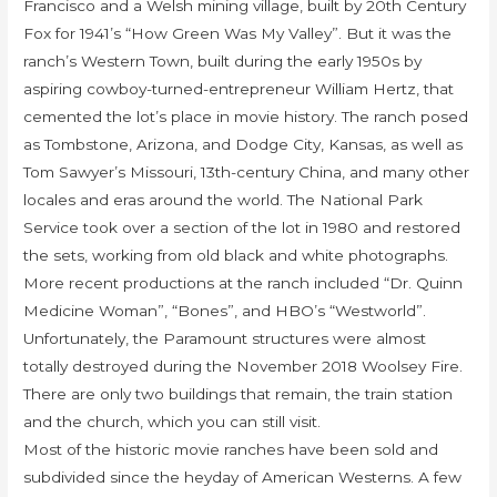
Francisco and a Welsh mining village, built by 20th Century
Fox for 1941’s “How Green Was My Valley”. But it was the
ranch’s Western Town, built during the early 1950s by
aspiring cowboy-turned-entrepreneur William Hertz, that
cemented the lot’s place in movie history. The ranch posed
as Tombstone, Arizona, and Dodge City, Kansas, as well as
Tom Sawyer’s Missouri, 13th-century China, and many other
locales and eras around the world. The National Park
Service took over a section of the lot in 1980 and restored
the sets, working from old black and white photographs.
More recent productions at the ranch included “Dr. Quinn
Medicine Woman”, “Bones”, and HBO’s “Westworld”.
Unfortunately, the Paramount structures were almost
totally destroyed during the November 2018 Woolsey Fire.
There are only two buildings that remain, the train station
and the church, which you can still visit.
Most of the historic movie ranches have been sold and
subdivided since the heyday of American Westerns. A few