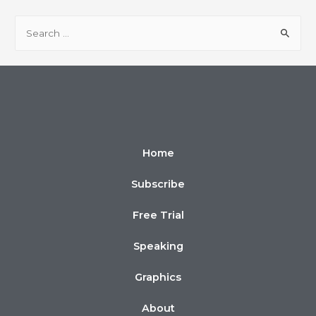
Home
Subscribe
Free Trial
Speaking
Graphics
About