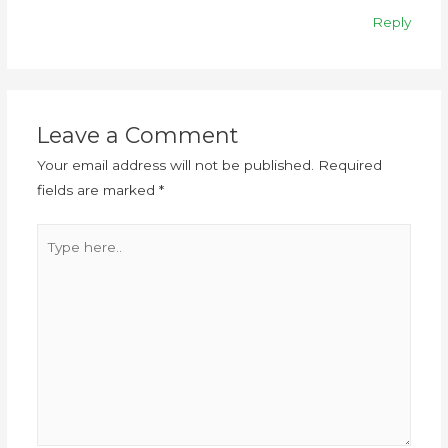
Reply
Leave a Comment
Your email address will not be published.
Required
fields are marked
*