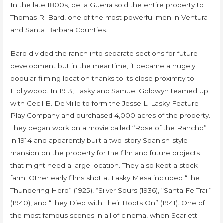
In the late 1800s, de la Guerra sold the entire property to
Thomas R. Bard, one of the most powerful men in Ventura
and Santa Barbara Counties.
Bard divided the ranch into separate sections for future
development but in the meantime, it became a hugely
popular filming location thanks to its close proximity to
Hollywood. In 1913, Lasky and Samuel Goldwyn teamed up
with Cecil B. DeMille to form the Jesse L. Lasky Feature
Play Company and purchased 4,000 acres of the property.
They began work on a movie called “Rose of the Rancho”
in 1914 and apparently built a two-story Spanish-style
mansion on the property for the film and future projects
that might need a large location. They also kept a stock
farm. Other early films shot at Lasky Mesa included “The
Thundering Herd” (1925), “Silver Spurs (1936), “Santa Fe Trail”
(1940), and “They Died with Their Boots On” (1941). One of
the most famous scenes in all of cinema, when Scarlett