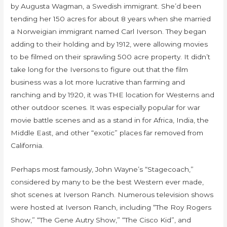
by Augusta Wagman, a Swedish immigrant. She’d been
tending her 150 acres for about 8 years when she married
a Norweigian immigrant named Carl Iverson. They began
adding to their holding and by 1912, were allowing movies
to be filmed on their sprawling 500 acre property. It didn’t
take long for the Iversons to figure out that the film
business was a lot more lucrative than farming and
ranching and by 1920, it was THE location for Westerns and
other outdoor scenes. It was especially popular for war
movie battle scenes and as a stand in for Africa, India, the
Middle East, and other “exotic” places far removed from
California.
Perhaps most famously, John Wayne’s “Stagecoach,”
considered by many to be the best Western ever made,
shot scenes at Iverson Ranch. Numerous television shows
were hosted at Iverson Ranch, including “The Roy Rogers
Show,” “The Gene Autry Show,” “The Cisco Kid”, and