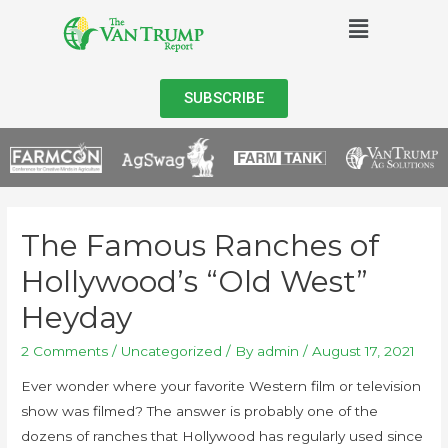
SUBSCRIBE
The Famous Ranches of
Hollywood’s “Old West”
Heyday
2 Comments
/
Uncategorized
/ By
admin
/
August 17, 2021
Ever wonder where your favorite Western film or television
show was filmed? The answer is probably one of the
dozens of ranches that Hollywood has regularly used since