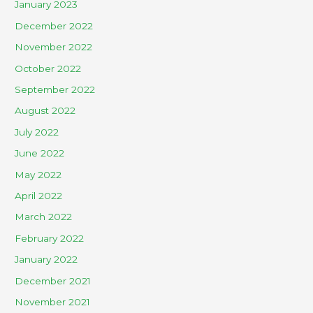
January 2023
December 2022
November 2022
October 2022
September 2022
August 2022
July 2022
June 2022
May 2022
April 2022
March 2022
February 2022
January 2022
December 2021
November 2021