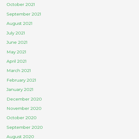
October 2021
September 2021
August 2021
July 2021
June 2021
May 2021
April 2021
March 2021
February 2021
January 2021
December 2020
November 2020
October 2020
September 2020
August 2020