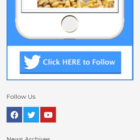
Follow Us
News Archives