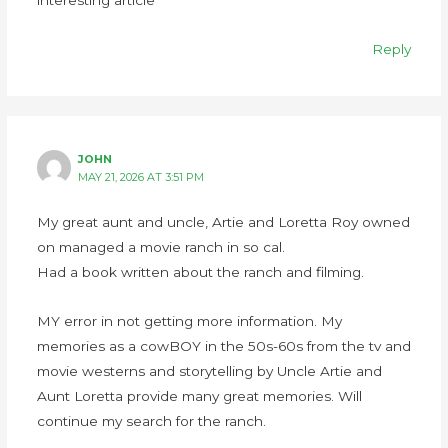
Reply
JOHN
MAY 21, 2026 AT 3:51 PM
My great aunt and uncle, Artie and Loretta Roy owned
on managed a movie ranch in so cal.
Had a book written about the ranch and filming.
MY error in not getting more information. My
memories as a cowBOY in the 50s-60s from the tv and
movie westerns and storytelling by Uncle Artie and
Aunt Loretta provide many great memories. Will
continue my search for the ranch.