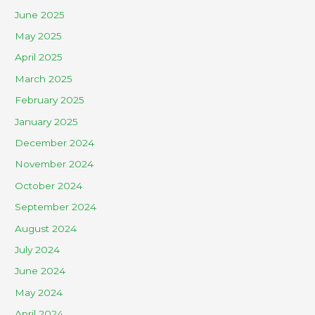
June 2025
May 2025
April 2025
March 2025
February 2025
January 2025
December 2024
November 2024
October 2024
September 2024
August 2024
July 2024
June 2024
May 2024
April 2024