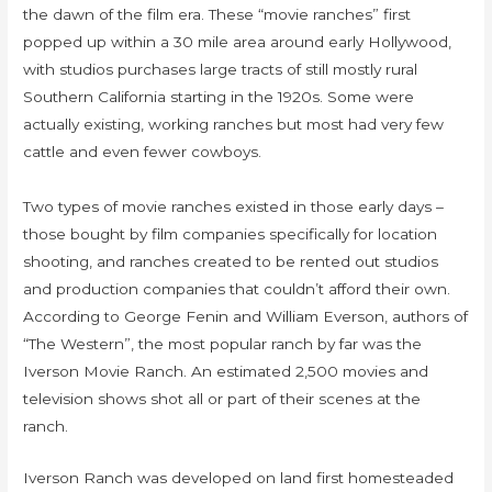
the dawn of the film era. These “movie ranches” first
popped up within a 30 mile area around early Hollywood,
with studios purchases large tracts of still mostly rural
Southern California starting in the 1920s. Some were
actually existing, working ranches but most had very few
cattle and even fewer cowboys.
Two types of movie ranches existed in those early days –
those bought by film companies specifically for location
shooting, and ranches created to be rented out studios
and production companies that couldn’t afford their own.
According to George Fenin and William Everson, authors of
“The Western”, the most popular ranch by far was the
Iverson Movie Ranch. An estimated 2,500 movies and
television shows shot all or part of their scenes at the
ranch.
Iverson Ranch was developed on land first homesteaded