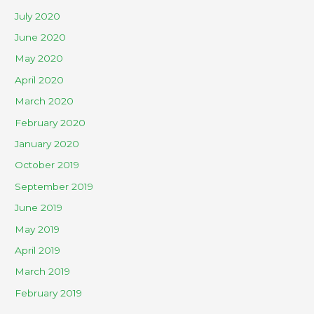
July 2020
June 2020
May 2020
April 2020
March 2020
February 2020
January 2020
October 2019
September 2019
June 2019
May 2019
April 2019
March 2019
February 2019