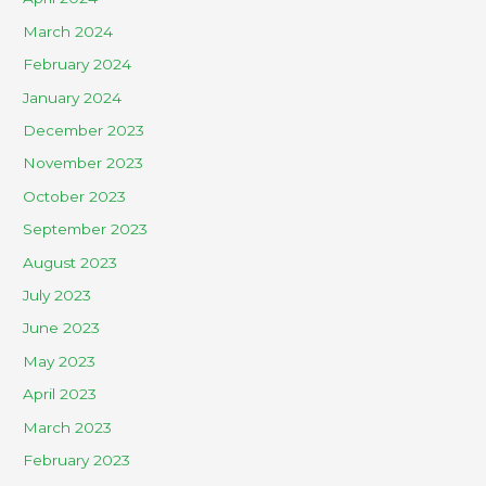
March 2024
February 2024
January 2024
December 2023
November 2023
October 2023
September 2023
August 2023
July 2023
June 2023
May 2023
April 2023
March 2023
February 2023