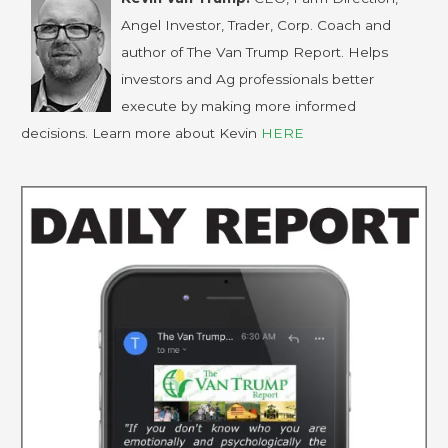
Angel Investor, Trader, Corp. Coach and
author of The Van Trump Report. Helps
investors and Ag professionals better
execute by making more informed
decisions. Learn more about Kevin
HERE