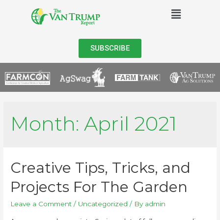
SUBSCRIBE
Month:
April 2021
Creative Tips, Tricks, and
Projects For The Garden
Leave a Comment
/
Uncategorized
/ By
admin