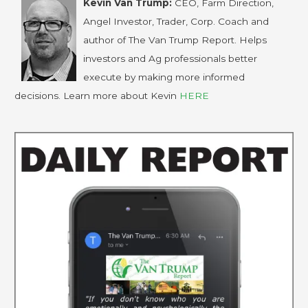
Kevin Van Trump:
CEO, Farm Direction,
Angel Investor, Trader, Corp. Coach and
author of The Van Trump Report. Helps
investors and Ag professionals better
execute by making more informed
decisions. Learn more about Kevin
HERE