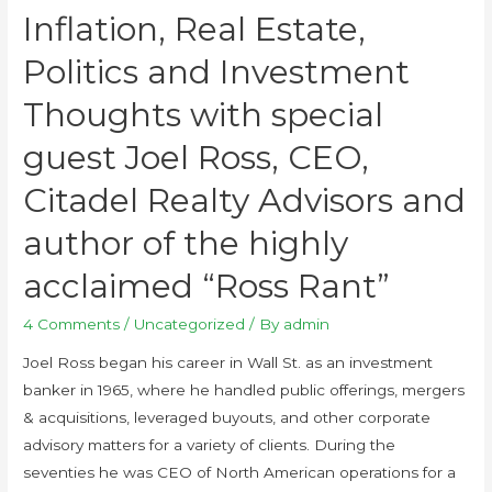
Inflation, Real Estate,
Politics and Investment
Thoughts with special
guest Joel Ross, CEO,
Citadel Realty Advisors and
author of the highly
acclaimed “Ross Rant”
4 Comments
/
Uncategorized
/ By
admin
Joel Ross began his career in Wall St. as an investment
banker in 1965, where he handled public offerings, mergers
& acquisitions, leveraged buyouts, and other corporate
advisory matters for a variety of clients. During the
seventies he was CEO of North American operations for a