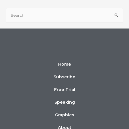
Home
Subscribe
Free Trial
Speaking
Graphics
About