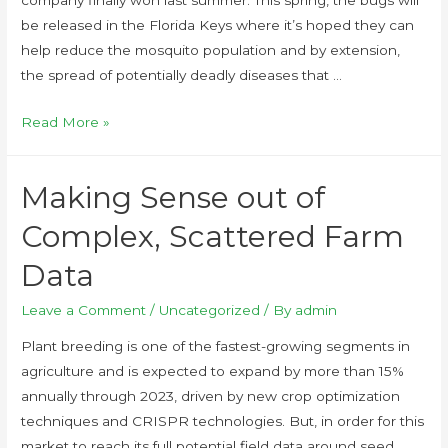
be released in the Florida Keys where it’s hoped they can
help reduce the mosquito population and by extension,
the spread of potentially deadly diseases that …
Read More »
Making Sense out of
Complex, Scattered Farm
Data
Leave a Comment
/
Uncategorized
/ By
admin
Plant breeding is one of the fastest-growing segments in
agriculture and is expected to expand by more than 15%
annually through 2023, driven by new crop optimization
techniques and CRISPR technologies. But, in order for this
market to reach its full potential field data around seed