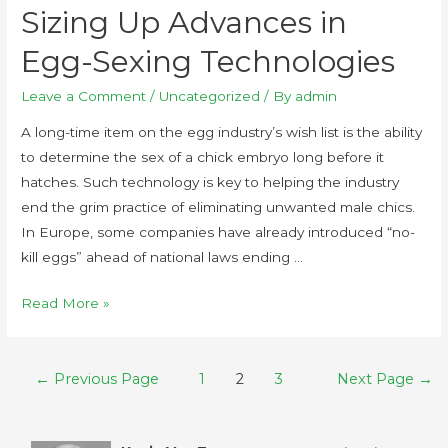
Sizing Up Advances in
Egg-Sexing Technologies
Leave a Comment
/
Uncategorized
/ By
admin
A long-time item on the egg industry’s wish list is the ability
to determine the sex of a chick embryo long before it
hatches. Such technology is key to helping the industry
end the grim practice of eliminating unwanted male chics.
In Europe, some companies have already introduced “no-
kill eggs” ahead of national laws ending …
Read More »
←
Previous Page
1
2
3
Next Page
→