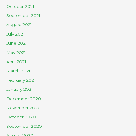
October 2021
September 2021
August 2021
July 2021
June 2021
May 2021
April 2021
March 2021
February 2021
January 2021
December 2020
November 2020
October 2020
September 2020
August 2020