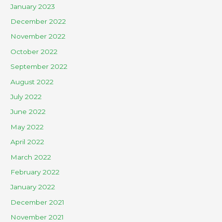
January 2023
December 2022
November 2022
October 2022
September 2022
August 2022
July 2022
June 2022
May 2022
April 2022
March 2022
February 2022
January 2022
December 2021
November 2021