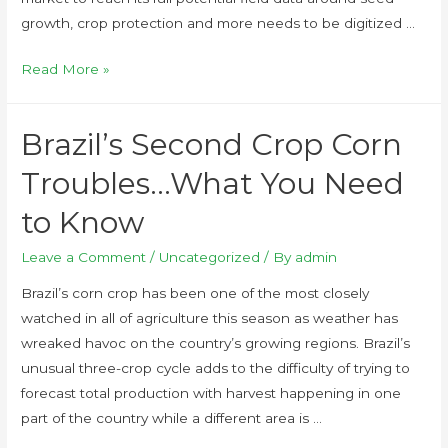
growth, crop protection and more needs to be digitized …
Read More »
Brazil’s Second Crop Corn
Troubles…What You Need
to Know
Leave a Comment
/
Uncategorized
/ By
admin
Brazil’s corn crop has been one of the most closely
watched in all of agriculture this season as weather has
wreaked havoc on the country’s growing regions. Brazil’s
unusual three-crop cycle adds to the difficulty of trying to
forecast total production with harvest happening in one
part of the country while a different area is …