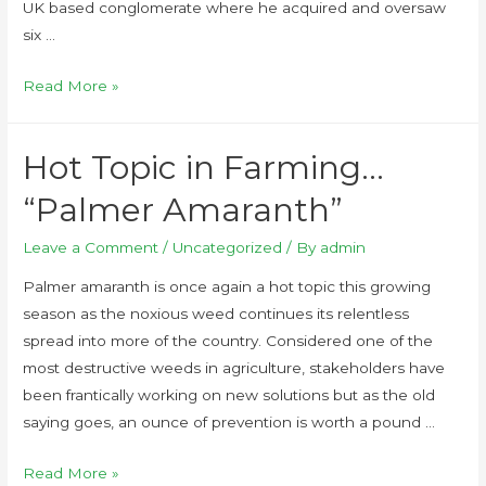
UK based conglomerate where he acquired and oversaw
six …
Read More »
Hot Topic in Farming…
“Palmer Amaranth”
Leave a Comment
/
Uncategorized
/ By
admin
Palmer amaranth is once again a hot topic this growing
season as the noxious weed continues its relentless
spread into more of the country. Considered one of the
most destructive weeds in agriculture, stakeholders have
been frantically working on new solutions but as the old
saying goes, an ounce of prevention is worth a pound …
Read More »