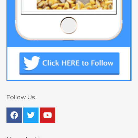
Follow Us