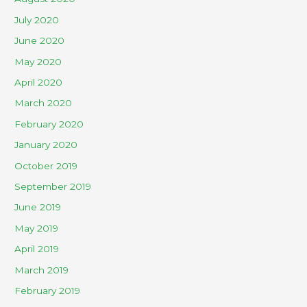
July 2020
June 2020
May 2020
April 2020
March 2020
February 2020
January 2020
October 2019
September 2019
June 2019
May 2019
April 2019
March 2019
February 2019