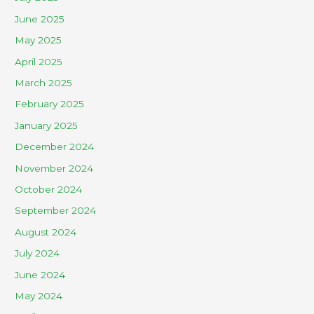
June 2025
May 2025
April 2025
March 2025
February 2025
January 2025
December 2024
November 2024
October 2024
September 2024
August 2024
July 2024
June 2024
May 2024