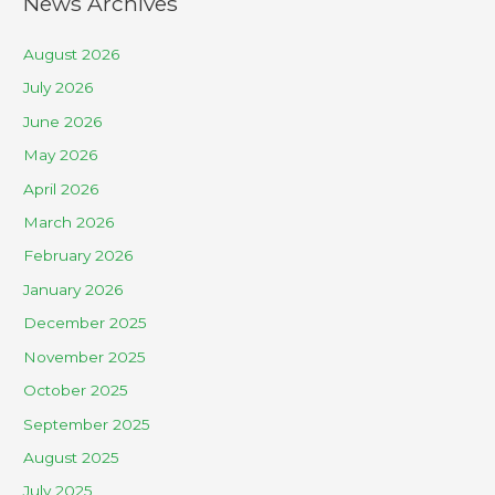
News Archives
August 2026
July 2026
June 2026
May 2026
April 2026
March 2026
February 2026
January 2026
December 2025
November 2025
October 2025
September 2025
August 2025
July 2025