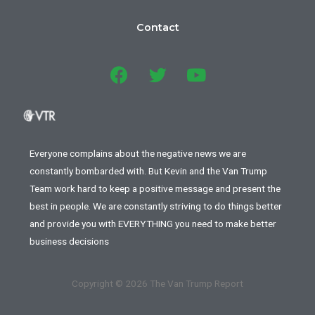
Contact
Everyone complains about the negative news we are
constantly bombarded with. But Kevin and the Van Trump
Team work hard to keep a positive message and present the
best in people. We are constantly striving to do things better
and provide you with EVERYTHING you need to make better
business decisions
Copyright © 2026 The Van Trump Report