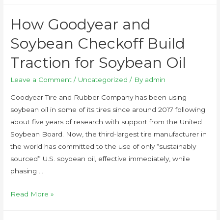
How Goodyear and
Soybean Checkoff Build
Traction for Soybean Oil
Leave a Comment
/
Uncategorized
/ By
admin
Goodyear Tire and Rubber Company has been using
soybean oil in some of its tires since around 2017 following
about five years of research with support from the United
Soybean Board. Now, the third-largest tire manufacturer in
the world has committed to the use of only “sustainably
sourced” U.S. soybean oil, effective immediately, while
phasing …
Read More »