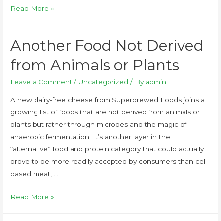
Read More »
Another Food Not Derived
from Animals or Plants
Leave a Comment
/
Uncategorized
/ By
admin
A new dairy-free cheese from Superbrewed Foods joins a
growing list of foods that are not derived from animals or
plants but rather through microbes and the magic of
anaerobic fermentation. It’s another layer in the
“alternative” food and protein category that could actually
prove to be more readily accepted by consumers than cell-
based meat, …
Read More »