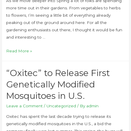
As we move deeper into Spring a lot of folks are spending
more time out in their gardens. From vegetables to herbs
to flowers, I’m seeing a little bit of everything already
peaking out of the ground around here. For all the
gardening enthusiasts out there, I thought it would be fun
and interesting to …
Read More »
“Oxitec” to Release First
Genetically Modified
Mosquitoes in U.S.
Leave a Comment
/
Uncategorized
/ By
admin
Oxitec has spent the last decade trying to release its
genetically modified mosquitoes in the U.S., a bid the
company finally won last summer. This spring, the bugs will