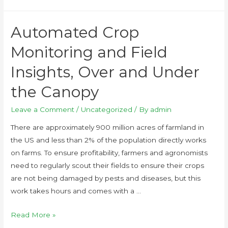
Automated Crop
Monitoring and Field
Insights, Over and Under
the Canopy
Leave a Comment
/
Uncategorized
/ By
admin
There are approximately 900 million acres of farmland in
the US and less than 2% of the population directly works
on farms. To ensure profitability, farmers and agronomists
need to regularly scout their fields to ensure their crops
are not being damaged by pests and diseases, but this
work takes hours and comes with a …
Read More »