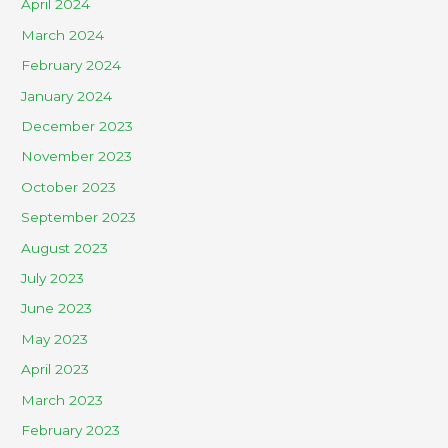
April 2024
March 2024
February 2024
January 2024
December 2023
November 2023
October 2023
September 2023
August 2023
July 2023
June 2023
May 2023
April 2023
March 2023
February 2023