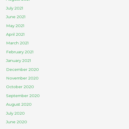
July 2021
June 2021
May 2021
April 2021
March 2021
February 2021
January 2021
December 2020
November 2020
October 2020
September 2020
August 2020
July 2020
June 2020