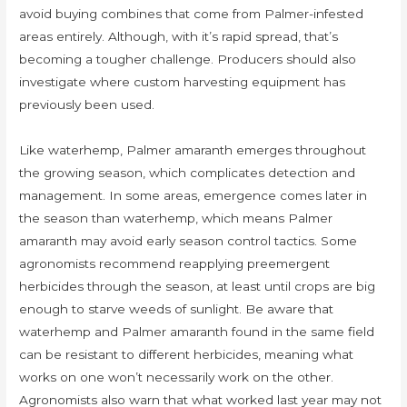
avoid buying combines that come from Palmer-infested
areas entirely. Although, with it’s rapid spread, that’s
becoming a tougher challenge. Producers should also
investigate where custom harvesting equipment has
previously been used.
Like waterhemp, Palmer amaranth emerges throughout
the growing season, which complicates detection and
management. In some areas, emergence comes later in
the season than waterhemp, which means Palmer
amaranth may avoid early season control tactics. Some
agronomists recommend reapplying preemergent
herbicides through the season, at least until crops are big
enough to starve weeds of sunlight. Be aware that
waterhemp and Palmer amaranth found in the same field
can be resistant to different herbicides, meaning what
works on one won’t necessarily work on the other.
Agronomists also warn that what worked last year may not