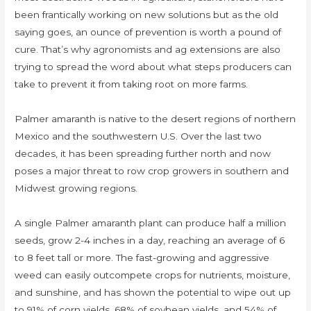
been frantically working on new solutions but as the old
saying goes, an ounce of prevention is worth a pound of
cure. That’s why agronomists and ag extensions are also
trying to spread the word about what steps producers can
take to prevent it from taking root on more farms.
Palmer amaranth is native to the desert regions of northern
Mexico and the southwestern U.S. Over the last two
decades, it has been spreading further north and now
poses a major threat to row crop growers in southern and
Midwest growing regions.
A single Palmer amaranth plant can produce half a million
seeds, grow 2-4 inches in a day, reaching an average of 6
to 8 feet tall or more. The fast-growing and aggressive
weed can easily outcompete crops for nutrients, moisture,
and sunshine, and has shown the potential to wipe out up
to 91% of corn yields, 68% of soybean yields, and 54% of