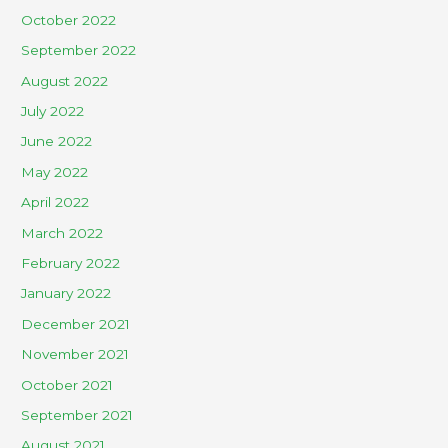
October 2022
September 2022
August 2022
July 2022
June 2022
May 2022
April 2022
March 2022
February 2022
January 2022
December 2021
November 2021
October 2021
September 2021
August 2021