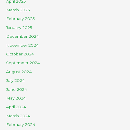
April 2025
March 2025
February 2025
January 2025
December 2024
November 2024
October 2024
September 2024
August 2024
July 2024
June 2024
May 2024
April 2024
March 2024
February 2024