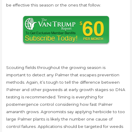
be effective this season or the ones that follow.
Scouting fields throughout the growing season is
important to detect any Palmer that escapes prevention
methods. Again, it’s tough to tell the difference between
Palmer and other pigweeds at early growth stages so DNA
testing is recommended. Timing is everything for
postemergence control considering how fast Palmer
amaranth grows. Agronomists say applying herbicide to too
large Palmer plants is likely the number one cause of
control failures. Applications should be targeted for weeds