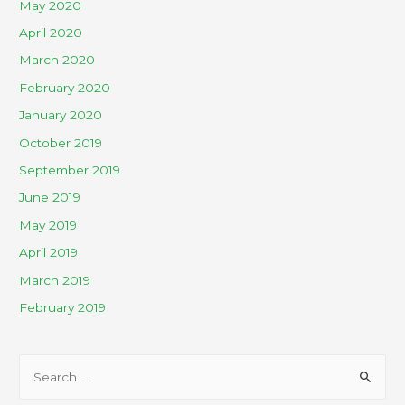
May 2020
April 2020
March 2020
February 2020
January 2020
October 2019
September 2019
June 2019
May 2019
April 2019
March 2019
February 2019