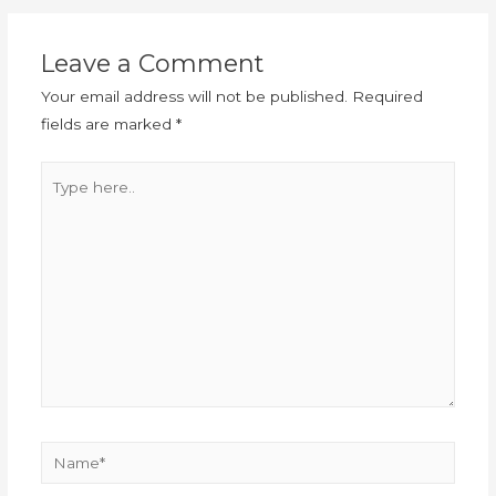
Leave a Comment
Your email address will not be published.
Required
fields are marked
*