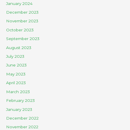
January 2024
December 2023
November 2023
October 2023
September 2023
August 2023
July 2023
June 2023
May 2023
April 2023
March 2023
February 2023
January 2023
December 2022
November 2022