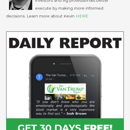
investors and Ag professionals better
execute by making more informed
decisions. Learn more about Kevin
HERE