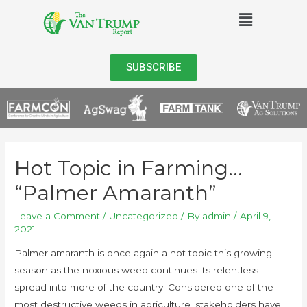
SUBSCRIBE
Hot Topic in Farming…
“Palmer Amaranth”
Leave a Comment
/
Uncategorized
/ By
admin
/
April 9,
2021
Palmer amaranth is once again a hot topic this growing
season as the noxious weed continues its relentless
spread into more of the country. Considered one of the
most destructive weeds in agriculture, stakeholders have