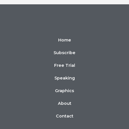
Home
Subscribe
Free Trial
Speaking
Graphics
About
Contact