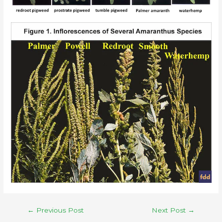
←
Previous Post
Next Post
→