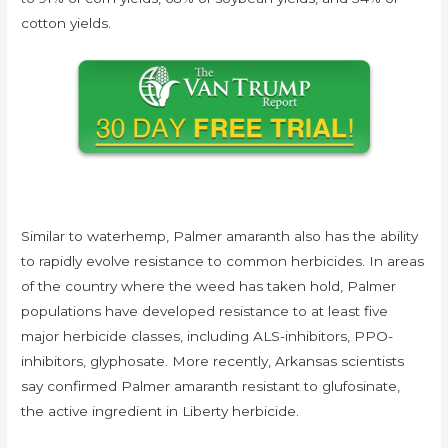
cotton yields.
Similar to waterhemp, Palmer amaranth also has the ability
to rapidly evolve resistance to common herbicides. In areas
of the country where the weed has taken hold, Palmer
populations have developed resistance to at least five
major herbicide classes, including ALS-inhibitors, PPO-
inhibitors, glyphosate. More recently, Arkansas scientists
say confirmed Palmer amaranth resistant to glufosinate,
the active ingredient in Liberty herbicide.