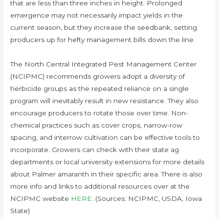
that are less than three inches in height. Prolonged
emergence may not necessarily impact yields in the
current season, but they increase the seedbank, setting
producers up for hefty management bills down the line.
The North Central Integrated Pest Management Center
(NCIPMC) recommends growers adopt a diversity of
herbicide groups as the repeated reliance on a single
program will inevitably result in new resistance. They also
encourage producers to rotate those over time. Non-
chemical practices such as cover crops, narrow-row
spacing, and interrow cultivation can be effective tools to
incorporate. Growers can check with their state ag
departments or local university extensions for more details
about Palmer amaranth in their specific area. There is also
more info and links to additional resources over at the
NCIPMC website
HERE
. (Sources: NCIPMC, USDA, Iowa
State)