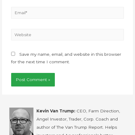
Save my name, email, and website in this browser
for the next time I comment.
Kevin Van Trump:
CEO, Farm Direction,
Angel Investor, Trader, Corp. Coach and
author of The Van Trump Report. Helps