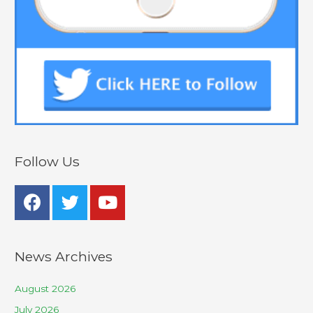
Follow Us
News Archives
August 2026
July 2026