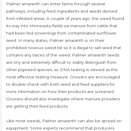
Palmer amaranth can enter farms through several
pathways, including feed ingredients and seeds derived
from infested areas. A couple of years ago, the weed found
its way into Minnesota fields via manure from cattle that
had been fed screenings from contaminated sunflower
seed. In many states, Palmer amaranth is on their
prohibited noxious weed list so it is illegal to sell seed that
contains any traces of the weed. Palmer amaranth seeds
are tiny and extremely difficult to visibly distinguish from
other pigweed species, so DNA testing is viewed as the
most effective testing measure. Growers are encouraged
to double-check with both seed and feed suppliers for
more information on how their products are screened.
Growers should also investigate where manure providers
are getting their feed products.
Like most weeds, Palmer amaranth can also be spread on
equipment. Some experts recommend that producers