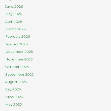
June 2026
May 2026
April 2026
March 2026
February 2026
January 2026
December 2025
November 2025
October 2025
September 2025
August 2025
July 2025
June 2025
May 2025