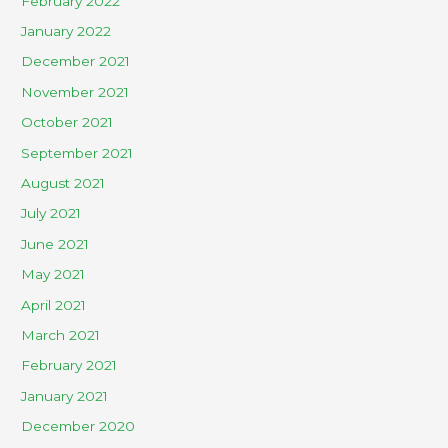
February 2022
January 2022
December 2021
November 2021
October 2021
September 2021
August 2021
July 2021
June 2021
May 2021
April 2021
March 2021
February 2021
January 2021
December 2020