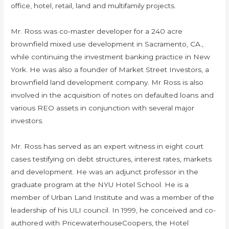
office, hotel, retail, land and multifamily projects.
Mr. Ross was co-master developer for a 240 acre
brownfield mixed use development in Sacramento, CA.,
while continuing the investment banking practice in New
York. He was also a founder of Market Street Investors, a
brownfield land development company. Mr Ross is also
involved in the acquisition of notes on defaulted loans and
various REO assets in conjunction with several major
investors.
Mr. Ross has served as an expert witness in eight court
cases testifying on debt structures, interest rates, markets
and development. He was an adjunct professor in the
graduate program at the NYU Hotel School. He is a
member of Urban Land Institute and was a member of the
leadership of his ULI council. In 1999, he conceived and co-
authored with PricewaterhouseCoopers, the Hotel