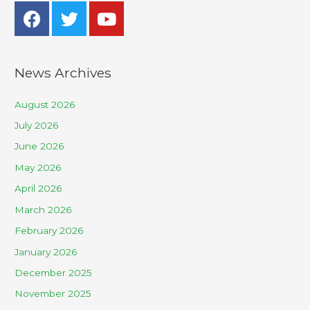
News Archives
August 2026
July 2026
June 2026
May 2026
April 2026
March 2026
February 2026
January 2026
December 2025
November 2025