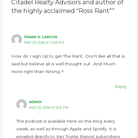
Citadel Realty Advisors and author of
the highly acclaimed “Ross Rant””
FRANK H. LARSON
MAY 23, 2026 AT 5:55 PM
How do I sign Up to get The Rant.. Don’t like all that is
said but believe all is well thought out.. And Much
more right than Wrong..!!
Reply
ADMIN
MAY 25, 2026 AT 6:12 PM
The podcast is available here on the blog every
week, as well as through Apple and Spotify. It is
emailed directly to Van Trump Report subscribers