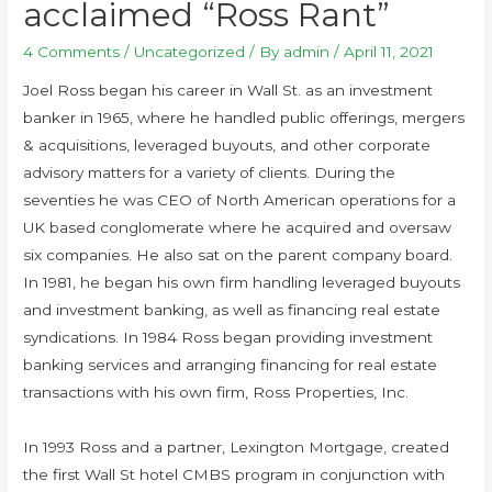
acclaimed “Ross Rant”
4 Comments
/
Uncategorized
/ By
admin
/
April 11, 2021
Joel Ross began his career in Wall St. as an investment
banker in 1965, where he handled public offerings, mergers
& acquisitions, leveraged buyouts, and other corporate
advisory matters for a variety of clients. During the
seventies he was CEO of North American operations for a
UK based conglomerate where he acquired and oversaw
six companies. He also sat on the parent company board.
In 1981, he began his own firm handling leveraged buyouts
and investment banking, as well as financing real estate
syndications. In 1984 Ross began providing investment
banking services and arranging financing for real estate
transactions with his own firm, Ross Properties, Inc.
In 1993 Ross and a partner, Lexington Mortgage, created
the first Wall St hotel CMBS program in conjunction with