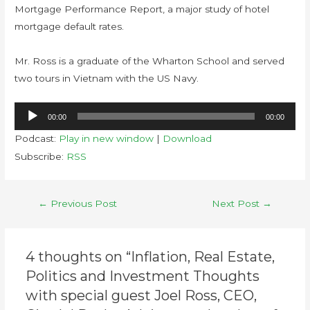
Mortgage Performance Report, a major study of hotel
mortgage default rates.
Mr. Ross is a graduate of the Wharton School and served
two tours in Vietnam with the US Navy.
Audio
00:00
00:00
Player
Podcast:
Play in new window
|
Download
Subscribe:
RSS
←
Previous Post
Next Post
→
4 thoughts on “Inflation, Real Estate,
Politics and Investment Thoughts
with special guest Joel Ross, CEO,