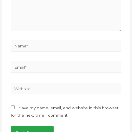
Save my name, email, and website in this browser
for the next time I comment.