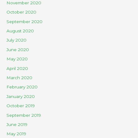
November 2020
October 2020
September 2020
August 2020
July 2020
June 2020
May 2020
April 2020
March 2020
February 2020
January 2020
October 2019
September 2019
June 2019
May 2019