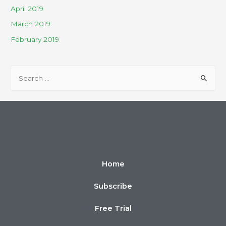
April 2019
March 2019
February 2019
Home
Subscribe
Free Trial