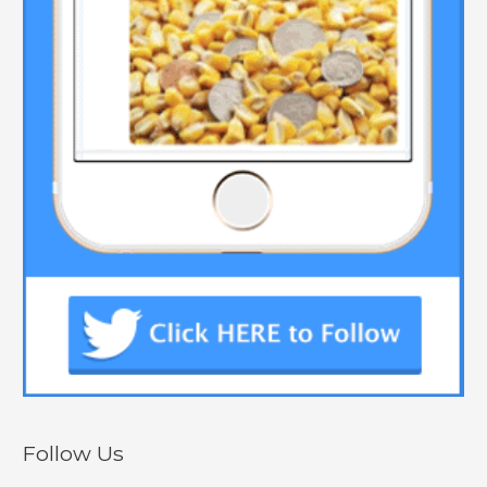
Follow Us