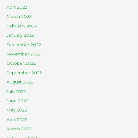
April 2023
March 2023
February 2023
January 2023
December 2022
November 2022
October 2022
September 2022
August 2022
July 2022
June 2022
May 2022
April 2022
March 2022