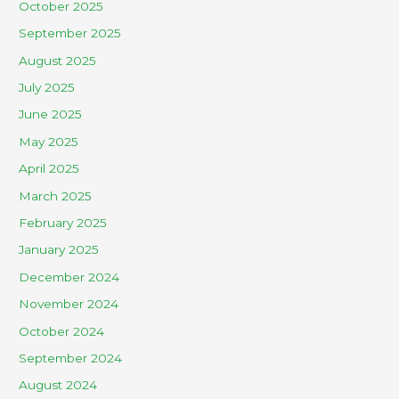
October 2025
September 2025
August 2025
July 2025
June 2025
May 2025
April 2025
March 2025
February 2025
January 2025
December 2024
November 2024
October 2024
September 2024
August 2024