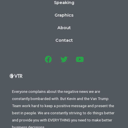
Speaking
Graphics
About
Contact
Everyone complains about the negative news we are
constantly bombarded with. But Kevin and the Van Trump
Team work hard to keep a positive message and present the
best in people. We are constantly striving to do things better
and provide you with EVERYTHING you need to make better
business decisions