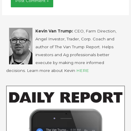
Kevin Van Trump:
CEO, Farm Direction,
Angel Investor, Trader, Corp. Coach and
author of The Van Trump Report. Helps
investors and Ag professionals better
execute by making more informed
decisions. Learn more about Kevin
HERE