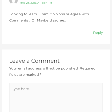
MAY 23, 2026 AT 5:57 PM
Looking to learn.. Form Opinions or Agree with
Comments .. Or Maybe disagree..
Reply
Leave a Comment
Your email address will not be published.
Required
fields are marked
*