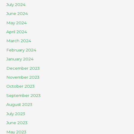
July 2024
June 2024
May 2024
April 2024
March 2024
February 2024
January 2024
December 2023
November 2023
October 2023
September 2023
August 2023
July 2023
June 2023
May 2023