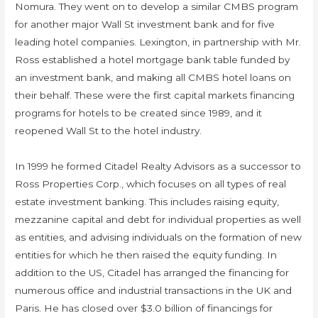
Nomura. They went on to develop a similar CMBS program
for another major Wall St investment bank and for five
leading hotel companies. Lexington, in partnership with Mr.
Ross established a hotel mortgage bank table funded by
an investment bank, and making all CMBS hotel loans on
their behalf. These were the first capital markets financing
programs for hotels to be created since 1989, and it
reopened Wall St to the hotel industry.
In 1999 he formed Citadel Realty Advisors as a successor to
Ross Properties Corp., which focuses on all types of real
estate investment banking. This includes raising equity,
mezzanine capital and debt for individual properties as well
as entities, and advising individuals on the formation of new
entities for which he then raised the equity funding. In
addition to the US, Citadel has arranged the financing for
numerous office and industrial transactions in the UK and
Paris. He has closed over $3.0 billion of financings for