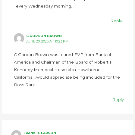
every Wednesday morning.
Reply
C GORDON BROWN
JUNE 20, 2026 AT 10:23 PM
C Gordon Brown was retired EVP from Bank of
America and Chairman of the Board of Robert F
Kennedy Memorial Hospital in Hawthorne
California….would appreciate being imcluded for the
Ross Rant
Reply
FRANK H. LARSON