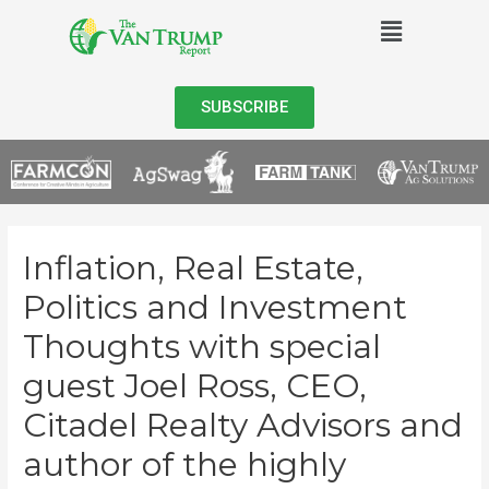
SUBSCRIBE
Inflation, Real Estate,
Politics and Investment
Thoughts with special
guest Joel Ross, CEO,
Citadel Realty Advisors and
author of the highly