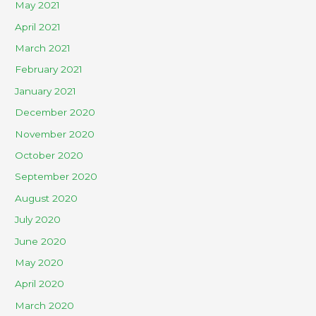
May 2021
April 2021
March 2021
February 2021
January 2021
December 2020
November 2020
October 2020
September 2020
August 2020
July 2020
June 2020
May 2020
April 2020
March 2020