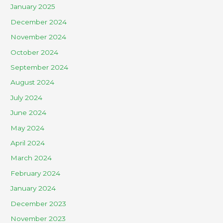
January 2025
December 2024
November 2024
October 2024
September 2024
August 2024
July 2024
June 2024
May 2024
April 2024
March 2024
February 2024
January 2024
December 2023
November 2023