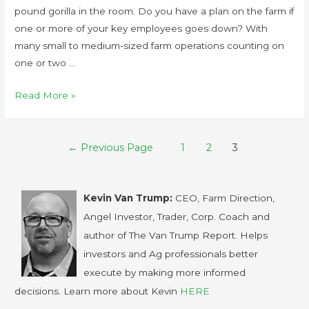
pound gorilla in the room. Do you have a plan on the farm if
one or more of your key employees goes down? With
many small to medium-sized farm operations counting on
one or two …
Read More »
←
Previous Page
1
2
3
Kevin Van Trump:
CEO, Farm Direction,
Angel Investor, Trader, Corp. Coach and
author of The Van Trump Report. Helps
investors and Ag professionals better
execute by making more informed
decisions. Learn more about Kevin
HERE