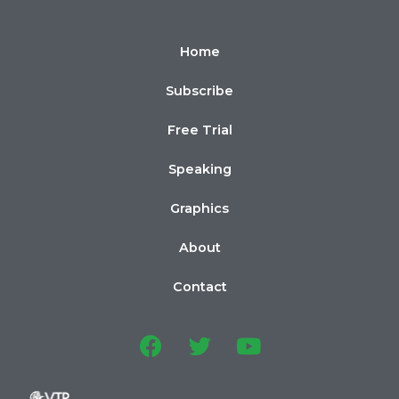
Home
Subscribe
Free Trial
Speaking
Graphics
About
Contact