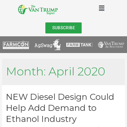
SUBSCRIBE
Month:
April 2020
NEW Diesel Design Could
Help Add Demand to
Ethanol Industry