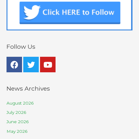
Follow Us
News Archives
August 2026
July 2026
June 2026
May 2026