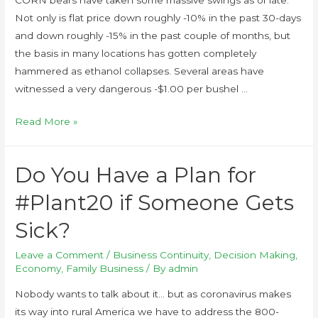
Not only is flat price down roughly -10% in the past 30-days
and down roughly -15% in the past couple of months, but
the basis in many locations has gotten completely
hammered as ethanol collapses. Several areas have
witnessed a very dangerous -$1.00 per bushel …
Read More »
Do You Have a Plan for
#Plant20 if Someone Gets
Sick?
Leave a Comment
/
Business Continuity
,
Decision Making
,
Economy
,
Family Business
/ By
admin
Nobody wants to talk about it… but as coronavirus makes
its way into rural America we have to address the 800-