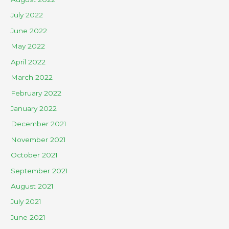
July 2022
June 2022
May 2022
April 2022
March 2022
February 2022
January 2022
December 2021
November 2021
October 2021
September 2021
August 2021
July 2021
June 2021