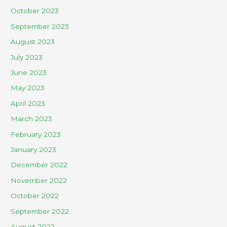
October 2023
September 2023
August 2023
July 2023
June 2023
May 2023
April 2023
March 2023
February 2023
January 2023
December 2022
November 2022
October 2022
September 2022
August 2022