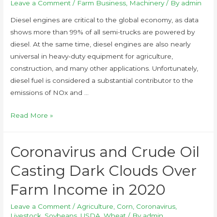
Leave a Comment
/
Farm Business
,
Machinery
/ By
admin
Diesel engines are critical to the global economy, as data
shows more than 99% of all semi-trucks are powered by
diesel. At the same time, diesel engines are also nearly
universal in heavy-duty equipment for agriculture,
construction, and many other applications. Unfortunately,
diesel fuel is considered a substantial contributor to the
emissions of NOx and …
Read More »
Coronavirus and Crude Oil
Casting Dark Clouds Over
Farm Income in 2020
Leave a Comment
/
Agriculture
,
Corn
,
Coronavirus
,
Livestock
,
Soybeans
,
USDA
,
Wheat
/ By
admin