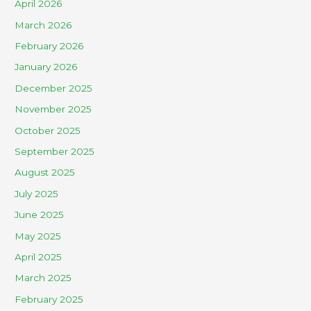
April 2026
March 2026
February 2026
January 2026
December 2025
November 2025
October 2025
September 2025
August 2025
July 2025
June 2025
May 2025
April 2025
March 2025
February 2025