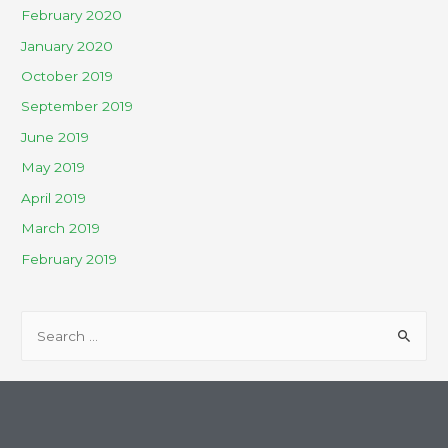
February 2020
January 2020
October 2019
September 2019
June 2019
May 2019
April 2019
March 2019
February 2019