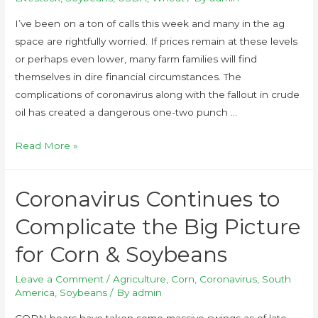
I’ve been on a ton of calls this week and many in the ag
space are rightfully worried. If prices remain at these levels
or perhaps even lower, many farm families will find
themselves in dire financial circumstances. The
complications of coronavirus along with the fallout in crude
oil has created a dangerous one-two punch …
Read More »
Coronavirus Continues to
Complicate the Big Picture
for Corn & Soybeans
Leave a Comment
/
Agriculture
,
Corn
,
Coronavirus
,
South
America
,
Soybeans
/ By
admin
CORN bears have taken some massive swings as of late.