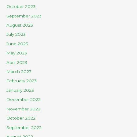
October 2023
September 2023
August 2023
July 2023
June 2023
May 2023
April 2023
March 2023
February 2023
January 2023
December 2022
November 2022
October 2022
September 2022
August 2022