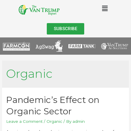
SUBSCRIBE
Organic
Pandemic’s Effect on
Organic Sector
Leave a Comment
/
Organic
/ By
admin