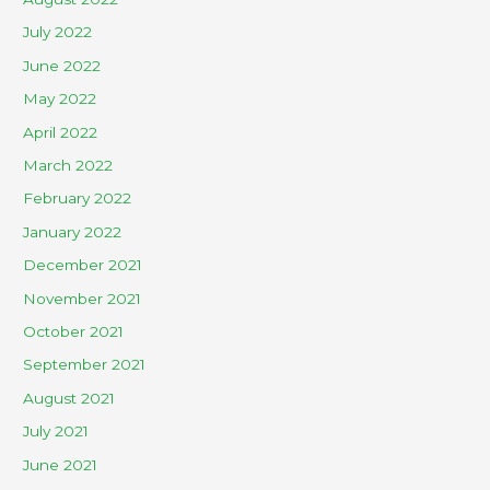
July 2022
June 2022
May 2022
April 2022
March 2022
February 2022
January 2022
December 2021
November 2021
October 2021
September 2021
August 2021
July 2021
June 2021