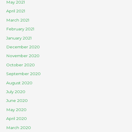
May 2021
April 2021
March 2021
February 2021
January 2021
December 2020
November 2020
October 2020
September 2020
August 2020
July 2020
June 2020
May 2020
April 2020
March 2020