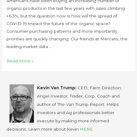
Americans have been buying an increasing number of
organic products in the last few years with sales climbing
+6.3%, but the question now is how will the spread of
COVID-19 impact the future of the organic space?
Consumer purchasing patterns and more importantly,
priorities are quickly changing. Our friends at Mercaris, the
leading market data …
Read More »
Kevin Van Trump:
CEO, Farm Direction,
Angel Investor, Trader, Corp. Coach and
author of The Van Trump Report. Helps
investors and Ag professionals better
execute by making more informed
decisions. Learn more about Kevin
HERE