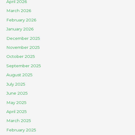
April 2026
March 2026
February 2026
January 2026
December 2025
November 2025
October 2025
September 2025
August 2025
July 2025
June 2025
May 2025
April 2025
March 2025
February 2025