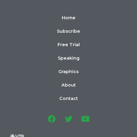
Home
Subscribe
Free Trial
Speaking
Graphics
About
Contact