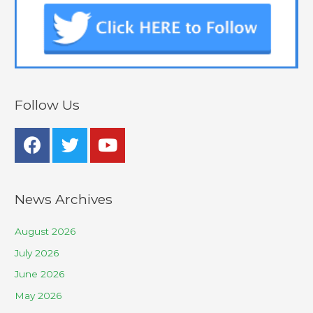
Follow Us
News Archives
August 2026
July 2026
June 2026
May 2026