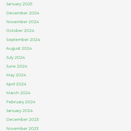
January 2025
December 2024
November 2024
October 2024
September 2024
August 2024
July 2024
June 2024
May 2024
April 2024
March 2024
February 2024
January 2024
December 2023
November 2023