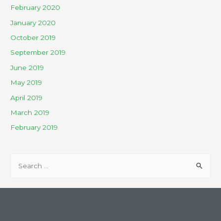
February 2020
January 2020
October 2019
September 2019
June 2019
May 2019
April 2019
March 2019
February 2019