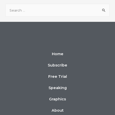
Home
Subscribe
Free Trial
Speaking
Graphics
About