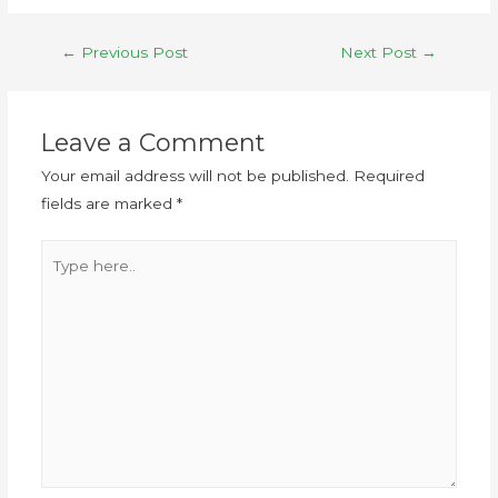
←
Previous Post
Next Post
→
Leave a Comment
Your email address will not be published.
Required
fields are marked
*