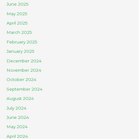
June 2025
May 2025
April 2025
March 2025
February 2025
January 2025
December 2024
November 2024
October 2024
September 2024
August 2024
July 2024
June 2024
May 2024
April 2024