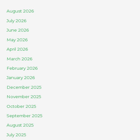
August 2026
July 2026
June 2026
May 2026
April 2026
March 2026
February 2026
January 2026
December 2025
November 2025
October 2025
September 2025
August 2025
July 2025