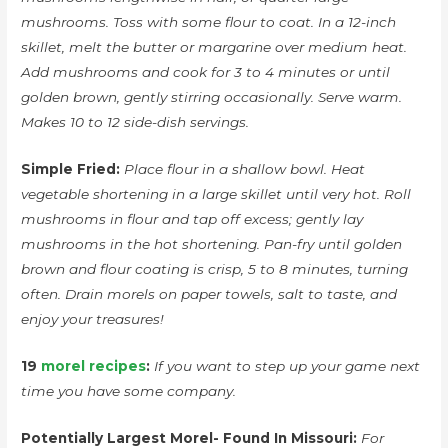
mushrooms. Toss with some flour to coat. In a 12-inch
skillet, melt the butter or margarine over medium heat.
Add mushrooms and cook for 3 to 4 minutes or until
golden brown, gently stirring occasionally. Serve warm.
Makes 10 to 12 side-dish servings.
Simple Fried:
Place flour in a shallow bowl. Heat
vegetable shortening in a large skillet until very hot. Roll
mushrooms in flour and tap off excess; gently lay
mushrooms in the hot shortening. Pan-fry until golden
brown and flour coating is crisp, 5 to 8 minutes, turning
often. Drain morels on paper towels, salt to taste, and
enjoy your treasures!
19
morel recipes
:
If you want to step up your game next
time you have some company.
Potentially Largest Morel- Found In Missouri:
For