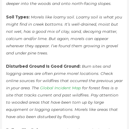
deeper into the woods and onto north-facing slopes.
Soil Types:
Morels like loamy soil. Loamy soil is what you
might find in creek bottoms. It’s well-drained, moist but
not wet, has a good mix of clay, sand, decaying matter,
calcium and/or lime. But again, morels can appear
wherever they appear. I’ve found them growing in gravel
and under pine trees.
Disturbed Ground Is Good Ground:
Burn sites and
logging areas are often prime morel locations. Check
online sources for wildfires that occurred the previous year
in your area. The
Global Incident Map
for forest fires is a
site that tracks current and past wildfires. Pay attention
to wooded areas that have been torn up by large
equipment or logging operations. Morels like areas that
have also been disturbed by flooding.