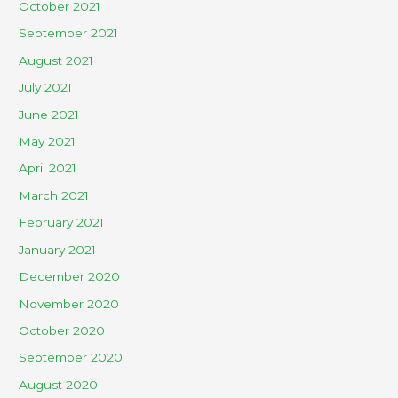
October 2021
September 2021
August 2021
July 2021
June 2021
May 2021
April 2021
March 2021
February 2021
January 2021
December 2020
November 2020
October 2020
September 2020
August 2020