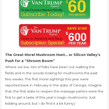
The Great Morel Mushroom Hunt… or Silicon Valley’s
Push for a “Shroom Boom”
Where we live, lots of folks have been out walking the
fields and in the woods looking for mushrooms the past
few weeks. The first morel sightings this year were
reported back in February in the state of Georgia. Imagine
that, the first state to reopen the massage parlors were the
first to get a taste of this year’s magic mushrooms. Just
kidding around, but I do find it a bit funny:)