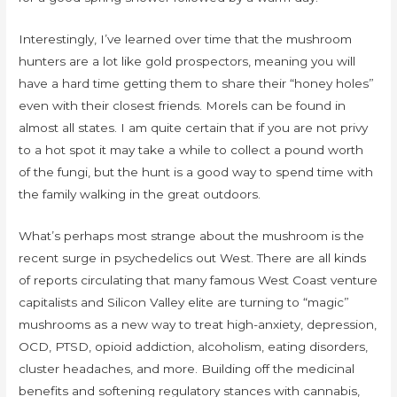
Interestingly, I’ve learned over time that the mushroom
hunters are a lot like gold prospectors, meaning you will
have a hard time getting them to share their “honey holes”
even with their closest friends. Morels can be found in
almost all states. I am quite certain that if you are not privy
to a hot spot it may take a while to collect a pound worth
of the fungi, but the hunt is a good way to spend time with
the family walking in the great outdoors.
What’s perhaps most strange about the mushroom is the
recent surge in psychedelics out West. There are all kinds
of reports circulating that many famous West Coast venture
capitalists and Silicon Valley elite are turning to “magic”
mushrooms as a new way to treat high-anxiety, depression,
OCD, PTSD, opioid addiction, alcoholism, eating disorders,
cluster headaches, and more. Building off the medicinal
benefits and softening regulatory stances with cannabis,