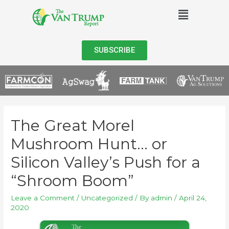
SUBSCRIBE
The Great Morel
Mushroom Hunt… or
Silicon Valley’s Push for a
“Shroom Boom”
Leave a Comment
/
Uncategorized
/ By
admin
/
April 24,
2020