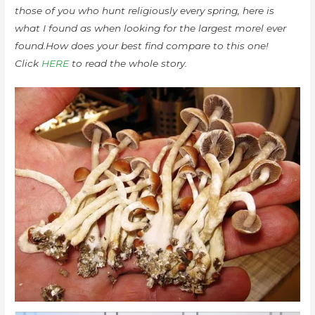
those of you who hunt religiously every spring, here is
what I found as when looking for the largest morel ever
found.How does your best find compare to this one!
Click
HERE
to read the whole story.