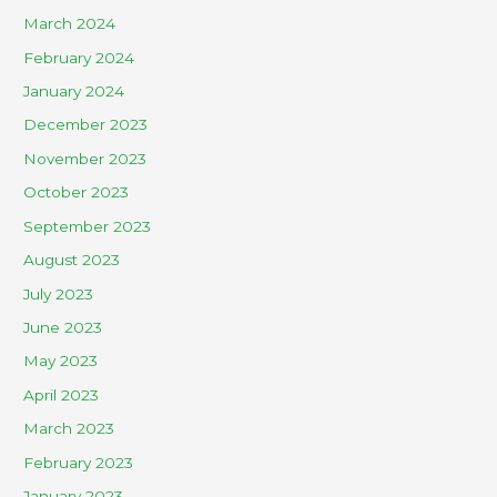
March 2024
February 2024
January 2024
December 2023
November 2023
October 2023
September 2023
August 2023
July 2023
June 2023
May 2023
April 2023
March 2023
February 2023
January 2023