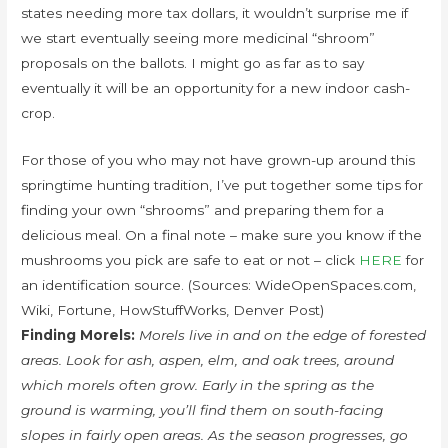
states needing more tax dollars, it wouldn’t surprise me if
we start eventually seeing more medicinal “shroom”
proposals on the ballots. I might go as far as to say
eventually it will be an opportunity for a new indoor cash-
crop.
For those of you who may not have grown-up around this
springtime hunting tradition, I’ve put together some tips for
finding your own “shrooms” and preparing them for a
delicious meal. On a final note – make sure you know if the
mushrooms you pick are safe to eat or not – click
HERE
for
an identification source. (Sources: WideOpenSpaces.com,
Wiki, Fortune, HowStuffWorks, Denver Post)
Finding Morels:
Morels live in and on the edge of forested
areas. Look for ash, aspen, elm, and oak trees, around
which morels often grow. Early in the spring as the
ground is warming, you’ll find them on south-facing
slopes in fairly open areas. As the season progresses, go