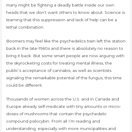
many might be fighting a deadly battle inside our own
heads that we don’t want others to know about. Science is
learning that this suppression and lack of help can be a
lethal combination.
Boomers may feel like the psychedelics train left the station
back in the late-1960s and there is absolutely no reason to
bring it back. But some smart people are now arguing with
the skyrocketing costs for treating mental illness, the
public’s acceptance of cannabis, as well as scientists
signaling the remarkable potential of the fungus, this time
could be different.
Thousands of women across the U.S. and in Canada and
Europe already self-medicate with tiny amounts or micro-
doses of mushrooms that contain the psychedelic
compound psilocybin. From all I’m reading and
understanding, especially with more municipalities and