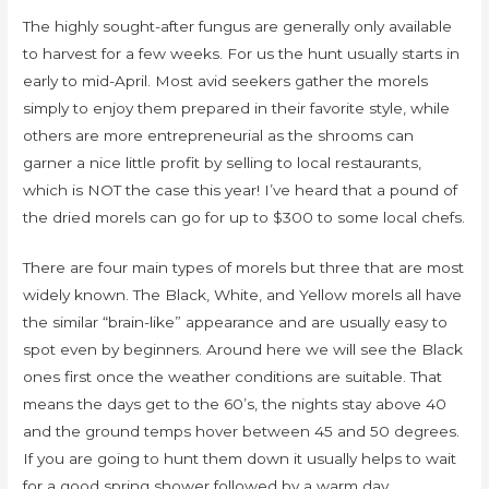
The highly sought-after fungus are generally only available
to harvest for a few weeks. For us the hunt usually starts in
early to mid-April. Most avid seekers gather the morels
simply to enjoy them prepared in their favorite style, while
others are more entrepreneurial as the shrooms can
garner a nice little profit by selling to local restaurants,
which is NOT the case this year! I’ve heard that a pound of
the dried morels can go for up to $300 to some local chefs.
There are four main types of morels but three that are most
widely known. The Black, White, and Yellow morels all have
the similar “brain-like” appearance and are usually easy to
spot even by beginners. Around here we will see the Black
ones first once the weather conditions are suitable. That
means the days get to the 60’s, the nights stay above 40
and the ground temps hover between 45 and 50 degrees.
If you are going to hunt them down it usually helps to wait
for a good spring shower followed by a warm day.