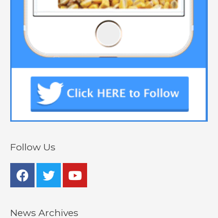
Follow Us
News Archives