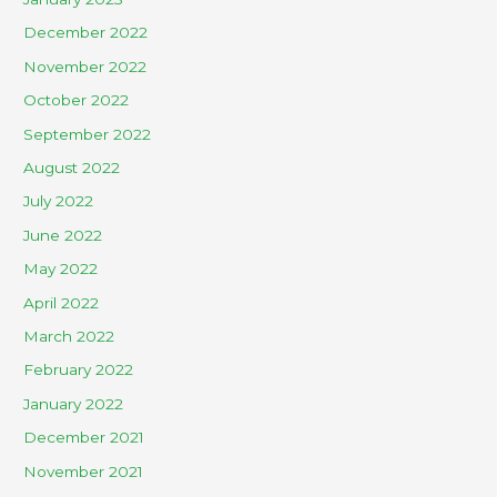
December 2022
November 2022
October 2022
September 2022
August 2022
July 2022
June 2022
May 2022
April 2022
March 2022
February 2022
January 2022
December 2021
November 2021