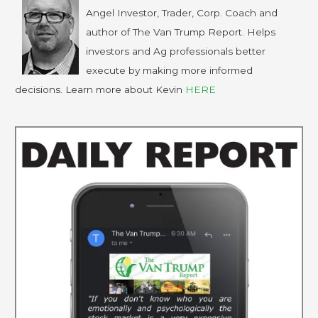
Angel Investor, Trader, Corp. Coach and
author of The Van Trump Report. Helps
investors and Ag professionals better
execute by making more informed
decisions. Learn more about Kevin
HERE