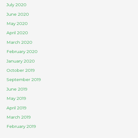
July 2020
June 2020
May 2020
April 2020
March 2020
February 2020
January 2020
October 2019
September 2019
June 2019
May 2019
April 2019
March 2019
February 2019