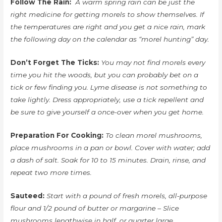
Follow The Rain:
A warm spring rain can be just the
right medicine for getting morels to show themselves. If
the temperatures are right and you get a nice rain, mark
the following day on the calendar as “morel hunting” day.
Don’t Forget The Ticks:
You may not find morels every
time you hit the woods, but you can probably bet on a
tick or few finding you. Lyme disease is not something to
take lightly. Dress appropriately, use a tick repellent and
be sure to give yourself a once-over when you get home.
Preparation For Cooking:
To clean morel mushrooms,
place mushrooms in a pan or bowl. Cover with water; add
a dash of salt. Soak for 10 to 15 minutes. Drain, rinse, and
repeat two more times.
Sauteed:
Start with a pound of fresh morels, all-purpose
flour and 1/2 pound of butter or margarine – Slice
mushrooms lengthwise in half, or quarter large