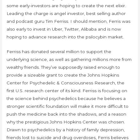
some early-investors are hoping to create the next elixir.
Leading the charge is angel investor, best selling author
and podcast guru Tim Ferriss. I should mention, Ferris was
also early to invest in Uber, Twitter, Alibaba and is now
hoping to advance research into the psilocybin market.
Ferriss has donated several million to support the
underlying science, as well as gathering millions more from
wealthy friends. They’ve supposedly raised enough to
provide a sizeable grant to create the Johns Hopkins
Center for Psychedelic & Consciousness Research, the
first U.S. research center of its kind. Ferriss is focusing on
the science behind psychedelics because he believes a
stronger scientific foundation will make it more difficult to
push the medicine back into the shadows, and a reason
why the prestigious Johns Hopkins Center was chosen.
Drawn to psychedelics by a history of family depression,
friends lost to suicide and drug overdoses, Ferris believes