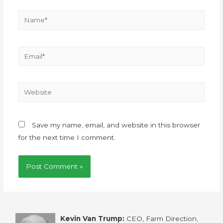
Save my name, email, and website in this browser
for the next time I comment.
Kevin Van Trump:
CEO, Farm Direction,