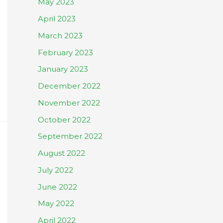
May 2023
April 2023
March 2023
February 2023
January 2023
December 2022
November 2022
October 2022
September 2022
August 2022
July 2022
June 2022
May 2022
April 2022