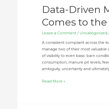
Data-Driven
Comes to the 
Leave a Comment
/
Uncategorized
A consistent complaint across the live
manage two of their most valuable as
of visibility to even basic barn cond
consumption, manure pit levels, fee
ambiguity, uncertainty and ultimatel
Read More »