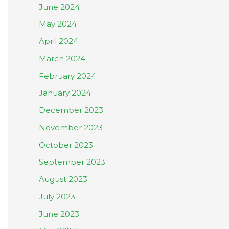
June 2024
May 2024
April 2024
March 2024
February 2024
January 2024
December 2023
November 2023
October 2023
September 2023
August 2023
July 2023
June 2023