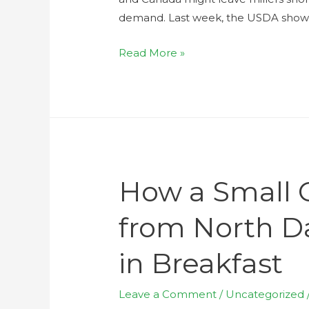
demand. Last week, the USDA showe
Read More »
How a Small 
from North D
in Breakfast
Leave a Comment
/
Uncategorized