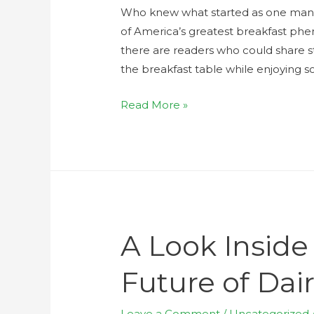
Who knew what started as one man ju
of America’s greatest breakfast phe
there are readers who could share st
the breakfast table while enjoying so
Read More »
A Look Inside
Future of Dai
Leave a Comment
/
Uncategorized