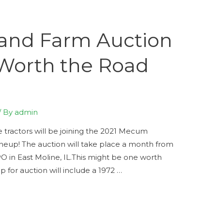
 and Farm Auction
Worth the Road
/ By
admin
 tractors will be joining the 2021 Mecum
ineup! The auction will take place a month from
 in East Moline, IL.This might be one worth
 for auction will include a 1972 …