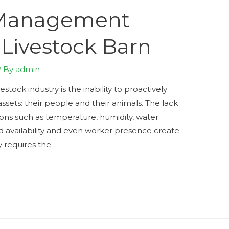
 Management
Livestock Barn
/ By
admin
stock industry is the inability to proactively
sets: their people and their animals. The lack
itions such as temperature, humidity, water
d availability and even worker presence create
y requires the …