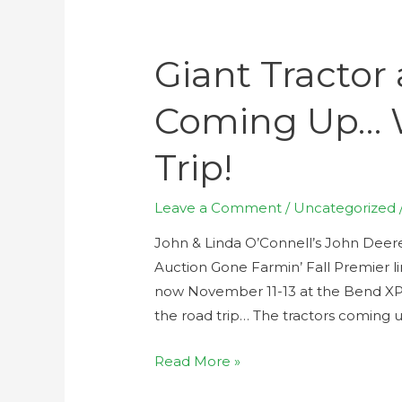
Giant Tractor
Coming Up… 
Trip!
Leave a Comment
/
Uncategorized
John & Linda O’Connell’s John Deere
Auction Gone Farmin’ Fall Premier l
now November 11-13 at the Bend XPO
the road trip… The tractors coming up
Read More »