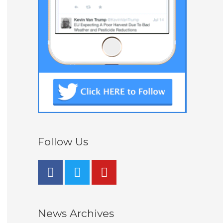
Follow Us
News Archives