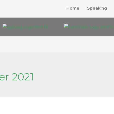
Home
Speaking
er 2021