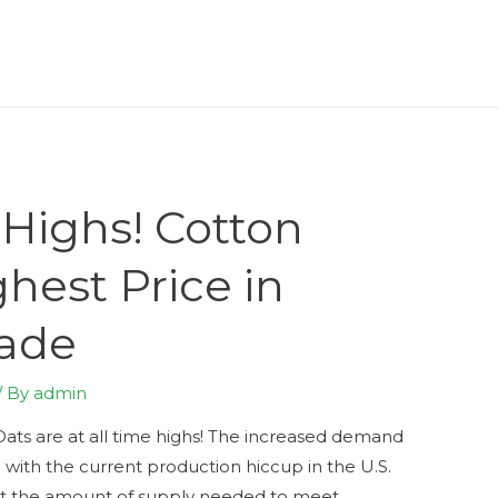
 Highs! Cotton
hest Price in
cade
/ By
admin
Oats are at all time highs! The increased demand
 with the current production hiccup in the U.S.
rt the amount of supply needed to meet