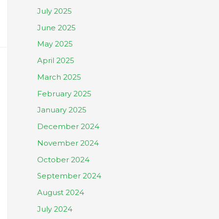
July 2025
June 2025
May 2025
April 2025
March 2025
February 2025
January 2025
December 2024
November 2024
October 2024
September 2024
August 2024
July 2024