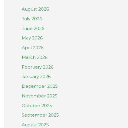
August 2026
July 2026
June 2026
May 2026
April 2026
March 2026
February 2026
January 2026
December 2025
November 2025
October 2025
September 2025
August 2025