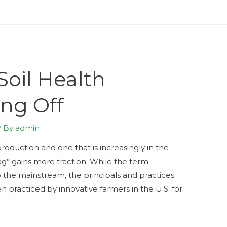
oil Health
ing Off
/ By
admin
roduction and one that is increasingly in the
 ag” gains more traction. While the term
 the mainstream, the principals and practices
n practiced by innovative farmers in the U.S. for