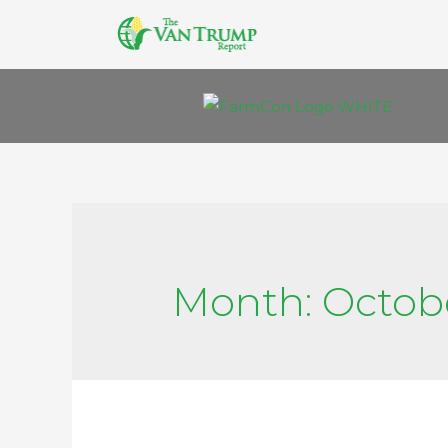
Month:
Octob