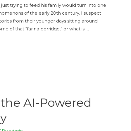
st trying to feed his family would turn into one
nomenons of the early 20th century. I suspect
ories from their younger days sitting around
me of that “farina porridge,” or what is …
 the AI-Powered
ry
/ By
admin