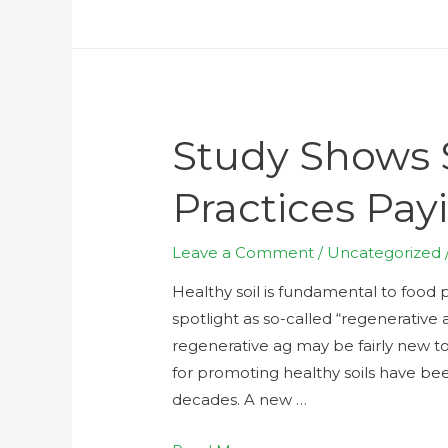
Study Shows S
Practices Pay
Leave a Comment
/
Uncategorized
Healthy soil is fundamental to food p
spotlight as so-called “regenerative
regenerative ag may be fairly new to
for promoting healthy soils have bee
decades. A new …