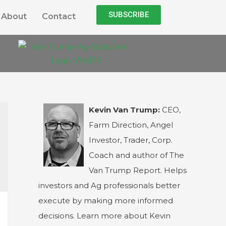
SUBSCRIBE
About
Contact
Kevin Van Trump:
CEO,
Farm Direction, Angel
Investor, Trader, Corp.
Coach and author of The
Van Trump Report. Helps
investors and Ag professionals better
execute by making more informed
decisions. Learn more about Kevin