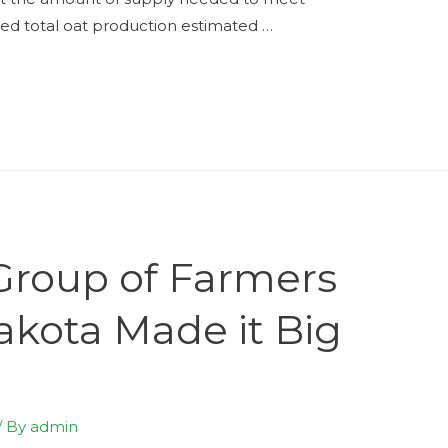
d total oat production estimated …
Group of Farmers
akota Made it Big
/ By
admin