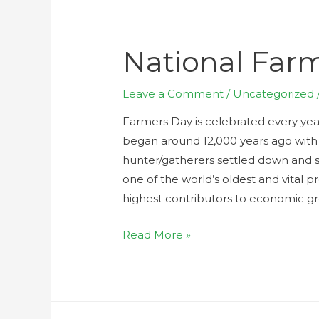
National Far
Leave a Comment
/
Uncategorized
Farmers Day is celebrated every yea
began around 12,000 years ago with 
hunter/gatherers settled down and st
one of the world’s oldest and vital 
highest contributors to economic g
Read More »