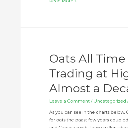
Read More »
Oats All Time
Trading at Hig
Almost a De
Leave a Comment
/
Uncategorized
As you can see in the charts below, 
for oats the paast few years coupled
and Canada might leave millers sho