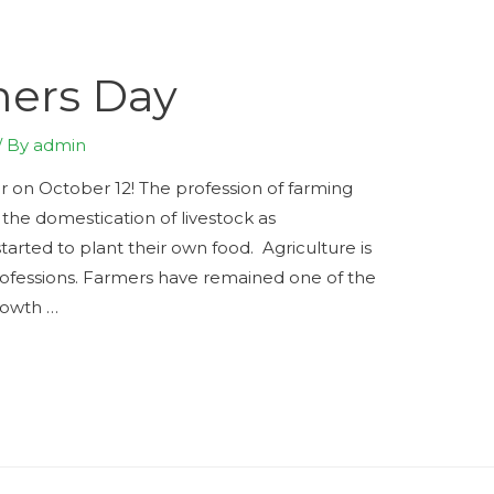
mers Day
/ By
admin
r on October 12! The profession of farming
the domestication of livestock as
arted to plant their own food. Agriculture is
professions. Farmers have remained one of the
rowth …