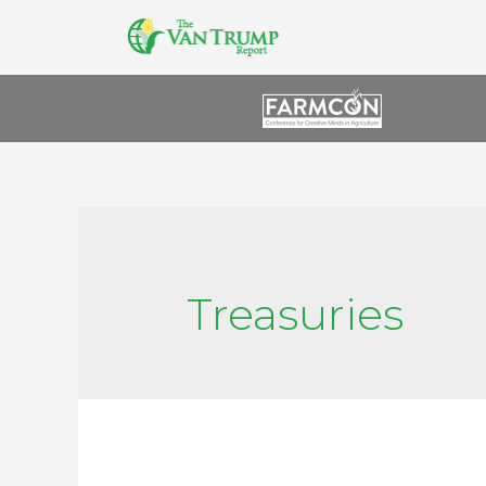
Treasuries