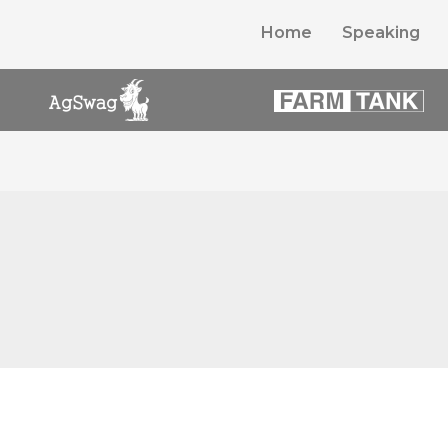
Home
Speaking