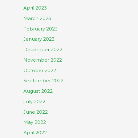
April 2023
March 2023
February 2023
January 2023
December 2022
November 2022
October 2022
September 2022
August 2022
July 2022
June 2022
May 2022
April 2022