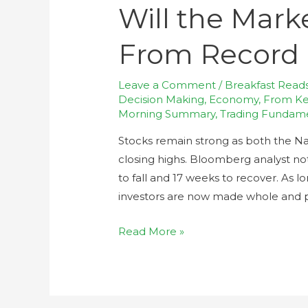
Will the Mark
From Record 
Leave a Comment
/
Breakfast Read
Decision Making
,
Economy
,
From Kev
Morning Summary
,
Trading Fundam
Stocks remain strong as both the N
closing highs. Bloomberg analyst not
to fall and 17 weeks to recover. As l
investors are now made whole and 
Read More »