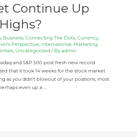
et Continue Up
Highs?
s
,
Business
,
Connecting The Dots
,
Currency
,
in's Perspective
,
International
,
Marketing
,
entals
,
Uncategorized
/ By
admin
asdaq and S&P 500 post fresh new record
ed that it took 14 weeks for the stock market
ong as you didn’t blowout of your positions, most
perhaps even up a …