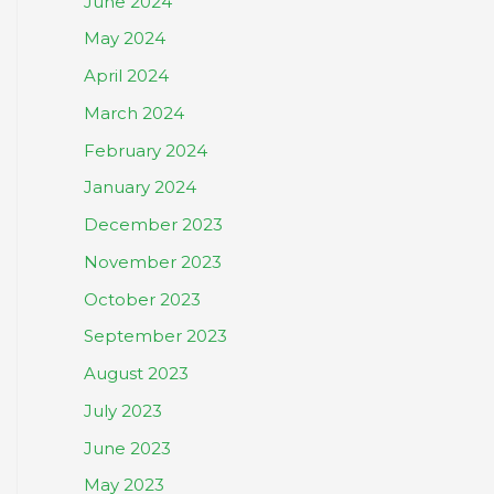
June 2024
May 2024
April 2024
March 2024
February 2024
January 2024
December 2023
November 2023
October 2023
September 2023
August 2023
July 2023
June 2023
May 2023