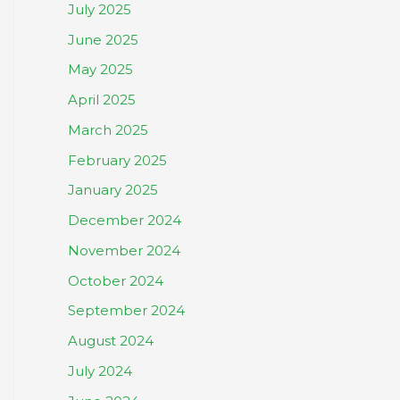
July 2025
June 2025
May 2025
April 2025
March 2025
February 2025
January 2025
December 2024
November 2024
October 2024
September 2024
August 2024
July 2024