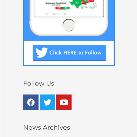
Follow Us
News Archives