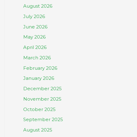
August 2026
July 2026
June 2026
May 2026
April 2026
March 2026
February 2026
January 2026
December 2025
November 2025
October 2025
September 2025
August 2025