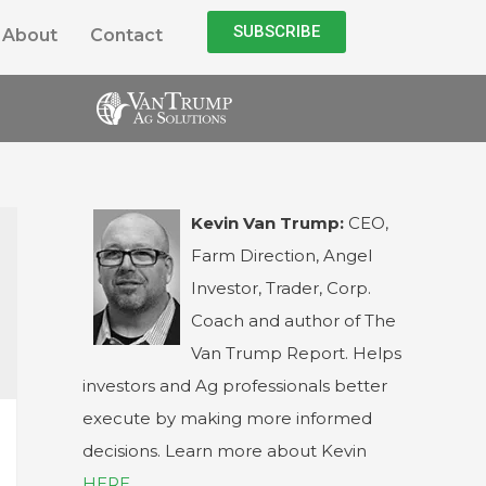
SUBSCRIBE
About
Contact
Kevin Van Trump:
CEO,
Farm Direction, Angel
Investor, Trader, Corp.
Coach and author of The
Van Trump Report. Helps
investors and Ag professionals better
execute by making more informed
decisions. Learn more about Kevin
HERE