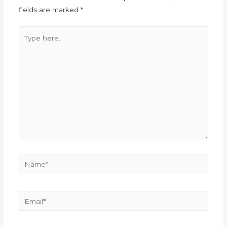
fields are marked
*