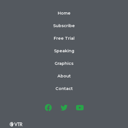
Home
Subscribe
Free Trial
Speaking
Graphics
About
Contact