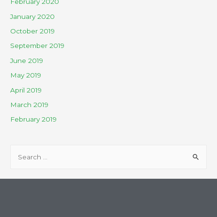
February 2020
January 2020
October 2019
September 2019
June 2019
May 2019
April 2019
March 2019
February 2019