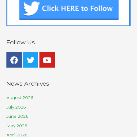
Follow Us
News Archives
August 2026
July 2026
June 2026
May 2026
April 2026