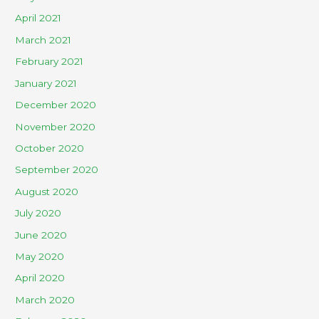
April 2021
March 2021
February 2021
January 2021
December 2020
November 2020
October 2020
September 2020
August 2020
July 2020
June 2020
May 2020
April 2020
March 2020