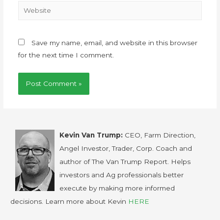
Save my name, email, and website in this browser
for the next time I comment.
Kevin Van Trump:
CEO, Farm Direction,
Angel Investor, Trader, Corp. Coach and
author of The Van Trump Report. Helps
investors and Ag professionals better
execute by making more informed
decisions. Learn more about Kevin
HERE