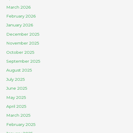
March 2026
February 2026
January 2026
December 2025
November 2025
October 2025
September 2025
August 2025
July 2025
June 2025
May 2025
April 2025
March 2025
February 2025