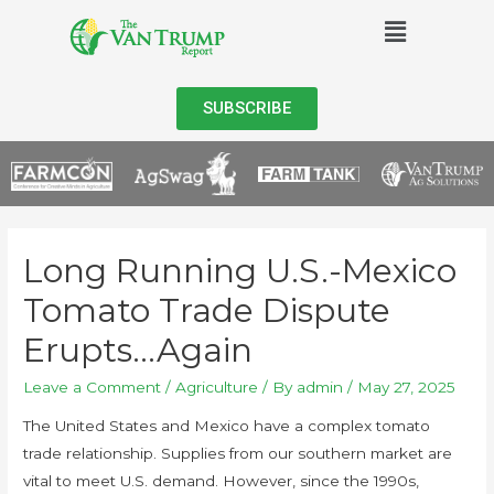
SUBSCRIBE
Long Running U.S.-Mexico
Tomato Trade Dispute
Erupts…Again
Leave a Comment
/
Agriculture
/ By
admin
/
May 27, 2025
The United States and Mexico have a complex tomato
trade relationship. Supplies from our southern market are
vital to meet U.S. demand. However, since the 1990s,