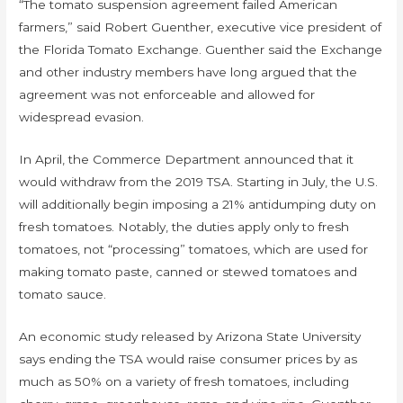
“The tomato suspension agreement failed American
farmers,” said Robert Guenther, executive vice president of
the Florida Tomato Exchange. Guenther said the Exchange
and other industry members have long argued that the
agreement was not enforceable and allowed for
widespread evasion.
In April, the Commerce Department announced that it
would withdraw from the 2019 TSA. Starting in July, the U.S.
will additionally begin imposing a 21% antidumping duty on
fresh tomatoes. Notably, the duties apply only to fresh
tomatoes, not “processing” tomatoes, which are used for
making tomato paste, canned or stewed tomatoes and
tomato sauce.
An economic study released by Arizona State University
says ending the TSA would raise consumer prices by as
much as 50% on a variety of fresh tomatoes, including