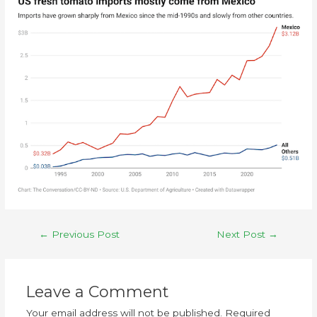
←
Previous Post
Next Post
→
Leave a Comment
Your email address will not be published.
Required