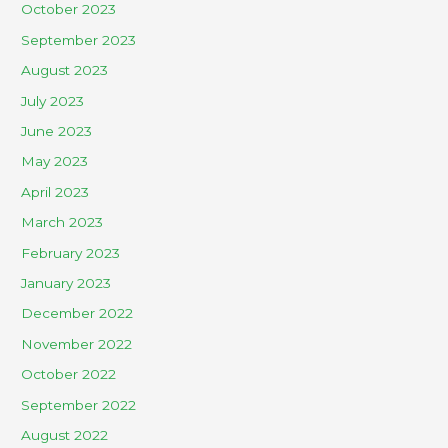
October 2023
September 2023
August 2023
July 2023
June 2023
May 2023
April 2023
March 2023
February 2023
January 2023
December 2022
November 2022
October 2022
September 2022
August 2022