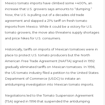
Mexico tomato imports have climbed some +400%, an
increase that U.S. growers says amounts to “dumping.”
Now, the U.S. is pulling out of a decades old trade
agreement and slapped a 21% tariff on fresh tomato
imports from Mexico. While it could be a victory for U.S.
tomato growers, the move also threatens supply shortages
and price hikes for U.S. consumers.
Historically, tariffs on imports of Mexican tomatoes were in
place to protect U.S. tomato producers but the North
American Free Trade Agreement (NAFTA) signed in 1992
gradually eliminated tariffs on Mexican tomatoes. In 1996,
the US tomato industry filed a petition to the United States
Department of Commerce (USDC) to initiate an
antidumping investigation into Mexican tomato imports.
Negotiations led to the Tomato Suspension Agreement
(TSA) signed in 1996 that suspended the antidumping