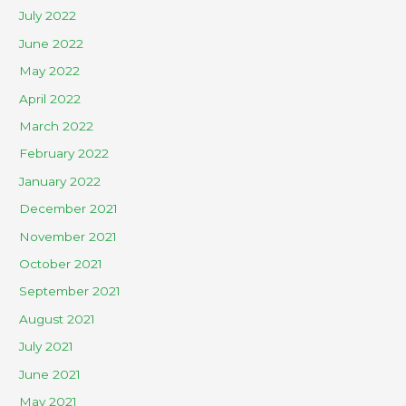
July 2022
June 2022
May 2022
April 2022
March 2022
February 2022
January 2022
December 2021
November 2021
October 2021
September 2021
August 2021
July 2021
June 2021
May 2021