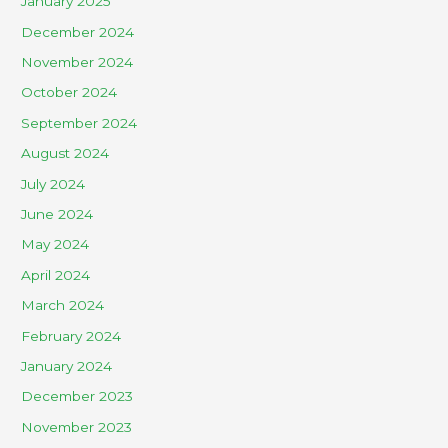
January 2025
December 2024
November 2024
October 2024
September 2024
August 2024
July 2024
June 2024
May 2024
April 2024
March 2024
February 2024
January 2024
December 2023
November 2023