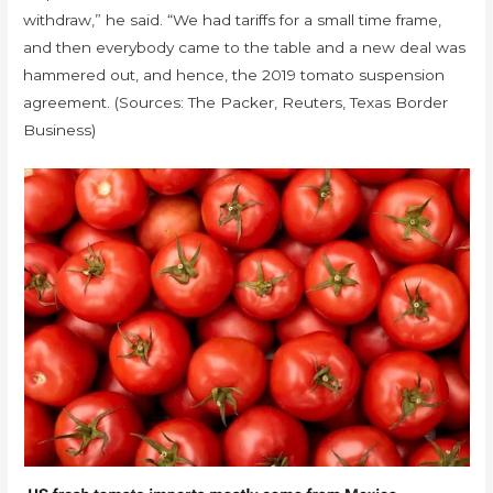
withdraw,” he said. “We had tariffs for a small time frame,
and then everybody came to the table and a new deal was
hammered out, and hence, the 2019 tomato suspension
agreement. (Sources: The Packer, Reuters, Texas Border
Business)