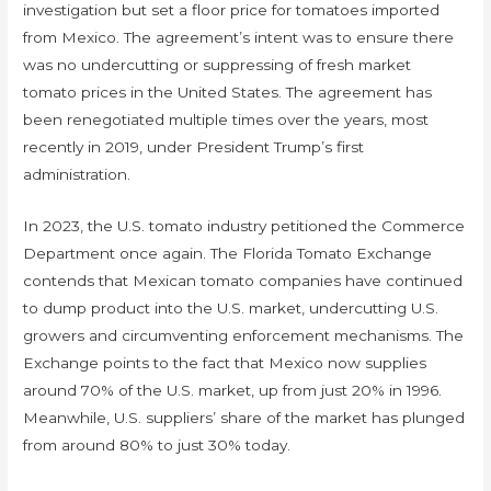
investigation but set a floor price for tomatoes imported
from Mexico. The agreement’s intent was to ensure there
was no undercutting or suppressing of fresh market
tomato prices in the United States. The agreement has
been renegotiated multiple times over the years, most
recently in 2019, under President Trump’s first
administration.
In 2023, the U.S. tomato industry petitioned the Commerce
Department once again. The Florida Tomato Exchange
contends that Mexican tomato companies have continued
to dump product into the U.S. market, undercutting U.S.
growers and circumventing enforcement mechanisms. The
Exchange points to the fact that Mexico now supplies
around 70% of the U.S. market, up from just 20% in 1996.
Meanwhile, U.S. suppliers’ share of the market has plunged
from around 80% to just 30% today.