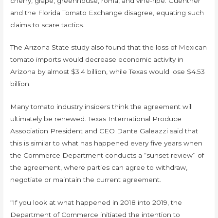
cherry, grape, greenhouse, roma, and vine-ripe. Guenther
and the Florida Tomato Exchange disagree, equating such
claims to scare tactics.
The Arizona State study also found that the loss of Mexican
tomato imports would decrease economic activity in
Arizona by almost $3.4 billion, while Texas would lose $4.53
billion.
Many tomato industry insiders think the agreement will
ultimately be renewed. Texas International Produce
Association President and CEO Dante Galeazzi said that
this is similar to what has happened every five years when
the Commerce Department conducts a “sunset review” of
the agreement, where parties can agree to withdraw,
negotiate or maintain the current agreement.
“If you look at what happened in 2018 into 2019, the
Department of Commerce initiated the intention to