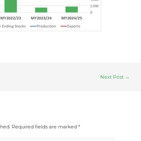
Next Post
→
shed.
Required fields are marked
*