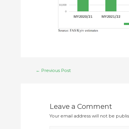
←
Previous Post
Leave a Comment
Your email address will not be publi