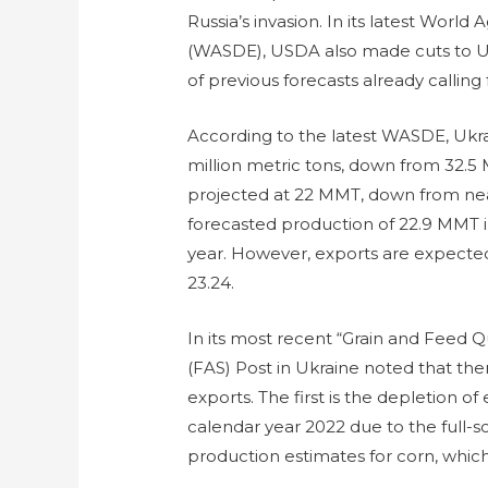
Russia’s invasion. In its latest Wor
(WASDE), USDA also made cuts to Uk
of previous forecasts already calling 
According to the latest WASDE, Ukrai
million metric tons, down from 32.5
projected at 22 MMT, down from near
forecasted production of 22.9 MMT in
year. However, exports are expected
23.24.
In its most recent “Grain and Feed Q
(FAS) Post in Ukraine noted that ther
exports. The first is the depletion o
calendar year 2022 due to the full-s
production estimates for corn, which