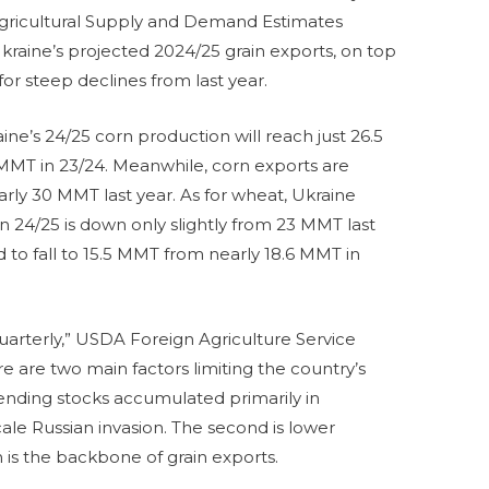
ld Agricultural Supply and Demand Estimates
raine’s projected 2024/25 grain exports, on top
for steep declines from last year.
ne’s 24/25 corn production will reach just 26.5
 MMT in 23/24. Meanwhile, corn exports are
ly 30 MMT last year. As for wheat, Ukraine
 24/25 is down only slightly from 23 MMT last
 to fall to 15.5 MMT from nearly 18.6 MMT in
uarterly,” USDA Foreign Agriculture Service
e are two main factors limiting the country’s
f ending stocks accumulated primarily in
cale Russian invasion. The second is lower
 is the backbone of grain exports.