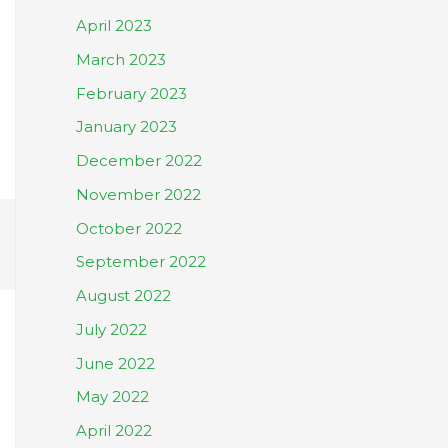
April 2023
March 2023
February 2023
January 2023
December 2022
November 2022
October 2022
September 2022
August 2022
July 2022
June 2022
May 2022
April 2022