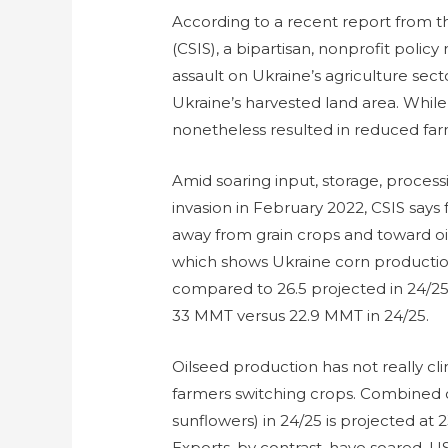
According to a recent report from th
(CSIS), a bipartisan, nonprofit policy
assault on Ukraine’s agriculture sect
Ukraine’s harvested land area. While 
nonetheless resulted in reduced far
Amid soaring input, storage, processi
invasion in February 2022, CSIS says
away from grain crops and toward oi
which shows Ukraine corn productio
compared to 26.5 projected in 24/25.
33 MMT versus 22.9 MMT in 24/25.
Oilseed production has not really c
farmers switching crops. Combined 
sunflowers) in 24/25 is projected at 2
Exports, by contrast, have soared. 