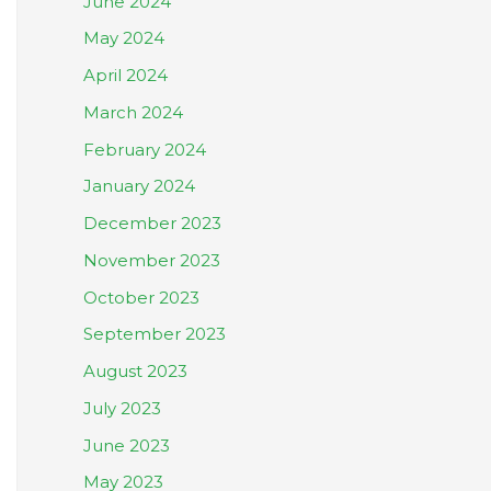
June 2024
May 2024
April 2024
March 2024
February 2024
January 2024
December 2023
November 2023
October 2023
September 2023
August 2023
July 2023
June 2023
May 2023