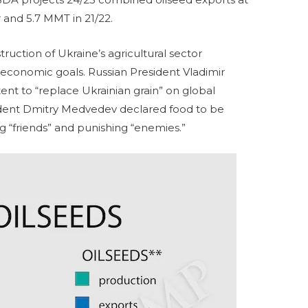
r and 5.7 MMT in 21/22.
truction of Ukraine’s agricultural sector
 economic goals. Russian President Vladimir
ent to “replace Ukrainian grain” on global
ident Dmitry Medvedev declared food to be
ng “friends” and punishing “enemies.”