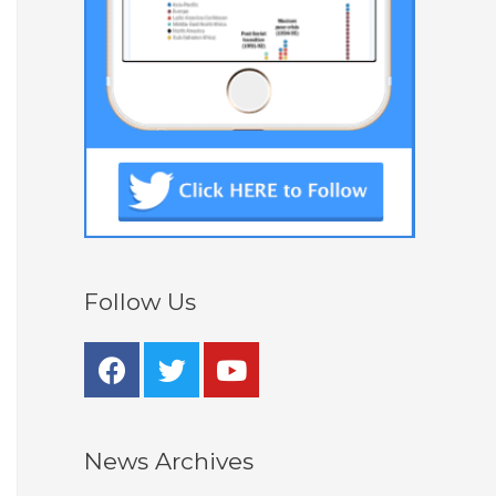
Follow Us
News Archives