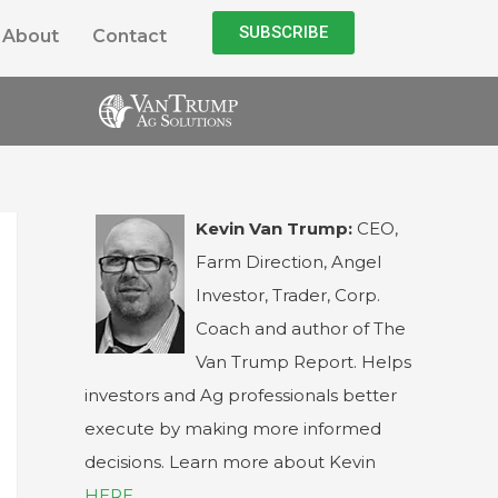
SUBSCRIBE
About
Contact
Kevin Van Trump:
CEO,
Farm Direction, Angel
Investor, Trader, Corp.
Coach and author of The
Van Trump Report. Helps
investors and Ag professionals better
execute by making more informed
decisions. Learn more about Kevin
HERE