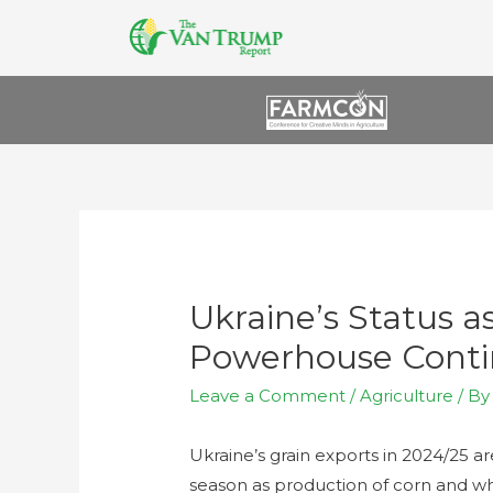
Ukraine’s Status a
Powerhouse Contin
Leave a Comment
/
Agriculture
/ B
Ukraine’s grain exports in 2024/25 are
season as production of corn and wh