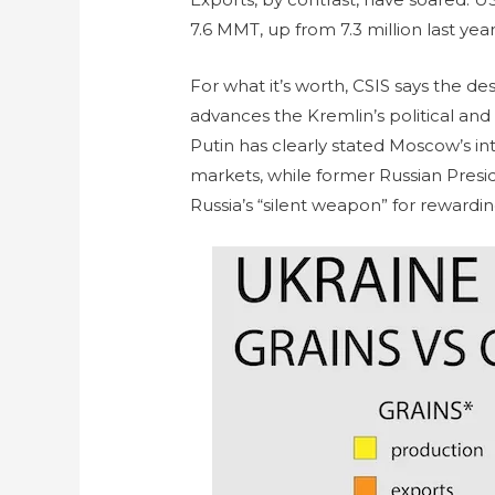
7.6 MMT, up from 7.3 million last yea
For what it’s worth, CSIS says the des
advances the Kremlin’s political and
Putin has clearly stated Moscow’s int
markets, while former Russian Pres
Russia’s “silent weapon” for rewardi