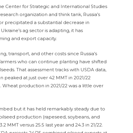
e Center for Strategic and International Studies
 research organization and think tank, Russia’s
or precipitated a substantial decrease in
Ukraine’s ag sector is adapting, it has
ming and export capacity.
ng, transport, and other costs since Russia’s
 farmers who can continue planting have shifted
lseeds. That assessment tracks with USDA data,
n peaked at just over 42 MMT in 2021/22
 Wheat production in 2021/22 was a little over
limbed but it has held remarkably steady due to
oilseed production (rapeseed, soybeans, and
3.2 MMT versus 25.5 last year and 24.3 in 21/22.
USDA projects 24/25 combined oilseed exports at