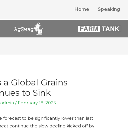
Home
Speaking
s a Global Grains
ues to Sink
y
admin
/
February 18, 2025
 forecast to be significantly lower than last
eat continue the slow decline kicked off by