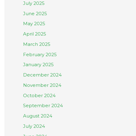
July 2025
June 2025
May 2025
April 2025
March 2025
February 2025
January 2025
December 2024
November 2024
October 2024
September 2024
August 2024
July 2024