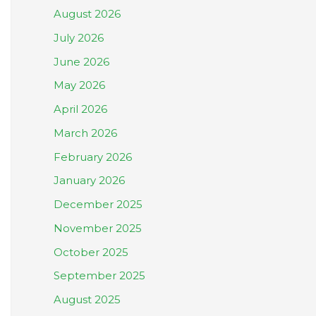
August 2026
July 2026
June 2026
May 2026
April 2026
March 2026
February 2026
January 2026
December 2025
November 2025
October 2025
September 2025
August 2025