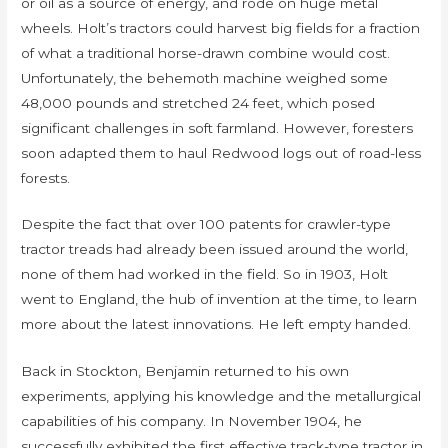
or oil as a source of energy, and rode on huge metal
wheels. Holt’s tractors could harvest big fields for a fraction
of what a traditional horse-drawn combine would cost.
Unfortunately, the behemoth machine weighed some
48,000 pounds and stretched 24 feet, which posed
significant challenges in soft farmland. However, foresters
soon adapted them to haul Redwood logs out of road-less
forests.
Despite the fact that over 100 patents for crawler-type
tractor treads had already been issued around the world,
none of them had worked in the field. So in 1903, Holt
went to England, the hub of invention at the time, to learn
more about the latest innovations. He left empty handed.
Back in Stockton, Benjamin returned to his own
experiments, applying his knowledge and the metallurgical
capabilities of his company. In November 1904, he
successfully exhibited the first effective track-type tractor in