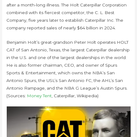
after a month-long illness. The Holt Caterpillar Corporation
combined with its fiercest competitor, the C. L. Best
Company, five years later to establish Caterpillar Inc. The
company reported sales of nearly $64 billion in 2024.
Benjamin Holt’s great-grandson Peter Holt operates HOLT
CAT of San Antonio, Texas, the largest Caterpillar dealership
in the U.S. and one of the largest dealerships in the world.
He is also former chairman, CEO, and owner of Spurs
Sports & Entertainment, which owns the NBA’s San
Antonio Spurs, the USL’s San Antonio FC, the AHL’s San
Antonio Rampage, and the NBA G League’s Austin Spurs.
(Sources:
Money Tent
, Caterpillar, Wikipedia)