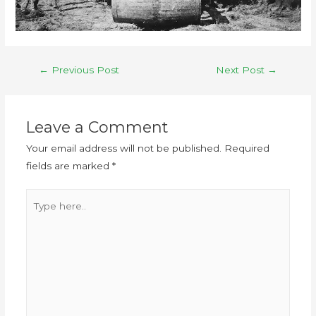
←
Previous Post
Next Post
→
Leave a Comment
Your email address will not be published.
Required
fields are marked
*