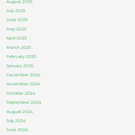
August 2025
July 2025
June 2025
May 2025
April 2025
March 2025
February 2025
January 2025
December 2024
November 2024
October 2024
September 2024
August 2024
July 2024
June 2024