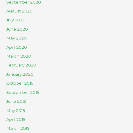
September 2020
August 2020
July 2020
June 2020
May 2020
April 2020
March 2020
February 2020
January 2020
October 2019
September 2019
June 2019
May 2019
April 2019
March 2019