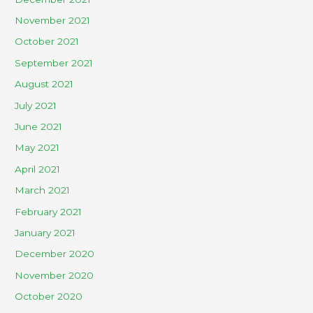
November 2021
October 2021
September 2021
August 2021
July 2021
June 2021
May 2021
April 2021
March 2021
February 2021
January 2021
December 2020
November 2020
October 2020