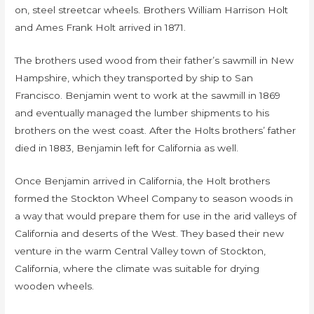
on, steel streetcar wheels. Brothers William Harrison Holt
and Ames Frank Holt arrived in 1871.
The brothers used wood from their father’s sawmill in New
Hampshire, which they transported by ship to San
Francisco. Benjamin went to work at the sawmill in 1869
and eventually managed the lumber shipments to his
brothers on the west coast. After the Holts brothers’ father
died in 1883, Benjamin left for California as well.
Once Benjamin arrived in California, the Holt brothers
formed the Stockton Wheel Company to season woods in
a way that would prepare them for use in the arid valleys of
California and deserts of the West. They based their new
venture in the warm Central Valley town of Stockton,
California, where the climate was suitable for drying
wooden wheels.