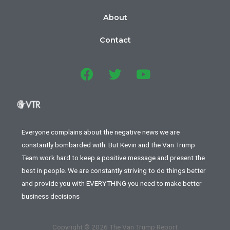
About
Contact
Everyone complains about the negative news we are
constantly bombarded with. But Kevin and the Van Trump
Team work hard to keep a positive message and present the
best in people. We are constantly striving to do things better
and provide you with EVERYTHING you need to make better
business decisions
Copyright © 2026 The Van Trump Report