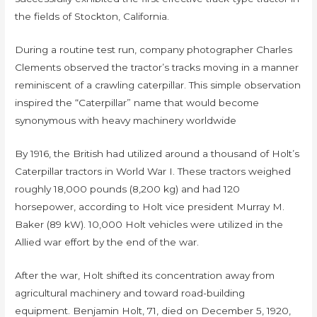
the fields of Stockton, California.
During a routine test run, company photographer Charles
Clements observed the tractor’s tracks moving in a manner
reminiscent of a crawling caterpillar. This simple observation
inspired the “Caterpillar” name that would become
synonymous with heavy machinery worldwide
By 1916, the British had utilized around a thousand of Holt’s
Caterpillar tractors in World War I. These tractors weighed
roughly 18,000 pounds (8,200 kg) and had 120
horsepower, according to Holt vice president Murray M.
Baker (89 kW). 10,000 Holt vehicles were utilized in the
Allied war effort by the end of the war.
After the war, Holt shifted its concentration away from
agricultural machinery and toward road-building
equipment. Benjamin Holt, 71, died on December 5, 1920,