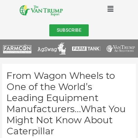
SUBSCRIBE
From Wagon Wheels to
One of the World’s
Leading Equipment
Manufacturers…What You
Might Not Know About
Caterpillar