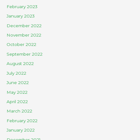
February 2023
January 2023
December 2022
November 2022
October 2022
September 2022
August 2022
July 2022
June 2022
May 2022
April 2022
March 2022
February 2022
January 2022
December 2021