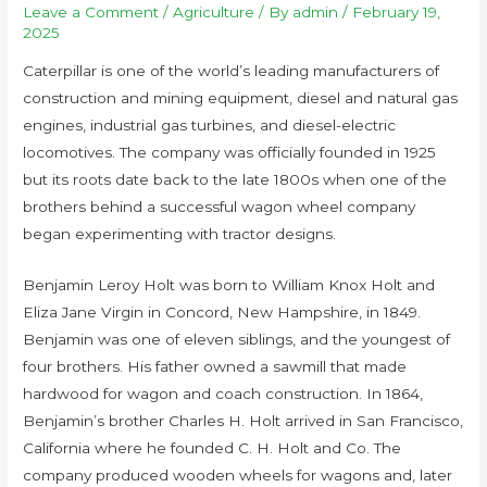
Leave a Comment
/
Agriculture
/ By
admin
/
February 19,
2025
Caterpillar is one of the world’s leading manufacturers of
construction and mining equipment, diesel and natural gas
engines, industrial gas turbines, and diesel-electric
locomotives. The company was officially founded in 1925
but its roots date back to the late 1800s when one of the
brothers behind a successful wagon wheel company
began experimenting with tractor designs.
Benjamin Leroy Holt was born to William Knox Holt and
Eliza Jane Virgin in Concord, New Hampshire, in 1849.
Benjamin was one of eleven siblings, and the youngest of
four brothers. His father owned a sawmill that made
hardwood for wagon and coach construction. In 1864,
Benjamin’s brother Charles H. Holt arrived in San Francisco,
California where he founded C. H. Holt and Co. The
company produced wooden wheels for wagons and, later