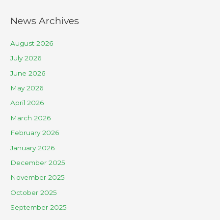
News Archives
August 2026
July 2026
June 2026
May 2026
April 2026
March 2026
February 2026
January 2026
December 2025
November 2025
October 2025
September 2025