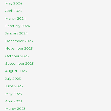
May 2024
April 2024
March 2024
February 2024
January 2024
December 2023
November 2023
October 2023
September 2023
August 2023
July 2023
June 2023
May 2023
April 2023
March 2023