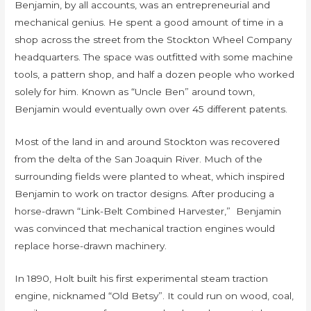
Benjamin, by all accounts, was an entrepreneurial and
mechanical genius. He spent a good amount of time in a
shop across the street from the Stockton Wheel Company
headquarters. The space was outfitted with some machine
tools, a pattern shop, and half a dozen people who worked
solely for him. Known as “Uncle Ben” around town,
Benjamin would eventually own over 45 different patents.
Most of the land in and around Stockton was recovered
from the delta of the San Joaquin River. Much of the
surrounding fields were planted to wheat, which inspired
Benjamin to work on tractor designs. After producing a
horse-drawn “Link-Belt Combined Harvester,” Benjamin
was convinced that mechanical traction engines would
replace horse-drawn machinery.
In 1890, Holt built his first experimental steam traction
engine, nicknamed “Old Betsy”. It could run on wood, coal,