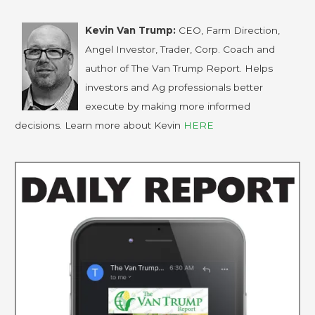
Kevin Van Trump:
CEO, Farm Direction,
Angel Investor, Trader, Corp. Coach and
author of The Van Trump Report. Helps
investors and Ag professionals better
execute by making more informed
decisions. Learn more about Kevin
HERE