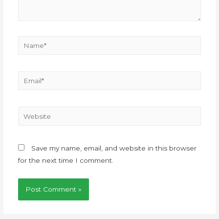
Save my name, email, and website in this browser
for the next time I comment.