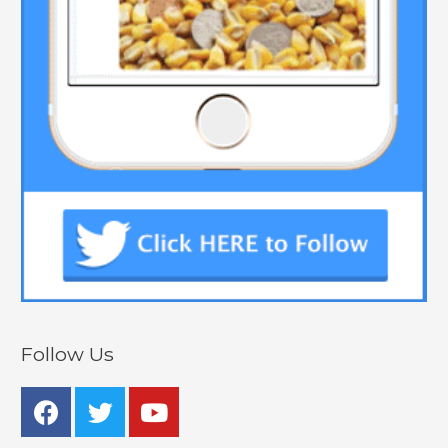
Follow Us