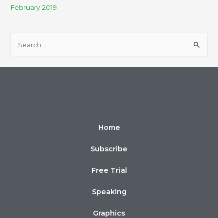
February 2019
Home
Subscribe
Free Trial
Speaking
Graphics