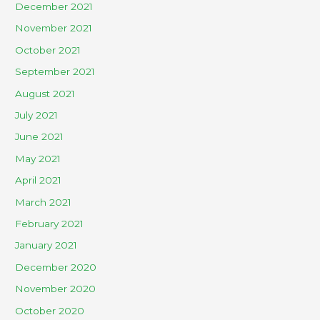
December 2021
November 2021
October 2021
September 2021
August 2021
July 2021
June 2021
May 2021
April 2021
March 2021
February 2021
January 2021
December 2020
November 2020
October 2020