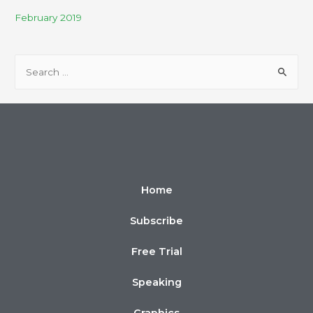
February 2019
Home
Subscribe
Free Trial
Speaking