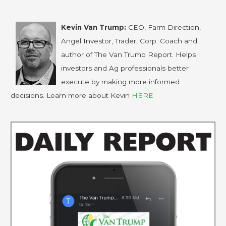
Kevin Van Trump:
CEO, Farm Direction,
Angel Investor, Trader, Corp. Coach and
author of The Van Trump Report. Helps
investors and Ag professionals better
execute by making more informed
decisions. Learn more about Kevin
HERE