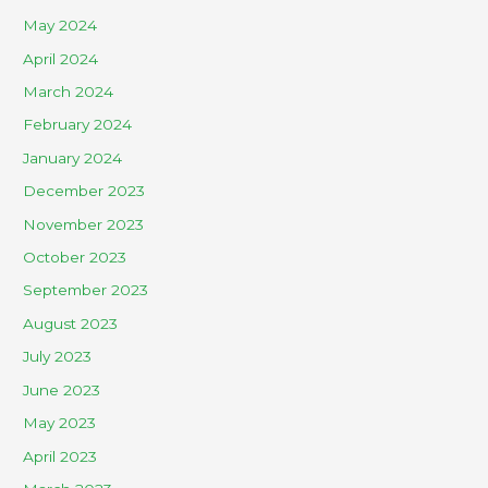
May 2024
April 2024
March 2024
February 2024
January 2024
December 2023
November 2023
October 2023
September 2023
August 2023
July 2023
June 2023
May 2023
April 2023