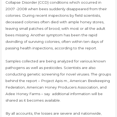
Collapse Disorder (CCD) conditions which occurred in
2007 -2008 when bees suddenly disappeared from their
colonies. During recent inspections by field scientists,
deceased colonies often died with ample honey stores,
leaving small patches of brood, with most or all the adult
bees missing. Another symptom has been the rapid
dwindling of surviving colonies, often within ten days of
passing health inspections, according to the report.
Samples collected are being analyzed for various known
pathogens as well as pesticides. Scientists are also
conducting genetic screening for novel viruses. The groups
behind the report – Project Apis m., American Beekeeping
Federation, American Honey Producers Association, and
Adee Honey Farms – say additional information will be
shared as it becomes available.
By all accounts, the losses are severe and nationwide,