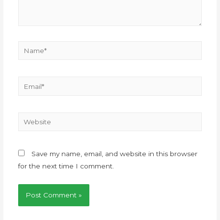
Save my name, email, and website in this browser
for the next time I comment.