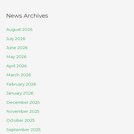
News Archives
August 2026
July 2026
June 2026
May 2026
April 2026
March 2026
February 2026
January 2026
December 2025
November 2025
October 2025
September 2025