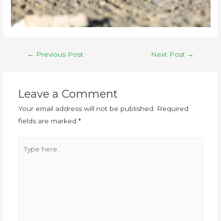
←
Previous Post
Next Post
→
Leave a Comment
Your email address will not be published.
Required
fields are marked
*