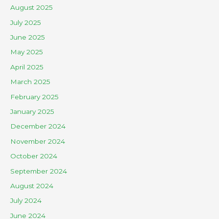
August 2025
July 2025
June 2025
May 2025
April 2025
March 2025
February 2025
January 2025
December 2024
November 2024
October 2024
September 2024
August 2024
July 2024
June 2024