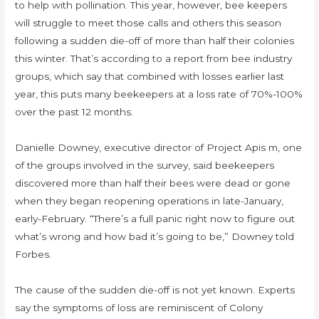
to help with pollination. This year, however, bee keepers
will struggle to meet those calls and others this season
following a sudden die-off of more than half their colonies
this winter. That’s according to a report from bee industry
groups, which say that combined with losses earlier last
year, this puts many beekeepers at a loss rate of 70%-100%
over the past 12 months.
Danielle Downey, executive director of Project Apis m, one
of the groups involved in the survey, said beekeepers
discovered more than half their bees were dead or gone
when they began reopening operations in late-January,
early-February. “There’s a full panic right now to figure out
what’s wrong and how bad it’s going to be,” Downey told
Forbes.
The cause of the sudden die-off is not yet known. Experts
say the symptoms of loss are reminiscent of Colony