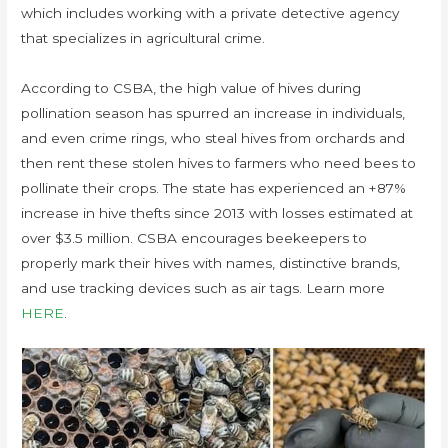
which includes working with a private detective agency
that specializes in agricultural crime.
According to CSBA, the high value of hives during
pollination season has spurred an increase in individuals,
and even crime rings, who steal hives from orchards and
then rent these stolen hives to farmers who need bees to
pollinate their crops. The state has experienced an +87%
increase in hive thefts since 2013 with losses estimated at
over $3.5 million. CSBA encourages beekeepers to
properly mark their hives with names, distinctive brands,
and use tracking devices such as air tags. Learn more
HERE
.