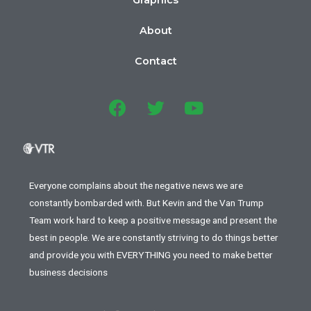
Graphics
About
Contact
Everyone complains about the negative news we are
constantly bombarded with. But Kevin and the Van Trump
Team work hard to keep a positive message and present the
best in people. We are constantly striving to do things better
and provide you with EVERYTHING you need to make better
business decisions