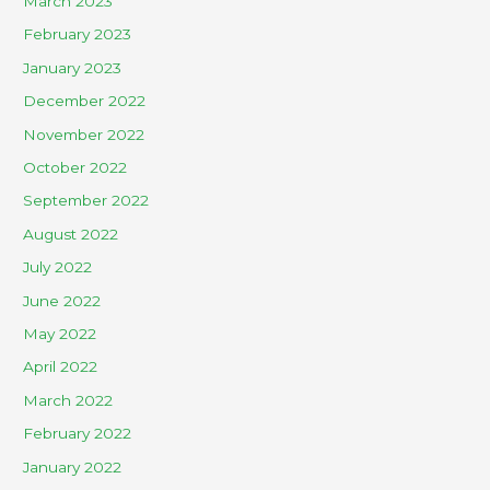
March 2023
February 2023
January 2023
December 2022
November 2022
October 2022
September 2022
August 2022
July 2022
June 2022
May 2022
April 2022
March 2022
February 2022
January 2022