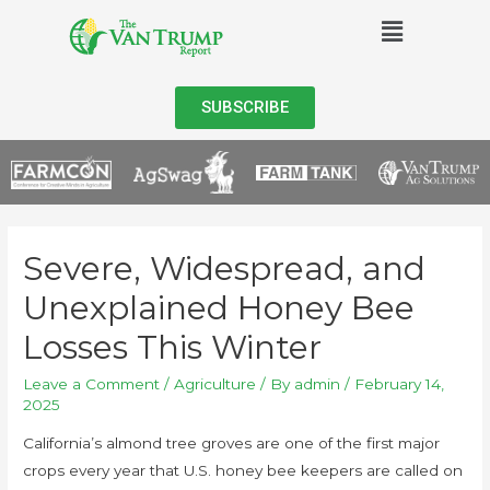
SUBSCRIBE
Severe, Widespread, and
Unexplained Honey Bee
Losses This Winter
Leave a Comment
/
Agriculture
/ By
admin
/
February 14,
2025
California’s almond tree groves are one of the first major
crops every year that U.S. honey bee keepers are called on