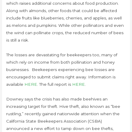
which raises additional concerns about food production.
Along with almonds, other foods that could be affected
include fruits like blueberries, cherries, and apples, as well
as melons and pumpkins. While other pollinators and even
the wind can pollinate crops, the reduced number of bees
is still a risk.
The losses are devastating for beekeepers too, many of
which rely on income from both pollination and honey
businesses. Beekeepers experiencing bee losses are
encouraged to submit claims right away. Information is
available
HERE
. The full report is
HERE
.
Downey says the crisis has also made beehives an
increasing target for theft. Hive theft, also known as “bee
rustling,” recently gained nationwide attention when the
California State Beekeepers Association (CSBA)
announced a new effort to tamp down on bee thefts,