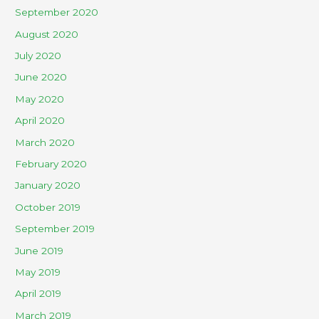
September 2020
August 2020
July 2020
June 2020
May 2020
April 2020
March 2020
February 2020
January 2020
October 2019
September 2019
June 2019
May 2019
April 2019
March 2019