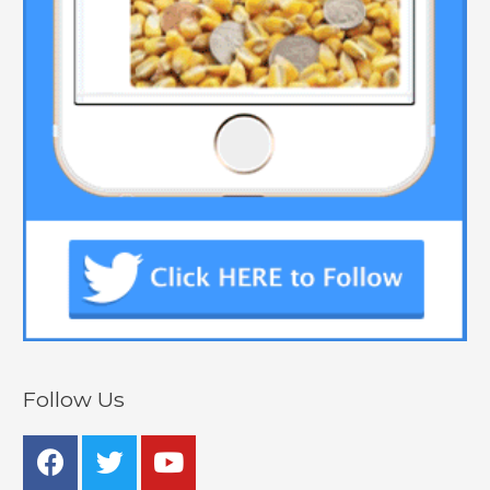
Follow Us