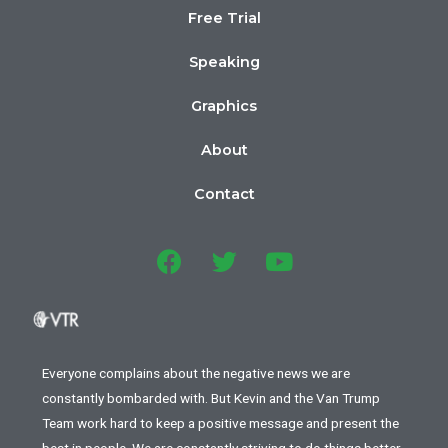
Free Trial
Speaking
Graphics
About
Contact
Everyone complains about the negative news we are
constantly bombarded with. But Kevin and the Van Trump
Team work hard to keep a positive message and present the