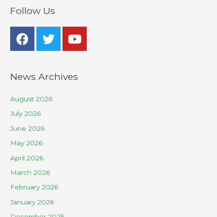
Follow Us
News Archives
August 2026
July 2026
June 2026
May 2026
April 2026
March 2026
February 2026
January 2026
December 2025