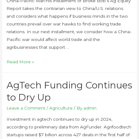
China-Pacific WarThis installment of Broke Bob’s Ag Equity
Report takes the contrarian view to China/U.S. relations
and considers what happens if business minds in the two
countries prevail over war hawks to find working trade
relations. In our next installment, we consider how a China-
Pacific war would affect world trade and the
agribusinesses that support …
Read More »
AgTech Funding Continues
to Dry Up
Leave a Comment
/
Agriculture
/ By
admin
Investment in agtech continues to dry up in 2024,
according to preliminary data from AgFunder. Agrifoodtech
startups raised $7 billion across 427 deals in the first half of