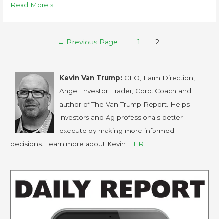
Read More »
←
Previous Page
1
2
Kevin Van Trump:
CEO, Farm Direction,
Angel Investor, Trader, Corp. Coach and
author of The Van Trump Report. Helps
investors and Ag professionals better
execute by making more informed
decisions. Learn more about Kevin
HERE