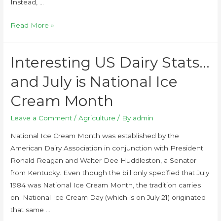
Instead, …
Read More »
Interesting US Dairy Stats…
and July is National Ice
Cream Month
Leave a Comment
/
Agriculture
/ By
admin
National Ice Cream Month was established by the
American Dairy Association in conjunction with President
Ronald Reagan and Walter Dee Huddleston, a Senator
from Kentucky. Even though the bill only specified that July
1984 was National Ice Cream Month, the tradition carries
on. National Ice Cream Day (which is on July 21) originated
that same …