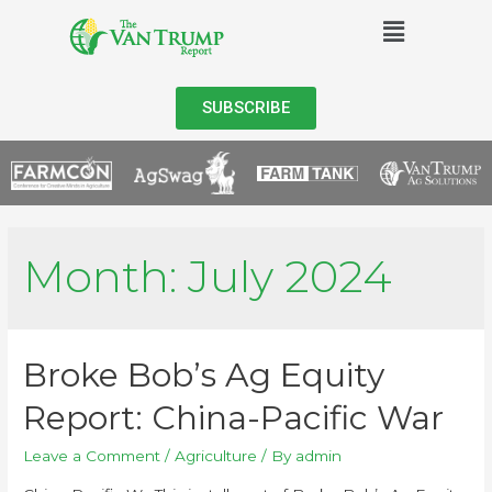
SUBSCRIBE
Month:
July 2024
Broke Bob’s Ag Equity
Report: China-Pacific War
Leave a Comment
/
Agriculture
/ By
admin