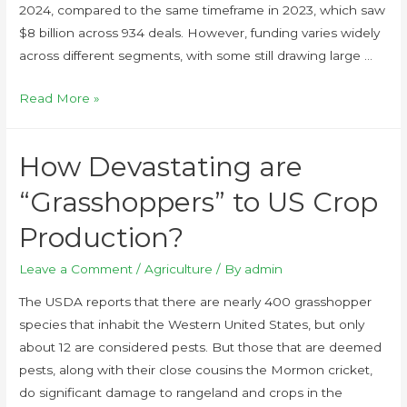
2024, compared to the same timeframe in 2023, which saw
$8 billion across 934 deals. However, funding varies widely
across different segments, with some still drawing large …
Read More »
How Devastating are
“Grasshoppers” to US Crop
Production?
Leave a Comment
/
Agriculture
/ By
admin
The USDA reports that there are nearly 400 grasshopper
species that inhabit the Western United States, but only
about 12 are considered pests. But those that are deemed
pests, along with their close cousins the Mormon cricket,
do significant damage to rangeland and crops in the