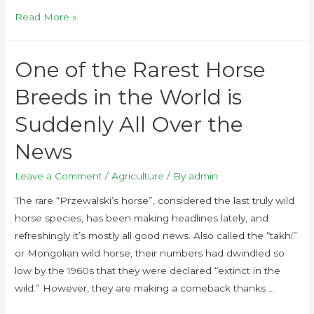
Read More »
One of the Rarest Horse
Breeds in the World is
Suddenly All Over the
News
Leave a Comment
/
Agriculture
/ By
admin
The rare “Przewalski’s horse”, considered the last truly wild
horse species, has been making headlines lately, and
refreshingly it’s mostly all good news. Also called the “takhi”
or Mongolian wild horse, their numbers had dwindled so
low by the 1960s that they were declared “extinct in the
wild.” However, they are making a comeback thanks …