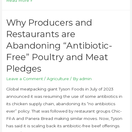
Read More »
Why Producers and
Restaurants are
Abandoning “Antibiotic-
Free” Poultry and Meat
Pledges
Leave a Comment
/
Agriculture
/ By
admin
Global meatpacking giant Tyson Foods in July of 2023
announced it was resuming the use of some antibiotics in
its chicken supply chain, abandoning its “no antibiotics
ever” policy. That was followed by restaurant groups Chic-
Fil-A and Panera Bread making similar moves. Now, Tyson
has said it is scaling back its antibiotic-free beef offerings.