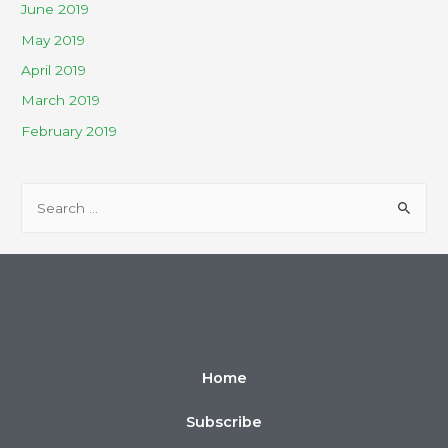
June 2019
May 2019
April 2019
March 2019
February 2019
Home
Subscribe