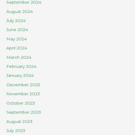
September 2024
August 2024
July 2024
June 2024
May 2024
April 2024
March 2024
February 2024
January 2024
December 2023
November 2023
October 2023
September 2023
August 2023
July 2023