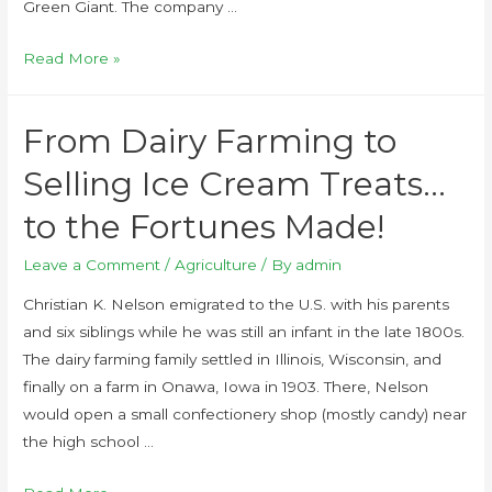
Green Giant. The company …
Read More »
From Dairy Farming to
Selling Ice Cream Treats…
to the Fortunes Made!
Leave a Comment
/
Agriculture
/ By
admin
Christian K. Nelson emigrated to the U.S. with his parents
and six siblings while he was still an infant in the late 1800s.
The dairy farming family settled in Illinois, Wisconsin, and
finally on a farm in Onawa, Iowa in 1903. There, Nelson
would open a small confectionery shop (mostly candy) near
the high school …