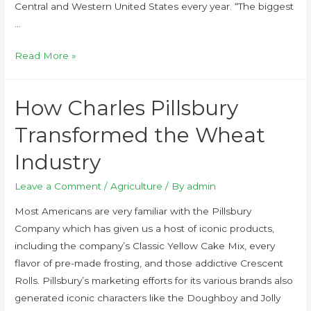
Central and Western United States every year. “The biggest
…
Read More »
How Charles Pillsbury
Transformed the Wheat
Industry
Leave a Comment
/
Agriculture
/ By
admin
Most Americans are very familiar with the Pillsbury
Company which has given us a host of iconic products,
including the company’s Classic Yellow Cake Mix, every
flavor of pre-made frosting, and those addictive Crescent
Rolls. Pillsbury’s marketing efforts for its various brands also
generated iconic characters like the Doughboy and Jolly