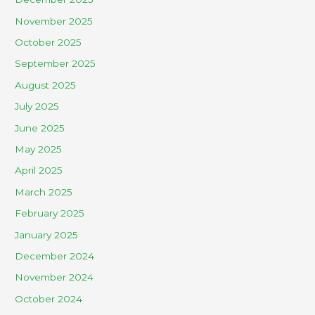
November 2025
October 2025
September 2025
August 2025
July 2025
June 2025
May 2025
April 2025
March 2025
February 2025
January 2025
December 2024
November 2024
October 2024