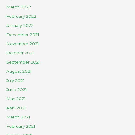
March 2022
February 2022
January 2022
December 2021
November 2021
October 2021
September 2021
August 2021
July 2021
June 2021
May 2021
April 2021
March 2021
February 2021