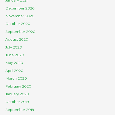
January 2021
December 2020
November 2020
October 2020
September 2020
August 2020
July 2020
June 2020
May 2020
April 2020
March 2020
February 2020
January 2020
October 2019
September 2019