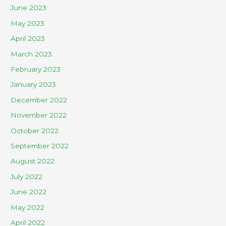
June 2023
May 2023
April 2023
March 2023
February 2023
January 2023
December 2022
November 2022
October 2022
September 2022
August 2022
July 2022
June 2022
May 2022
April 2022