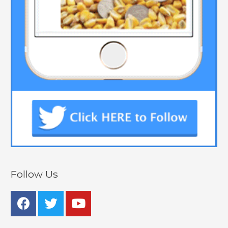
Follow Us