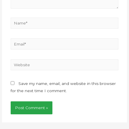
Save my name, email, and website in this browser
for the next time I comment.