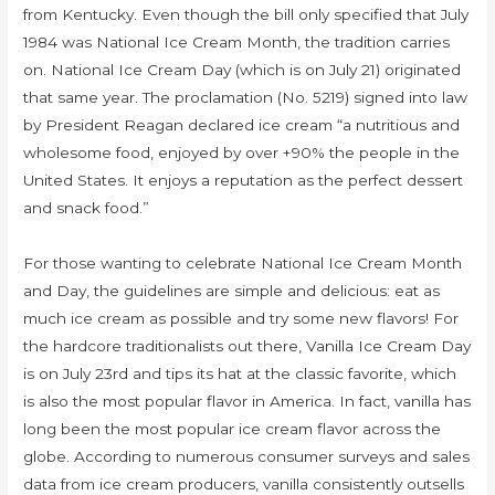
from Kentucky. Even though the bill only specified that July
1984 was National Ice Cream Month, the tradition carries
on. National Ice Cream Day (which is on July 21) originated
that same year. The proclamation (No. 5219) signed into law
by President Reagan declared ice cream “a nutritious and
wholesome food, enjoyed by over +90% the people in the
United States. It enjoys a reputation as the perfect dessert
and snack food.”
For those wanting to celebrate National Ice Cream Month
and Day, the guidelines are simple and delicious: eat as
much ice cream as possible and try some new flavors! For
the hardcore traditionalists out there, Vanilla Ice Cream Day
is on July 23rd and tips its hat at the classic favorite, which
is also the most popular flavor in America. In fact, vanilla has
long been the most popular ice cream flavor across the
globe. According to numerous consumer surveys and sales
data from ice cream producers, vanilla consistently outsells