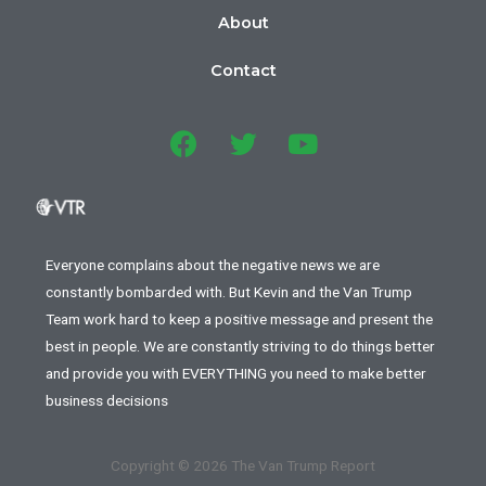
About
Contact
Everyone complains about the negative news we are
constantly bombarded with. But Kevin and the Van Trump
Team work hard to keep a positive message and present the
best in people. We are constantly striving to do things better
and provide you with EVERYTHING you need to make better
business decisions
Copyright © 2026 The Van Trump Report