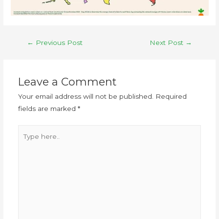
←
Previous Post
Next Post
→
Leave a Comment
Your email address will not be published.
Required
fields are marked
*