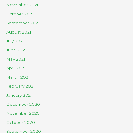
November 2021
October 2021
September 2021
August 2021
July 2021
June 2021
May 2021
April 2021
March 2021
February 2021
January 2021
December 2020
November 2020
October 2020
September 2020