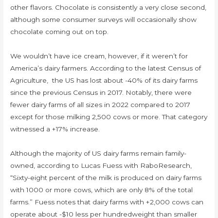
other flavors. Chocolate is consistently a very close second,
although some consumer surveys will occasionally show
chocolate coming out on top.
We wouldn’t have ice cream, however, if it weren’t for
America’s dairy farmers. According to the latest Census of
Agriculture, the US has lost about -40% of its dairy farms
since the previous Census in 2017. Notably, there were
fewer dairy farms of all sizes in 2022 compared to 2017
except for those milking 2,500 cows or more. That category
witnessed a +17% increase.
Although the majority of US dairy farms remain family-
owned, according to Lucas Fuess with RaboResearch,
“Sixty-eight percent of the milk is produced on dairy farms
with 1000 or more cows, which are only 8% of the total
farms.” Fuess notes that dairy farms with +2,000 cows can
operate about -$10 less per hundredweight than smaller