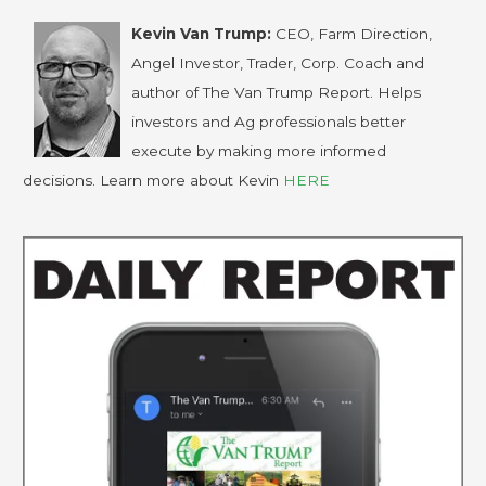
Kevin Van Trump:
CEO, Farm Direction,
Angel Investor, Trader, Corp. Coach and
author of The Van Trump Report. Helps
investors and Ag professionals better
execute by making more informed
decisions. Learn more about Kevin
HERE