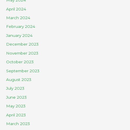
May 2024
April 2024
March 2024
February 2024
January 2024
December 2023
November 2023
October 2023
September 2023
August 2023
July 2023
June 2023
May 2023
April 2023
March 2023