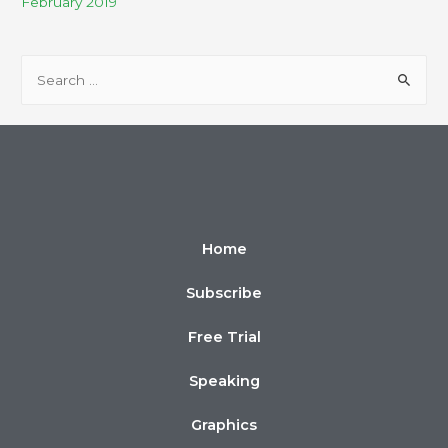
February 2019
Home
Subscribe
Free Trial
Speaking
Graphics