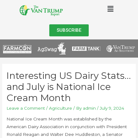
SUBSCRIBE
Interesting US Dairy Stats…
and July is National Ice
Cream Month
Leave a Comment
/
Agriculture
/ By
admin
/
July 9, 2024
National Ice Cream Month was established by the
American Dairy Association in conjunction with President
Ronald Reagan and Walter Dee Huddleston, a Senator