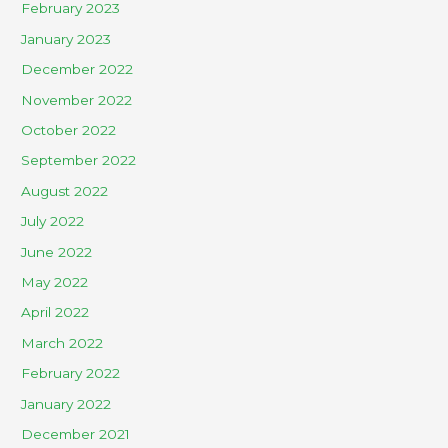
February 2023
January 2023
December 2022
November 2022
October 2022
September 2022
August 2022
July 2022
June 2022
May 2022
April 2022
March 2022
February 2022
January 2022
December 2021