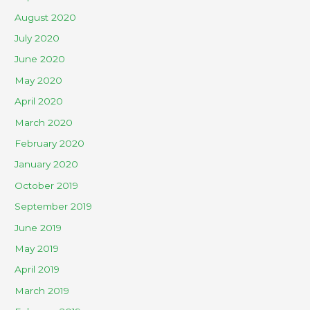
August 2020
July 2020
June 2020
May 2020
April 2020
March 2020
February 2020
January 2020
October 2019
September 2019
June 2019
May 2019
April 2019
March 2019