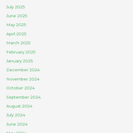
July 2025
June 2025
May 2025
April 2025
March 2025
February 2025
January 2025
December 2024
November 2024
October 2024
September 2024
August 2024
July 2024
June 2024