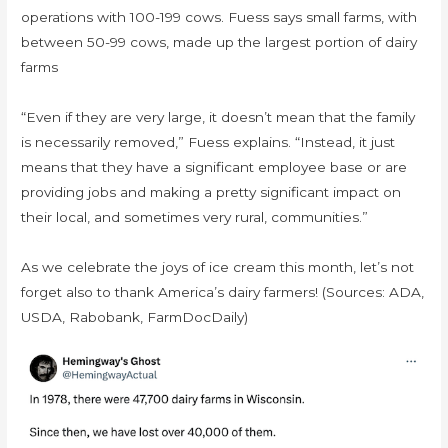
operations with 100-199 cows. Fuess says small farms, with
between 50-99 cows, made up the largest portion of dairy
farms
“Even if they are very large, it doesn’t mean that the family
is necessarily removed,” Fuess explains. “Instead, it just
means that they have a significant employee base or are
providing jobs and making a pretty significant impact on
their local, and sometimes very rural, communities.”
As we celebrate the joys of ice cream this month, let’s not
forget also to thank America’s dairy farmers! (Sources: ADA,
USDA, Rabobank, FarmDocDaily)