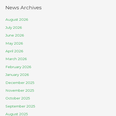
News Archives
August 2026
July 2026
June 2026
May 2026
April 2026
March 2026
February 2026
January 2026
December 2025
November 2025
October 2025
September 2025
August 2025